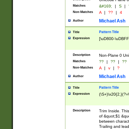
Matches
&#169;
|
S
|
Non-Matches
A
|
??
|
4
Michael Ash
Author
Pattern Title
Title
Expression
[\uD800-\uDBFF
Description
Non-Plane 0 Uni
Matches
??
|
??
|
??
Non-Matches
A
|
v
|
?
Michael Ash
Author
Pattern Title
Title
Expression
(\S+)\x20{2,}(?=
Description
Trim Inside. Thi
of &quot;$1 &qu
between characte
Trailing and lea