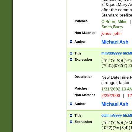
ie &quot;Mary A
after the comma
Standard prefixe
Matches
O'Brien, Miles
|
Smith,Barry
Non-Matches
jones, john
Michael Ash
Author
mm/dd/yyyy hh:M
Title
Expression
(?n:^(?=\d)((?<
(?!.31)|0?2(?(.29
[13579][26])|(16|
<sep>[-./])(?<da
Description
New DateTime Reg
9]|[2-9]\d)\d{2}
stronger, faster.
9]|1[012])(:[0-5]
Matches
1/31/2002 10 
5]\d){1,2})?$)
Non-Matches
2/29/2003
|
12
Michael Ash
Author
dd/mm/yyyy hh:M
Title
Expression
(?n:^(?=\d)((?<d
(.0?2)(?=.{3,4}(1