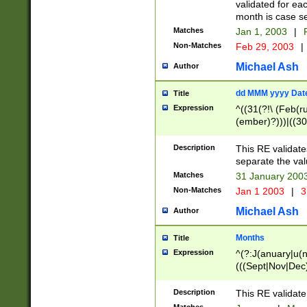
validated for ea
month is case se
Matches
Jan 1, 2003
|
F
Non-Matches
Feb 29, 2003
|
Michael Ash
Author
dd MMM yyyy Dat
Title
Expression
^((31(?!\ (Feb(r
(ember)?)))|((30
(((1[6-9]|[2-9]\d
[048]|[3579][26])
Description
This RE validat
|Feb(ruary)?|Ma(
separate the val
|Oct(ober)?|(Sep
Matches
31 January 200
9]\d)\d{2})$
Non-Matches
Jan 1 2003
|
3
Michael Ash
Author
Months
Title
Expression
^(?:J(anuary|u(n
(((Sept|Nov|Dec
Description
This RE validate