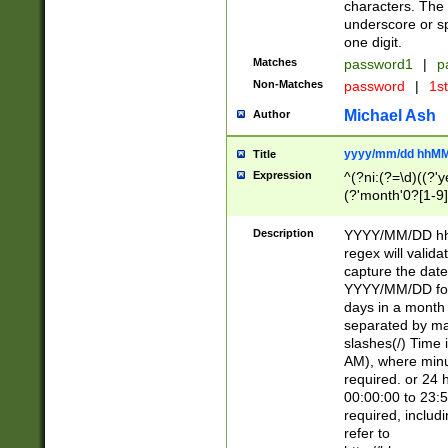
characters. The 
underscore or sp
one digit.
Matches
password1
|
p
Non-Matches
password
|
1s
Michael Ash
Author
yyyy/mm/dd hhMM
Title
Expression
^(?ni:(?=\d)((?'ye
(?'month'0?[1-9]
[2469])|11)\2))31
9]\d)(0[48]|[246
Description
YYYY/MM/DD hh:
[26])00)\2\3\2)29
regex will validat
=\x20\d)\x20|$))
capture the date
(\x20[AP]M))|([01
YYYY/MM/DD form
days in a month 
separated by mat
slashes(/) Time
AM), where minu
required. or 24 
00:00:00 to 23:5
required, includ
refer to