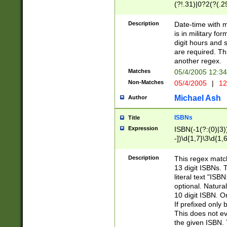
(?!.31)|0?2(?(.29
[13579][26])|(16|
<sep>[-./])(?<da
Description
Date-time with 
9]|[2-9]\d)\d{2}
is in military fo
<minutes>[0-5]\d
digit hours and s
<milliseconds>\d
are required. Th
another regex.
Matches
05/4/2005 12:3
Non-Matches
05/4/2005
|
12
Michael Ash
Author
ISBNs
Title
Expression
ISBN(-1(?:(0)|3)
-])\d{1,7}\3\d{1,
-])\d{1,5}\4\d{1,
-])\d{1,7}\5\d{1,
Description
This regex match
-])\d{1,5}\6\d{1,
13 digit ISBNs.
literal text "ISB
optional. Natura
10 digit ISBN. O
If prefixed only 
This does not eva
the given ISBN. 