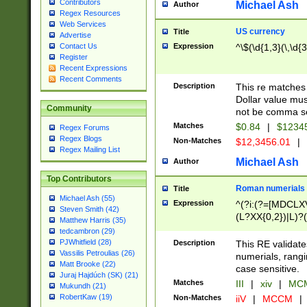
Contributors
Michael Ash
Author
Regex Resources
Web Services
US currency
Title
Advertise
Expression
^\$(\d{1,3}(\,\d{3
Contact Us
Register
Recent Expressions
Recent Comments
Description
This re matches 
Dollar value mus
Community
not be comma se
Matches
$0.84
|
$1234
Regex Forums
Regex Blogs
Non-Matches
$12,3456.01
|
Regex Mailing List
Michael Ash
Author
Top Contributors
Roman numerials
Title
Michael Ash (55)
Expression
^(?i:(?=[MDCLXV
Steven Smith (42)
(L?XX{0,2})|L)?((
Matthew Harris (35)
tedcambron (29)
PJWhitfield (28)
Description
This RE validate
Vassilis Petroulias (26)
numerials, rang
Matt Brooke (22)
case sensitive.
Juraj Hajdúch (SK) (21)
Matches
III
|
xiv
|
MCM
Mukundh (21)
RobertKaw (19)
Non-Matches
iiV
|
MCCM
|