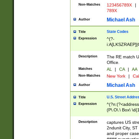
Non-Matches
123456789X
|
789X
Michael Ash
Author
State Codes
Title
Expression
^(?-
i:A[LKSZRAEP]|
]|LA|M[ADEHIN
CD]|T[NX]|UT|V[
Description
The RE match U.
Office.
Matches
AL
|
CA
|
AA
Non-Matches
New York
|
Cal
Michael Ash
Author
U.S. Street Addre
Title
Expression
^(?n:(?<address1
(P\.O\.\ Box\ \d
LDG|DEPT|FL|H
LR|UNIT)\x20\w{
Description
captures US str
(BSMT|FRNT|LB
2ndunit City, S
s{1,2})?)(?<city>
and proper case
\x20(?