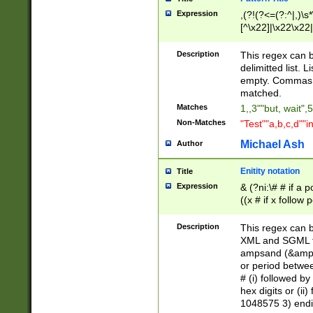
Expression
,(?!(?<=(?:^|,)\s
[^\x22]|\x22\x22|
Description
This regex can b
delimitted list.
empty. Commas i
matched.
Matches
1,,3""but, wait",
Non-Matches
"Test""a,b,c,d""i
Michael Ash
Author
Enitity notation
Title
Expression
& (?ni:\# # if a
((x # if x follow
([\dA-F]){1,5} )
between 0 - 104
Description
This regex can b
4]\d\d |104[0-7]\
XML and SGML fil
sign after amper
ampsand (&amp;)
alphanumeric and
or period betwee
# (i) followed b
hex digits or (ii
1048575 3) endin