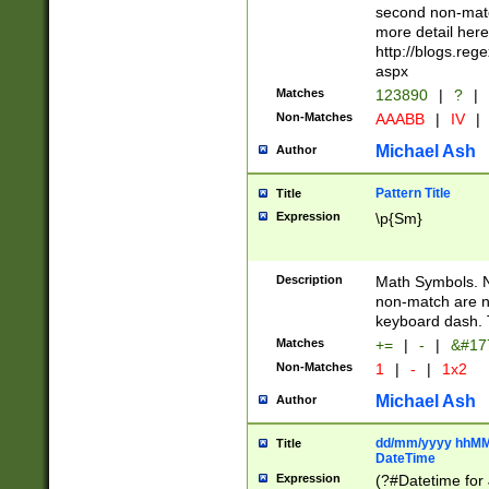
second non-match
more detail here
http://blogs.re
aspx
Matches
123890
|
?
|
Non-Matches
AAABB
|
IV
|
Michael Ash
Author
Pattern Title
Title
Expression
\p{Sm}
Description
Math Symbols. 
non-match are n
keyboard dash. 
Matches
+=
|
-
|
&#177
Non-Matches
1
|
-
|
1x2
Michael Ash
Author
dd/mm/yyyy hhMMs
Title
DateTime
Expression
(?#Datetime for