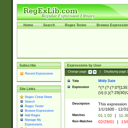
Home
Search
Regex Tester
Browse Expressio
Subscribe
Expressions by User
Change page:
|
Displaying page
Recent Expressions
M/d/y Date
Title
Expression
^(?:(?:(?:0?[1357
Site Links
(\/|-|\.)(?:29|30)
Regex Cheat Sheet
|\.)29\3(?:(?:(?:
Search
[26])|(?:(?:16|[2
Description
This expression 
Regex Tester
(?:1[0-2]))(\/|-|\
1/1/1600 - 12/3
Browse Expressions
\d{2})$
Matches
01.1.02
|
11-3
Add Regex
Manage My
Non-Matches
02/29/01
|
13/
Expressions