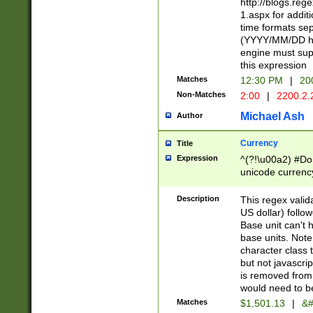
http://blogs.re
1.aspx for addit
time formats sep
(YYYY/MM/DD h
engine must sup
this expression
Matches
12:30 PM
|
20
Non-Matches
2:00
|
2200.2.
Michael Ash
Author
Currency
Title
Expression
^(?!\u00a2) #Don
unicode currency
zero if 1 or more 
is a comma it mu
Description
This regex valid
than 3 digit wit
US dollar) follo
cents
Base unit can't 
base units. Note
character class t
but not javascri
is removed from
would need to be
Matches
$1,501.13
|
&#