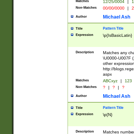
Matches
12/25/0004
|
1
1-31 (?# The ma
Non-Matches
00/00/0000
|
2
month has alread
you made it this
Michael Ash
Author
for the given m
separator choose
Pattern Title
Title
<year>(?=(?:00(?
Expression
\p{IsBasicLatin}
(?:\x20\d))))\d{4
zeros if needed )
followed by a di
Description
Matches any cha
format (0?[1-9]|1
\U0000-U007F (A
minutes and sec
other expressio
# 24 hour format 
http://blogs.re
#required minut
aspx
Matches
ABCxyz
|
123
Non-Matches
?
|
?
|
?
Michael Ash
Author
Pattern Title
Title
Expression
\p{N}
Description
Matches numbers