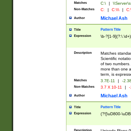
Matches
C:\
|
\\Server\s
Non-Matches
C:
|
C:\\\
|
C:\
Michael Ash
Author
Pattern Title
Title
Expression
\b-?[1-9](?:\.\d+
Description
Matches standard
Scientific notat
of two numbers. T
more than one an
term, is express
Matches
3.7E-11
|
-2.3
Non-Matches
3.7 X 10-11
|
-
Michael Ash
Author
Pattern Title
Title
Expression
(?![\uD800-\uDB
Description
Unicode Plane 0