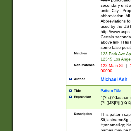
#### punctuation
<state>A[LKSZR
secondary unit 
N]|K[SY]|LA|M
units. City - Pro
W]|RI|S[CD] |T[
abbreviation. All
(?!0{5})\d{5}(-\d
Abbreviations fo
used by the US P
http://www.usps
Certain secondar
above link THis 
some false posit
Matches
123 Park Ave Ap
12345 Los Ange
Non-Matches
123 Main St
|
1
00000
Michael Ash
Author
Pattern Title
Title
Expression
^(?n:(?<lastname>
(?i:([JS]R)|((X(X{
((?<prefix>Dr|Pro
(\w+?|\.)\ ??){1,
Description
This pattern cap
{0,2})$
&lt;lastname&gt;&
lt;mname&gt; Nam
names may be hy