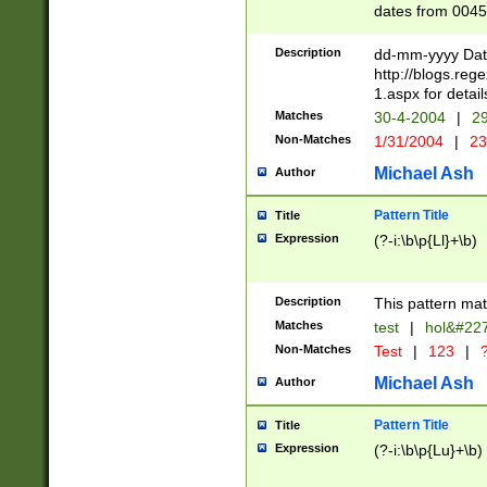
dates from 0045
2 digits Years ar
February is valid
Description
dd-mm-yyyy Date
Julian and Greg
http://blogs.re
http://sciencew
1.aspx for detail
Missing days fo
Matches
30-4-2004
|
29
only one set sho
Non-Matches
1/31/2004
|
23
caused by when 
http://sciencew
Michael Ash
Author
dar.html Time ca
format hh:MM:ss
Pattern Title
Title
24 hour format 
Expression
(?-i:\b\p{Ll}+\b)
than ten require
space then a tim
to December 31,
Description
This pattern mat
9]|1[0-4])(?<sep
from 1582 (?:(?:
Matches
test
|
hol&#22
(?:1752)) #or Mi
Non-Matches
Test
|
123
|
?
missing days su
one or the other)
Michael Ash
Author
beginning a the 
[2469]|11)|30(?!
Pattern Title
Title
years from leap
Expression
(?-i:\b\p{Lu}+\b)
leap year in year
[^26])00) (?# ce