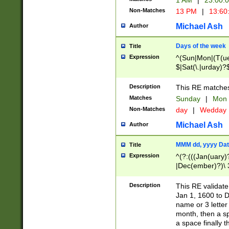
1 AM
|
23:00:
Non-Matches
13 PM
|
13:60
Michael Ash
Author
Days of the week
Title
Expression
^(Sun|Mon|(T(ue
$|Sat(\.|urday)?
Description
This RE matches 
Matches
Sunday
|
Mon
Non-Matches
day
|
Wedday
Michael Ash
Author
MMM dd, yyyy Dat
Title
Expression
^(?:(((Jan(uary)
|Dec(ember)?)\ 3
|Ju((ly?)|(ne?))
(ember)?)\ (0?[1
Description
This RE validat
9]|1\d|2[0-8]|(29
Jan 1, 1600 to D
[13579][26])|((16
name or 3 letter 
[2-9]\d)\d{2}))
month, then a s
a space finally 