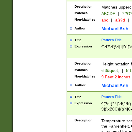
400 are not leap 
Description
Matches upperca
[048]|[13579][26
Matches
ABCDE
|
??G
(?:00(?:42|3[036
2[0-8]|1\d|0?[1-
Non-Matches
abc
|
aß?d
|
(?<month> (0?[1
Michael Ash
Author
maximum number 
been checked for
Pattern Title
Title
the number of da
\k<sep> # Match
Expression
^\d?\d'(\d|1[01]
(?<year>(?=(?:00
(?:\x20\d))))\d{4
zeros if needed )
Description
Height notation f
followed by a di
Matches
6'3&quot;
|
5'1
format (0?[1-9]|1
Non-Matches
9 Feet 2 inches
minutes and sec
# 24 hour format 
Michael Ash
Author
#required minut
Pattern Title
Title
Expression
^(?n:(?!-[\d\,]*K)
9])\xB0C)|(((4[6-
(\xB0[CF]|K) )$
Description
Temperature sc
the Fahrenheit, 
is required for 