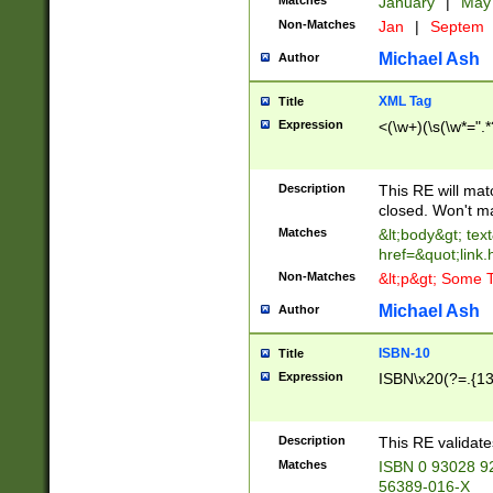
Matches
January
|
Ma
Non-Matches
Jan
|
Septem
Michael Ash
Author
XML Tag
Title
Expression
<(\w+)(\s(\w*=".*
Description
This RE will ma
closed. Won't m
Matches
&lt;body&gt; tex
href=&quot;link.
Non-Matches
&lt;p&gt; Some T
Michael Ash
Author
ISBN-10
Title
Expression
ISBN\x20(?=.{13}$
Description
This RE validat
Matches
ISBN 0 93028 9
56389-016-X