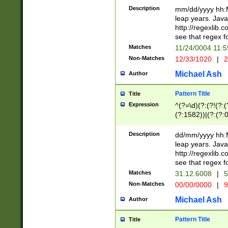
29 )(?<!\k'sep'(
(?!000[04]|(?:(?
Description
mm/dd/yyyy hh:M
))29)(?(?=\x20\d
(?:\d\d)(?:[0246
leap years. Java
a digit check fo
(?:00(?:42|3[036
http://regexlib
9]|1[012])(?# ho
(?:(?:\d\D)|(?:[01
see that regex f
seconds )(?i:\x
[12]\d|3[01])\2(
hour format )([01
Matches
11/24/0004 11:
(?:\d{4}(?!\x20B
#required minut
Non-Matches
12/33/1020
|
2
((?:(?:0?[1-9]|1[
[01]\d|2[0-3])(?:
Michael Ash
Author
Pattern Title
Title
Expression
^(?=\d)(?:(?!(?:(?
(?:1582))|(?:(?:0?
(31(?!(?:\.|-|\/)(
(?:\.|-|\/)0?2(?:\
Description
dd/mm/yyyy hh:M
[2468][^048]|[35
leap years. Java
[13579][26])(?!\
http://regexlib
(?:00(?:42|3[036
see that regex f
8]|1\d|0?[1-9])([
Matches
31.12.6008
|
5
[0-3]?\d)\x20BC)
Non-Matches
00/00/0000
|
9
(?:\x20BC)?)(?:$
[0-5]\d){0,2}(?:\
Michael Ash
Author
{1,2})?$
Pattern Title
Title