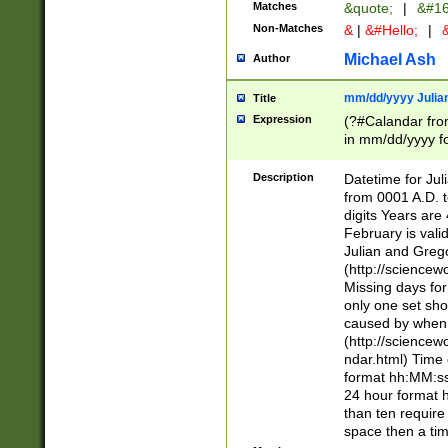
Matches
&quote;
|
&#16
Non-Matches
&
|
&#Hello;
|
&
Michael Ash
Author
mm/dd/yyyy Julian
Title
Expression
(?#Calandar fro
in mm/dd/yyyy fo
4])\k<sep>(?:15
<sep>[-./])(?:0?
Description
Datetime for Ju
days from 1752 
from 0001 A.D. 
in the same cale
digits Years are 
=\d) # the chara
February is valid
digit ( (?<month
Julian and Greg
(0?[469]|11)(?!.
(http://science
(?(.29) # if feb 
Missing days fo
#exclude these 
only one set sho
year 0 and no lea
caused by when 
[^048]|[3579][^2
(http://science
divisible by 400 
ndar.html) Time 
(?:[02468][048]|
format hh:MM:ss
(?:00(?:42|3[036
24 hour format 
Feb 29 (?!.3[01]
than ten require
year check ) #en
space then a tim
date separator 