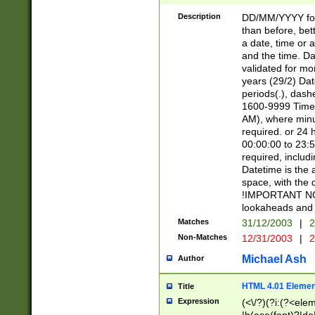
[26])|(16|[2468][
<sep>[/.-])(?<mo
Description
DD/MM/YYYY for
9]\d)\d{2})(?:(?
than before, bett
[0-5]\d){0,2}(?i:\
a date, time or a
and the time. D
validated for m
years (29/2) Da
periods(.), dash
1600-9999 Time 
AM), where minu
required. or 24 
00:00:00 to 23:5
required, includi
Datetime is the
space, with the
!IMPORTANT NOT
lookaheads and 
Matches
31/12/2003
|
2
Non-Matches
12/31/2003
|
2
Michael Ash
Author
HTML 4.01 Elemen
Title
Expression
(<\/?)(?i:(?<ele