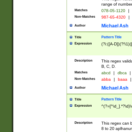
range of numbers
Matches
078-05-1120
|
Non-Matches
987-65-4320
|
Michael Ash
Author
Pattern Title
Title
Expression
(?i:([A-D])(?!\1)(
Description
This regex valid
B, C, D.
Matches
abcd
|
dbca
|
Non-Matches
abba
|
baaa
|
Michael Ash
Author
Pattern Title
Title
Expression
^(?=[^\d_].*?\d)
Description
This regex can b
8 to 20 aplhanum