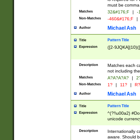
must be comma d
Matches
32&#176;F
|
-
Non-Matches
-460&#176;F
|
Michael Ash
Author
Pattern Title
Title
Expression
([2-9JQKA]|10)(
Description
Matches each car
not including th
Matches
A?A?A?A?
|
2
Non-Matches
1?
|
11?
|
R
Michael Ash
Author
Pattern Title
Title
Expression
^(?!\u00a2) #Don
unicode currency
zero if 1 or more 
# if there is a s
Description
Internationally 
(?:\1\d{3})* # i
aware. Should be