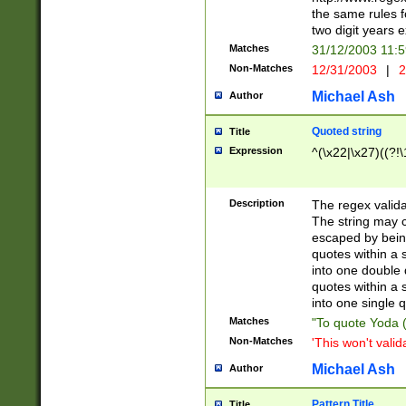
the same rules fo
two digit years 
Matches
31/12/2003 11:
Non-Matches
12/31/2003
|
2
Michael Ash
Author
Quoted string
Title
Expression
^(\x22|\x27)((?!\
Description
The regex valida
The string may co
escaped by bein
quotes within a 
into one double 
quotes within a 
into one single q
Matches
"To quote Yoda ("
Non-Matches
'This won't valid
Michael Ash
Author
Pattern Title
Title