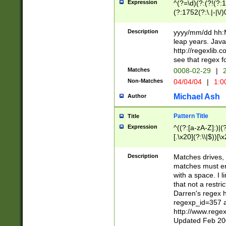
Expression
^(?=\d)(?:(?!(?:15
(?:1752(?:\.|-|\/)
(?!000[04]|(?:(?
(?:\d\d)(?:[0246
Description
yyyy/mm/dd hh:M
(?:\d{4}\D(?!(?:0
leap years. Java
(\d{4})([-\/.])(0
http://regexlib
=\x20\d)\x20))?((
see that regex f
(?:\x20[aApP][mM]
Matches
0008-02-29
|
2
Non-Matches
04/04/04
|
1:0
Michael Ash
Author
Pattern Title
Title
Expression
^((?:[a-zA-Z]:)|(?:
[.\x20](?:\\|$))[\x
.]$)[\x20-\x7E])+)
{2,15}))?$
Description
Matches drives, 
matches must en
with a space. I l
that not a restri
Darren's regex 
regexp_id=357 
http://www.rege
Updated Feb 20