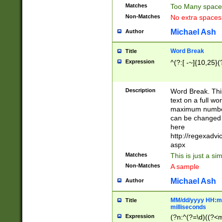
Matches
Too Many space
Non-Matches
No extra space
Michael Ash
Author
Word Break
Title
Expression
^(?:[ -~]{10,25}(?
Description
Word Break. This
text on a full w
maximum number 
can be changed 
here
http://regexadv
aspx
Matches
This is just a s
Non-Matches
A sample
Michael Ash
Author
MM/dd/yyyy HH:mm
Title
milliseconds
Expression
(?n:^(?=\d)((?<