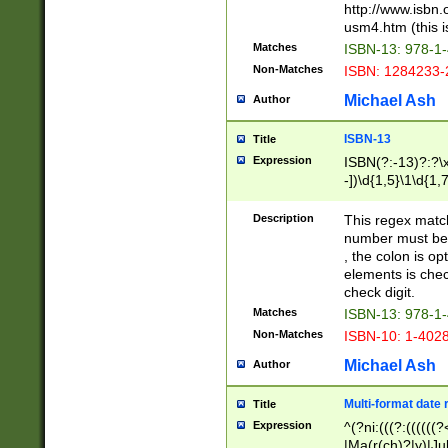
http://www.isbn.
usm4.htm (this is
Matches
ISBN-13: 978-1
Non-Matches
ISBN: 1284233-
Michael Ash
Author
ISBN-13
Title
Expression
ISBN(?:-13)?:?\x
-])\d{1,5}\1\d{1,
Description
This regex matc
number must be 
, the colon is o
elements is chec
check digit.
Matches
ISBN-13: 978-1
Non-Matches
ISBN-10: 1-402
Michael Ash
Author
Multi-format date 
Title
Expression
^(?ni:(((?:((((
|Ma(r(ch)?|y)|Ju