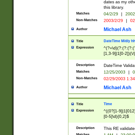
dates as my othe
this library.
Matches
04/2/29
|
2002
Non-Matches
2003/2/29
|
02
Michael Ash
Author
DateTime M/d/y h
Title
Expression
^(?=\d)(?:(?:(?:(
[1,3-9]|1[0-2])(\/
(?:0?2(\/|-|\.)29
[048]|[13579][26]
Description
DateTime Validat
(?:0?[1-9])|(?:1[0
Matches
12/25/2003
|
0
9]|[2-9]\d)?\d{2}
Non-Matches
02/29/2003 1:3
{0,2}(\ [AP]M))|(
Michael Ash
Author
Time
Title
Expression
^((0?[1-9]|1[012]
[0-5]\d){0,2}$
Description
This RE validate
Matches