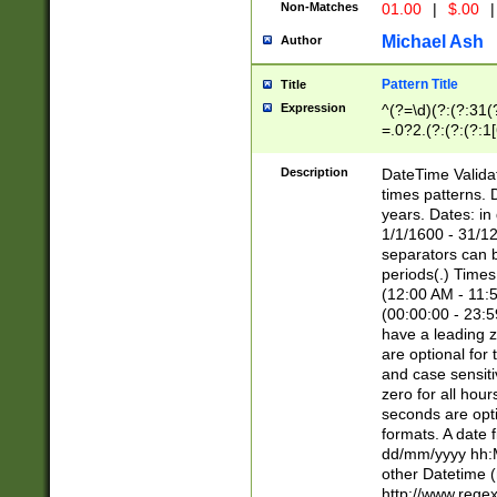
Non-Matches
01.00
|
$.00
|
Michael Ash
Author
Pattern Title
Title
Expression
^(?=\d)(?:(?:31(
=.0?2.(?:(?:(?:1
[26])|(?:(?:16|[2
8]|1\d|0?[1-9]))(
Description
DateTime Validat
\d\d(?:(?=\x20\d)
times patterns. 
(\x20[AP]M))|([01
years. Dates: i
1/1/1600 - 31/12
separators can b
periods(.) Time
(12:00 AM - 11:5
(00:00:00 - 23:5
have a leading z
are optional for
and case sensiti
zero for all hou
seconds are opti
formats. A date 
dd/mm/yyyy hh:M
other Datetime (
http://www.rege