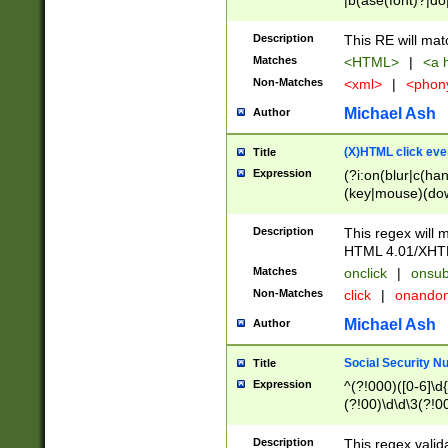
|b(ase(font)?|do
|c(aption|enter|it
(o(de|l(group)?)))
Description
This RE will mat
me(set)?)|h([1-6
Matches
<HTML>
|
<a h
|kbd|l(abel|egen
Non-Matches
<xml>
|
<phon
bject|l|pt(group|
|q|s(amp|cript|el
Michael Ash
Author
ody|d|extarea|foot
(X)HTML click eve
Title
Expression
(?i:on(blur|c(han
(key|mouse)(dow
load|mouse(move|
Description
This regex will m
HTML 4.01/XHT
Matches
onclick
|
onsub
Non-Matches
click
|
onando
Michael Ash
Author
Social Security N
Title
Expression
^(?!000)([0-6]\d{
(?!00)\d\d\3(?!0
Description
This regex valid