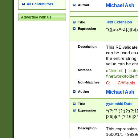
All Contributors
Michael Ash
Author
Advertise with us
Text Extension
Title
Expression
^(([a-zA-Z]:)|(\\{
Description
This RE validates
can be used as a 
the entire string 
value can be ch
Matches
c:\file.txt
|
c:\fo
\\network\folder\f
Non-Matches
C:
|
C:\file.xls
Michael Ash
Author
yy/mm/dd Date
Title
Expression
^(?:(?:(?:(?:(?:1
[26])|(?:(?:16|[2
2\1(?:29)))|(?:(?:
[13578]|1[02])\2(
Description
This expression 
(?:0?[1-9])|(?:1[
1600/1/1 - 9999/