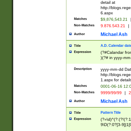
separtor must but
detail at
(?:\d+)) # more 
http://blogs.re
[,.]\d{2})?$ # op
6.aspx
Matches
$9,876,543.21
Non-Matches
9.876.543.21
|
Michael Ash
Author
A.D. Calendar dat
Title
Expression
(?#Calandar fro
)(?# in yyyy-mm-
4]))|(?#Missing
9]|1[0-3]))(?#or
Description
yyyy-mm-dd Date
missing days sh
http://blogs.re
one or the other
1.aspx for detail
beginning a the s
Matches
0001-06-16 12:
(?'sep'[-./])(?'m
Non-Matches
9999/99/99
|
2
[469]|11).)31|(?<
check for valid 
Michael Ash
Author
from leap year p
year in year 4 )
Pattern Title
Title
# centurial year
Expression
(?=\d)^(?:(?!(?:
leap year))(?:(?
9\D(?:0?[3-9]|1[
[26])(?#leap year
[469]|11)(?!\/31)