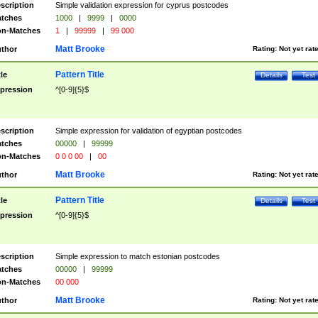
scription
Simple validation expression for cyprus postcodes
tches
1000
|
9999
|
0000
n-Matches
1
|
99999
|
99 000
Matt Brooke
thor
Rating:
Not yet rat
Pattern Title
tle
Details
Test
pression
^[0-9]{5}$
scription
Simple expression for validation of egyptian postcodes
tches
00000
|
99999
n-Matches
0 0 0 00
|
00
Matt Brooke
thor
Rating:
Not yet rat
Pattern Title
tle
Details
Test
pression
^[0-9]{5}$
scription
Simple expression to match estonian postcodes
tches
00000
|
99999
n-Matches
00 000
Matt Brooke
thor
Rating:
Not yet rat