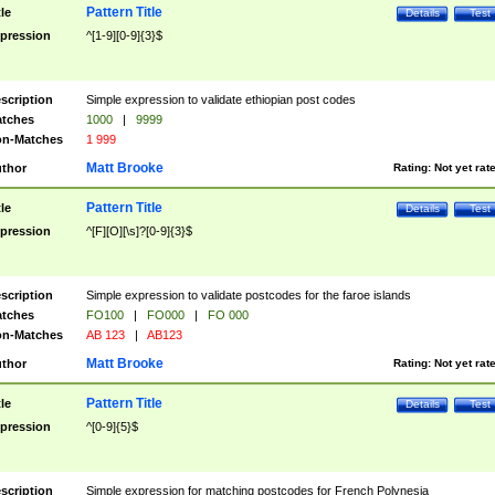
Pattern Title
tle
Details
Test
pression
^[1-9][0-9]{3}$
scription
Simple expression to validate ethiopian post codes
tches
1000
|
9999
n-Matches
1 999
Matt Brooke
thor
Rating:
Not yet rat
Pattern Title
tle
Details
Test
pression
^[F][O][\s]?[0-9]{3}$
scription
Simple expression to validate postcodes for the faroe islands
tches
FO100
|
FO000
|
FO 000
n-Matches
AB 123
|
AB123
Matt Brooke
thor
Rating:
Not yet rat
Pattern Title
tle
Details
Test
pression
^[0-9]{5}$
scription
Simple expression for matching postcodes for French Polynesia