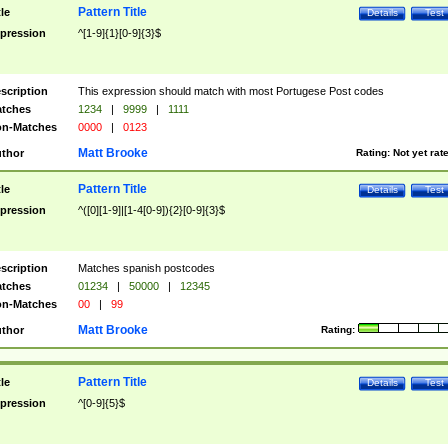
Pattern Title
tle
Details
Test
pression
^[1-9]{1}[0-9]{3}$
scription
This expression should match with most Portugese Post codes
tches
1234
|
9999
|
1111
n-Matches
0000
|
0123
Matt Brooke
thor
Rating:
Not yet rat
Pattern Title
tle
Details
Test
pression
^([0][1-9]|[1-4[0-9]){2}[0-9]{3}$
scription
Matches spanish postcodes
tches
01234
|
50000
|
12345
n-Matches
00
|
99
Matt Brooke
thor
Rating:
Pattern Title
tle
Details
Test
pression
^[0-9]{5}$