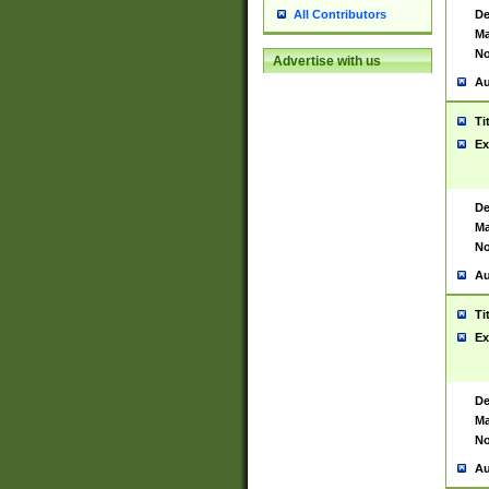
De
All Contributors
Ma
No
Advertise with us
Au
Ti
Ex
De
Ma
No
Au
Ti
Ex
De
Ma
No
Au