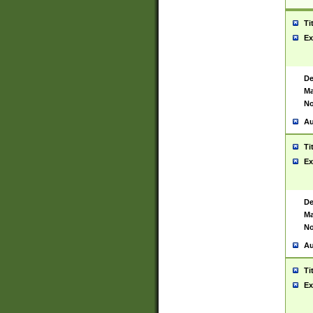
Ti
Ex
De
Ma
No
Au
Ti
Ex
De
Ma
No
Au
Ti
Ex