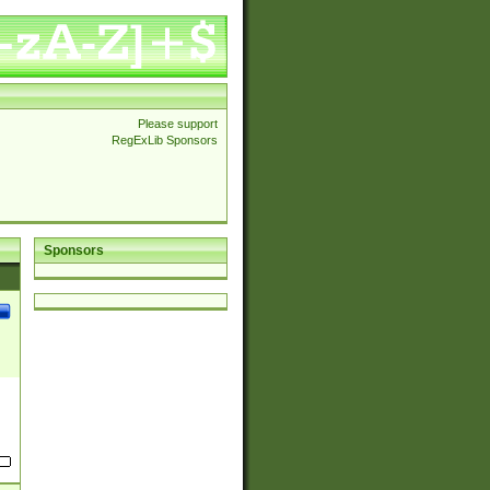
Please support
RegExLib Sponsors
Sponsors