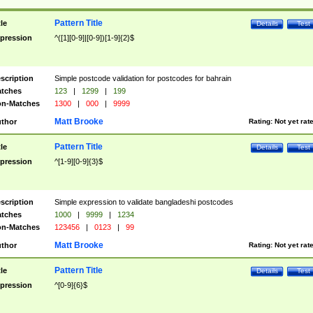
Pattern Title
tle
Details
Test
pression
^([1][0-9]|[0-9])[1-9]{2}$
scription
Simple postcode validation for postcodes for bahrain
tches
123
|
1299
|
199
n-Matches
1300
|
000
|
9999
Matt Brooke
thor
Rating:
Not yet rat
Pattern Title
tle
Details
Test
pression
^[1-9][0-9]{3}$
scription
Simple expression to validate bangladeshi postcodes
tches
1000
|
9999
|
1234
n-Matches
123456
|
0123
|
99
Matt Brooke
thor
Rating:
Not yet rat
Pattern Title
tle
Details
Test
pression
^[0-9]{6}$