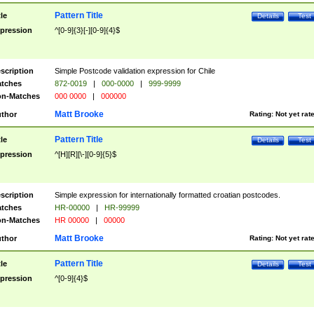
Pattern Title
tle
Details
Test
pression
^[0-9]{3}[-][0-9]{4}$
scription
Simple Postcode validation expression for Chile
tches
872-0019
|
000-0000
|
999-9999
n-Matches
000 0000
|
000000
Matt Brooke
thor
Rating:
Not yet rat
Pattern Title
tle
Details
Test
pression
^[H][R][\-][0-9]{5}$
scription
Simple expression for internationally formatted croatian postcodes.
tches
HR-00000
|
HR-99999
n-Matches
HR 00000
|
00000
Matt Brooke
thor
Rating:
Not yet rat
Pattern Title
tle
Details
Test
pression
^[0-9]{4}$