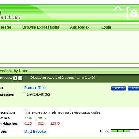
Tester
Browse Expressions
Add Regex
Login
essions by User
ge page:
|
Displaying page
1
of
2
pages; Items
1
to
20
Pattern Title
tle
Details
Test
pression
^[1-9]{1}[0-9]{3}$
scription
This expression matches most swiss postal codes
tches
1234
|
9876
n-Matches
0123
|
012
|
12345
Matt Brooke
thor
Rating: