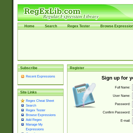
Home
Search
Regex Tester
Browse Expressio
Subscribe
Register
Recent Expressions
Sign up for 
Full Name:
Site Links
User Name:
Regex Cheat Sheet
Password:
Search
Regex Tester
Confirm Password:
Browse Expressions
Add Regex
E-mail:
Manage My
Expressions