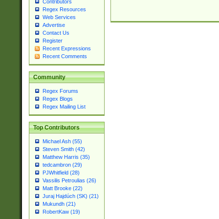
Contributors
Regex Resources
Web Services
Advertise
Contact Us
Register
Recent Expressions
Recent Comments
Community
Regex Forums
Regex Blogs
Regex Mailing List
Top Contributors
Michael Ash (55)
Steven Smith (42)
Matthew Harris (35)
tedcambron (29)
PJWhitfield (28)
Vassilis Petroulias (26)
Matt Brooke (22)
Juraj Hajdúch (SK) (21)
Mukundh (21)
RobertKaw (19)