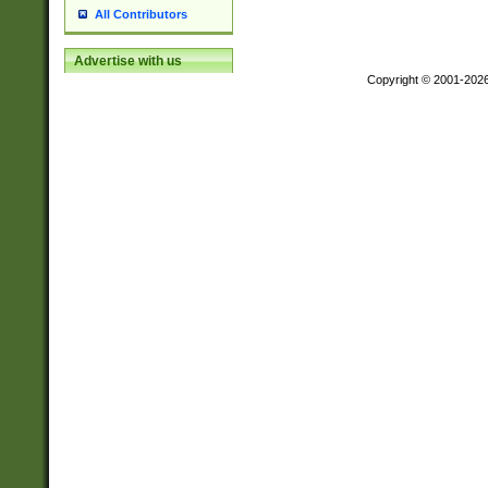
All Contributors
Advertise with us
Copyright © 2001-202