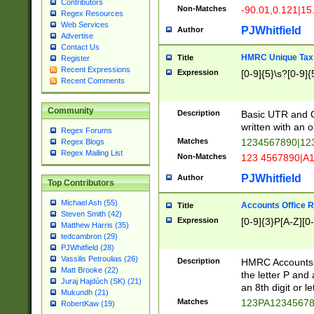
Contributors
Non-Matches
-90.01,0.121|15
Regex Resources
Web Services
PJWhitfield
Author
Advertise
Contact Us
HMRC Unique Tax 
Title
Register
Recent Expressions
Expression
[0-9]{5}\s?[0-9]{
Recent Comments
Community
Description
Basic UTR and C
written with an o
Regex Forums
Matches
1234567890|12
Regex Blogs
Regex Mailing List
Non-Matches
123 4567890|A
PJWhitfield
Author
Top Contributors
Michael Ash (55)
Accounts Office 
Title
Steven Smith (42)
Expression
[0-9]{3}P[A-Z][0-
Matthew Harris (35)
tedcambron (29)
PJWhitfield (28)
Vassilis Petroulias (26)
Description
HMRC Accounts O
Matt Brooke (22)
the letter P and 
Juraj Hajdúch (SK) (21)
an 8th digit or le
Mukundh (21)
Matches
123PA1234567
RobertKaw (19)