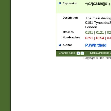
Expression
^(02[03489]|01(1
Description
The main dialing
0191 Tyneside/
London
Matches
0191 | 0121 | 0
Non-Matches
0291 | 0154 | 0
PJWhitfield
Author
Change page:
|
Displaying page
Copyright © 2001-202