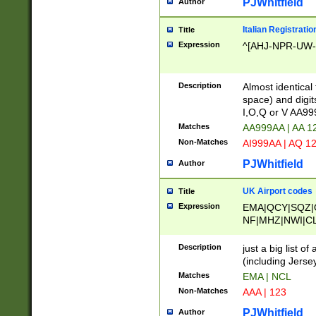
PJWhitfield
Author
Italian Registratio
Title
Expression
^[AHJ-NPR-UW-Z
Description
Almost identical
space) and digit
I,O,Q or V AA9
Matches
AA999AA | AA 1
Non-Matches
AI999AA | AQ 1
PJWhitfield
Author
UK Airport codes
Title
Expression
EMA|QCY|SQZ|
NF|MHZ|NWI|C
|MME|NCL|BWF
OU|FAB|OXF|E
Description
just a big list o
|EXT|FFD|BOH|
(including Jersey
|DSA|HUY|LBA|
Matches
EMA | NCL
R|CAL|COL|CSA|
Non-Matches
AAA | 123
LY|FSS|NDY|AD
YY|SKL|SOY|L
PJWhitfield
Author