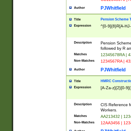
PJWhitfield
Author
Pension Scheme T
Title
Expression
^[0-9]{8}R[A-HJ
Description
Pension Schemes
followed by R an
Matches
12345678RA | 
Non-Matches
1234567RA | 4
PJWhitfield
Author
HMRC Constructio
Title
Expression
[A-Za-z]{2}[0-9]{
Description
CIS Reference f
Workers.
Matches
AA213432 | 12
Non-Matches
12AA3456 | 12