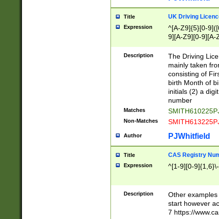
S|CWL|DGX|ACI
UK Driving Licen
Title
Expression
^[A-Z9]{5}[0-9]([
9][A-Z9][0-9][A-
Description
The Driving Lic
mainly taken fro
consisting of Fir
birth Month of bi
initials (2) a dig
number
Matches
SMITH610225P
Non-Matches
SMITH613225P
PJWhitfield
Author
CAS Registry Nu
Title
Expression
^[1-9][0-9]{1,6}\-
Description
Other examples o
start however acc
7 https://www.c