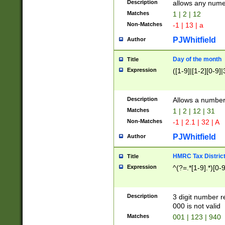
Description
allows any nume
Matches
1 | 2 | 12
Non-Matches
-1 | 13 | a
PJWhitfield
Author
Day of the month
Title
Expression
([1-9]|[1-2][0-9]|
Description
Allows a numbe
Matches
1 | 2 | 12 | 31
Non-Matches
-1 | 2.1 | 32 | A
PJWhitfield
Author
HMRC Tax Distric
Title
Expression
^(?=.*[1-9].*)[0-
Description
3 digit number 
000 is not valid
Matches
001 | 123 | 940