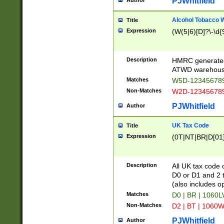
PJWhitfield
Author
Alcohol Tobacco
Title
Expression
(W(5|6)[D]?\-\d{9
Description
HMRC generated
ATWD warehous
Matches
W5D-123456789
Non-Matches
W2D-123456789
PJWhitfield
Author
UK Tax Code
Title
Expression
(0T|NT|BR|D[01]|
Description
All UK tax code 
D0 or D1 and 2 ty
(also includes o
Matches
D0 | BR | 1060L
Non-Matches
D2 | BT | 1060W
PJWhitfield
Author