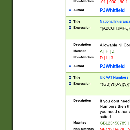
Non-Matches
-01 | 000 | 90.1
PJWhitfield
Author
National Inusrance
Title
Expression
^[ABCGHJMPQ
Description
Allowable NI Con
Matches
A | H | Z
Non-Matches
D | I | 3
PJWhitfield
Author
UK VAT Numbers
Title
Expression
^(GB)?([0-9]{9})
Description
If you dont need
Numbers then this
you need other c
suited
Matches
GB123456789 |
Non-Matches
GB12345678 | A