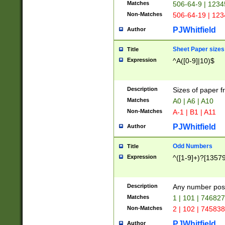
Matches
506-64-9 | 1234
Non-Matches
506-64-19 | 12
PJWhitfield
Author
Sheet Paper sizes
Title
Expression
^A([0-9]|10)$
Description
Sizes of paper 
Matches
A0 | A6 | A10
Non-Matches
A-1 | B1 | A11
PJWhitfield
Author
Odd Numbers
Title
Expression
^([1-9]+)?[1357
Description
Any number poss
Matches
1 | 101 | 74682
Non-Matches
2 | 102 | 74583
PJWhitfield
Author