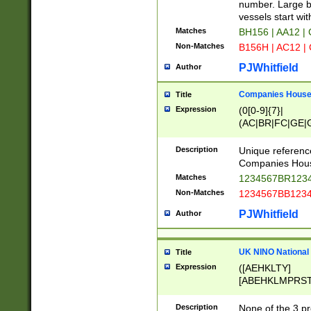
PRSTW]|A[BDHR
number. Large bo
ORSUW]|BRD|C
vessels start wit
G[HKNRUWY]|H[
Matches
BH156 | AA12 |
RT]|N[ENT]|O
Non-Matches
B156H | AC12 |
STUY]|SSS|T[H
PJWhitfield
Author
Companies House 
Title
Expression
(0[0-9]{7}|
(AC|BR|FC|GE|G
|OC|RC|SA|SC|S
Description
Unique referenc
Companies Hous
Matches
1234567BR1234
Non-Matches
1234567BB1234
PJWhitfield
Author
UK NINO National
Title
Expression
([AEHKLTY]
[ABEHKLMPRST
[JS]
[ABCEGHJKLM
Description
None of the 3 pr