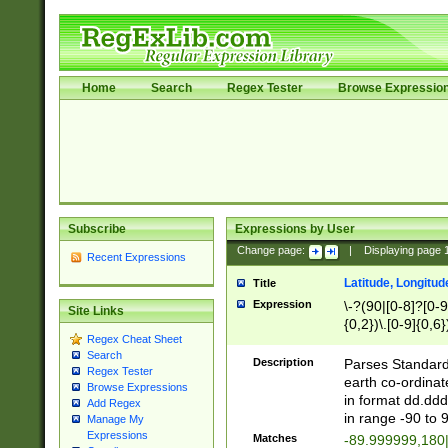
Home
Search
Regex Tester
Browse Expressio
Subscribe
Expressions by User
Change page:
|
Displaying page
Recent Expressions
Latitude, Longitud
Title
Expression
\-?(90|[0-8]?[0-9]
Site Links
{0,2})\.[0-9]{0,6}
Regex Cheat Sheet
Search
Description
Parses Standard 
Regex Tester
earth co-ordinat
Browse Expressions
in format dd.ddd
Add Regex
in range -90 to 
Manage My
Expressions
Matches
-89.999999,180|