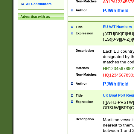
Non-Matches
A01PA1234567
All Contributors
PJWhitfield
Author
Advertise with us
EU VAT Numbers
Title
Expression
((ATU|DK|FI|HU|
(ES([0-9]|[A-Z])[
{11}|CY[0-9]{8}
{9}|FR[A-Z0-9]{2
Description
Each EU country
{2}|LT[0-9]{9}([0
designated by the
{10}|RO[0-9]{2,1
matches the code
Matches
HR12345678901
Non-Matches
HQ12345678901
PJWhitfield
Author
UK Boat Port Regi
Title
Expression
(([A-HJ-PRSTW
ORSUW]|BRD|C
G[HKNRUWY]|H[
RT]|N[ENT]|O
Description
Maritime vessels
STUY]|SSS|T[HN
nearest to them.
{0,2})|([1-9][0-9
between 1 and 3 