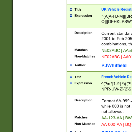
UK Vehicle Regist
Title
Expression
^(A[A-HJ-M]|[BR
O]|[DFHKLPSWY
F]|)(0[02-9]|[1-
Description
Current standard
2001 to Feb 205
combinations, t
Matches
NE02ABC | AA5
Non-Matches
NF02ABC | AA
PJWhitfield
Author
French Vehicle Reg
Title
Expression
^(?=.*[1-9].*)((
NPR-UW-Z]{2}$
Description
Format AA-999-A
while 000 is not
not allowed.
Matches
AA-123-AA | B
Non-Matches
AA-000-AA | BQ