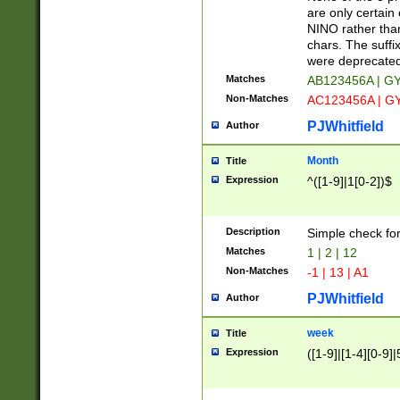
Z]|O[ABEHKLM
are only certain 
HKMPRSTWXYZ]
NINO rather than
9]{6}[A-D]?
chars. The suffi
were deprecate
Matches
AB123456A | G
Non-Matches
AC123456A | G
PJWhitfield
Author
Month
Title
Expression
^([1-9]|1[0-2])$
Description
Simple check fo
Matches
1 | 2 | 12
Non-Matches
-1 | 13 | A1
PJWhitfield
Author
week
Title
Expression
([1-9]|[1-4][0-9]|