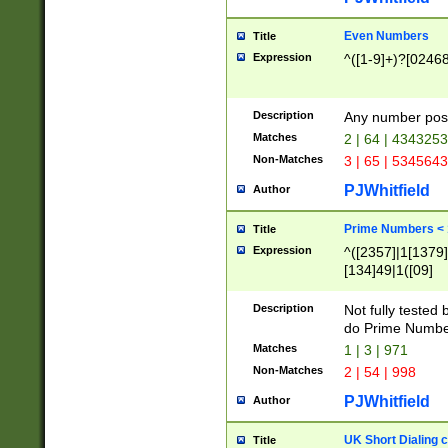
Even Numbers
Title
Expression
^([1-9]+)?[0246
Description
Any number possi
Matches
2 | 64 | 434325
Non-Matches
3 | 65 | 534564
PJWhitfield
Author
Prime Numbers <
Title
Expression
^([2357]|1[1379]|
[134]49|1([09]
[1379]|13|27|3[1
[39]|41|[57][17]
Description
Not fully tested
[39]|67|97)|4([0
do Prime Numbe
[247]1|[069]9|[4
Matches
1 | 3 | 971
[15]9)|7([056]1|
Non-Matches
2 | 54 | 998
[2578]7|[0235]9)
PJWhitfield
Author
UK Short Dialing 
Title