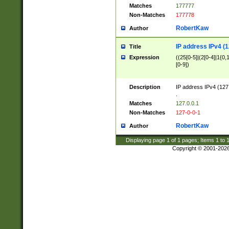
Matches
177777
Non-Matches
177778
RobertKaw
Author
IP address IPv4 (1
Title
Expression
((25[0-5]|(2[0-4]|1{0,1
[0-9])
Description
IP address IPv4 (127
.
Matches
127.0.0.1
Non-Matches
127-0-0-1
RobertKaw
Author
Displaying page
1
of
1
pages; Items
1
to
Copyright © 2001-202