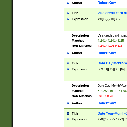
RobertKaw
Author
Visa credit card 
Title
Expression
4\d{12}(?:\d{3})?
Description
Visa credit card num
Matches
4110144110144115
Non-Matches
411014410144115
RobertKaw
Author
Date Day/Month/Y
Title
Expression
(?:3[01]|[12][0-9]|0?[1-
Description
Date Day/Month/Year.
Matches
31/08/2015
|
31-08
Non-Matches
2015-08-31
RobertKaw
Author
Date Year-Month-
Title
Expression
[0-9]{4}[/.-](?:1[0-2]|0