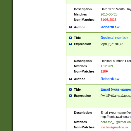
Description
Date Year-Month-Day.
Matches
2015-08-31
Non-Matches
31/08/2015
RobertKaw
Author
Decimal number
Title
Expression
\d[\d,]*(?:\.\d+)?
Description
Decimal number. From
Matches
1,128.09
Non-Matches
128F
RobertKaw
Author
Email (
your-name
Title
Expression
[\w!#$%&amp;&apos;*+
Description
Email (
your-name@e
http://tools.twainsc
Matches
hello.me_1@email.c
Non-Matches
foo.bar#gmail.co.uk