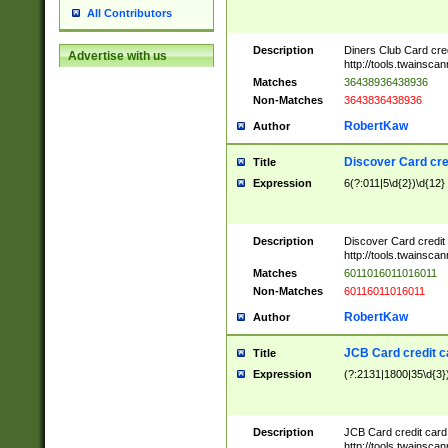
All Contributors
Description
Diners Club Card cre
Advertise with us
http://tools.twainsc
Matches
36438936438936
Non-Matches
3643836438936
RobertKaw
Author
Discover Card cre
Title
Expression
6(?:011|5\d{2})\d{12}
Description
Discover Card credit
http://tools.twainsc
Matches
6011016011016011
Non-Matches
60116011016011
RobertKaw
Author
JCB Card credit 
Title
Expression
(?:2131|1800|35\d{3})
Description
JCB Card credit car
http://tools.twainsc