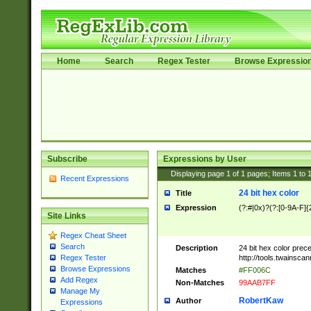
Home
Search
Regex Tester
Browse Expressio
Subscribe
Expressions by User
Displaying page
1
of
1
pages; Items
1
to
Recent Expressions
24 bit hex color
Title
Expression
(?:#|0x)?(?:[0-9A-F]{
Site Links
Regex Cheat Sheet
Search
Description
24 bit hex color prec
http://tools.twainsca
Regex Tester
Browse Expressions
Matches
#FF006C
Add Regex
Non-Matches
99AAB7FF
Manage My
RobertKaw
Author
Expressions