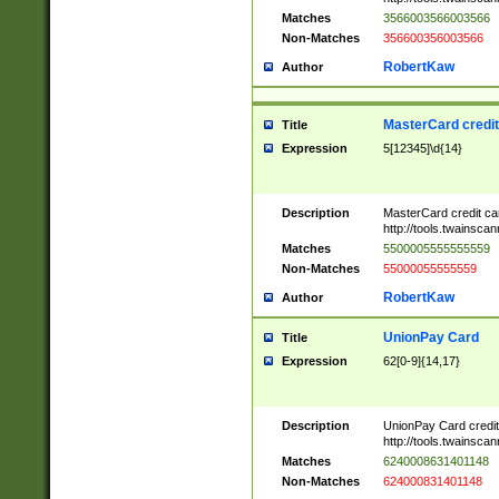
Matches
3566003566003566
Non-Matches
356600356003566
RobertKaw
Author
MasterCard credi
Title
Expression
5[12345]\d{14}
Description
MasterCard credit c
http://tools.twainsc
Matches
5500005555555559
Non-Matches
55000055555559
RobertKaw
Author
UnionPay Card
Title
Expression
62[0-9]{14,17}
Description
UnionPay Card credi
http://tools.twainsc
Matches
6240008631401148
Non-Matches
624000831401148