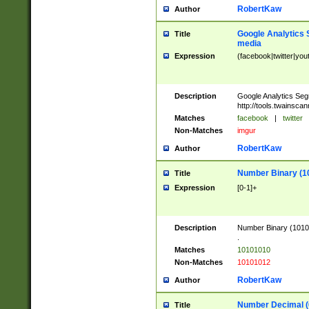
RobertKaw
Author
Google Analytics 
Title
media
Expression
(facebook|twitter|you
Description
Google Analytics Seg
http://tools.twainsca
Matches
facebook
|
twitter
Non-Matches
imgur
RobertKaw
Author
Number Binary (1
Title
Expression
[0-1]+
Description
Number Binary (10101
.
Matches
10101010
Non-Matches
10101012
RobertKaw
Author
Number Decimal (
Title