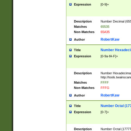
Expression
[0-9]+
Description
Number Decimal (6553
Matches
65535
Non-Matches
65A35
RobertKaw
Author
Number Hexadecim
Title
Expression
[0-9a-fA-F]+
Description
Number Hexadecimal
http://tools.twainsca
Matches
FFFF
Non-Matches
FFFG
RobertKaw
Author
Number Octal (17
Title
Expression
[0-7]+
Description
Number Octal (177777