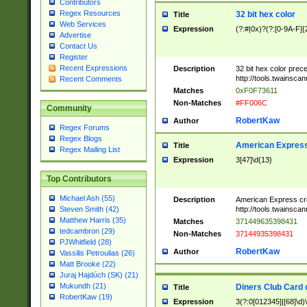
Contributors
Regex Resources
32 bit hex color
Title
Web Services
Expression
(?:#|0x)?(?:[0-9A-F]{
Advertise
Contact Us
Register
Recent Expressions
Description
32 bit hex color prec
http://tools.twainsca
Recent Comments
Matches
0xF0F73611
Non-Matches
#FF006C
Community
RobertKaw
Author
Regex Forums
Regex Blogs
American Express
Title
Regex Mailing List
Expression
3[47]\d{13}
Top Contributors
Michael Ash (55)
Description
American Express cr
http://tools.twainsca
Steven Smith (42)
Matthew Harris (35)
Matches
371449635398431
tedcambron (29)
Non-Matches
37144935398431
PJWhitfield (28)
RobertKaw
Author
Vassilis Petroulias (26)
Matt Brooke (22)
Juraj Hajdúch (SK) (21)
Mukundh (21)
Diners Club Card 
Title
RobertKaw (19)
Expression
3(?:0[012345]|[68]\d)