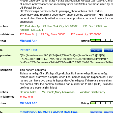
Proper case city name. State - State abbreviation. All caps zip - zip+4. Can't
all zeroes Abbreviations for secondary units and States are those used by t
US Postal Service.
http://www.usps.com/ncsc/lookups/usps_abbreviations.html Certain
secondary units require a secondary range, see the above link THis RE isn't
unbreakable, Probably will allow some false positives but should work for mo
addresses.
tches
123 Park Ave Apt 123 New York City, NY 10002
|
P.O. Box 12345 Los
Angeles, CA 12304
n-Matches
123 Main St
|
123 City, State 00000
|
123 street city, ST 00000
Michael Ash
thor
Rating:
Pattern Title
tle
Details
Test
pression
^(?n:(?<lastname>(St\.\ )?(?-i:[A-Z]\'?\w+?\-?)+)(?<suffix>\ (?i:([JS]R)|
((X(X{1,2})?)?((I((I{1,2})|V|X)?)|(V(I{0,3})))?)))?,((?<prefix>Dr|Prof|M(r?|
(is)?)s)\ )?(?<firstname>(?-i:[A-Z]\'?(\w+?|\.)\ ??){1,2})?(\ (?<mname>(?-i:[A-
Z])(\'?\w+?|\.))){0,2})$
scription
This pattern captures
&lt;lastname&gt;&lt;suffix&gt;,&lt;prefix&gt;&lt;firstname&gt;&lt;mname&gt;
Names must start with a capital letter. Last names may be hyphenated. First
names can have two parts ie &quot;Mary Anne&quot; if there are more than
two names after the comma. Suffixes can number up to XXX (30th). Standar
prefixes are optional (Mr Miss)
tches
O'Brien, Miles
|
McDonald,Mary Ann Alison
|
Windsor-Smith,Barry
n-Matches
jones, john
Michael Ash
thor
Rating:
mm/dd/yyyy hh:MM:ss AM/PM DateTime
tle
Details
Test