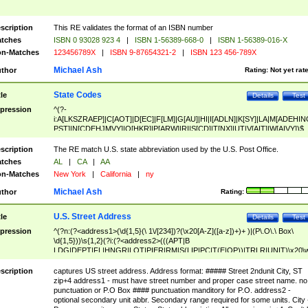
scription
This RE validates the format of an ISBN number
tches
ISBN 0 93028 923 4
|
ISBN 1-56389-668-0
|
ISBN 1-56389-016-X
n-Matches
123456789X
|
ISBN 9-87654321-2
|
ISBN 123 456-789X
Michael Ash
thor
Rating:
Not yet rat
State Codes
tle
Details
Test
pression
^(?-
i:A[LKSZRAEP]|C[AOT]|D[EC]|F[LM]|G[AU]|HI|I[ADLN]|K[SY]|LA|M[ADEHIN
PST]|N[CDEHJMVY]|O[HKR]|P[ARW]|RI|S[CD]|T[NX]|UT|V[AIT]|W[AIVY])$
scription
The RE match U.S. state abbreviation used by the U.S. Post Office.
tches
AL
|
CA
|
AA
n-Matches
New York
|
California
|
ny
Michael Ash
thor
Rating:
U.S. Street Address
tle
Details
Test
pression
^(?n:(?<address1>(\d{1,5}(\ 1\/[234])?(\x20[A-Z]([a-z])+)+ )|(P\.O\.\ Box\
\d{1,5}))\s{1,2}(?i:(?<address2>(((APT|B
LDG|DEPT|FL|HNGR|LOT|PIER|RM|S(LIP|PC|T(E|OP))|TRLR|UNIT)\x20\
1,5})|(BSMT|FRNT|LBBY|LOWR|OFC|PH|REAR|SIDE|UPPR)\.?)\s{1,2})?)(
<city>[A-Z]([a-z])+(\.?)(\x20[A-Z]([a-z])+){0,2})\, \x20(?
scription
captures US street address. Address format: ##### Street 2ndunit City, ST
<state>A[LKSZRAP]|C[AOT]|D[EC]|F[LM]|G[AU]|HI|I[ADL
zip+4 address1 - must have street number and proper case street name. no
N]|K[SY]|LA|M[ADEHINOPST]|N[CDEHJMVY]|O[HKR]|P[ARW]|RI|S[CD]
punctuation or P.O Box #### punctuation manditory for P.O. address2 -
|T[NX]|UT|V[AIT]|W[AIVY])\x20(?<zipcode>(?!0{5})\d{5}(-\d {4})?))$
optional secondary unit abbr. Secondary range required for some units. City 