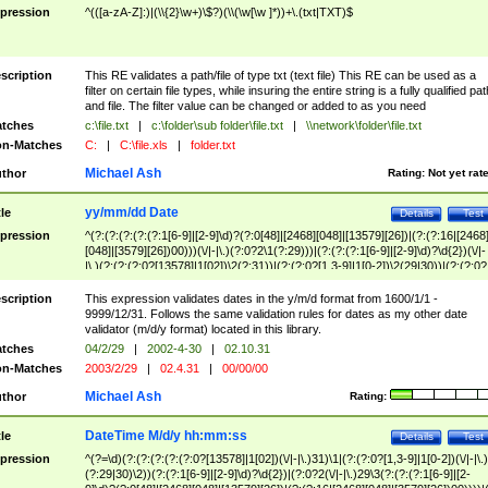
pression
^(([a-zA-Z]:)|(\\{2}\w+)\$?)(\\(\w[\w ]*))+\.(txt|TXT)$
scription
This RE validates a path/file of type txt (text file) This RE can be used as a
filter on certain file types, while insuring the entire string is a fully qualified pat
and file. The filter value can be changed or added to as you need
tches
c:\file.txt
|
c:\folder\sub folder\file.txt
|
\\network\folder\file.txt
n-Matches
C:
|
C:\file.xls
|
folder.txt
Michael Ash
thor
Rating:
Not yet rat
yy/mm/dd Date
tle
Details
Test
pression
^(?:(?:(?:(?:(?:1[6-9]|[2-9]\d)?(?:0[48]|[2468][048]|[13579][26])|(?:(?:16|[2468
[048]|[3579][26])00)))(\/|-|\.)(?:0?2\1(?:29)))|(?:(?:(?:1[6-9]|[2-9]\d)?\d{2})(\/|-
|\.)(?:(?:(?:0?[13578]|1[02])\2(?:31))|(?:(?:0?[1,3-9]|1[0-2])\2(29|30))|(?:(?:0?
[1-9])|(?:1[0-2]))\2(?:0?[1-9]|1\d|2[0-8]))))$
scription
This expression validates dates in the y/m/d format from 1600/1/1 -
9999/12/31. Follows the same validation rules for dates as my other date
validator (m/d/y format) located in this library.
tches
04/2/29
|
2002-4-30
|
02.10.31
n-Matches
2003/2/29
|
02.4.31
|
00/00/00
Michael Ash
thor
Rating:
DateTime M/d/y hh:mm:ss
tle
Details
Test
pression
^(?=\d)(?:(?:(?:(?:(?:0?[13578]|1[02])(\/|-|\.)31)\1|(?:(?:0?[1,3-9]|1[0-2])(\/|-|\.)
(?:29|30)\2))(?:(?:1[6-9]|[2-9]\d)?\d{2})|(?:0?2(\/|-|\.)29\3(?:(?:(?:1[6-9]|[2-