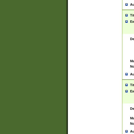
Au
Ti
Ex
De
Ma
No
Au
Ti
Ex
De
Ma
No
Au