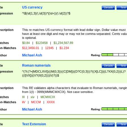
US currency
tle
Details
Test
pression
^\$(\d{1,3}(\,\d{3})*|(\d+))(\.\d{2})?$
scription
This re matches US currency format with lead dollar sign. Dollar value must
have at least one digit and may or may not be comma separated. Cents valu
is optional.
tches
$0.84
|
$123458
|
$1,234,567.89
n-Matches
$12,3456.01
|
12345
|
$1.234
Michael Ash
thor
Rating:
Roman numerials
tle
Details
Test
pression
^(?i:(?=[MDCLXVI])((M{0,3})((C[DM])|(D?C{0,3}))?((X[LC])|(L?XX{0,2})|L)?
((I[VX])|(V?(II{0,2}))|V)?))$
scription
This RE validates alpha characters that evaluate to Roman numerials, rangi
from 1(I) - 3999(MMMCMXCIX). Not case sensitive.
tches
III
|
xiv
|
MCMXCIX
n-Matches
iiV
|
MCCM
|
XXXX
Michael Ash
thor
Rating:
Text Extension
tle
Details
Test