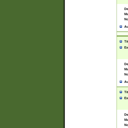
De
Ma
No
Au
Ti
Ex
De
Ma
No
Au
Ti
Ex
De
Ma
No