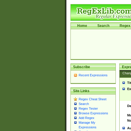
Home
Search
Regex 
Subscribe
Expr
Chan
Recent Expressions
Ti
Ex
Site Links
Regex Cheat Sheet
Search
De
Regex Tester
Browse Expressions
Ma
Add Regex
No
Manage My
Expressions
Au