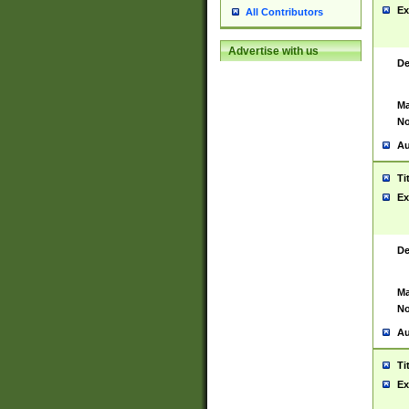
Ex
All Contributors
Advertise with us
De
Ma
No
Au
Ti
Ex
De
Ma
No
Au
Ti
Ex