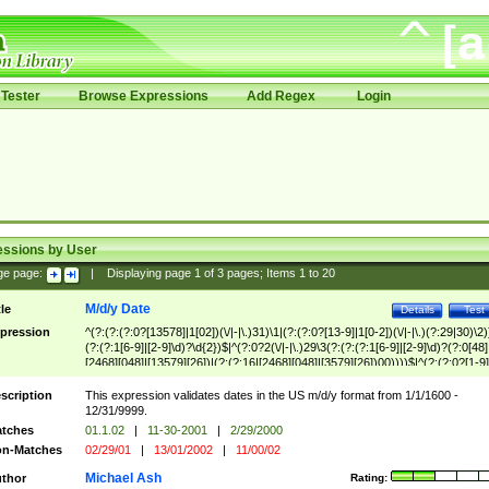
Tester
Browse Expressions
Add Regex
Login
essions by User
ge page:
|
Displaying page
1
of
3
pages; Items
1
to
20
M/d/y Date
tle
Details
Test
pression
^(?:(?:(?:0?[13578]|1[02])(\/|-|\.)31)\1|(?:(?:0?[13-9]|1[0-2])(\/|-|\.)(?:29|30)\2)
(?:(?:1[6-9]|[2-9]\d)?\d{2})$|^(?:0?2(\/|-|\.)29\3(?:(?:(?:1[6-9]|[2-9]\d)?(?:0[48]
[2468][048]|[13579][26])|(?:(?:16|[2468][048]|[3579][26])00))))$|^(?:(?:0?[1-9]
(?:1[0-2]))(\/|-|\.)(?:0?[1-9]|1\d|2[0-8])\4(?:(?:1[6-9]|[2-9]\d)?\d{2})$
scription
This expression validates dates in the US m/d/y format from 1/1/1600 -
12/31/9999.
tches
01.1.02
|
11-30-2001
|
2/29/2000
n-Matches
02/29/01
|
13/01/2002
|
11/00/02
Michael Ash
thor
Rating: