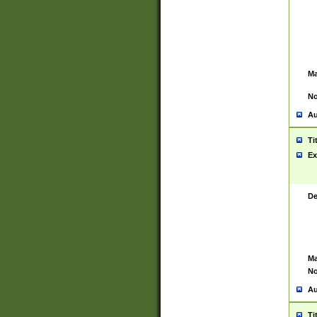
Ma
No
Au
Ti
Ex
De
Ma
No
Au
Ti