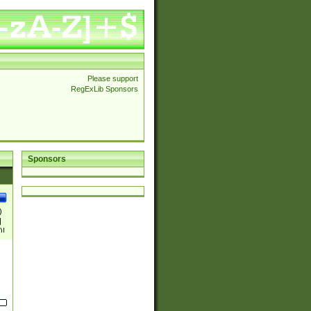
Please support
RegExLib Sponsors
Sponsors
)
|
)|