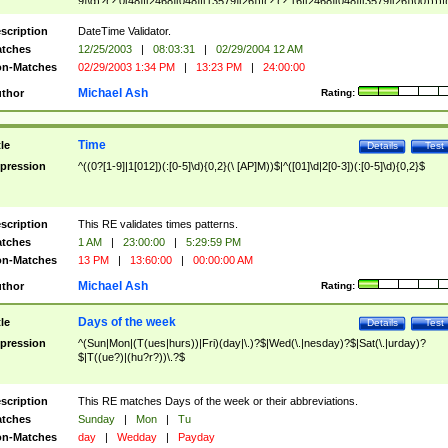
9]\d)?(?:0[48]|[2468][048]|[13579][26])|(?:(?:16|[2468][048]|[3579][26])00))))|
(?:0?[1-9])|(?:1[0-2]))(\/|-|\.)(?:0?[1-9]|1\d|2[0-8])\4(?:(?:1[6-9]|[2-9]\d)?\d{2})
($|\ (?=\d)))?(((0?[1-9]|1[012])(:[0-5]\d){0,2}(\ [AP]M))|([01]\d|2[0-3])(:[0-5]\d)
scription
DateTime Validator.
{1,2})?$
tches
12/25/2003
|
08:03:31
|
02/29/2004 12 AM
n-Matches
02/29/2003 1:34 PM
|
13:23 PM
|
24:00:00
Michael Ash
thor
Rating:
Time
tle
Details
Test
pression
^((0?[1-9]|1[012])(:[0-5]\d){0,2}(\ [AP]M))$|^([01]\d|2[0-3])(:[0-5]\d){0,2}$
scription
This RE validates times patterns.
tches
1 AM
|
23:00:00
|
5:29:59 PM
n-Matches
13 PM
|
13:60:00
|
00:00:00 AM
Michael Ash
thor
Rating:
Days of the week
tle
Details
Test
pression
^(Sun|Mon|(T(ues|hurs))|Fri)(day|\.)?$|Wed(\.|nesday)?$|Sat(\.|urday)?
$|T((ue?)|(hu?r?))\.?$
scription
This RE matches Days of the week or their abbreviations.
tches
Sunday
|
Mon
|
Tu
n-Matches
day
|
Wedday
|
Payday