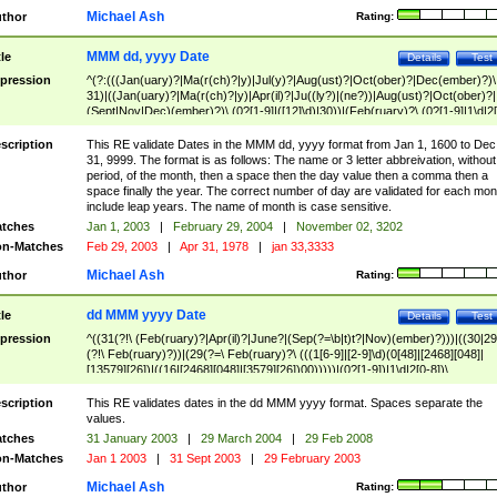
Michael Ash
thor
Rating:
MMM dd, yyyy Date
tle
Details
Test
pression
^(?:(((Jan(uary)?|Ma(r(ch)?|y)|Jul(y)?|Aug(ust)?|Oct(ober)?|Dec(ember)?)\
31)|((Jan(uary)?|Ma(r(ch)?|y)|Apr(il)?|Ju((ly?)|(ne?))|Aug(ust)?|Oct(ober)?|
(Sept|Nov|Dec)(ember)?)\ (0?[1-9]|([12]\d)|30))|(Feb(ruary)?\ (0?[1-9]|1\d|2[
8]|(29(?=,\ ((1[6-9]|[2-9]\d)(0[48]|[2468][048]|[13579][26])|((16|[2468][048]|
[3579][26])00)))))))\,\ ((1[6-9]|[2-9]\d)\d{2}))
scription
This RE validate Dates in the MMM dd, yyyy format from Jan 1, 1600 to Dec
31, 9999. The format is as follows: The name or 3 letter abbreivation, without
period, of the month, then a space then the day value then a comma then a
space finally the year. The correct number of day are validated for each mon
include leap years. The name of month is case sensitive.
tches
Jan 1, 2003
|
February 29, 2004
|
November 02, 3202
n-Matches
Feb 29, 2003
|
Apr 31, 1978
|
jan 33,3333
Michael Ash
thor
Rating:
dd MMM yyyy Date
tle
Details
Test
pression
^((31(?!\ (Feb(ruary)?|Apr(il)?|June?|(Sep(?=\b|t)t?|Nov)(ember)?)))|((30|29
(?!\ Feb(ruary)?))|(29(?=\ Feb(ruary)?\ (((1[6-9]|[2-9]\d)(0[48]|[2468][048]|
[13579][26])|((16|[2468][048]|[3579][26])00)))))|(0?[1-9])|1\d|2[0-8])\
(Jan(uary)?|Feb(ruary)?|Ma(r(ch)?|y)|Apr(il)?|Ju((ly?)|(ne?))|Aug(ust)?
|Oct(ober)?|(Sep(?=\b|t)t?|Nov|Dec)(ember)?)\ ((1[6-9]|[2-9]\d)\d{2})$
scription
This RE validates dates in the dd MMM yyyy format. Spaces separate the
values.
tches
31 January 2003
|
29 March 2004
|
29 Feb 2008
n-Matches
Jan 1 2003
|
31 Sept 2003
|
29 February 2003
Michael Ash
thor
Rating: