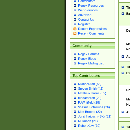
Contributors
Regex Resources
Ti
Web Services
Ex
Advertise
Contact Us
Register
Recent Expressions
De
Recent Comments
Ma
Community
No
Regex Forums
Au
Regex Blogs
Regex Mailing List
Ti
Ex
Top Contributors
Michael Ash (55)
Steven Smith (42)
De
Matthew Harris (35)
tedcambron (29)
Ma
PJWhitfield (28)
No
Vassilis Petroulias (26)
Matt Brooke (22)
Au
Juraj Hajdúch (SK) (21)
Mukundh (21)
RobertKaw (19)
Ti