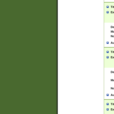
Ti
Ex
De
Ma
No
Au
Ti
Ex
De
Ma
No
Au
Ti
Ex