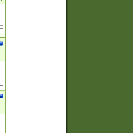
(?:
)