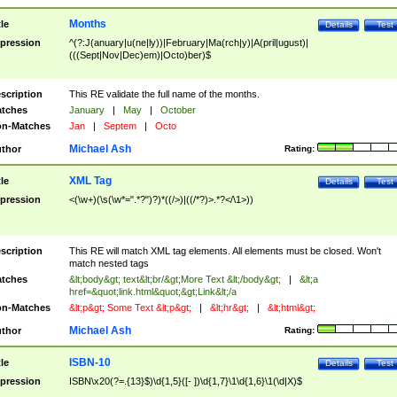
Months
tle
Details
Test
pression
^(?:J(anuary|u(ne|ly))|February|Ma(rch|y)|A(pril|ugust)|
(((Sept|Nov|Dec)em)|Octo)ber)$
scription
This RE validate the full name of the months.
tches
January
|
May
|
October
n-Matches
Jan
|
Septem
|
Octo
Michael Ash
thor
Rating:
XML Tag
tle
Details
Test
pression
<(\w+)(\s(\w*=".*?")?)*((/>)|((/*?)>.*?</\1>))
scription
This RE will match XML tag elements. All elements must be closed. Won't
match nested tags
tches
&lt;body&gt; text&lt;br/&gt;More Text &lt;/body&gt;
|
&lt;a
href=&quot;link.html&quot;&gt;Link&lt;/a
n-Matches
&lt;p&gt; Some Text &lt;p&gt;
|
&lt;hr&gt;
|
&lt;html&gt;
Michael Ash
thor
Rating:
ISBN-10
tle
Details
Test
pression
ISBN\x20(?=.{13}$)\d{1,5}([- ])\d{1,7}\1\d{1,6}\1(\d|X)$