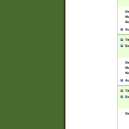
De
Ma
No
Au
Ti
Ex
De
Ma
No
Au
Ti
Ex
De