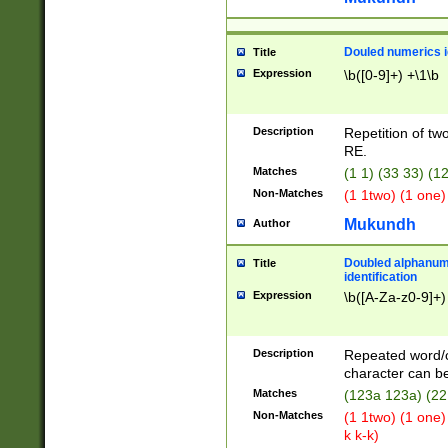
Douled numerics id
Title
Expression
\b([0-9]+) +\1\b
Description
Repetition of two
RE.
Matches
(1 1) (33 33) 
Non-Matches
(1 1two) (1 one)
Mukundh
Author
Doubled alphanum
Title
identification
Expression
\b([A-Za-z0-9]+)
Description
Repeated word/
character can be
Matches
(123a 123a) (22
Non-Matches
(1 1two) (1 one)
k k-k)