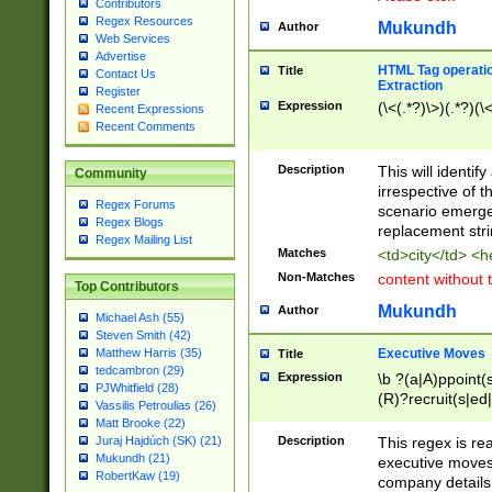
Contributors
Regex Resources
Mukundh
Author
Web Services
Advertise
HTML Tag operation
Title
Contact Us
Extraction
Register
Expression
(\<(.*?)\>)(.*?)(\<
Recent Expressions
Recent Comments
Description
This will identif
Community
irrespective of th
Regex Forums
scenario emerge
Regex Blogs
replacement str
Regex Mailing List
Matches
<td>city</td> <
Non-Matches
content without 
Top Contributors
Mukundh
Author
Michael Ash (55)
Steven Smith (42)
Executive Moves
Matthew Harris (35)
Title
tedcambron (29)
Expression
\b ?(a|A)ppoint(s
PJWhitfield (28)
(R)?recruit(s|ed|
Vassilis Petroulias (26)
(R)?replace(s|d|
Matt Brooke (22)
(P|p)romot(ed|es
Description
This regex is real
Juraj Hajdúch (SK) (21)
names(d)?| (his|h
Mukundh (21)
executive moves
(M|m)anagement
RobertKaw (19)
company details 