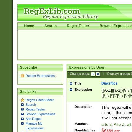
Home
Search
Regex Tester
Browse Expressio
Subscribe
Expressions by User
Change page:
|
Displaying page
Recent Expressions
Diacritics
Title
Expression
([A-Z]|[a-z])|\/|\?|
Site Links
{|\;|\:|\'|\"|\,|\.|\>
Regex Cheat Sheet
Search
Description
This regex will e
Regex Tester
clear, if this is
Browse Expressions
it will not accept 
Add Regex
Manage My
Matches
a to z, A to Z, a
Expressions
Non-Matches
Ã€ášó etc..