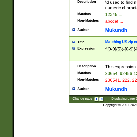
Description
\d used to find n
u03AD\u03AE\u
numeric charact
3B5\u03B6\u03
Matches
12345....
BE\u03BF\u03C
Non-Matches
abcdef....
6\u03C7\u03C8
E\u03D0\u03D1
Mukundh
Author
u03E2\u03E3\u
3F0\u03F1\u040
Matching US zip c
Title
C\u040E\u040F\
Expression
^[0-9]{5}(-[0-9]{
041B\u041C\u0
29\u042A\u042B
u0433\u0434\u0
3B\u043F\u0444
Description
This expression 
u044E\u044F\u0
Matches
23654, 92456-1
5A\u045B\u045C
Non-Matches
236541, 222, 22
u0464\u0465\u0
6C\u046D\u046E
Mukundh
Author
u0477\u0478\u
Change page:
|
Displaying page
Copyright © 2001-202