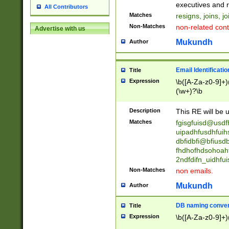
reassumes posit
executives and r
All Contributors
promoted to| ha
Matches
resigns, joins, j
will succeed| h
Non-Matches
non-related cont
Advertise with us
promoted to| has
reassumes posit
Mukundh
Author
additional (role|
transferred| has 
stepp(ed|ing) d
Email Identificati
Title
retired| (has|he
Expression
\b([A-Za-z0-9]+)
(T|t)erminat(ed|s|
(\w+)?\b
stopped working| 
notified| will lea
Description
This RE will be u
been|has)? elect
Matches
fgisgfuisd@usd
uipadhfusdhfuih
dbfidbfi@bfiusd
fhdhofhdsohoahf
2ndfdifn_uidhfu
Non-Matches
non emails.
Mukundh
Author
DB naming conven
Title
Expression
\b([A-Za-z0-9]+)