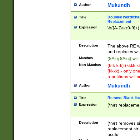
Mukundh
Author
Doubled word/chara
Title
Replacement
Expression
\b([A-Za-z0-9]+)
Description
The above RE wi
and replaces wit
Matches
(9Aioj 9Aioj) wil
Non-Matches
(k-k k-k) (kkkk 
(kkkk) - only on
repetitions will b
Mukundh
Author
Remove Blank lines
Title
Expression
(\n\r) replacemen
Description
(\n\r) removes s
replacement stri
useful