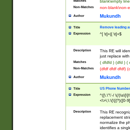
Matches
blank\empty line
Non-Matches
non-blank\non-e
Mukundh
Author
Remove leading an
Title
Expression
^[ \t]+|[ \t]+$
Description
This RE will iden
just replace with
Matches
( dfdfd ) (dfd ) (
Non-Matches
(dfdf dfdf dfdf) 
Mukundh
Author
US Phone Number 
Title
Expression
^([\.\"\'-/ \(/)\s\[\]
<\>\;\:\{\}]?)([0-9]
Description
This RE recogn
replacement str
normalize the ph
identifies a sing