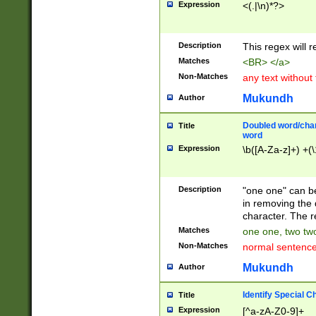
Expression
<(.|\n)*?>
u00D4\u00D5\u
00DD\u00DE\u0
0E5\u00E6\u00
Description
This regex will 
ED\u00EE\u00E
5\u00F6\u00F8
Matches
<BR> </a>
u00FF\u0100\u0
Non-Matches
any text without
07\u0108\u0109
u0110\u0111\u0
Mukundh
Author
8\u0119\u011A\
0121\u0122\u01
Doubled word/char
Title
9\u012A\u012B\
word
0132\u0133\u01
Expression
\b([A-Za-z]+) +(\
A\u013B\u013C\
0143\u0144\u01
B\u014C\u014D\
Description
"one one" can be
0154\u0155\u01
in removing the 
C\u015D\u015E\
character. The r
0165\u0166\u01
Matches
one one, two two
D\u016E\u016F\
Non-Matches
normal sentenc
0176\u0177\u0
7E\u017F\u0180
Mukundh
Author
u0187\u0188\u
18F\u0190\u019
Identify Special C
Title
\u0198\u0199\u
Expression
[^a-zA-Z0-9]+
1A0\u01A1\u01