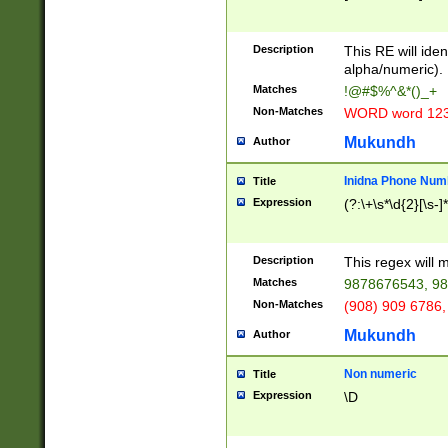
8\u01A9\u01AA
u01B1\u01B2\u
Description
1B9\u01BA\u01
This RE will iden
C1\u01C2\u01C
alpha/numeric).
A\u01CB\u01CC
Matches
!@#$%^&*()_+
3\u01D4\u01D5
Non-Matches
WORD word 12
\u01DC\u01DD\
u01E4\u01E5\u
Mukundh
Author
1EC\u01ED\u01
F4\u01F5\u01F
Inidna Phone Num
Title
0\u0201\u0202\
Expression
(?:\+\s*\d{2}[\s-]
209\u020A\u02
1\u0212\u0213\
0252\u0259\u0
Description
This regex will
60\u0263\u0264
Matches
9878676543, 98
u026C\u026D\u
276\u0277\u02
Non-Matches
(908) 909 6786,
E\u027F\u0281\
Mukundh
Author
0288\u0289\u0
90\u0291\u0292
0299\u029A\u0
Non numeric
Title
A2\u02A3\u02A
Expression
\D
\u0342\u0343\u
38C\u038E\u038
F\u03A0\u03A3