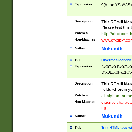
Expression
^(http(s)?\:\/\/\S
Description
This RE will iden
Please test this 
Matches
http://abci.com 
Non-Matches
www.dfkdpkf.com 
Mukundh
Author
Diacritics identifi
Title
Expression
[\x00\x01\x02\x
D\x0E\x0F\x1C\
x9E\x9F\xA7\xA
C8\xC9\xCA\xCB
Description
This RE will ident
xD5\xD6\xD8\xD
fields wherein y
\xE3\xE4\xE5\x
Matches
all alphan, nume
xF0\xF1\xF2\xF
Non-Matches
diacritic chara
FE\xFF\u0060\u
eg.)
00A8\u00A9\u0
0B1\u00B2\u00
Mukundh
Author
B\u00BC\u00BD
\u00C4\u00C5\
Trim HTML tags wi
Title
u00CC\u00CD\u