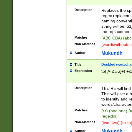
Description
Replaces the spa
regex replacemen
naming conventi
string will be: $
the replacement 
Matches
(ABC CBA) (abc
Non-Matches
(wordswithouts
Mukundh
Author
Doubled word/chara
Title
Expression
\b([A-Za-z]+) +\
Description
This RE will fin
This will give a
to identify and 
words/character
Matches
(t t) (one one) (
regexlib)
Non-Matches
(two_two) (to-to)
Mukundh
Author