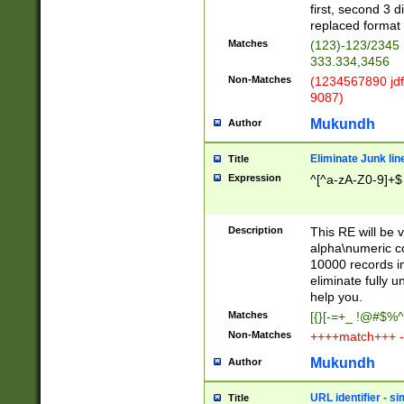
first, second 3 d
replaced format 
Matches
(123)-123/2345
333.334,3456
Non-Matches
(1234567890 jdf
9087)
Mukundh
Author
Eliminate Junk lin
Title
Expression
^[^a-zA-Z0-9]+$
Description
This RE will be v
alpha\numeric co
10000 records in
eliminate fully u
help you.
Matches
[{}[-=+_ !@#$%^
Non-Matches
++++match+++ -
Mukundh
Author
URL identifier - s
Title