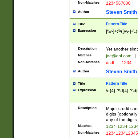
Non-Matches
1234567890
Steven Smith
Author
Pattern Title
Title
Expression
[\w-]+@([\w-]+\.)
Description
Yet another simp
Matches
joe@aol.com
|
Non-Matches
asdf
|
1234
Steven Smith
Author
Pattern Title
Title
Expression
\d{4}-?\d{4}-?\d{
Description
Major credit card
digits (optional
any of the digits.
Matches
1234-1234-123
Non-Matches
1234123412345