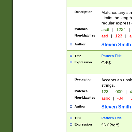
Description
Matches any stri
Limits the length
regular expressi
Matches
asdf
|
1234
|
Non-Matches
asd
|
123
|
a
Steven Smith
Author
Pattern Title
Title
Expression
^\d*$
Description
Accepts an unsi
strings.
Matches
123
|
000
|
4
Non-Matches
asbc
|
-34
|
3
Steven Smith
Author
Pattern Title
Title
Expression
^[-+]?\d*$