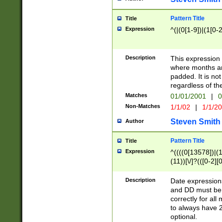
Pattern Title
Title
Expression
^(|(0[1-9])|(1[0-2
Description
This expressio
where months an
padded. It is not
regardless of th
Matches
01/01/2001
|
0
Non-Matches
1/1/02
|
1/1/2
Steven Smith
Author
Pattern Title
Title
Expression
^((((0[13578])|(1[
(11))[\/]?(([0-2][
Description
Date expressio
and DD must be 
correctly for al
to always have 2
optional.