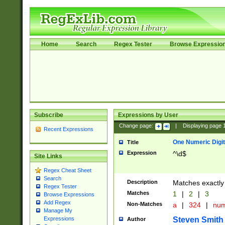
Home
Search
Regex Tester
Browse Expressio
Subscribe
Expressions by User
Change page:
|
Displaying page
Recent Expressions
One Numeric Digit
Title
Expression
^\d$
Site Links
Regex Cheat Sheet
Search
Description
Matches exactly 
Regex Tester
Matches
1
|
2
|
3
Browse Expressions
Add Regex
Non-Matches
a
|
324
|
nu
Manage My
Steven Smith
Expressions
Author