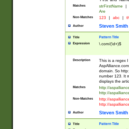
Matches
strFirstName
|
Are
Non-Matches
123
|
abc
|
th
Steven Smith
Author
Pattern Title
Title
Expression
\.com/(\d+)$
Description
This is a regex 
AspAlliance.com w
domain. So http:
number 123. It m
displays the arti
Matches
http://aspallia
http://aspallian
Non-Matches
http://aspallian
http://aspallian
Steven Smith
Author
Pattern Title
Title