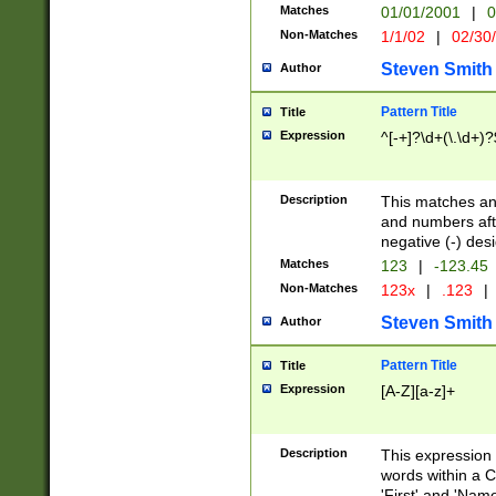
Matches
01/01/2001
|
0
Non-Matches
1/1/02
|
02/30
Steven Smith
Author
Pattern Title
Title
Expression
^[-+]?\d+(\.\d+)?
Description
This matches any
and numbers afte
negative (-) des
Matches
123
|
-123.45
Non-Matches
123x
|
.123
|
Steven Smith
Author
Pattern Title
Title
Expression
[A-Z][a-z]+
Description
This expression
words within a C
'First' and 'Name