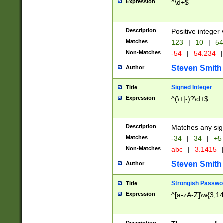
Expression
^\d+$
Description
Positive integer 
Matches
123
|
10
|
54
Non-Matches
-54
|
54.234
|
Steven Smith
Author
Signed Integer
Title
Expression
^(\+|-)?\d+$
Description
Matches any sig
Matches
-34
|
34
|
+5
Non-Matches
abc
|
3.1415
Steven Smith
Author
Strongish Passwo
Title
Expression
^[a-zA-Z]\w{3,1
Description