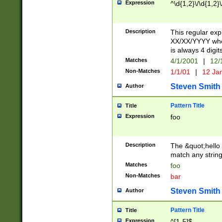
Expression
^\d{1,2}\/\d{1,2}\
Description
This regular exp
XX/XX/YYYY wher
is always 4 digit
Matches
4/1/2001
|
12/
Non-Matches
1/1/01
|
12 Ja
Steven Smith
Author
Pattern Title
Title
Expression
foo
Description
The &quot;hello 
match any string 
Matches
foo
Non-Matches
bar
Steven Smith
Author
Pattern Title
Title
Expression
^[1-5]$