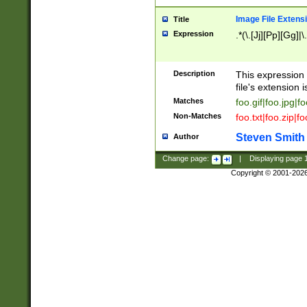
Image File Extens
Title
Expression
.*(\.[Jj][Pp][Gg]|
Description
This expression 
file's extension i
Matches
foo.gif|foo.jpg|f
Non-Matches
foo.txt|foo.zip|f
Steven Smith
Author
Change page:
|
Displaying page
Copyright © 2001-202