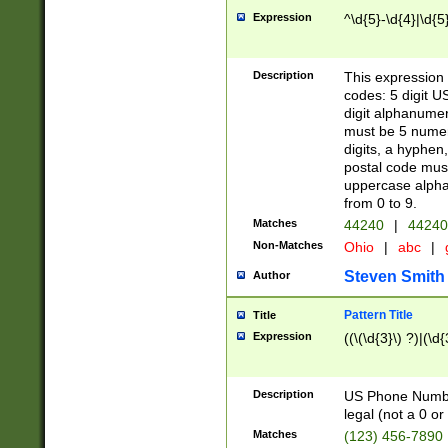
Expression
^\d{5}-\d{4}|\d{5
Description
This expression 
codes: 5 digit U
digit alphanumer
must be 5 numer
digits, a hyphen
postal code mus
uppercase alphab
from 0 to 9.
Matches
44240
|
44240
Non-Matches
Ohio
|
abc
|
Steven Smith
Author
Pattern Title
Title
Expression
((\(\d{3}\) ?)|(\d
Description
US Phone Number -
legal (not a 0 or 
Matches
(123) 456-7890