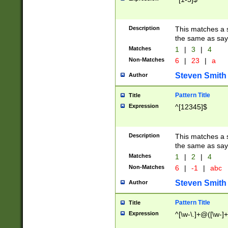
Description
This matches a s
the same as say
Matches
1
|
3
|
4
Non-Matches
6
|
23
|
a
Steven Smith
Author
Pattern Title
Title
Expression
^[12345]$
Description
This matches a s
the same as sayi
Matches
1
|
2
|
4
Non-Matches
6
|
-1
|
abc
Steven Smith
Author
Pattern Title
Title
Expression
^[\w-\.]+@([\w-]+