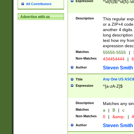
Expression
^\d{5}$|^\d{5}-\d
All Contributors
Advertise with us
Description
This regular exp
or a ZIP+4 code 
another 4 digits. 
long description 
test how my fron
expression descr
Matches
55555-5555
|
Non-Matches
434454444
|
6
Steven Smith
Author
Any One US ASCII 
Title
Expression
^[a-zA-Z]$
Description
Matches any sing
Matches
a
|
B
|
c
Non-Matches
0
|
&amp;
|
A
Steven Smith
Author