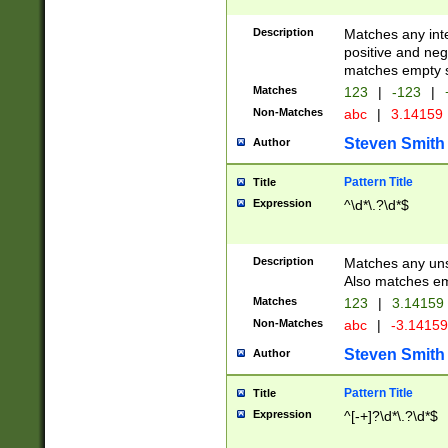
Description
Matches any inte
positive and nega
matches empty s
Matches
123
|
-123
|
Non-Matches
abc
|
3.14159
Steven Smith
Author
Pattern Title
Title
Expression
^\d*\.?\d*$
Description
Matches any uns
Also matches em
Matches
123
|
3.14159
Non-Matches
abc
|
-3.1415
Steven Smith
Author
Pattern Title
Title
Expression
^[-+]?\d*\.?\d*$