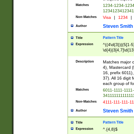
Matches
1234-1234-123
1234123412341
Non-Matches
Visa
|
1234
|
Steven Smith
Author
Pattern Title
Title
Expression
^((4\d{3})|(5[1-5
\d{4}|3[4,7]\d{13
Description
Matches major cr
4), Mastercard (
16, prefix 6011)
37). All 16 digi
each group of fou
Matches
6011-1111-1111
34111111111111
Non-Matches
4111-111-111-1
Steven Smith
Author
Pattern Title
Title
Expression
^.{4,8}$