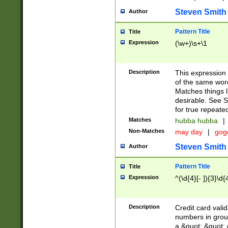
Steven Smith
Author
Pattern Title
Title
Expression
(\w+)\s+\1
Description
This expression
of the same word
Matches things l
desirable. See S
for true repeate
Matches
hubba hubba
|
Non-Matches
may day
|
gog
Steven Smith
Author
Pattern Title
Title
Expression
^(\d{4}[- ]){3}\d{
Description
Credit card valid
numbers in group
a &quot; &quot; o