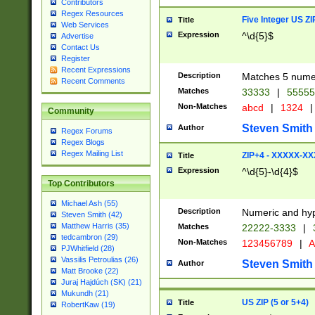
Contributors
Regex Resources
Five Integer US Z
Title
Web Services
Expression
^\d{5}$
Advertise
Contact Us
Register
Recent Expressions
Description
Matches 5 numeri
Recent Comments
Matches
33333
|
5555
Non-Matches
abcd
|
1324
|
Community
Steven Smith
Author
Regex Forums
Regex Blogs
Regex Mailing List
ZIP+4 - XXXXX-X
Title
Expression
^\d{5}-\d{4}$
Top Contributors
Michael Ash (55)
Description
Numeric and hyp
Steven Smith (42)
Matthew Harris (35)
Matches
22222-3333
|
tedcambron (29)
Non-Matches
123456789
|
A
PJWhitfield (28)
Vassilis Petroulias (26)
Steven Smith
Author
Matt Brooke (22)
Juraj Hajdúch (SK) (21)
Mukundh (21)
US ZIP (5 or 5+4)
Title
RobertKaw (19)