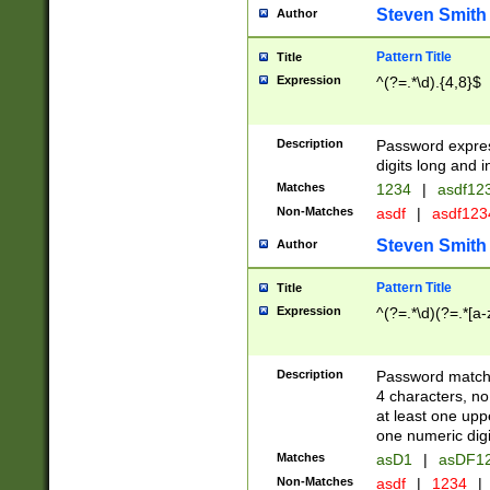
Steven Smith
Author
Pattern Title
Title
Expression
^(?=.*\d).{4,8}$
Description
Password expre
digits long and i
Matches
1234
|
asdf12
Non-Matches
asdf
|
asdf12
Steven Smith
Author
Pattern Title
Title
Expression
^(?=.*\d)(?=.*[a-
Description
Password matchi
4 characters, no
at least one uppe
one numeric digi
Matches
asD1
|
asDF1
Non-Matches
asdf
|
1234
|