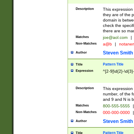
Description
This expression
they are of the p
domain is betwe
check the specifi
there are so ma
Matches
joe@aol.com
|
Non-Matches
a@b
|
notane
Steven Smith
Author
Pattern Title
Title
Expression
^[2-9]\d{2}-\d{3}
Description
This expressio
number, of the
and 9 and N is 
Matches
800-555-5555
|
Non-Matches
000-000-0000
|
Steven Smith
Author
Pattern Title
Title