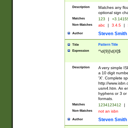
Description
Matches any floa
optional sign ch
Matches
123
|
+3.1415
Non-Matches
abc
|
3.4.5
|
Steven Smith
Author
Pattern Title
Title
Expression
^\d{9}[\d|X]$
Description
A very simple ISB
a 10 digit number
'X'. Complete sp
http://www.isbn.
usm4.htm. An en
hyphens or 3 or 
formats.
Matches
1234123412
|
Non-Matches
not an isbn
Steven Smith
Author