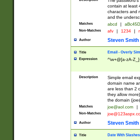
The password's fi
contain at least
characters and n
and the unders
Matches
abcd
|
aBc45D
Non-Matches
afv
|
1234
|
r
Steven Smith
Author
Email - Overly Si
Title
Expression
^\w+@[a-zA-Z_]+
Description
Simple email exp
domain name and 
are less than 2 o
they allow more)
the domain (
joe
Matches
joe@aol.com
|
Non-Matches
joe@123aspx.c
Steven Smith
Author
Date With Slashes
Title