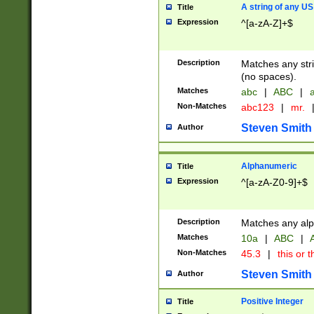
A string of any US
Title
Expression
^[a-zA-Z]+$
Description
Matches any stri
(no spaces).
Matches
abc
|
ABC
|
a
Non-Matches
abc123
|
mr.
Steven Smith
Author
Alphanumeric
Title
Expression
^[a-zA-Z0-9]+$
Description
Matches any alp
Matches
10a
|
ABC
|
A
Non-Matches
45.3
|
this or t
Steven Smith
Author
Positive Integer
Title