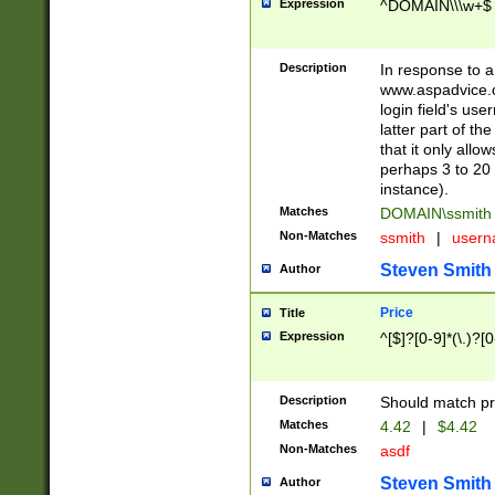
Expression
^DOMAIN\\\w+$
Description
In response to a 
www.aspadvice.c
login field's us
latter part of t
that it only all
perhaps 3 to 20 
instance).
Matches
DOMAIN\ssmit
Non-Matches
ssmith
|
user
Steven Smith
Author
Price
Title
Expression
^[$]?[0-9]*(\.)?[
Description
Should match pri
Matches
4.42
|
$4.42
Non-Matches
asdf
Steven Smith
Author