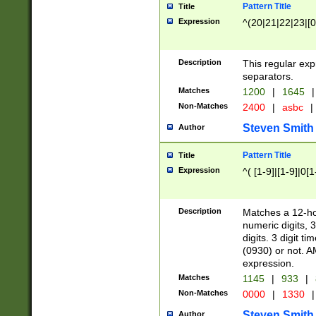
Pattern Title
Title
Expression
^(20|21|22|23|[0
Description
This regular exp
separators.
Matches
1200
|
1645
|
Non-Matches
2400
|
asbc
|
Steven Smith
Author
Pattern Title
Title
Expression
^( [1-9]|[1-9]|0[
Description
Matches a 12-ho
numeric digits, 
digits. 3 digit t
(0930) or not. A
expression.
Matches
1145
|
933
|
Non-Matches
0000
|
1330
|
Steven Smith
Author