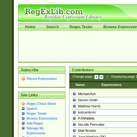
Home
Search
Regex Tester
Browse Expressio
Subscribe
Contributors
Change page:
|
Displaying page
Recent Expressions
Name
Expressions
Michael Ash
Site Links
Steven Smith
Regex Cheat Sheet
Matthew Harris
Search
tedcambron
Regex Tester
PJWhitfield
Browse Expressions
Add Regex
Vassilis Petroulias
Manage My
Matt Brooke
Expressions
Juraj Hajdúch (SK)