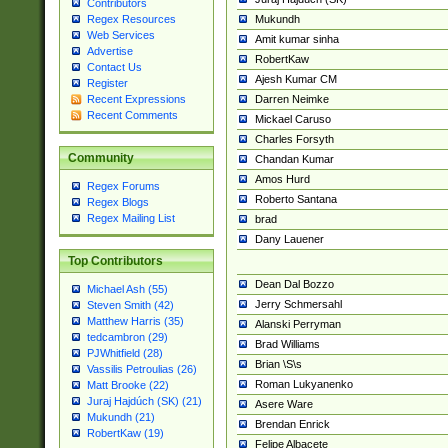
Contributors
Mukundh
Regex Resources
Web Services
Amit kumar sinha
Advertise
RobertKaw
Contact Us
Ajesh Kumar CM
Register
Darren Neimke
Recent Expressions
Recent Comments
Mickael Caruso
Charles Forsyth
Community
Chandan Kumar
Amos Hurd
Regex Forums
Roberto Santana
Regex Blogs
Regex Mailing List
brad
Dany Lauener
Top Contributors
Dean Dal Bozzo
Michael Ash (55)
Jerry Schmersahl
Steven Smith (42)
Matthew Harris (35)
Alanski Perryman
tedcambron (29)
Brad Williams
PJWhitfield (28)
Brian \S\s
Vassilis Petroulias (26)
Roman Lukyanenko
Matt Brooke (22)
Juraj Hajdúch (SK) (21)
Asere Ware
Mukundh (21)
Brendan Enrick
RobertKaw (19)
Felipe Albacete