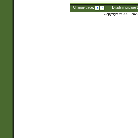
Change page:
|
Displaying page
Copyright © 2001-202