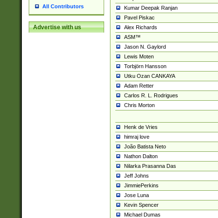
All Contributors
Kumar Deepak Ranjan
Pavel Piskac
Advertise with us
Alex Richards
ASM™
Jason N. Gaylord
Lewis Moten
Torbjörn Hansson
Utku Ozan CANKAYA
Adam Retter
Carlos R. L. Rodrigues
Chris Morton
Henk de Vries
himraj love
João Batista Neto
Nathon Dalton
Nilarka Prasanna Das
Jeff Johns
JimmiePerkins
Jose Luna
Kevin Spencer
Michael Dumas