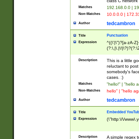
class C networ
Matches
192.168.0.0 | 1
Non-Matches
10.0.0.0 | 172.
tedcambron
Author
Punctuation
Title
Expression
^((\'|\")?[a-zA-Z]
(?:\,|\.|\!|\?)?(?:
Z]+(?:\-[a-zA-Z]+)
(?:\2|\3)?)|(?:(?:\
Description
This is a little 
reluctant to post
somebody's face 
cases. :)
Matches
"hello!" | "hello 
Non-Matches
hello" | "hello ag
tedcambron
Author
Embedded YouTub
Title
Expression
(\"http:\/\/www\.
Description
A simple regex 