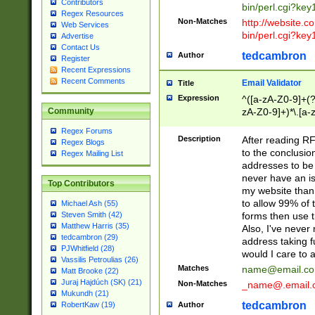
Contributors
bin/perl.cgi?ke
Regex Resources
Non-Matches
http://website.co
Web Services
bin/perl.cgi?ke
Advertise
Contact Us
tedcambron
Author
Register
Recent Expressions
Recent Comments
Email Validator
Title
Expression
^([a-zA-Z0-9]+(?
zA-Z0-9]+)*\.[a-
Community
Regex Forums
Description
After reading RF
Regex Blogs
to the conclusion
Regex Mailing List
addresses to be 
never have an iss
Top Contributors
my website than 
to allow 99% of 
Michael Ash (55)
forms then use t
Steven Smith (42)
Matthew Harris (35)
Also, I've neve
tedcambron (29)
address taking 
PJWhitfield (28)
would I care to
Vassilis Petroulias (26)
Matches
name@email.c
Matt Brooke (22)
Juraj Hajdúch (SK) (21)
Non-Matches
_name@.email.
Mukundh (21)
tedcambron
Author
RobertKaw (19)