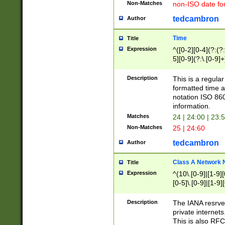
Non-Matches
non-ISO date fo
tedcambron
Author
Time
Title
Expression
^([0-2][0-4](?:(?:
5][0-9](?:\.[0-9]
Description
This is a regula
formatted time a
notation ISO 860
information.
Matches
24 | 24:00 | 23:
Non-Matches
25 | 24:60
tedcambron
Author
Class A Network
Title
Expression
^(10\.[0-9]|[1-9][
[0-5]\.[0-9]|[1-9]
Description
The IANA resrved
private internets
This is also RFC