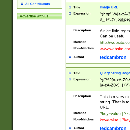
All Contributors
Image URL
Title
Expression
^(http\:\/\/[a-zA
Advertise with us
9_])+\.(?:jpg|jpe
Description
A nice little reg
Can be useful.
Matches
http://website.c
Non-Matches
www.website.co
tedcambron
Author
Query String Reg
Title
Expression
^((?:\?[a-zA-Z0-
[a-zA-Z0-9_]+)*)
Description
This is a very s
string. That is t
URL.
Matches
?key=value | ?
Non-Matches
key=value | ?ke
tedcambron
Author