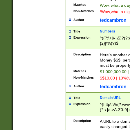
Matches
Wow, what a day!
Non-Matches
!Wow,what a night
tedcambron
Author
Numbers
Title
Expression
^((?:\+|\-|\$)?(?:
{2}|\%)?)$
Description
Here's another 
Money $$$, perc
must be properly
Matches
$1,000,000.00 |
Non-Matches
$$10.00 | 10%% 
tedcambron
Author
Domain URL
Title
Expression
^(http\:\/\/(?:ww
(?:\.[a-zA-Z0-9]+
(?:\/)?)$
Description
A URL to a doma
easily changed 