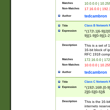
Matches
10.0.0.0 | 10.2
Non-Matches
17.16.0.0 | 192
tedcambron
Author
Class B Network
Title
Expression
^(172\.1[6-9]|2[0-
9]|[1-9][0-9]|[1-2
Description
This is a set of
16-bit block of 
RFC 1918 compl
Matches
172.16.0.0 | 17
Non-Matches
10.0.0.0 | 10.25
tedcambron
Author
Class C Network
Title
Expression
^(192\.168\.[0-9]|
2][0-5][0-5])$
Description
This is the 16-bi
internets reserv