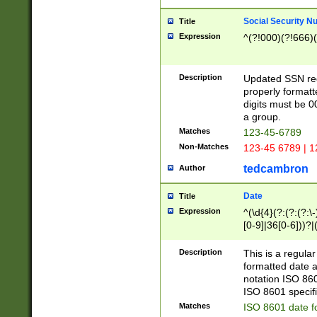
Social Security N
Title
Expression
^(?!000)(?!666)(
Description
Updated SSN rege
properly formatt
digits must be 0
a group.
Matches
123-45-6789
Non-Matches
123-45 6789 | 1
tedcambron
Author
Date
Title
Expression
^(\d{4}(?:(?:(?:\
[0-9]|36[0-6]))?|(
2]|0[1-9])(?:\-)?
9]|[1-4][0-9]5[0-
Description
This is a regula
(?:\-)?[1-7])?)?)
formatted date a
notation ISO 860
ISO 8601 specifi
Matches
ISO 8601 date f