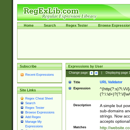
Home
Search
Regex Tester
Browse Expressio
Subscribe
Expressions by User
Change page:
|
Displaying page
Recent Expressions
URL Validator
Title
Expression
^(http(?:s)?\:\/\
Site Links
(?:\:\d+)?(?:\/[\w
Regex Cheat Sheet
[\w\-]+)?)?(?:\&[
Search
Description
A simple but pow
Regex Tester
sub-domains and
Browse Expressions
strings. Now ac
Add Regex
accepts optional
Manage My
Expressions
Matches
http://website.c