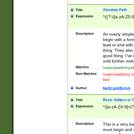
Absolute Path
Title
Expression
^((?:\/[a-zA-Z0-
Description
An overly simpl
begin with a fo
lead or end with
thing. They also
good thing. I've
until further noti
Matches
/users/web/mysi
Non-Matches
/users/web/my si
bin/
tedcambron
Author
Basic Subject or Ti
Title
Expression
^([a-zA-Z0-9]+(?
Description
This is a very bas
must begin and 