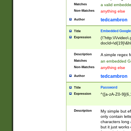
Matches
a valid embedd
Non-Matches
anything else
tedcambron
Author
Embedded Google
Title
Expression
(\"http:\/\/video
docId=\d{19}\&hl
Description
A simple regex 
Matches
an embedded Go
Non-Matches
anything else
tedcambron
Author
Password
Title
Expression
^([a-zA-Z0-9]{6,
Description
My simple but e
only contain lett
characters long 
but it just work