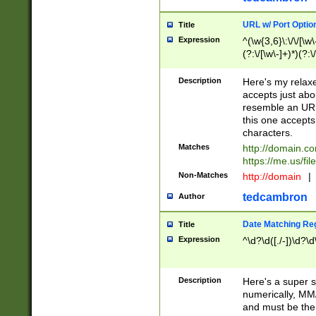
URL w/ Port Optio
Title
Expression
^(\w{3,6}\:\/\/[\w\
(?:\/[\w\-]+)*)(?:
[\w]+\=[\w\-]+)*)$
Description
Here's my relax
accepts just abo
resemble an URL
this one accepts
characters.
Matches
http://domain.c
https://me.us/fil
Non-Matches
http://domain
|
tedcambron
Author
Date Matching Re
Title
Expression
^\d?\d([./-])\d?\d
Description
Here's a super s
numerically, MM/
and must be the s