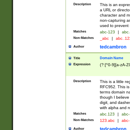
Description
This is an expre
a URL or directo
character and may
non-capturing as
used to prevent 
Matches
abc-123
|
abc.
Non-Matches
_abc
|
abc..1
tedcambron
Author
Domain Name
Title
Expression
(?:[^0-9][a-zA-Z0
Description
This is a little 
RFC952. This is
terms domain n
though I believe
digit, and dashe
with alpha and n
Matches
abc.123
|
abc-
Non-Matches
123.abc
|
abc
tedcambron
Author