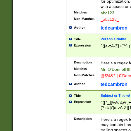
for optimization
with a space or 
Matches
abc123
Non-Matches
_abc123_
tedcambron
Author
Person's Name
Title
Expression
^([a-zA-Z]+(?:\.)
Description
Here's a regex f
Matches
Mr. O'Donnell III 
Non-Matches
@$%&? | 0'Donn
tedcambron
Author
Subject or Title w
Title
Expression
^([^_][\w\d\@\-]+
(?:s\'|\'[a-zA-Z]{1
Description
Here's a regex for
may contain bas
trailing spaces o