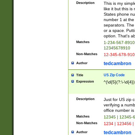
Description
This is my simp
like it but this
States phone nu
number 1 at the 
separators. The 
or a space. Putt
option. That's ab
Matches
1-234-567-8910 
12345678910
Non-Matches
12-345-678-910
tedcambron
Author
US Zip Code
Title
Expression
^(\d{5}(?:\-\d{4}
Description
Just for US zip 
verifying a numb
office number is 
Matches
12345 | 12345-
Non-Matches
1234 | 123456 |
tedcambron
Author