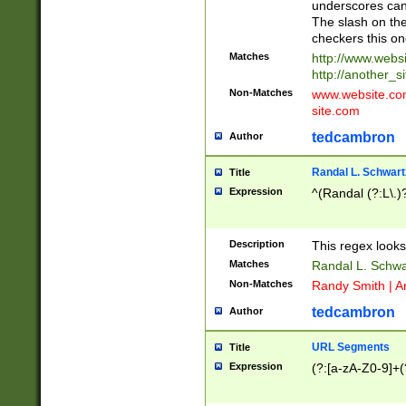
underscores can 
The slash on the
checkers this on
Matches
http://www.websi
http://another_si
Non-Matches
www.website.com 
site.com
tedcambron
Author
Randal L. Schwart
Title
Expression
^(Randal (?:L\.
Description
This regex looks
Matches
Randal L. Schwa
Non-Matches
Randy Smith | A
tedcambron
Author
URL Segments
Title
Expression
(?:[a-zA-Z0-9]+(?