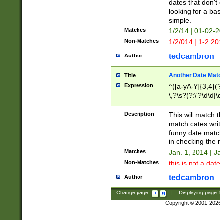
dates that don't 
looking for a bas
simple.
Matches
1/2/14 | 01-02-2
Non-Matches
1/2/014 | 1-2.20
tedcambron
Author
Another Date Mat
Title
Expression
^([a-yA-Y]{3,4}(?
\,?\s?(?:\'?\d\d|\
Description
This will match t
match dates writ
funny date match
in checking the 
Matches
Jan. 1, 2014 | J
Non-Matches
this is not a date
tedcambron
Author
Change page:
|
Displaying page
Copyright © 2001-202