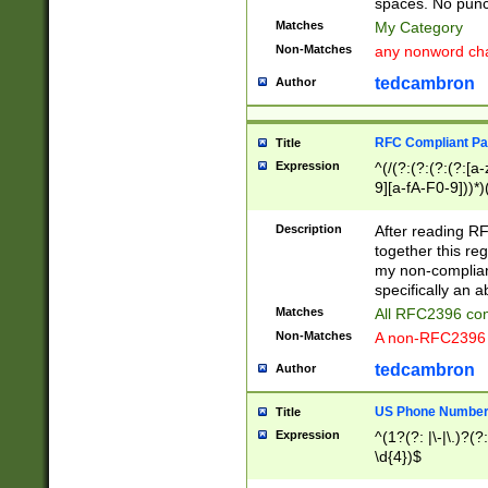
spaces. No punct
Matches
My Category
Non-Matches
any nonword char
tedcambron
Author
RFC Compliant Pa
Title
Expression
^(/(?:(?:(?:(?:[a
9][a-fA-F0-9]))*)
(?:%[a-fA-F0-9][a
_.!~*'():\@&=+\$,
Description
After reading RF
zA-Z0-9\\-_.!~*'
together this reg
9]))*))*))*))$
my non-compliant
specifically an a
Matches
All RFC2396 com
Non-Matches
A non-RFC2396 
tedcambron
Author
US Phone Numbe
Title
Expression
^(1?(?: |\-|\.)?(?:
\d{4})$