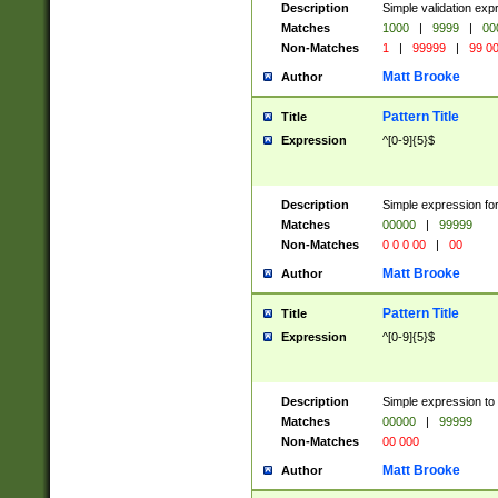
Description
Simple validation ex
Matches
1000
|
9999
|
00
Non-Matches
1
|
99999
|
99 0
Matt Brooke
Author
Pattern Title
Title
Expression
^[0-9]{5}$
Description
Simple expression for
Matches
00000
|
99999
Non-Matches
0 0 0 00
|
00
Matt Brooke
Author
Pattern Title
Title
Expression
^[0-9]{5}$
Description
Simple expression to
Matches
00000
|
99999
Non-Matches
00 000
Matt Brooke
Author