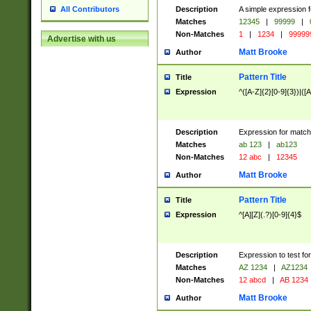
Description
A simple expression f
All Contributors
Matches
12345
|
99999
|
Non-Matches
1
|
1234
|
99999
Advertise with us
Matt Brooke
Author
Pattern Title
Title
Expression
^([A-Z]{2}[0-9]{3})|([A
Description
Expression for match
Matches
ab 123
|
ab123
Non-Matches
12 abc
|
12345
Matt Brooke
Author
Pattern Title
Title
Expression
^[A][Z](.?)[0-9]{4}$
Description
Expression to test fo
Matches
AZ 1234
|
AZ1234
Non-Matches
12 abcd
|
AB 1234
Matt Brooke
Author