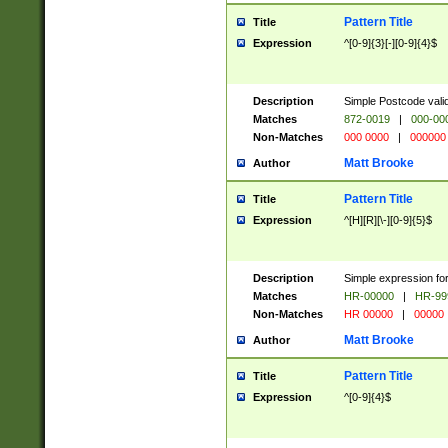
Pattern Title
Title
Expression
^[0-9]{3}[-][0-9]{4}$
Description
Simple Postcode valid
Matches
872-0019
|
000-00
Non-Matches
000 0000
|
000000
Matt Brooke
Author
Pattern Title
Title
Expression
^[H][R][\-][0-9]{5}$
Description
Simple expression for
Matches
HR-00000
|
HR-99
Non-Matches
HR 00000
|
00000
Matt Brooke
Author
Pattern Title
Title
Expression
^[0-9]{4}$