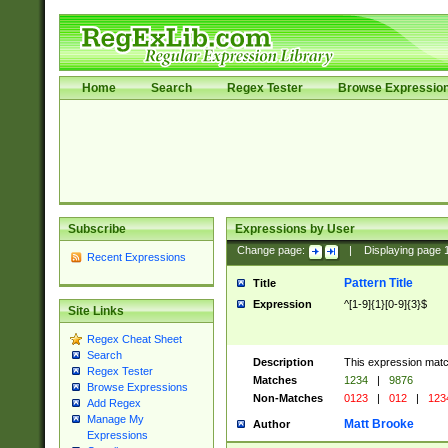
Home
Search
Regex Tester
Browse Expressio
Subscribe
Expressions by User
Change page:
|
Displaying page
Recent Expressions
Pattern Title
Title
Expression
^[1-9]{1}[0-9]{3}$
Site Links
Regex Cheat Sheet
Search
Description
This expression mat
Regex Tester
Matches
1234
|
9876
Browse Expressions
Non-Matches
0123
|
012
|
123
Add Regex
Manage My
Matt Brooke
Author
Expressions