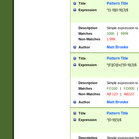
Pattern Title
Title
Expression
^[1-9][0-9]{3}$
Description
Simple expression to 
Matches
1000
|
9999
Non-Matches
1 999
Matt Brooke
Author
Pattern Title
Title
Expression
^[F][O][\s]?[0-9]{3}$
Description
Simple expression to 
Matches
FO100
|
FO000
|
Non-Matches
AB 123
|
AB123
Matt Brooke
Author
Pattern Title
Title
Expression
^[0-9]{5}$
Description
Simple expression fo