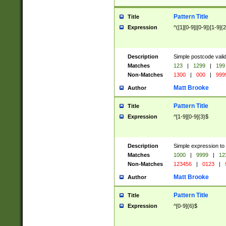
Pattern Title
Title
Expression
^([1][0-9]|[0-9])[1-9]{
Description
Simple postcode valid
Matches
123
|
1299
|
199
Non-Matches
1300
|
000
|
999
Matt Brooke
Author
Pattern Title
Title
Expression
^[1-9][0-9]{3}$
Description
Simple expression to
Matches
1000
|
9999
|
12
Non-Matches
123456
|
0123
|
Matt Brooke
Author
Pattern Title
Title
Expression
^[0-9]{6}$