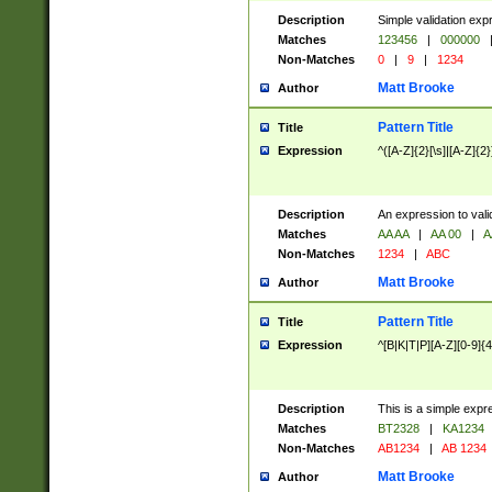
Description
Simple validation exp
Matches
123456
|
000000
Non-Matches
0
|
9
|
1234
Matt Brooke
Author
Pattern Title
Title
Expression
^([A-Z]{2}[\s]|[A-Z]{2}
Description
An expression to val
Matches
AA AA
|
AA 00
|
A
Non-Matches
1234
|
ABC
Matt Brooke
Author
Pattern Title
Title
Expression
^[B|K|T|P][A-Z][0-9]{4
Description
This is a simple expr
Matches
BT2328
|
KA1234
Non-Matches
AB1234
|
AB 1234
Matt Brooke
Author