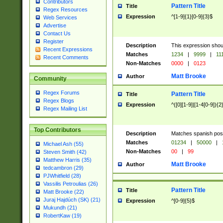
Contributors
Pattern Title
Title
Regex Resources
Expression
^[1-9]{1}[0-9]{3}$
Web Services
Advertise
Contact Us
Register
Description
This expression shou
Recent Expressions
Matches
1234
|
9999
|
11
Recent Comments
Non-Matches
0000
|
0123
Matt Brooke
Author
Community
Regex Forums
Pattern Title
Title
Regex Blogs
Expression
^([0][1-9]|[1-4[0-9]){2
Regex Mailing List
Top Contributors
Description
Matches spanish pos
Matches
01234
|
50000
|
Michael Ash (55)
Non-Matches
00
|
99
Steven Smith (42)
Matthew Harris (35)
Matt Brooke
Author
tedcambron (29)
PJWhitfield (28)
Vassilis Petroulias (26)
Pattern Title
Title
Matt Brooke (22)
Juraj Hajdúch (SK) (21)
Expression
^[0-9]{5}$
Mukundh (21)
RobertKaw (19)