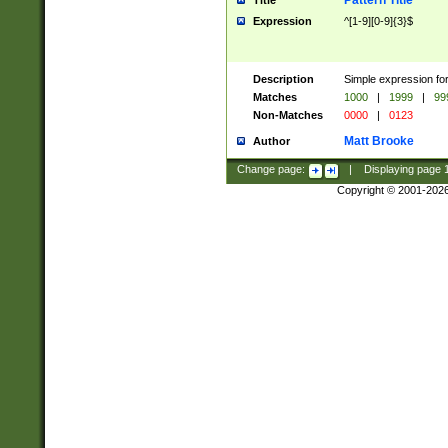
Pattern Title
Title
Expression
^[1-9][0-9]{3}$
Description
Simple expression for
Matches
1000
|
1999
|
99
Non-Matches
0000
|
0123
Matt Brooke
Author
Change page:
|
Displaying page
Copyright © 2001-202