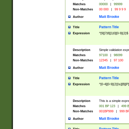
Matches
00000
|
99999
Non-Matches
00 000
|
99 9 9 9
Matt Brooke
Author
Pattern Title
Title
Expression
^[9][7|8][1|0][0-9]{2}$
Description
Simple validation exp
Matches
97100
|
98099
Non-Matches
12345
|
97 100
Matt Brooke
Author
Pattern Title
Title
Expression
^[0-4][0-9]{2}[\s][B][P]
Description
This is a simple expr
Matches
001 BP 123
|
499 B
Non-Matches
001BP999
|
999 BP
Matt Brooke
Author