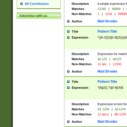
Description
A simple expression f
All Contributors
Matches
12345
|
99999
|
Non-Matches
1
|
1234
|
99999
Advertise with us
Matt Brooke
Author
Pattern Title
Title
Expression
^([A-Z]{2}[0-9]{3})|([A
Description
Expression for match
Matches
ab 123
|
ab123
Non-Matches
12 abc
|
12345
Matt Brooke
Author
Pattern Title
Title
Expression
^[A][Z](.?)[0-9]{4}$
Description
Expression to test fo
Matches
AZ 1234
|
AZ1234
Non-Matches
12 abcd
|
AB 1234
Matt Brooke
Author