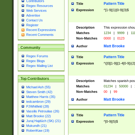
Contributors
Pattern Title
Title
Regex Resources
Expression
^[1-9]{1}[0-9]{3}$
Web Services
Advertise
Contact Us
Register
Description
This expression shou
Recent Expressions
Matches
1234
|
9999
|
11
Recent Comments
Non-Matches
0000
|
0123
Matt Brooke
Author
Community
Regex Forums
Pattern Title
Title
Regex Blogs
Expression
^([0][1-9]|[1-4[0-9]){2
Regex Mailing List
Top Contributors
Description
Matches spanish pos
Matches
01234
|
50000
|
Michael Ash (55)
Non-Matches
00
|
99
Steven Smith (42)
Matthew Harris (35)
Matt Brooke
Author
tedcambron (29)
PJWhitfield (28)
Vassilis Petroulias (26)
Pattern Title
Title
Matt Brooke (22)
Juraj Hajdúch (SK) (21)
Expression
^[0-9]{5}$
Mukundh (21)
RobertKaw (19)