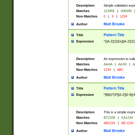
Description
Simple validation exp
Matches
123456
|
000000
Non-Matches
0
|
9
|
1234
Matt Brooke
Author
Pattern Title
Title
Expression
^([A-Z]{2}[\s]|[A-Z]{2}
Description
An expression to val
Matches
AA AA
|
AA 00
|
A
Non-Matches
1234
|
ABC
Matt Brooke
Author
Pattern Title
Title
Expression
^[B|K|T|P][A-Z][0-9]{4
Description
This is a simple expr
Matches
BT2328
|
KA1234
Non-Matches
AB1234
|
AB 1234
Matt Brooke
Author