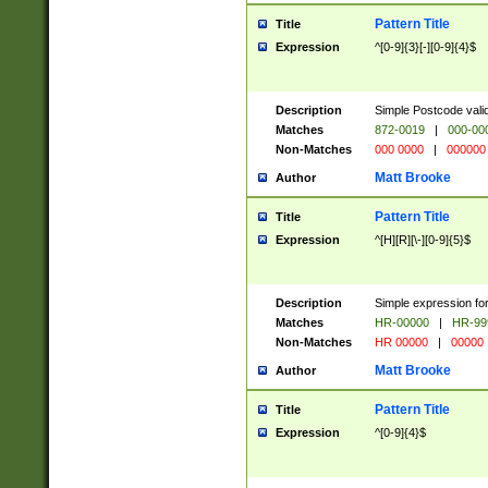
Pattern Title
Title
Expression
^[0-9]{3}[-][0-9]{4}$
Description
Simple Postcode valid
Matches
872-0019
|
000-00
Non-Matches
000 0000
|
000000
Matt Brooke
Author
Pattern Title
Title
Expression
^[H][R][\-][0-9]{5}$
Description
Simple expression for
Matches
HR-00000
|
HR-99
Non-Matches
HR 00000
|
00000
Matt Brooke
Author
Pattern Title
Title
Expression
^[0-9]{4}$