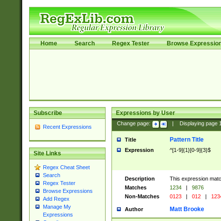
Home
Search
Regex Tester
Browse Expressio
Subscribe
Expressions by User
Change page:
|
Displaying page
Recent Expressions
Pattern Title
Title
Expression
^[1-9]{1}[0-9]{3}$
Site Links
Regex Cheat Sheet
Search
Description
This expression mat
Regex Tester
Matches
1234
|
9876
Browse Expressions
Non-Matches
0123
|
012
|
123
Add Regex
Manage My
Matt Brooke
Author
Expressions