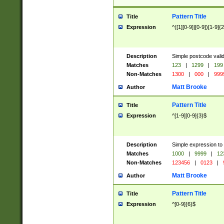
Pattern Title
Title
Expression
^([1][0-9]|[0-9])[1-9]{
Description
Simple postcode valid
Matches
123
|
1299
|
199
Non-Matches
1300
|
000
|
999
Matt Brooke
Author
Pattern Title
Title
Expression
^[1-9][0-9]{3}$
Description
Simple expression to
Matches
1000
|
9999
|
12
Non-Matches
123456
|
0123
|
Matt Brooke
Author
Pattern Title
Title
Expression
^[0-9]{6}$