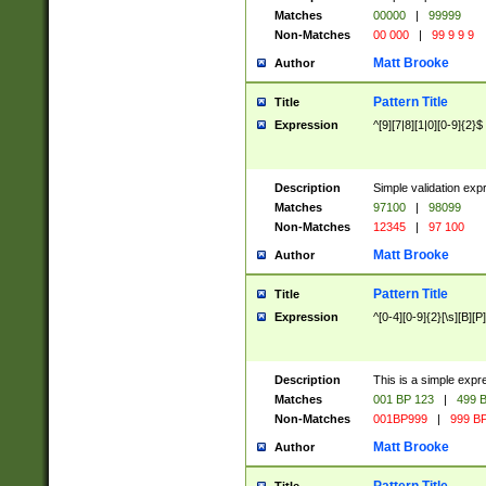
Matches
00000
|
99999
Non-Matches
00 000
|
99 9 9 9
Matt Brooke
Author
Pattern Title
Title
Expression
^[9][7|8][1|0][0-9]{2}$
Description
Simple validation exp
Matches
97100
|
98099
Non-Matches
12345
|
97 100
Matt Brooke
Author
Pattern Title
Title
Expression
^[0-4][0-9]{2}[\s][B][P]
Description
This is a simple expr
Matches
001 BP 123
|
499 B
Non-Matches
001BP999
|
999 BP
Matt Brooke
Author