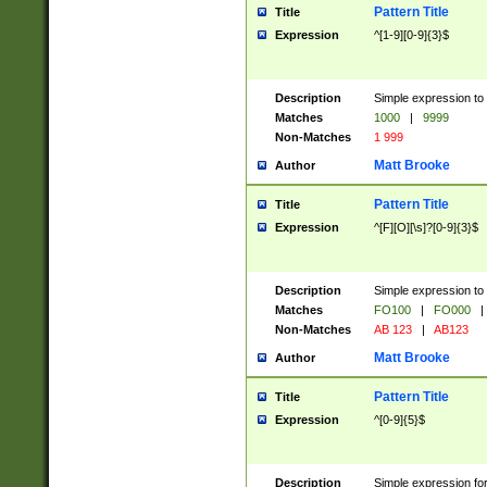
Pattern Title
Title
Expression
^[1-9][0-9]{3}$
Description
Simple expression to 
Matches
1000
|
9999
Non-Matches
1 999
Matt Brooke
Author
Pattern Title
Title
Expression
^[F][O][\s]?[0-9]{3}$
Description
Simple expression to 
Matches
FO100
|
FO000
|
Non-Matches
AB 123
|
AB123
Matt Brooke
Author
Pattern Title
Title
Expression
^[0-9]{5}$
Description
Simple expression fo