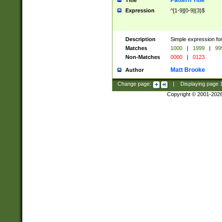
Pattern Title
Title
Expression
^[1-9][0-9]{3}$
Description
Simple expression for
Matches
1000
|
1999
|
99
Non-Matches
0000
|
0123
Matt Brooke
Author
Change page:
|
Displaying page
Copyright © 2001-202