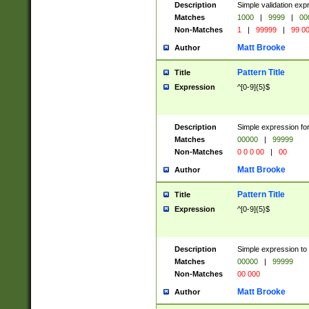
Description
Simple validation ex
Matches
1000
|
9999
|
00
Non-Matches
1
|
99999
|
99 0
Matt Brooke
Author
Pattern Title
Title
Expression
^[0-9]{5}$
Description
Simple expression for
Matches
00000
|
99999
Non-Matches
0 0 0 00
|
00
Matt Brooke
Author
Pattern Title
Title
Expression
^[0-9]{5}$
Description
Simple expression to
Matches
00000
|
99999
Non-Matches
00 000
Matt Brooke
Author