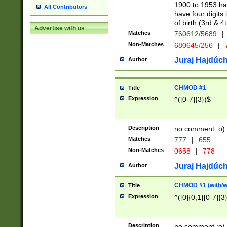
1900 to 1953 hav
All Contributors
have four digits 
of birth (3rd & 4
Advertise with us
Matches
760612/5689
|
Non-Matches
680645/256
|
7
Juraj Hajdúch
Author
CHMOD #1
Title
Expression
^([0-7]{3})$
Description
no comment :o)
Matches
777
|
655
Non-Matches
0658
|
778
Juraj Hajdúch
Author
CHMOD #1 (with/wi
Title
Expression
^([0]{0,1}[0-7]{3
Description
no comment :o)