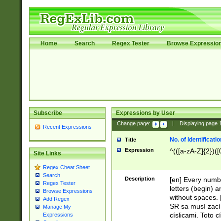
Home
Search
Regex Tester
Browse Expressio
Subscribe
Expressions by User
Change page:
|
Displaying page
Recent Expressions
No. of Identificat
Title
Expression
^(([a-zA-Z]{2})([
Site Links
Regex Cheat Sheet
Search
Description
[en] Every numbe
Regex Tester
letters (begin) 
Browse Expressions
without spaces. 
Add Regex
SR sa musí zací
Manage My
císlicami. Toto 
Expressions