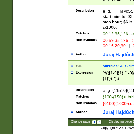
(latin2\_(bin|cz
{1},([0-9][0-9][0-
(cp1257\_(bin|(ge
Description
e. g. HH:MM:SS:t
(latin7\_(bin|gen
start minute; $3 
(general|bulgari
stop hour; $6 is
s/1000;
Matches
00:12:35,126 --
Non-Matches
00:59:35,126 --
00:16:20,30
|
0
Juraj Hajdúch
Author
subtitles SUB - t
Title
Expression
^\{([1-9]{1}|[1-9]
{1}\}(.*)$
Description
e. g. {11510}{118
Matches
{100}{150}subtit
Non-Matches
{0100}{1000}sub
Juraj Hajdúch
Author
Change page:
|
Displaying page
Copyright © 2001-202