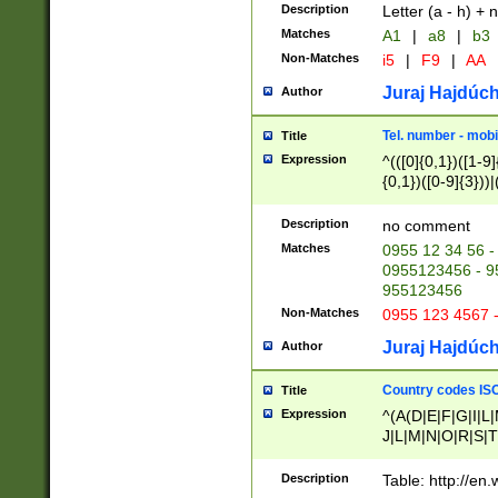
Description
Letter (a - h) + 
Matches
A1
|
a8
|
b3
Non-Matches
i5
|
F9
|
AA
Juraj Hajdúch
Author
Tel. number - mobi
Title
Expression
^(([0]{0,1})([1-9]{
{0,1})([0-9]{3}))|(
{2})))$
Description
no comment
Matches
0955 12 34 56 -
0955123456 - 95
955123456
Non-Matches
0955 123 4567 
Juraj Hajdúch
Author
Country codes ISO
Title
Expression
^(A(D|E|F|G|I|L
J|L|M|N|O|R|S|T
V|X|Y|Z)|D(E|J|
(A|B|D|E|F|G|H|
Description
Table: http://en
D|E|Q|L|M|N|O|R