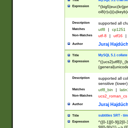
MySQL 5.1 charse
Title
Expression
^(big5|euc(kr|jp
oi8(r|u)|(u|keyb)
(dec|hp|utf|geos
|125(0|1|6|7))|la
Description
supported all ch
Matches
utf8
|
cp1251
Non-Matches
utf-8
|
utf16
|
Juraj Hajdúch
Author
MySQL 5.1 collate
Title
Expression
^((ucs2|utf8)\_(b
(general|unicode
(latv|pers)ian|(
(esto|lithua|roma
Description
supported all co
((mac(ce|roman)
sensitive (lower)
cii|keybcs2|gree
Matches
utf8_bin
|
lati
((dec8|swe7)\_(b
Non-Matches
ucs2_roman_c
((hp8|latin5)\_(b
((big5|gb(2312|k
Juraj Hajdúch
Author
(s|u)jis)\_(bin|j
(tis620\_(bin|thai
subtitles SRT - t
Title
(((dan|span|swed
Expression
^([0-1][0-9]|2[0-3
(cp1250\_(bin|cz
9][0-9]){1} --> ([