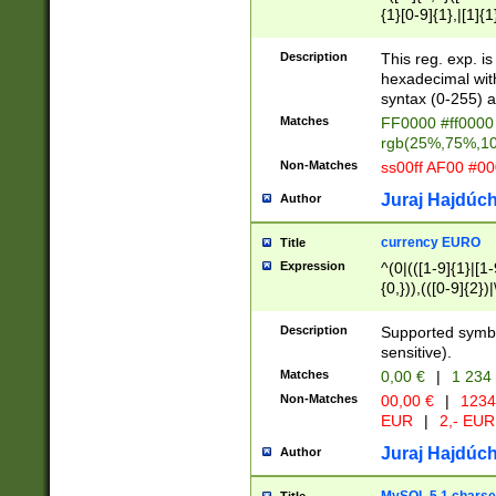
{1}[0-9]{1},|[1]{1
{2}([0-9]{1}|[1-9]
{1}|25[0-5]{1}){1
Description
This reg. exp. i
{1}%,|100%,){2}(
hexadecimal with 
syntax (0-255) a
Matches
FF0000 #ff0000 
rgb(25%,75%,1
Non-Matches
ss00ff AF00 #0
Juraj Hajdúch
Author
currency EURO
Title
Expression
^(0|(([1-9]{1}|[1-
{0,})),(([0-9]{2}
Description
Supported symbo
sensitive).
Matches
0,00 €
|
1 234
Non-Matches
00,00 €
|
1234
EUR
|
2,- EUR
Juraj Hajdúch
Author