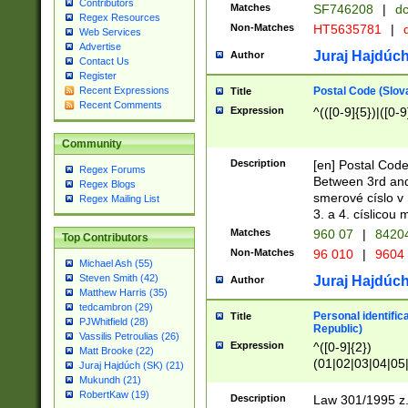
Contributors
Matches
SF746208
|
dc
Regex Resources
Non-Matches
HT5635781
|
d
Web Services
Advertise
Juraj Hajdúch
Author
Contact Us
Register
Postal Code (Slov
Recent Expressions
Title
Recent Comments
Expression
^(([0-9]{5})|([0-9
Community
Description
[en] Postal Code
Regex Forums
Between 3rd and
Regex Blogs
smerové císlo v 
Regex Mailing List
3. a 4. císlicou
Matches
960 07
|
8420
Top Contributors
Non-Matches
96 010
|
9604
Michael Ash (55)
Steven Smith (42)
Juraj Hajdúch
Author
Matthew Harris (35)
tedcambron (29)
Personal identific
Title
PJWhitfield (28)
Republic)
Vassilis Petroulias (26)
Expression
^([0-9]{2})
Matt Brooke (22)
(01|02|03|04|05
Juraj Hajdúch (SK) (21)
|58|59|60|61|62)(
Mukundh (21)
1]{1}))/([0-9]{3,4
RobertKaw (19)
Description
Law 301/1995 z.