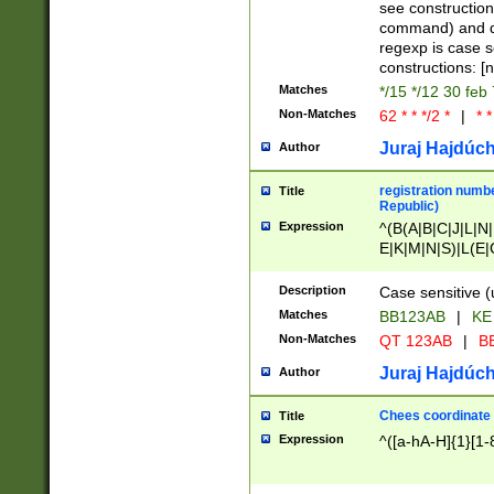
(jan|feb|mar|apr|
see construction
{1})|((\*\/){0,1}((
command) and da
(sun|mon|tue|wed
regexp is case 
constructions: 
Matches
*/15 */12 30 feb
Non-Matches
62 * * */2 *
|
* *
Juraj Hajdúch
Author
registration numbe
Title
Republic)
Expression
^(B(A|B|C|J|L|N|
E|K|M|N|S)|L(E|
|K|N|P|T|U|V)|R(
O|R|S|T|V)|V(K|T)
Description
Case sensitive (
{2})$
Matches
BB123AB
|
KE
Non-Matches
QT 123AB
|
BB
Juraj Hajdúch
Author
Chees coordinate
Title
Expression
^([a-hA-H]{1}[1-