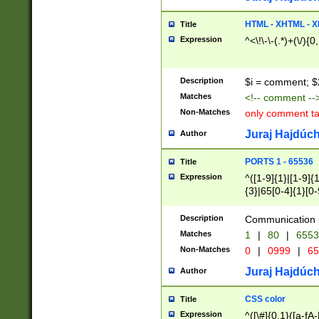
7(0|4|8)|8(0|1|3|
4|8)|4(2|3|6)|5(2
HTML - XHTML - X
Title
(2|3|4|5|6)|1(0|6
Expression
^<\!\-\-(.*)+(\/){0
0|4|8)|9(2|5|6|8)
6|8(2|7)|94))$
Description
$i = comment; $
Matches
<!-- comment --
Non-Matches
only comment t
Juraj Hajdúch
Author
PORTS 1 - 65536
Title
Expression
^([1-9]{1}|[1-9]{
{3}|65[0-4]{1}[0-
Description
Communication p
Matches
1
|
80
|
6553
Non-Matches
0
|
0999
|
65
Juraj Hajdúch
Author
CSS color
Title
Expression
^([\#]{0,1}([a-fA