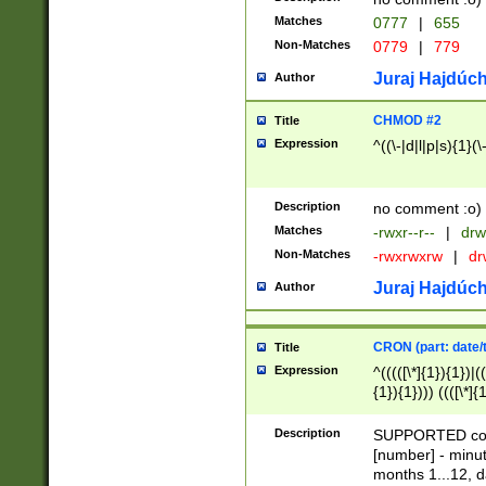
Matches
0777
|
655
Non-Matches
0779
|
779
Juraj Hajdúch
Author
CHMOD #2
Title
Expression
^((\-|d|l|p|s){1}(\
Description
no comment :o)
Matches
-rwxr--r--
|
drw
Non-Matches
-rwxrwxrw
|
dr
Juraj Hajdúch
Author
CRON (part: date/t
Title
Expression
^(((([\*]{1}){1})|(
{1}){1}))) ((([\*]{
9]{1}){1}){1}|([2]{
(([1-9]{1}){1}|(([
Description
SUPPORTED const
{1}){1}))) ((([\*]{
[number] - minut
([0-9]{1}){1}){1}|
months 1...12, da