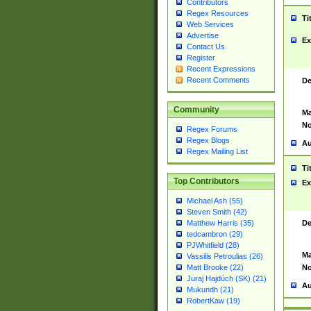
Contributors
Regex Resources
Ti
Web Services
Advertise
Ex
Contact Us
Register
Recent Expressions
Recent Comments
De
Community
Ma
No
Regex Forums
Regex Blogs
Au
Regex Mailing List
Ti
Top Contributors
Ex
Michael Ash (55)
Steven Smith (42)
De
Matthew Harris (35)
tedcambron (29)
PJWhitfield (28)
Ma
Vassilis Petroulias (26)
No
Matt Brooke (22)
Juraj Hajdúch (SK) (21)
Au
Mukundh (21)
RobertKaw (19)