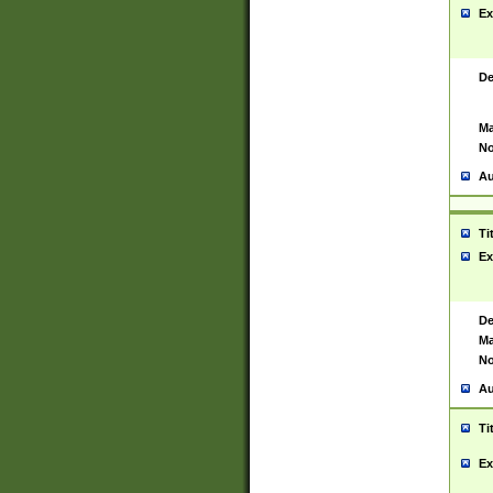
Ex
De
Ma
No
Au
Ti
Ex
De
Ma
No
Au
Ti
Ex