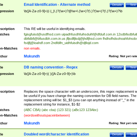
Email Identification - Alternate method
tle
Details
Test
pression
\b([A-Za-z0-9]+)(-|_|\.)?(\w+)?@\w+\.(\w+)?(\.)?(\w+)?(\.)?(\w+)?\b
scription
This RE will be useful in identifying emails.
tches
fgisgfuisd@usdfhsd.com
uipadhfusdhfuihsduihf@dfduif.com.in
12sdbfisdbfui
dbfidbfi@bfiusdbh.com.in.us
jfljsdlfjlsdj@jhdfjhsd.com
fhdhofhdsohoahfohsdo
fsdjfj@ioahdf.com
2ndfdifn_uidhfuisdh@djfiojd.com
n-Matches
non emails.
Mukundh
thor
Rating:
Not yet rat
DB naming convention - Regex
tle
Details
Test
pression
\b([A-Za-z0-9]+)( )([A-Za-z0-9]+)\b
scription
Replaces the space character with an underscore, this regex replacement wi
be useful if you have change the naming convention for DB field names. The
replacement string will be: $1_$3 (you can opt anything instead of "_" in the
replacement string for instance, $1-$2
tches
(ABC CBA) (abc cba) (123 321) (aBc123 123Abc)
n-Matches
(wordswithoutspaceinbetween)
Mukundh
thor
Rating:
Not yet rat
Doubled word/character identification
tle
Details
Test