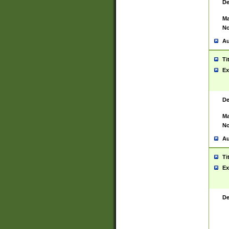
De
Ma
No
Au
Ti
Ex
De
Ma
No
Au
Ti
Ex
De