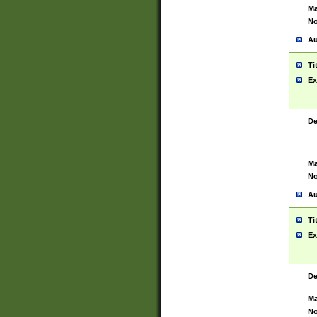
Ma
No
Au
Ti
Ex
De
Ma
No
Au
Ti
Ex
De
Ma
No