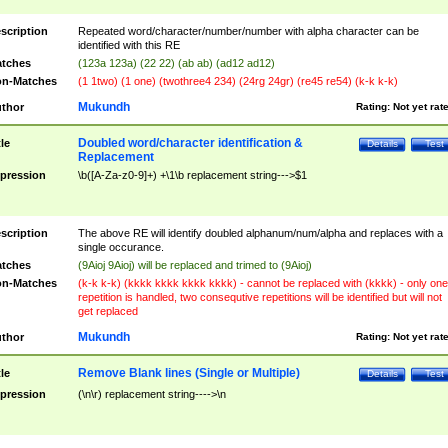
scription
Repeated word/character/number/number with alpha character can be
identified with this RE
tches
(123a 123a) (22 22) (ab ab) (ad12 ad12)
n-Matches
(1 1two) (1 one) (twothree4 234) (24rg 24gr) (re45 re54) (k-k k-k)
Mukundh
thor
Rating:
Not yet rat
Doubled word/character identification &
tle
Details
Test
Replacement
pression
\b([A-Za-z0-9]+) +\1\b replacement string--->$1
scription
The above RE will identify doubled alphanum/num/alpha and replaces with a
single occurance.
tches
(9Aioj 9Aioj) will be replaced and trimed to (9Aioj)
n-Matches
(k-k k-k) (kkkk kkkk kkkk kkkk) - cannot be replaced with (kkkk) - only one
repetition is handled, two consequtive repetitions will be identified but will not
get replaced
Mukundh
thor
Rating:
Not yet rat
Remove Blank lines (Single or Multiple)
tle
Details
Test
pression
(\n\r) replacement string---->\n