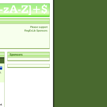
Please support
RegExLib Sponsors
Sponsors
\
ed.