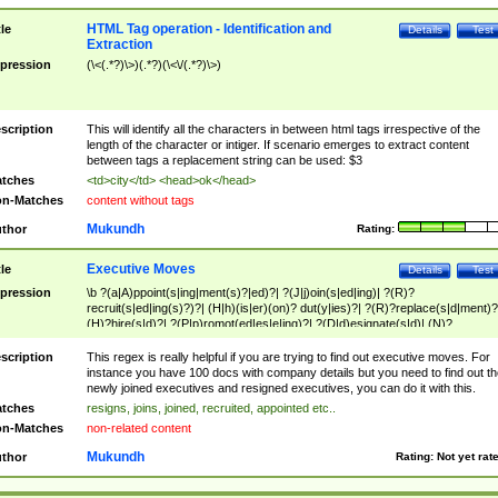
HTML Tag operation - Identification and
tle
Details
Test
Extraction
pression
(\<(.*?)\>)(.*?)(\<\/(.*?)\>)
scription
This will identify all the characters in between html tags irrespective of the
length of the character or intiger. If scenario emerges to extract content
between tags a replacement string can be used: $3
tches
<td>city</td> <head>ok</head>
n-Matches
content without tags
Mukundh
thor
Rating:
Executive Moves
tle
Details
Test
pression
\b ?(a|A)ppoint(s|ing|ment(s)?|ed)?| ?(J|j)oin(s|ed|ing)| ?(R)?
recruit(s|ed|ing(s)?)?| (H|h)(is|er)(on)? dut(y|ies)?| ?(R)?replace(s|d|ment)?
(H)?hire(s|d)?| ?(P|p)romot(ed|es|e|ing)?| ?(D|d)esignate(s|d)| (N)?
names(d)?| (his|her)? (P|p)osition(ed|s)?| re(-)?join(ed|s)|(M|m)anagement
Changes|(E|e)xecutive (C|c)hanges| reassumes position| has appointed|
scription
This regex is really helpful if you are trying to find out executive moves. For
appointment of| was promoted to| has announced changes to| will be headed
instance you have 100 docs with company details but you need to find out th
will succeed| has succeeded| to name| has named| was promoted to| has
newly joined executives and resigned executives, you can do it with this.
hired| bec(a|o)me(s)?| (to|will) become| reassumes position| has been
tches
resigns, joins, joined, recruited, appointed etc..
elevated| assumes the additional (role|responsibilit(ies|y))| has been elected|
n-Matches
non-related content
transferred| has been given the additional| in a short while| stepp(ed|ing) do
left the company| (has)? moved| (has)? retired| (has|he|she)?
Mukundh
thor
Rating:
Not yet rat
resign(s|ing|ed)| (D|d)eceased| ?(T|t)erminat(ed|s|ing)| ?(F|f)ire(s|d|ing)| left
abruptly| stopped working| indict(ed|s)| in a short while| (has)? notified| will
leave| left the| agreed to leave| (has been|has)? elected| resignation(s)?