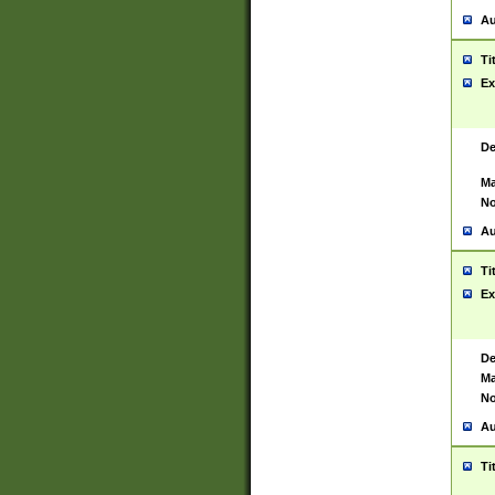
Au
Ti
Ex
De
Ma
No
Au
Ti
Ex
De
Ma
No
Au
Ti