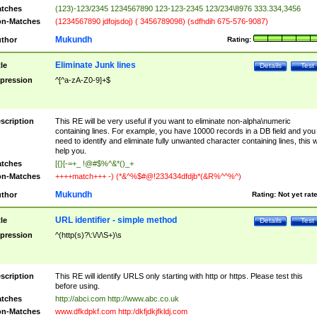
tches
(123)-123/2345 1234567890 123-123-2345 123/234\8976 333.334,3456
n-Matches
(1234567890 jdfojsdoj) ( 3456789098) (sdfhdih 675-576-9087)
Mukundh
thor
Rating:
Eliminate Junk lines
tle
Details
Test
pression
^[^a-zA-Z0-9]+$
scription
This RE will be very useful if you want to eliminate non-alpha\numeric
containing lines. For example, you have 10000 records in a DB field and you
need to identify and eliminate fully unwanted character containing lines, this wi
help you.
tches
[{}[-=+_ !@#$%^&*()_+
n-Matches
++++match+++ -) (*&^%$#@!233434dfdjb*(&R%^^%^)
Mukundh
thor
Rating:
Not yet rat
URL identifier - simple method
tle
Details
Test
pression
^(http(s)?\:\/\/\S+)\s
scription
This RE will identify URLS only starting with http or https. Please test this
before using.
tches
http://abci.com http://www.abc.co.uk
n-Matches
www.dfkdpkf.com http:/dkfjdkjfkldj.com