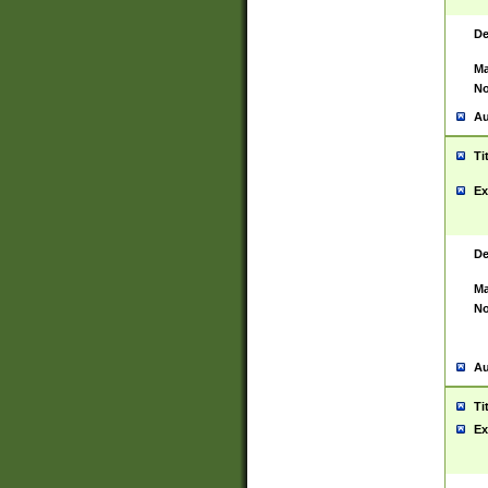
De
Ma
No
Au
Ti
Ex
De
Ma
No
Au
Ti
Ex