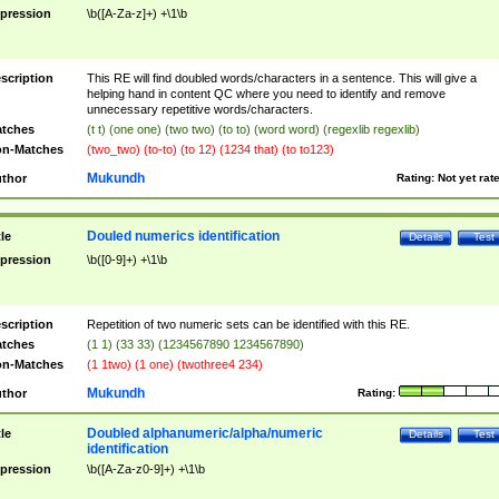
pression
\b([A-Za-z]+) +\1\b
scription
This RE will find doubled words/characters in a sentence. This will give a
helping hand in content QC where you need to identify and remove
unnecessary repetitive words/characters.
tches
(t t) (one one) (two two) (to to) (word word) (regexlib regexlib)
n-Matches
(two_two) (to-to) (to 12) (1234 that) (to to123)
Mukundh
thor
Rating:
Not yet rat
Douled numerics identification
tle
Details
Test
pression
\b([0-9]+) +\1\b
scription
Repetition of two numeric sets can be identified with this RE.
tches
(1 1) (33 33) (1234567890 1234567890)
n-Matches
(1 1two) (1 one) (twothree4 234)
Mukundh
thor
Rating:
Doubled alphanumeric/alpha/numeric
tle
Details
Test
identification
pression
\b([A-Za-z0-9]+) +\1\b