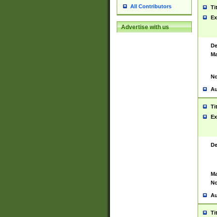
All Contributors
Ti
Ex
Advertise with us
De
Ma
No
Au
Ti
Ex
De
Ma
No
Au
Ti