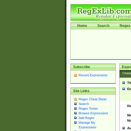
Home
Search
Regex 
Subscribe
Expr
Chan
Recent Expressions
Ti
Ex
Site Links
Regex Cheat Sheet
Search
De
Regex Tester
Browse Expressions
Ma
Add Regex
No
Manage My
Expressions
Au