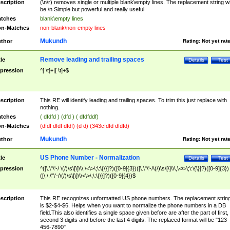
scription
(\n\r) removes single or multiple blank\empty lines. The replacement string wil
be \n Simple but powerful and really useful
tches
blank\empty lines
n-Matches
non-blank\non-empty lines
Mukundh
thor
Rating:
Not yet rat
Remove leading and trailing spaces
tle
Details
Test
pression
^[ \t]+|[ \t]+$
scription
This RE will identify leading and trailing spaces. To trim this just replace with
nothing.
tches
( dfdfd ) (dfd ) ( dfdfddf)
n-Matches
(dfdf dfdf dfdf) (d d) (343cfdfd dfdfd)
Mukundh
thor
Rating:
Not yet rat
US Phone Number - Normalization
tle
Details
Test
pression
^([\.\"\'-/ \(/)\s\[\]\\\,\<\>\;\:\{\}]?)([0-9]{3})([\.\"\'-/\(/)\s\[\]\\\,\<\>\;\:\{\}]?)([0-9]{3})
([\,\.\"\'-/\(/)\s\[\]\\\<\>\;\:\{\}]?)([0-9]{4})$
scription
This RE recognizes unformatted US phone numbers. The replacement strin
is $2-$4-$6. Helps when you want to normalize the phone numbers in a DB
field.This also identifies a single space given before are after the part of first,
second 3 digits and before the last 4 digits. The replaced format will be "123-
456-7890"