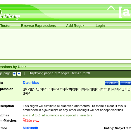
Tester
Browse Expressions
Add Regex
Login
essions by User
ge page:
|
Displaying page
1
of
2
pages; Items
1
to
20
Diacritics
tle
Details
Test
pression
([A-Z]|[a-z])|\/|\?|\-|\+|\=|\&|\%|\$|\#|\@|\!|\||\\|\}|\]|\[|\{|\;|\:|\'|\"|\,|\.|\>|\<|\*|([0-9])|
(|\)|\s
scription
This regex will eliminate all diacritics characters. To make it clear, if this is
embedded in a javascript or any other coding it will not accept diacritics
tches
a to z, A to Z, all numerics and special characters
n-Matches
Ã€ášó etc..
Mukundh
thor
Rating:
Not yet rat