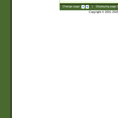
Change page:
|
Displaying page
Copyright © 2001-202