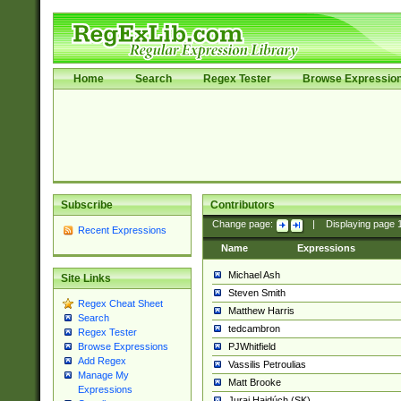
Home
Search
Regex Tester
Browse Expressio
Subscribe
Contributors
Change page:
|
Displaying page
Recent Expressions
Name
Expressions
Michael Ash
Site Links
Steven Smith
Regex Cheat Sheet
Matthew Harris
Search
tedcambron
Regex Tester
PJWhitfield
Browse Expressions
Add Regex
Vassilis Petroulias
Manage My
Matt Brooke
Expressions
Juraj Hajdúch (SK)