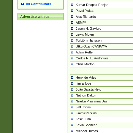
All Contributors
Kumar Deepak Ranjan
Pavel Piskac
Advertise with us
Alex Richards
ASM™
Jason N. Gaylord
Lewis Moten
Torbjörn Hansson
Utku Ozan CANKAYA
Adam Retter
Carlos R. L. Rodrigues
Chris Morton
Henk de Vries
himraj love
João Batista Neto
Nathon Dalton
Nilarka Prasanna Das
Jeff Johns
JimmiePerkins
Jose Luna
Kevin Spencer
Michael Dumas