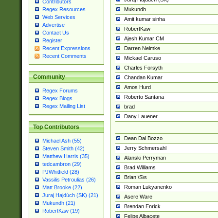
Contributors
Mukundh
Regex Resources
Web Services
Amit kumar sinha
Advertise
RobertKaw
Contact Us
Ajesh Kumar CM
Register
Darren Neimke
Recent Expressions
Recent Comments
Mickael Caruso
Charles Forsyth
Community
Chandan Kumar
Amos Hurd
Regex Forums
Roberto Santana
Regex Blogs
Regex Mailing List
brad
Dany Lauener
Top Contributors
Dean Dal Bozzo
Michael Ash (55)
Jerry Schmersahl
Steven Smith (42)
Matthew Harris (35)
Alanski Perryman
tedcambron (29)
Brad Williams
PJWhitfield (28)
Brian \S\s
Vassilis Petroulias (26)
Roman Lukyanenko
Matt Brooke (22)
Juraj Hajdúch (SK) (21)
Asere Ware
Mukundh (21)
Brendan Enrick
RobertKaw (19)
Felipe Albacete