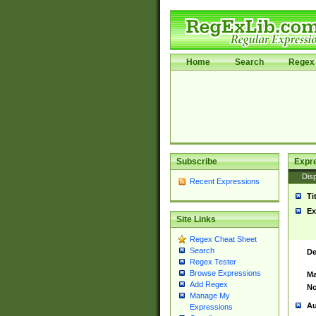
Home
Search
Regex 
Subscribe
Expr
Disp
Recent Expressions
Ti
Ex
Site Links
Regex Cheat Sheet
Search
De
Regex Tester
Browse Expressions
Ma
Add Regex
No
Manage My
Au
Expressions