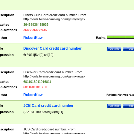
scription
Diners Club Card credit card number. From
http://tools.twainscanning.com/getmyregex
tches
36438936438936
n-Matches
3643836438936
RobertKaw
thor
Rating:
Discover Card credit card number
tle
Details
Test
pression
6(?:011|5\d{2})\d{12}
scription
Discover Card credit card number. From
http://tools.twainscanning.com/getmyregex
tches
6011016011016011
n-Matches
60116011016011
RobertKaw
thor
Rating:
Not yet rat
JCB Card credit card number
tle
Details
Test
pression
(?:2131|1800|35\d{3})\d{11}
scription
JCB Card credit card number. From
http://tools.twainscanning.com/getmyregex