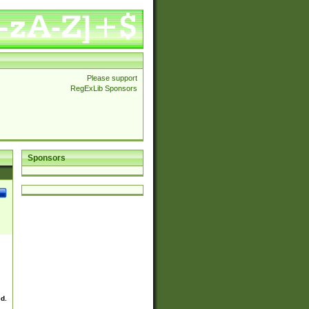
Please support
RegExLib Sponsors
Sponsors
ed.