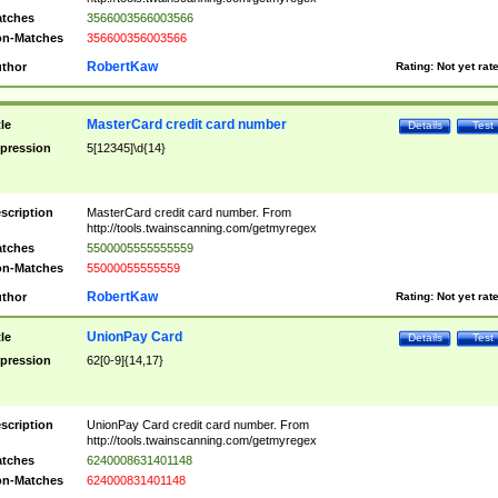
tches
3566003566003566
n-Matches
356600356003566
RobertKaw
thor
Rating:
Not yet rat
MasterCard credit card number
tle
Details
Test
pression
5[12345]\d{14}
scription
MasterCard credit card number. From
http://tools.twainscanning.com/getmyregex
tches
5500005555555559
n-Matches
55000055555559
RobertKaw
thor
Rating:
Not yet rat
UnionPay Card
tle
Details
Test
pression
62[0-9]{14,17}
scription
UnionPay Card credit card number. From
http://tools.twainscanning.com/getmyregex
tches
6240008631401148
n-Matches
624000831401148