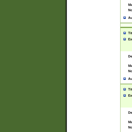
Ma
No
Au
Ti
Ex
De
Ma
No
Au
Ti
Ex
De
Ma
No