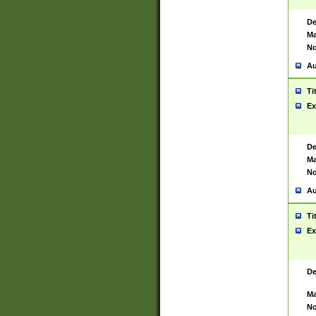
De
Ma
No
Au
Ti
Ex
De
Ma
No
Au
Ti
Ex
De
Ma
No