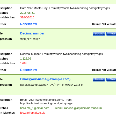
scription
Date Year-Month-Day. From http://tools.twainscanning.com/getmyregex
tches
2015-08-31
n-Matches
31/08/2015
RobertKaw
thor
Rating:
Not yet rat
Decimal number
tle
Details
Test
pression
\d[\d,]*(?:\.\d+)?
scription
Decimal number. From http://tools.twainscanning.com/getmyregex
tches
1,128.09
n-Matches
128F
RobertKaw
thor
Rating:
Not yet rat
Email (
your-name@example.com
)
tle
Details
Test
pression
[\w!#$%&amp;&apos;*+./=?`{|}~^-]+@[\d.A-Za-z-]+
scription
Email (
your-name@example.com
). From
http://tools.twainscanning.com/getmyregex
tches
hello.me_1@email.com
|
Jean+Francois@anydomain.museum
n-Matches
foo.bar#gmail.co.uk