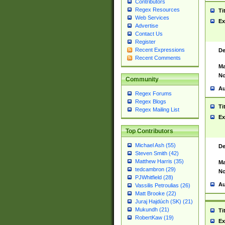
Contributors
Regex Resources
Ti
Web Services
Ex
Advertise
Contact Us
Register
Recent Expressions
De
Recent Comments
Ma
No
Community
Au
Regex Forums
Regex Blogs
Ti
Regex Mailing List
Ex
Top Contributors
Michael Ash (55)
De
Steven Smith (42)
Matthew Harris (35)
Ma
tedcambron (29)
No
PJWhitfield (28)
Au
Vassilis Petroulias (26)
Matt Brooke (22)
Juraj Hajdúch (SK) (21)
Mukundh (21)
Ti
RobertKaw (19)
Ex