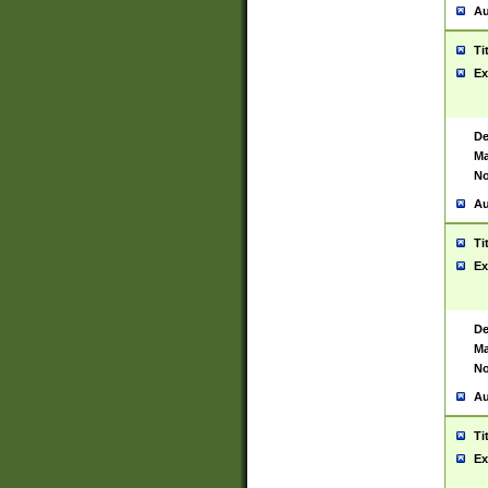
Au
Ti
Ex
De
Ma
No
Au
Ti
Ex
De
Ma
No
Au
Ti
Ex