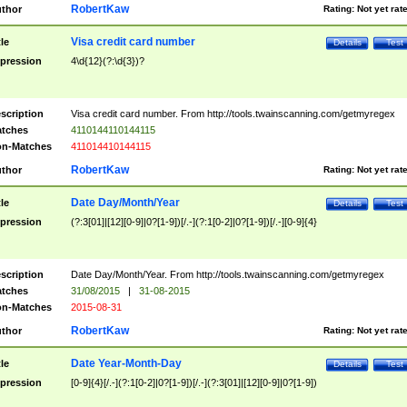
RobertKaw
thor
Rating:
Not yet rat
Visa credit card number
tle
Details
Test
pression
4\d{12}(?:\d{3})?
scription
Visa credit card number. From http://tools.twainscanning.com/getmyregex
tches
4110144110144115
n-Matches
411014410144115
RobertKaw
thor
Rating:
Not yet rat
Date Day/Month/Year
tle
Details
Test
pression
(?:3[01]|[12][0-9]|0?[1-9])[/.-](?:1[0-2]|0?[1-9])[/.-][0-9]{4}
scription
Date Day/Month/Year. From http://tools.twainscanning.com/getmyregex
tches
31/08/2015
|
31-08-2015
n-Matches
2015-08-31
RobertKaw
thor
Rating:
Not yet rat
Date Year-Month-Day
tle
Details
Test
pression
[0-9]{4}[/.-](?:1[0-2]|0?[1-9])[/.-](?:3[01]|[12][0-9]|0?[1-9])