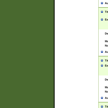
Au
Ti
Ex
De
Ma
No
Au
Ti
Ex
De
Ma
No
Au
Ti