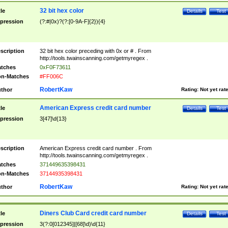
32 bit hex color
tle
Details
Test
pression
(?:#|0x)?(?:[0-9A-F]{2}){4}
scription
32 bit hex color preceding with 0x or # . From
http://tools.twainscanning.com/getmyregex .
tches
0xF0F73611
n-Matches
#FF006C
RobertKaw
thor
Rating:
Not yet rat
American Express credit card number
tle
Details
Test
pression
3[47]\d{13}
scription
American Express credit card number . From
http://tools.twainscanning.com/getmyregex .
tches
371449635398431
n-Matches
37144935398431
RobertKaw
thor
Rating:
Not yet rat
Diners Club Card credit card number
tle
Details
Test
pression
3(?:0[012345]|[68]\d)\d{11}