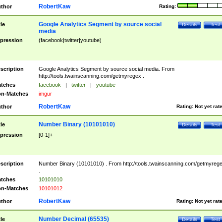
RobertKaw
thor
Rating:
Google Analytics Segment by source social
tle
Details
Test
media
pression
(facebook|twitter|youtube)
scription
Google Analytics Segment by source social media. From
http://tools.twainscanning.com/getmyregex .
tches
facebook
|
twitter
|
youtube
n-Matches
imgur
RobertKaw
thor
Rating:
Not yet rat
Number Binary (10101010)
tle
Details
Test
pression
[0-1]+
scription
Number Binary (10101010) . From http://tools.twainscanning.com/getmyreg
.
tches
10101010
n-Matches
10101012
RobertKaw
thor
Rating:
Not yet rat
Number Decimal (65535)
tle
Details
Test