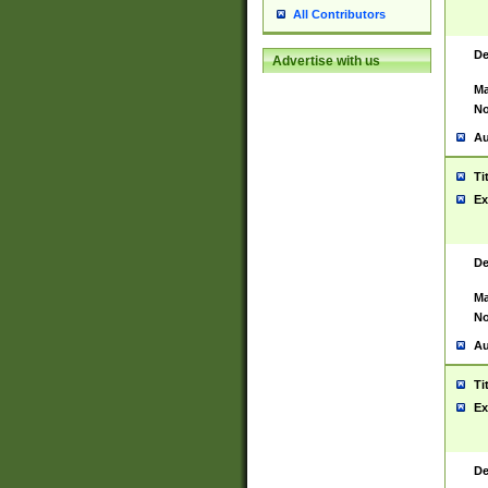
All Contributors
De
Advertise with us
Ma
No
Au
Ti
Ex
De
Ma
No
Au
Ti
Ex
De