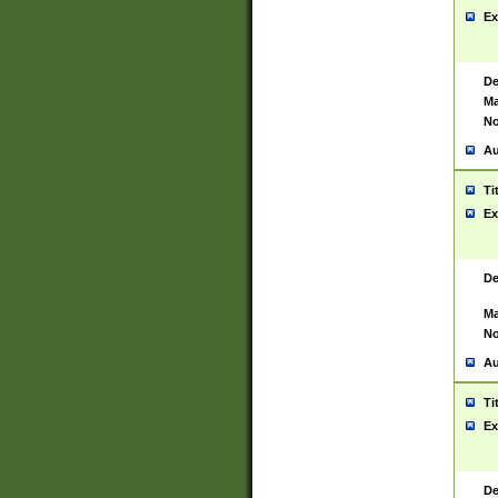
Ex
De
Ma
No
Au
Ti
Ex
De
Ma
No
Au
Ti
Ex
De