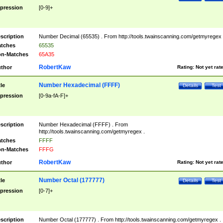
pression
[0-9]+
scription
Number Decimal (65535) . From http://tools.twainscanning.com/getmyregex 
tches
65535
n-Matches
65A35
RobertKaw
thor
Rating:
Not yet rat
Number Hexadecimal (FFFF)
tle
Details
Test
pression
[0-9a-fA-F]+
scription
Number Hexadecimal (FFFF) . From
http://tools.twainscanning.com/getmyregex .
tches
FFFF
n-Matches
FFFG
RobertKaw
thor
Rating:
Not yet rat
Number Octal (177777)
tle
Details
Test
pression
[0-7]+
scription
Number Octal (177777) . From http://tools.twainscanning.com/getmyregex .