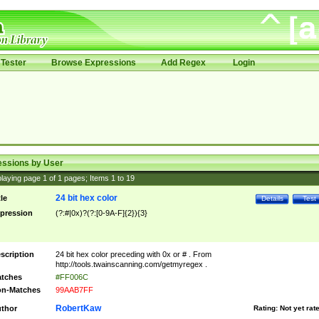
Tester
Browse Expressions
Add Regex
Login
essions by User
laying page
1
of
1
pages; Items
1
to
19
24 bit hex color
tle
Details
Test
pression
(?:#|0x)?(?:[0-9A-F]{2}){3}
scription
24 bit hex color preceding with 0x or # . From
http://tools.twainscanning.com/getmyregex .
tches
#FF006C
n-Matches
99AAB7FF
RobertKaw
thor
Rating:
Not yet rat