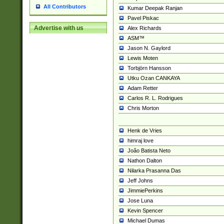
All Contributors
Kumar Deepak Ranjan
Pavel Piskac
Advertise with us
Alex Richards
ASM™
Jason N. Gaylord
Lewis Moten
Torbjörn Hansson
Utku Ozan CANKAYA
Adam Retter
Carlos R. L. Rodrigues
Chris Morton
Henk de Vries
himraj love
João Batista Neto
Nathon Dalton
Nilarka Prasanna Das
Jeff Johns
JimmiePerkins
Jose Luna
Kevin Spencer
Michael Dumas