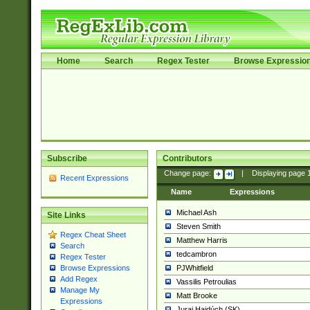
Home
Search
Regex Tester
Browse Expressio
Subscribe
Contributors
Change page:
|
Displaying page
Recent Expressions
Name
Expressions
Michael Ash
Site Links
Steven Smith
Regex Cheat Sheet
Matthew Harris
Search
tedcambron
Regex Tester
PJWhitfield
Browse Expressions
Add Regex
Vassilis Petroulias
Manage My
Matt Brooke
Expressions
Juraj Hajdúch (SK)