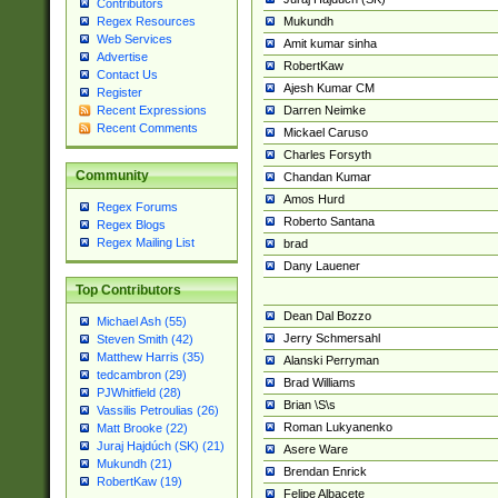
Contributors
Mukundh
Regex Resources
Web Services
Amit kumar sinha
Advertise
RobertKaw
Contact Us
Ajesh Kumar CM
Register
Darren Neimke
Recent Expressions
Recent Comments
Mickael Caruso
Charles Forsyth
Community
Chandan Kumar
Amos Hurd
Regex Forums
Roberto Santana
Regex Blogs
Regex Mailing List
brad
Dany Lauener
Top Contributors
Dean Dal Bozzo
Michael Ash (55)
Jerry Schmersahl
Steven Smith (42)
Matthew Harris (35)
Alanski Perryman
tedcambron (29)
Brad Williams
PJWhitfield (28)
Brian \S\s
Vassilis Petroulias (26)
Roman Lukyanenko
Matt Brooke (22)
Juraj Hajdúch (SK) (21)
Asere Ware
Mukundh (21)
Brendan Enrick
RobertKaw (19)
Felipe Albacete