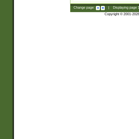
Change page:
|
Displaying page
Copyright © 2001-202