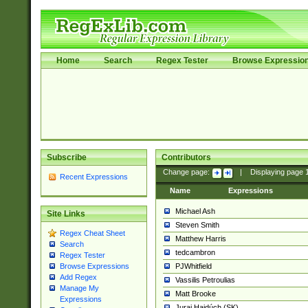
Home
Search
Regex Tester
Browse Expressio
Subscribe
Contributors
Change page:
|
Displaying page
Recent Expressions
Name
Expressions
Michael Ash
Site Links
Steven Smith
Regex Cheat Sheet
Matthew Harris
Search
tedcambron
Regex Tester
PJWhitfield
Browse Expressions
Add Regex
Vassilis Petroulias
Manage My
Matt Brooke
Expressions
Juraj Hajdúch (SK)