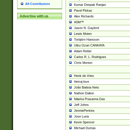
All Contributors
Kumar Deepak Ranjan
Pavel Piskac
Advertise with us
Alex Richards
ASM™
Jason N. Gaylord
Lewis Moten
Torbjörn Hansson
Utku Ozan CANKAYA
Adam Retter
Carlos R. L. Rodrigues
Chris Morton
Henk de Vries
himraj love
João Batista Neto
Nathon Dalton
Nilarka Prasanna Das
Jeff Johns
JimmiePerkins
Jose Luna
Kevin Spencer
Michael Dumas