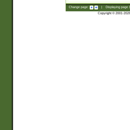
Change page:
|
Displaying page
Copyright © 2001-202