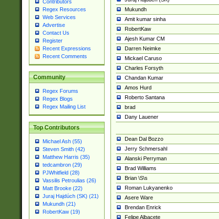
Contributors
Mukundh
Regex Resources
Web Services
Amit kumar sinha
Advertise
RobertKaw
Contact Us
Ajesh Kumar CM
Register
Darren Neimke
Recent Expressions
Recent Comments
Mickael Caruso
Charles Forsyth
Community
Chandan Kumar
Amos Hurd
Regex Forums
Roberto Santana
Regex Blogs
Regex Mailing List
brad
Dany Lauener
Top Contributors
Dean Dal Bozzo
Michael Ash (55)
Jerry Schmersahl
Steven Smith (42)
Matthew Harris (35)
Alanski Perryman
tedcambron (29)
Brad Williams
PJWhitfield (28)
Brian \S\s
Vassilis Petroulias (26)
Roman Lukyanenko
Matt Brooke (22)
Juraj Hajdúch (SK) (21)
Asere Ware
Mukundh (21)
Brendan Enrick
RobertKaw (19)
Felipe Albacete