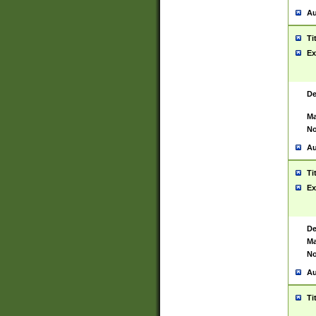
Au
Ti
Ex
De
Ma
No
Au
Ti
Ex
De
Ma
No
Au
Ti