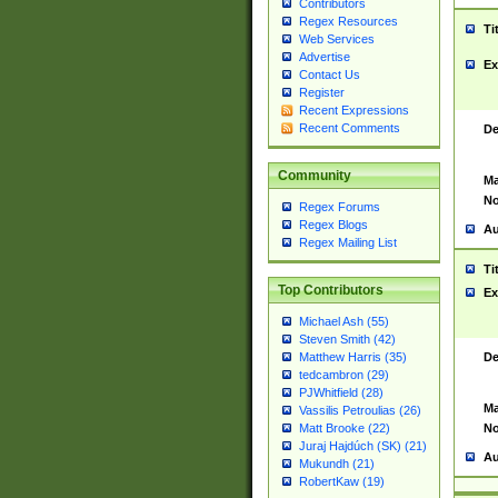
Contributors
Regex Resources
Ti
Web Services
Advertise
Ex
Contact Us
Register
Recent Expressions
Recent Comments
De
Community
Ma
No
Regex Forums
Regex Blogs
Au
Regex Mailing List
Ti
Top Contributors
Ex
Michael Ash (55)
Steven Smith (42)
De
Matthew Harris (35)
tedcambron (29)
PJWhitfield (28)
Ma
Vassilis Petroulias (26)
No
Matt Brooke (22)
Juraj Hajdúch (SK) (21)
Au
Mukundh (21)
RobertKaw (19)