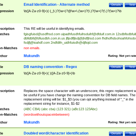
Email Identification - Alternate method
tle
Details
Test
pression
\b([A-Za-z0-9]+)(-|_|\.)?(\w+)?@\w+\.(\w+)?(\.)?(\w+)?(\.)?(\w+)?\b
scription
This RE will be useful in identifying emails.
tches
fgisgfuisd@usdfhsd.com
uipadhfusdhfuihsduihf@dfduif.com.in
12sdbfisdbfui
dbfidbfi@bfiusdbh.com.in.us
jfljsdlfjlsdj@jhdfjhsd.com
fhdhofhdsohoahfohsdo
fsdjfj@ioahdf.com
2ndfdifn_uidhfuisdh@djfiojd.com
n-Matches
non emails.
Mukundh
thor
Rating:
Not yet rat
DB naming convention - Regex
tle
Details
Test
pression
\b([A-Za-z0-9]+)( )([A-Za-z0-9]+)\b
scription
Replaces the space character with an underscore, this regex replacement wi
be useful if you have change the naming convention for DB field names. The
replacement string will be: $1_$3 (you can opt anything instead of "_" in the
replacement string for instance, $1-$2
tches
(ABC CBA) (abc cba) (123 321) (aBc123 123Abc)
n-Matches
(wordswithoutspaceinbetween)
Mukundh
thor
Rating:
Not yet rat
Doubled word/character identification
tle
Details
Test