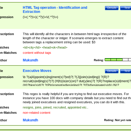
HTML Tag operation - Identification and
tle
Details
Test
Extraction
pression
(\<(.*?)\>)(.*?)(\<\/(.*?)\>)
scription
This will identify all the characters in between html tags irrespective of the
length of the character or intiger. If scenario emerges to extract content
between tags a replacement string can be used: $3
tches
<td>city</td> <head>ok</head>
n-Matches
content without tags
Mukundh
thor
Rating:
Executive Moves
tle
Details
Test
pression
\b ?(a|A)ppoint(s|ing|ment(s)?|ed)?| ?(J|j)oin(s|ed|ing)| ?(R)?
recruit(s|ed|ing(s)?)?| (H|h)(is|er)(on)? dut(y|ies)?| ?(R)?replace(s|d|ment)?
(H)?hire(s|d)?| ?(P|p)romot(ed|es|e|ing)?| ?(D|d)esignate(s|d)| (N)?
names(d)?| (his|her)? (P|p)osition(ed|s)?| re(-)?join(ed|s)|(M|m)anagement
Changes|(E|e)xecutive (C|c)hanges| reassumes position| has appointed|
scription
This regex is really helpful if you are trying to find out executive moves. For
appointment of| was promoted to| has announced changes to| will be headed
instance you have 100 docs with company details but you need to find out th
will succeed| has succeeded| to name| has named| was promoted to| has
newly joined executives and resigned executives, you can do it with this.
hired| bec(a|o)me(s)?| (to|will) become| reassumes position| has been
tches
resigns, joins, joined, recruited, appointed etc..
elevated| assumes the additional (role|responsibilit(ies|y))| has been elected|
n-Matches
non-related content
transferred| has been given the additional| in a short while| stepp(ed|ing) do
left the company| (has)? moved| (has)? retired| (has|he|she)?
Mukundh
thor
Rating:
Not yet rat
resign(s|ing|ed)| (D|d)eceased| ?(T|t)erminat(ed|s|ing)| ?(F|f)ire(s|d|ing)| left
abruptly| stopped working| indict(ed|s)| in a short while| (has)? notified| will
leave| left the| agreed to leave| (has been|has)? elected| resignation(s)?