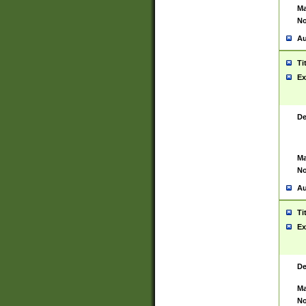
Ma
No
Au
Ti
Ex
De
Ma
No
Au
Ti
Ex
De
Ma
No