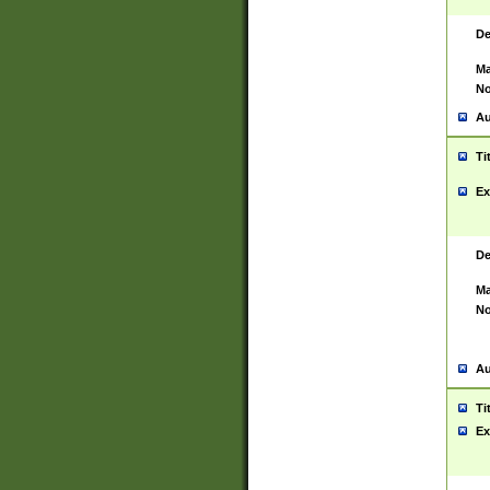
De
Ma
No
Au
Ti
Ex
De
Ma
No
Au
Ti
Ex