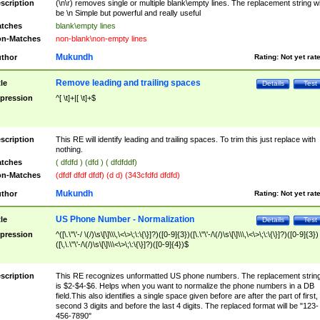
scription
(\n\r) removes single or multiple blank\empty lines. The replacement string wil
be \n Simple but powerful and really useful
tches
blank\empty lines
n-Matches
non-blank\non-empty lines
Mukundh
thor
Rating:
Not yet rat
Remove leading and trailing spaces
tle
Details
Test
pression
^[ \t]+|[ \t]+$
scription
This RE will identify leading and trailing spaces. To trim this just replace with
nothing.
tches
( dfdfd ) (dfd ) ( dfdfddf)
n-Matches
(dfdf dfdf dfdf) (d d) (343cfdfd dfdfd)
Mukundh
thor
Rating:
Not yet rat
US Phone Number - Normalization
tle
Details
Test
pression
^([\.\"\'-/ \(/)\s\[\]\\\,\<\>\;\:\{\}]?)([0-9]{3})([\.\"\'-/\(/)\s\[\]\\\,\<\>\;\:\{\}]?)([0-9]{3})
([\,\.\"\'-/\(/)\s\[\]\\\<\>\;\:\{\}]?)([0-9]{4})$
scription
This RE recognizes unformatted US phone numbers. The replacement strin
is $2-$4-$6. Helps when you want to normalize the phone numbers in a DB
field.This also identifies a single space given before are after the part of first,
second 3 digits and before the last 4 digits. The replaced format will be "123-
456-7890"