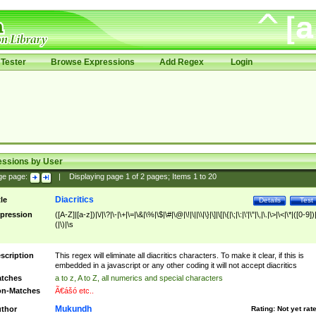
Tester
Browse Expressions
Add Regex
Login
essions by User
ge page:
|
Displaying page
1
of
2
pages; Items
1
to
20
Diacritics
tle
Details
Test
pression
([A-Z]|[a-z])|\/|\?|\-|\+|\=|\&|\%|\$|\#|\@|\!|\||\\|\}|\]|\[|\{|\;|\:|\'|\"|\,|\.|\>|\<|\*|([0-9])|
(|\)|\s
scription
This regex will eliminate all diacritics characters. To make it clear, if this is
embedded in a javascript or any other coding it will not accept diacritics
tches
a to z, A to Z, all numerics and special characters
n-Matches
Ã€ášó etc..
Mukundh
thor
Rating:
Not yet rat