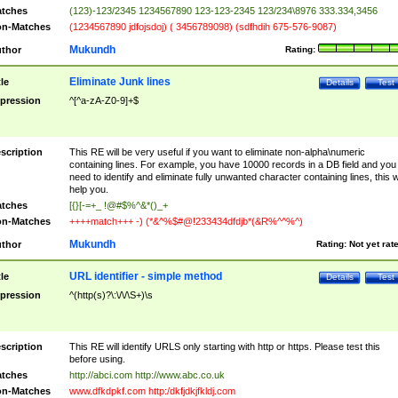
tches
(123)-123/2345 1234567890 123-123-2345 123/234\8976 333.334,3456
n-Matches
(1234567890 jdfojsdoj) ( 3456789098) (sdfhdih 675-576-9087)
Mukundh
thor
Rating:
Eliminate Junk lines
tle
Details
Test
pression
^[^a-zA-Z0-9]+$
scription
This RE will be very useful if you want to eliminate non-alpha\numeric
containing lines. For example, you have 10000 records in a DB field and you
need to identify and eliminate fully unwanted character containing lines, this wi
help you.
tches
[{}[-=+_ !@#$%^&*()_+
n-Matches
++++match+++ -) (*&^%$#@!233434dfdjb*(&R%^^%^)
Mukundh
thor
Rating:
Not yet rat
URL identifier - simple method
tle
Details
Test
pression
^(http(s)?\:\/\/\S+)\s
scription
This RE will identify URLS only starting with http or https. Please test this
before using.
tches
http://abci.com http://www.abc.co.uk
n-Matches
www.dfkdpkf.com http:/dkfjdkjfkldj.com