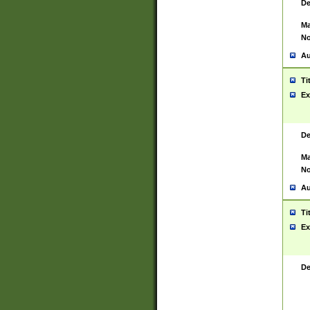
De
Ma
No
Au
Ti
Ex
De
Ma
No
Au
Ti
Ex
De