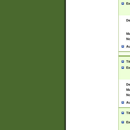
Ex
De
Ma
No
Au
Ti
Ex
De
Ma
No
Au
Ti
Ex