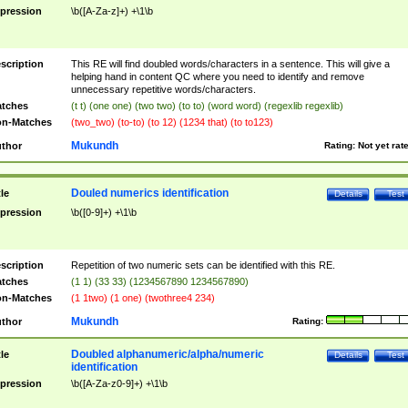
pression
\b([A-Za-z]+) +\1\b
scription
This RE will find doubled words/characters in a sentence. This will give a
helping hand in content QC where you need to identify and remove
unnecessary repetitive words/characters.
tches
(t t) (one one) (two two) (to to) (word word) (regexlib regexlib)
n-Matches
(two_two) (to-to) (to 12) (1234 that) (to to123)
Mukundh
thor
Rating:
Not yet rat
Douled numerics identification
tle
Details
Test
pression
\b([0-9]+) +\1\b
scription
Repetition of two numeric sets can be identified with this RE.
tches
(1 1) (33 33) (1234567890 1234567890)
n-Matches
(1 1two) (1 one) (twothree4 234)
Mukundh
thor
Rating:
Doubled alphanumeric/alpha/numeric
tle
Details
Test
identification
pression
\b([A-Za-z0-9]+) +\1\b