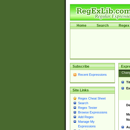
Home
Search
Regex 
Subscribe
Expr
Chan
Recent Expressions
Ti
Ex
Site Links
Regex Cheat Sheet
Search
De
Regex Tester
Browse Expressions
Ma
Add Regex
No
Manage My
Expressions
Au