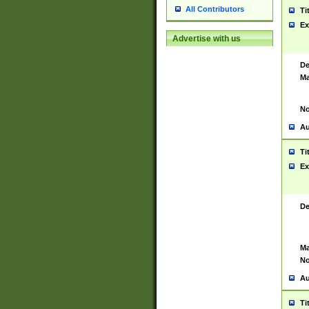
All Contributors
Ti
Ex
Advertise with us
De
Ma
No
Au
Ti
Ex
De
Ma
No
Au
Ti