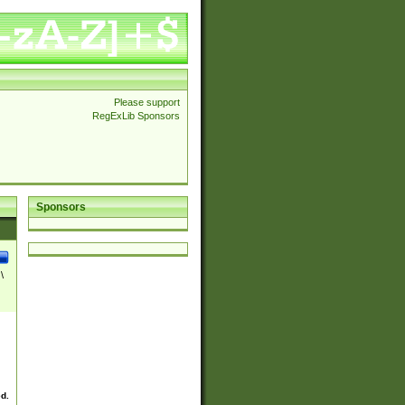
Please support
RegExLib Sponsors
Sponsors
\
ed.