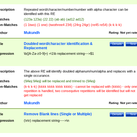
scription
Repeated word/character/number/number with alpha character can be
identified with this RE
tches
(123a 123a) (22 22) (ab ab) (ad12 ad12)
n-Matches
(1 1two) (1 one) (twothree4 234) (24rg 24gr) (re45 re54) (k-k k-k)
Mukundh
thor
Rating:
Not yet rat
Doubled word/character identification &
tle
Details
Test
Replacement
pression
\b([A-Za-z0-9]+) +\1\b replacement string--->$1
scription
The above RE will identify doubled alphanum/num/alpha and replaces with a
single occurance.
tches
(9Aioj 9Aioj) will be replaced and trimed to (9Aioj)
n-Matches
(k-k k-k) (kkkk kkkk kkkk kkkk) - cannot be replaced with (kkkk) - only one
repetition is handled, two consequtive repetitions will be identified but will not
get replaced
Mukundh
thor
Rating:
Not yet rat
Remove Blank lines (Single or Multiple)
tle
Details
Test
pression
(\n\r) replacement string---->\n