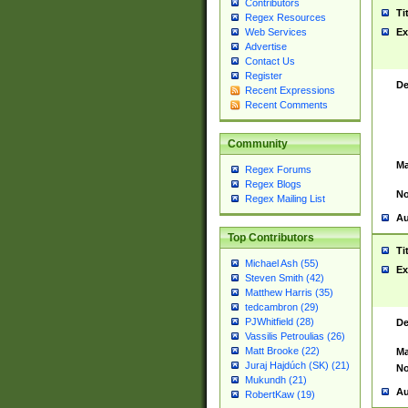
Contributors
Ti
Regex Resources
Web Services
Ex
Advertise
Contact Us
Register
De
Recent Expressions
Recent Comments
Community
Ma
Regex Forums
Regex Blogs
No
Regex Mailing List
Au
Top Contributors
Ti
Michael Ash (55)
Ex
Steven Smith (42)
Matthew Harris (35)
tedcambron (29)
PJWhitfield (28)
De
Vassilis Petroulias (26)
Matt Brooke (22)
Ma
Juraj Hajdúch (SK) (21)
No
Mukundh (21)
Au
RobertKaw (19)