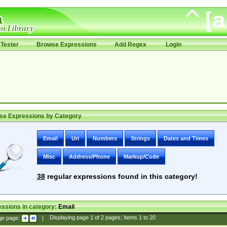
Tester
Browse Expressions
Add Regex
Login
se Expressions by Category
Email
Uri
Numbers
Strings
Dates and Times
Misc
Address/Phone
Markup/Code
38
regular expressions found in this category!
ssions in category:
Email
ge page:
|
Displaying page
1
of
2
pages; Items
1
to
20