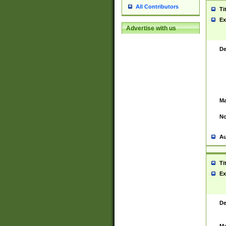
All Contributors
Ti
Ex
Advertise with us
De
Ma
No
Au
Ti
Ex
De