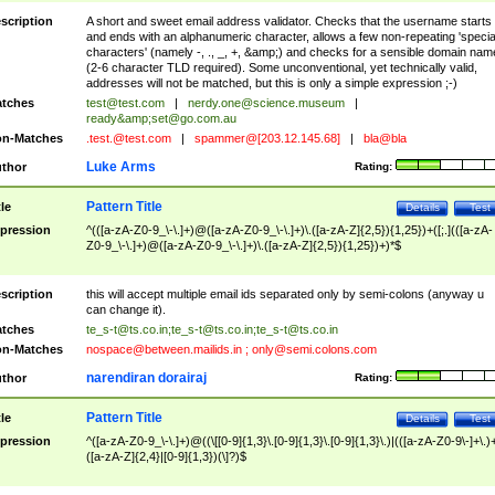
scription
A short and sweet email address validator. Checks that the username starts
and ends with an alphanumeric character, allows a few non-repeating 'specia
characters' (namely -, ., _, +, &amp;) and checks for a sensible domain nam
(2-6 character TLD required). Some unconventional, yet technically valid,
addresses will not be matched, but this is only a simple expression ;-)
tches
test@test.com
|
nerdy.one@science.museum
|
ready&amp;
set@go.com.au
n-Matches
.test.@test.com
|
spammer@[203.12.145.68]
|
bla@bla
Luke Arms
thor
Rating:
Pattern Title
tle
Details
Test
pression
^(([a-zA-Z0-9_\-\.]+)@([a-zA-Z0-9_\-\.]+)\.([a-zA-Z]{2,5}){1,25})+([;.](([a-zA-
Z0-9_\-\.]+)@([a-zA-Z0-9_\-\.]+)\.([a-zA-Z]{2,5}){1,25})+)*$
scription
this will accept multiple email ids separated only by semi-colons (anyway u
can change it).
tches
te_s-t@ts.co.in
;
te_s-t@ts.co.in
;
te_s-t@ts.co.in
n-Matches
nospace@between.mailids.in
;
only@semi.colons.com
narendiran dorairaj
thor
Rating:
Pattern Title
tle
Details
Test
pression
^([a-zA-Z0-9_\-\.]+)@((\[[0-9]{1,3}\.[0-9]{1,3}\.[0-9]{1,3}\.)|(([a-zA-Z0-9\-]+\.)
([a-zA-Z]{2,4}|[0-9]{1,3})(\]?)$