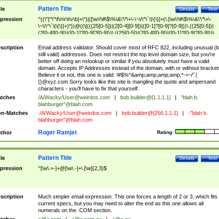
Pattern Title
tle
Details
Test
pression
^((\"[^\"\f\n\r\t\v\b]+\")|([\w\!\#\$\%\&\'\*\+\-\~\/\^\`\|\{\}]+(\.[\w\!\#\$\%\&\'\*\+\-
\~\/\^\`\|\{\}]+)*))@((\[(((25[0-5])|(2[0-4][0-9])|([0-1]?[0-9]?[0-9]))\.((25[0-5])|
(2[0-4][0-9])|([0-1]?[0-9]?[0-9]))\.((25[0-5])|(2[0-4][0-9])|([0-1]?[0-9]?[0-9]))\.
((25[0-5])|(2[0-4][0-9])|([0-1]?[0-9]?[0-9])))\])|(((25[0-5])|(2[0-4][0-9])|([0-1]?[
9]?[0-9]))\.((25[0-5])|(2[0-4][0-9])|([0-1]?[0-9]?[0-9]))\.((25[0-5])|(2[0-4][0-9])|
scription
Email address validator. Should cover most of RFC 822, including unusual (b
([0-1]?[0-9]?[0-9]))\.((25[0-5])|(2[0-4][0-9])|([0-1]?[0-9]?[0-9])))|((([A-Za-z0-
still valid) addresses. Does not restrict the top level domain size, but you're
9\-])+\.)+[A-Za-z\-]+))$
better off doing an nslookup or similar if you absolutely must have a valid
domain. Accepts IP Addresses instead of the domain, with or without bracket
Believe it or not, this one is valid: !#$%^&amp;amp;amp;amp;*-+~/'`|
{}@xyz.com Sorry looks like this site is mangling the quote and ampersand
characters - you'll have to fix that yourself.
tches
/A/Wacky/
User@weirdos.com
|
bob.builder@[1.1.1.1]
|
"blah b.
blahburger"@blah.com
n-Matches
./A/Wacky/
User@weirdos.com
|
bob.builder@[256.1.1.1]
|
-"blah b.
blahburger"@blah.com
Roger Ramjet
thor
Rating:
Pattern Title
tle
Details
Test
pression
^[\w\.=-]+@[\w\.-]+\.[\w]{2,3}$
scription
Much simpler email expression. This one forces a length of 2 or 3, which fits
current specs, but you may need to alter the end as this one allows all
numerals on the .COM section.