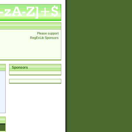
Please support
RegExLib Sponsors
Sponsors