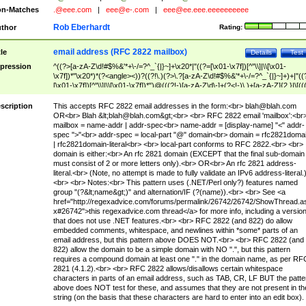
n-Matches
.@eee.com
|
eee@e-.com
|
eee@ee.eee.eeeeeeeeee
Rob Eberhardt
thor
Rating:
email address (RFC 2822 mailbox)
tle
Details
Test
pression
^((?>[a-zA-Z\d!#$%&'*+\-/=?^_`{|}~]+\x20*|"((?=[\x01-\x7f])[^"\\]|\\[\x01-
\x7f])*"\x20*)*(?<angle><))?((?!\.)(?>\.?[a-zA-Z\d!#$%&'*+\-/=?^_`{|}~]+)+|"((
[\x01-\x7f])[^"\\]|\\[\x01-\x7f])*")@(((?!-)[a-zA-Z\d\-]+(?<!-)\.)+[a-zA-Z]{2,}|\[((
(?<!\[)\.)(25[0-5]|2[0-4]\d|[01]?\d?\d)){4}|[a-zA-Z\d\-]*[a-zA-Z\d]:((?=[\x01-\x7f
[^\\\[\]]|\\[\x01-\x7f])+)\])(?(angle)>)$
scription
This accepts RFC 2822 email addresses in the form:<br>
blah@blah.com
OR<br> Blah &lt;
blah@blah.com
&gt;<br> <br> RFC 2822 email 'mailbox':<br
mailbox = name-addr | addr-spec<br> name-addr = [display-name] "<" addr-
spec ">"<br> addr-spec = local-part "@" domain<br> domain = rfc2821doma
| rfc2821domain-literal<br> <br> local-part conforms to RFC 2822.<br> <br>
domain is either:<br> An rfc 2821 domain (EXCEPT that the final sub-domain
must consist of 2 or more letters only).<br> OR<br> An rfc 2821 address-
literal.<br> (Note, no attempt is made to fully validate an IPv6 address-literal.
<br> <br> Notes:<br> This pattern uses (.NET/Perl only?) features named
group "(?&lt;name&gt;)" and alternation/IF (?(name)).<br> <br> See <a
href="http://regexadvice.com/forums/permalink/26742/26742/ShowThread.a
x#26742">this regexadvice.com thread</a> for more info, including a versio
that does not use .NET features.<br> <br> RFC 2822 (and 822) do allow
embedded comments, whitespace, and newlines within *some* parts of an
email address, but this pattern above DOES NOT.<br> <br> RFC 2822 (and
822) allow the domain to be a simple domain with NO ".", but this pattern
requires a compound domain at least one "." in the domain name, as per RF
2821 (4.1.2).<br> <br> RFC 2822 allows/disallows certain whitespace
characters in parts of an email address, such as TAB, CR, LF BUT the patte
above does NOT test for these, and assumes that they are not present in th
string (on the basis that these characters are hard to enter into an edit box).