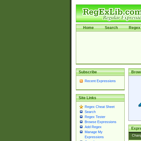
Home
Search
Regex 
Subscribe
Brow
Recent Expressions
Site Links
Regex Cheat Sheet
Search
Regex Tester
Browse Expressions
Add Regex
Expre
Manage My
Chan
Expressions