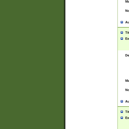
Ma
No
Au
Ti
Ex
De
Ma
No
Au
Ti
Ex