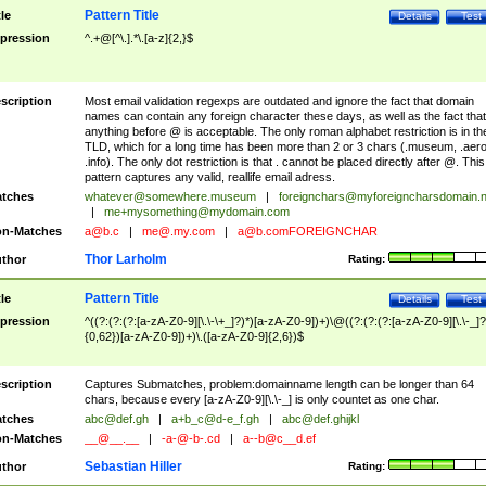
Pattern Title
tle
Details
Test
pression
^.+@[^\.].*\.[a-z]{2,}$
scription
Most email validation regexps are outdated and ignore the fact that domain
names can contain any foreign character these days, as well as the fact that
anything before @ is acceptable. The only roman alphabet restriction is in th
TLD, which for a long time has been more than 2 or 3 chars (.museum, .aero
.info). The only dot restriction is that . cannot be placed directly after @. This
pattern captures any valid, reallife email adress.
tches
whatever@somewhere.museum
|
foreignchars@myforeigncharsdomain.
|
me+mysomething@mydomain.com
n-Matches
a@b.c
|
me@.my.com
|
a@b.comFOREIGNCHAR
Thor Larholm
thor
Rating:
Pattern Title
tle
Details
Test
pression
^((?:(?:(?:[a-zA-Z0-9][\.\-\+_]?)*)[a-zA-Z0-9])+)\@((?:(?:(?:[a-zA-Z0-9][\.\-_]?
{0,62})[a-zA-Z0-9])+)\.([a-zA-Z0-9]{2,6})$
scription
Captures Submatches, problem:domainname length can be longer than 64
chars, because every [a-zA-Z0-9][\.\-_] is only countet as one char.
tches
abc@def.gh
|
a+b_c@d-e_f.gh
|
abc@def.ghijkl
n-Matches
__@__.__
|
-a-@-b-.cd
|
a--b@c__d.ef
Sebastian Hiller
thor
Rating: