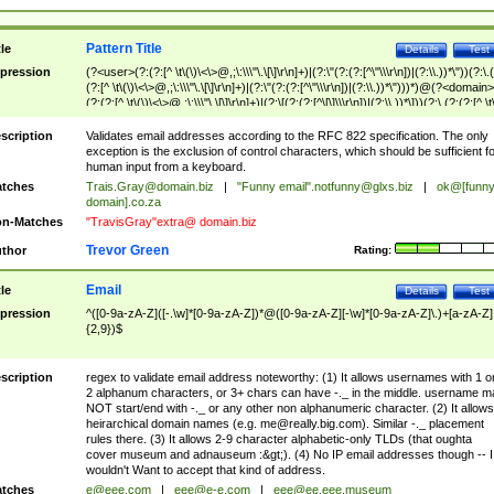
Pattern Title
tle
Details
Test
pression
(?<user>(?:(?:[^ \t\(\)\<\>@,;\:\\\"\.\[\]\r\n]+)|(?:\"(?:(?:[^\"\\\r\n])|(?:\\.))*\"))(?:\.
(?:[^ \t\(\)\<\>@,;\:\\\"\.\[\]\r\n]+)|(?:\"(?:(?:[^\"\\\r\n])|(?:\\.))*\")))*)@(?<domain>
(?:(?:[^ \t\(\)\<\>@,;\:\\\"\.\[\]\r\n]+)|(?:\[(?:(?:[^\[\]\\\r\n])|(?:\\.))*\]))(?:\.(?:(?:[^ \t
(\)\<\>@,;\:\\\"\.\[\]\r\n]+)|(?:\[(?:(?:[^\[\]\\\r\n])|(?:\\.))*\])))*)
scription
Validates email addresses according to the RFC 822 specification. The only
exception is the exclusion of control characters, which should be sufficient fo
human input from a keyboard.
tches
Trais.Gray@domain.biz
|
"Funny email"
.notfunny@glxs.biz
|
ok@[funn
domain].co.za
n-Matches
"TravisGray"extra@ domain.biz
Trevor Green
thor
Rating:
Email
tle
Details
Test
pression
^([0-9a-zA-Z]([-.\w]*[0-9a-zA-Z])*@([0-9a-zA-Z][-\w]*[0-9a-zA-Z]\.)+[a-zA-Z]
{2,9})$
scription
regex to validate email address noteworthy: (1) It allows usernames with 1 o
2 alphanum characters, or 3+ chars can have -._ in the middle. username m
NOT start/end with -._ or any other non alphanumeric character. (2) It allows
heirarchical domain names (e.g.
me@really.big.com
). Similar -._ placement
rules there. (3) It allows 2-9 character alphabetic-only TLDs (that oughta
cover museum and adnauseum :&gt;). (4) No IP email addresses though -- I
wouldn't Want to accept that kind of address.
tches
e@eee.com
|
eee@e-e.com
|
eee@ee.eee.museum