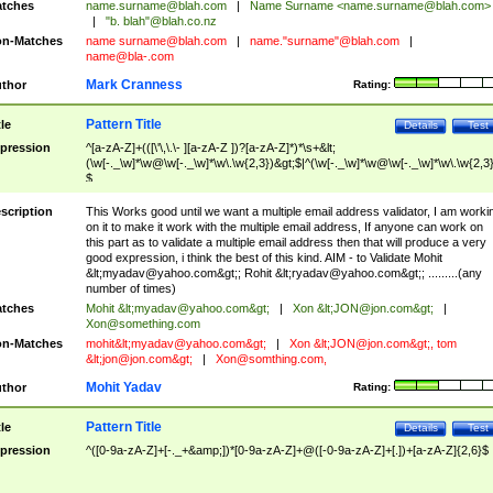
tches
name.surname@blah.com
|
Name Surname <
name.surname@blah.com
>
|
"b. blah"@blah.co.nz
n-Matches
name
surname@blah.com
|
name."surname"@blah.com
|
name@bla-.com
Mark Cranness
thor
Rating:
Pattern Title
tle
Details
Test
pression
^[a-zA-Z]+(([\'\,\.\- ][a-zA-Z ])?[a-zA-Z]*)*\s+&lt;
(\w[-._\w]*\w@\w[-._\w]*\w\.\w{2,3})&gt;$|^(\w[-._\w]*\w@\w[-._\w]*\w\.\w{2,3}
$
scription
This Works good until we want a multiple email address validator, I am worki
on it to make it work with the multiple email address, If anyone can work on
this part as to validate a multiple email address then that will produce a very
good expression, i think the best of this kind. AIM - to Validate Mohit
&lt;
myadav@yahoo.com
&gt;; Rohit &lt;
ryadav@yahoo.com
&gt;; .........(any
number of times)
tches
Mohit &lt;
myadav@yahoo.com
&gt;
|
Xon &lt;
JON@jon.com
&gt;
|
Xon@something.com
n-Matches
mohit&lt;
myadav@yahoo.com
&gt;
|
Xon &lt;
JON@jon.com
&gt;, tom
&lt;
jon@jon.com
&gt;
|
Xon@somthing.com
,
Mohit Yadav
thor
Rating:
Pattern Title
tle
Details
Test
pression
^([0-9a-zA-Z]+[-._+&amp;])*[0-9a-zA-Z]+@([-0-9a-zA-Z]+[.])+[a-zA-Z]{2,6}$