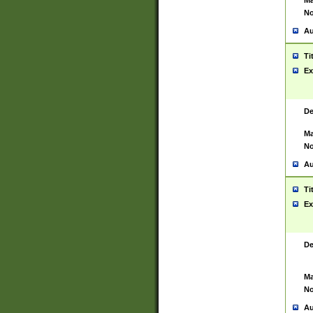
Ma
No
Au
Ti
Ex
De
Ma
No
Au
Ti
Ex
De
Ma
No
Au