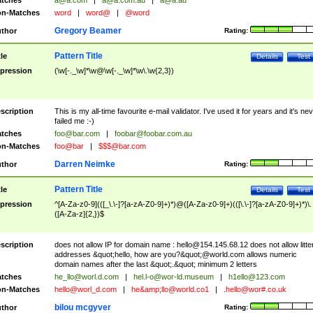
tches
a@a.com
|
a@a.com.au
|
a@a.au
n-Matches
word
|
word@
|
@word
Gregory Beamer
thor
Rating:
Pattern Title
tle
Details
Test
pression
(\w[-._\w]*\w@\w[-._\w]*\w\.\w{2,3})
scription
This is my all-time favourite e-mail validator. I've used it for years and it's ne
failed me :-)
tches
foo@bar.com
|
foobar@foobar.com.au
n-Matches
foo@bar
|
$$$@bar.com
Darren Neimke
thor
Rating:
Pattern Title
tle
Details
Test
pression
^[A-Za-z0-9](([_\.\-]?[a-zA-Z0-9]+)*)@([A-Za-z0-9]+)(([\.\-]?[a-zA-Z0-9]+)*)\.
([A-Za-z]{2,})$
scription
does not allow IP for domain name :
hello@154.145.68.12
does not allow litte
addresses &quot;hello, how are you?&quot;@world.com allows numeric
domain names after the last &quot;.&quot; minimum 2 letters
tches
he_llo@worl.d.com
|
hel.l-o@wor-ld.museum
|
h1ello@123.com
n-Matches
hello@worl_d.com
|
he&amp;
llo@world.co1
|
.hello@wor#.co.uk
bilou mcgyver
thor
Rating: