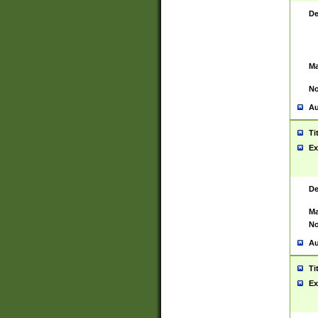
De
Ma
No
Au
Ti
Ex
De
Ma
No
Au
Ti
Ex