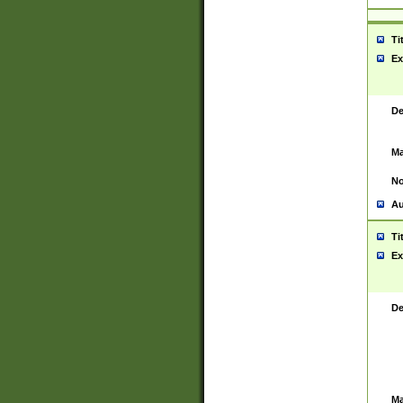
Ti
Ex
De
Ma
No
Au
Ti
Ex
De
Ma