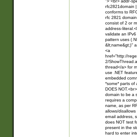
">"<br> addr-sp
rfc2821domain | 
conforms to RFC
rfc 2821 domain
consist of 2 or 
address-literal.<
validate an IPv6
pattern uses (.N
&lt;name&gt;)" a
<a
href="http://re
2/ShowThread.a
thread</a> for m
use .NET featur
embedded commen
*some* parts of 
DOES NOT.<br> 
domain to be a s
requires a compo
name, as per RF
allows/disallows
email address, 
does NOT test f
present in the s
hard to enter int