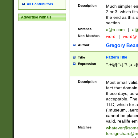
All Contributors
Description
Much simpler ema
2 or 3, which fi
the end as this 
Advertise with us
section.
Matches
a@a.com
|
a@
Non-Matches
word
|
word@
Gregory Bea
Author
Pattern Title
Title
Expression
^.+@[^\.].*\.[a-z]
Description
Most email valid
fact that domain
these days, as w
acceptable. The 
TLD, which for a
(.museum, .aero, 
cannot be placed
valid, reallife em
Matches
whatever@som
foreignchars@m