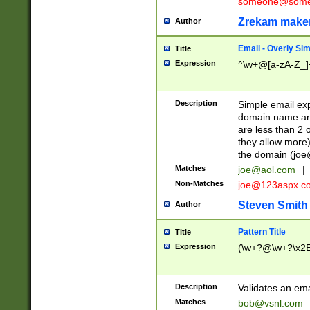
someone@somet
Zrekam make
Author
Email - Overly Si
Title
Expression
^\w+@[a-zA-Z_]+
Description
Simple email exp
domain name and 
are less than 2 o
they allow more)
the domain (
joe
Matches
joe@aol.com
|
Non-Matches
joe@123aspx.c
Steven Smith
Author
Pattern Title
Title
Expression
(\w+?@\w+?\x2E
Description
Validates an em
Matches
bob@vsnl.com