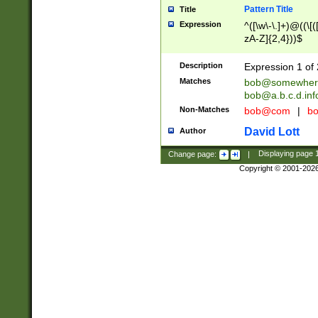
Pattern Title
Title
Expression
^([\w\-\.]+)@((\[(
zA-Z]{2,4}))$
Description
Expression 1 of 
Matches
bob@somewher
bob@a.b.c.d.inf
Non-Matches
bob@com
|
bo
David Lott
Author
Change page:
|
Displaying page
Copyright © 2001-202