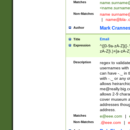
Matches
name.surname@
<
name.surname
Non-Matches
name
surname@
|
name@bla-.
Mark Cranne
Author
Email
Title
Expression
^([0-9a-zA-Z]([-
zA-Z]\.)+[a-zA-Z
Description
regex to validat
usernames with 
can have -._ in
with -._ or any 
allows heirarchi
me@really.big.
allows 2-9 chara
cover museum an
addresses though
address.
Matches
e@eee.com
|
Non-Matches
.@eee.com
|