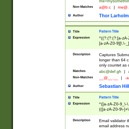
me+mysomethi
Non-Matches
a@b.c
|
me@.
Thor Larholm
Author
Pattern Title
Title
Expression
^((?:(?:(?:[a-zA-
[a-zA-Z0-9][\.\-_
Description
Captures Subma
longer than 64 c
only countet as 
Matches
abc@def.gh
|
Non-Matches
__@__.__
|
-a
Sebastian Hill
Author
Pattern Title
Title
Expression
^([a-zA-Z0-9_\-\.]
(([a-zA-Z0-9\-]+\
Description
Email validator t
email address na