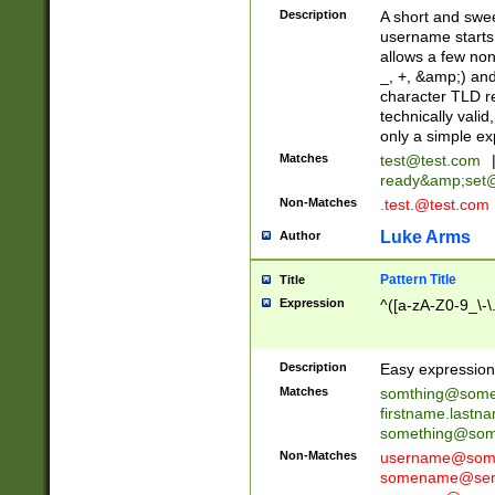
Description
A short and swee
username starts
allows a few non
_, +, &amp;) an
character TLD r
technically valid
only a simple ex
Matches
test@test.com
ready&amp;
set
Non-Matches
.test.@test.com
Luke Arms
Author
Pattern Title
Title
Expression
^([a-zA-Z0-9_\-\
Description
Easy expression 
Matches
somthing@some
firstname.last
something@some
Non-Matches
username@some
somename@serv