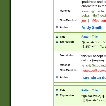
ipaddress and c
characters in t
Matches
asmith@mactec
bob.smith@foo.t
Non-Matches
joe
|
@foo.co
Andy Smith
Author
Pattern Title
Title
Expression
^(([a-zA-Z0-9_\-\
{1,25})+([;.](([a
Z]{2,5}){1,25})+
Description
this will accept 
colons (anyway u
Matches
te_s-t@ts.co.in
;
Non-Matches
nospace@betwee
narendiran do
Author
Pattern Title
Title
Expression
^([0-9a-zA-Z]+[
[.])+[a-zA-Z]{2,6