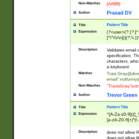
Non-Matches
[AABB]
Prasad DV
Author
Pattern Title
Title
Expression
(?<user>(?:(?:[^ \t
[^\"\\\r\n])|(?:\\.))
(?:\"(?:(?:[^\"\\\
<\>@,;\:\\\"\.\[\]\r
Description
Validates email
(?:[^ \t\(\)\<\>@,;\:
specification. Th
(?:\\.))*\])))*)
characters, whic
a keyboard.
Matches
Trais.Gray@dom
email"
.notfunny
Non-Matches
"TravisGray"ext
Trevor Green
Author
Pattern Title
Title
Expression
^[A-Za-z0-9](([_\
[a-zA-Z0-9]+)*)\.
Description
does not allow 
does not allow l