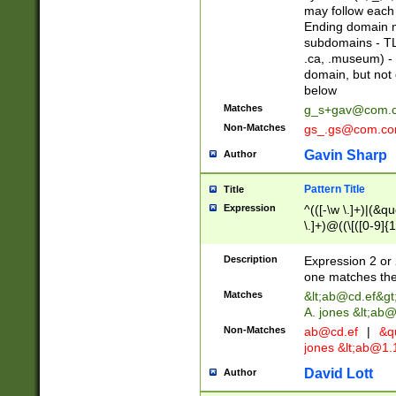
may follow each 
Ending domain mu
subdomains - TL
.ca, .museum) - 
domain, but not
below
Matches
g_s+gav@com.
Non-Matches
gs_.gs@com.c
Gavin Sharp
Author
Pattern Title
Title
Expression
^(([-\w \.]+)|(&q
\.]+)@((\[([0-9]{1
{2,4}))&gt;$
Description
Expression 2 or 
one matches the 
Matches
&lt;
ab@cd.ef
&gt
A. jones &lt;ab@
Non-Matches
ab@cd.ef
|
&qu
jones &lt;
ab@1.1
David Lott
Author