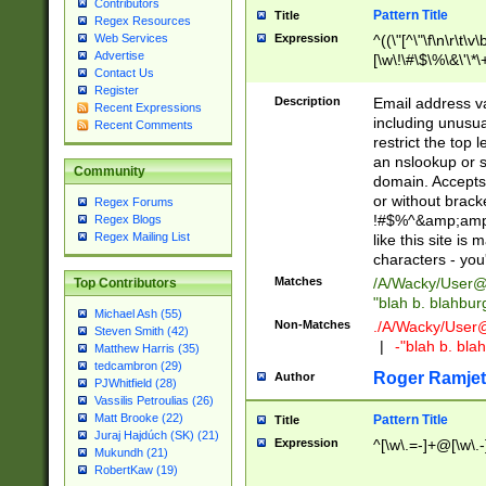
Contributors
Pattern Title
Title
Regex Resources
Web Services
Expression
^((\"[^\"\f\n\r\t\v\
Advertise
[\w\!\#\$\%\&\'\*\+
Contact Us
9])|([0-1]?[0-9]?[
Register
[0-9]))\.((25[0-5]
Description
Email address v
Recent Expressions
5])|(2[0-4][0-9])|
including unusual
Recent Comments
9])|([0-1]?[0-9]?[
restrict the top 
[0-9]))\.((25[0-5]
an nslookup or s
Community
5])|(2[0-4][0-9])|
domain. Accepts 
Za-z\-]+))$
or without bracket
Regex Forums
!#$%^&amp;amp;
Regex Blogs
Regex Mailing List
like this site i
characters - you'l
Matches
/A/Wacky/
User@
Top Contributors
"blah b. blahbu
Michael Ash (55)
Non-Matches
./A/Wacky/
User
Steven Smith (42)
|
-"blah b. bl
Matthew Harris (35)
tedcambron (29)
Roger Ramjet
Author
PJWhitfield (28)
Vassilis Petroulias (26)
Matt Brooke (22)
Pattern Title
Title
Juraj Hajdúch (SK) (21)
Expression
^[\w\.=-]+@[\w\.-
Mukundh (21)
RobertKaw (19)