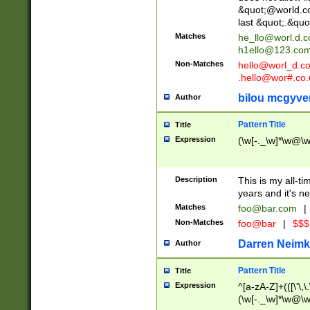
&quot;@world.co
last &quot;.&quo
Matches
he_llo@worl.d.
h1ello@123.co
Non-Matches
hello@worl_d.
.hello@wor#.co.
bilou mcgyve
Author
Pattern Title
Title
Expression
(\w[-._\w]*\w@\w[
Description
This is my all-tim
years and it's ne
Matches
foo@bar.com
|
Non-Matches
foo@bar
|
$$$
Darren Neimk
Author
Pattern Title
Title
Expression
^[a-zA-Z]+(([\'\,\
(\w[-._\w]*\w@\w