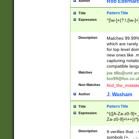
Rob Eberhard
Author
Pattern Title
Title
Expression
^[\w-]+(?:\.[\w-]
Description
Matches 99.99% 
which are rarely
for top level do
new ones like .m
capturing notati
compatible lang
Matches
joe.tillis@unit.a
foo99@foo.co.u
Non-Matches
find_the_mistak
J. Washam
Author
Pattern Title
Title
Expression
^(([A-Za-z0-9]+_
Za-z0-9]+\++))*[
zA-Z]{2,6}$
Description
It verifies that:
symbols (+, _, -,