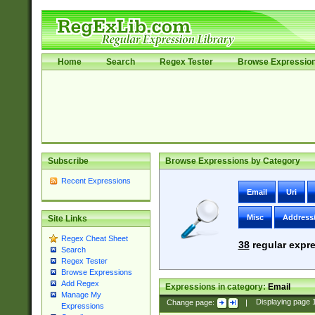
Home
Search
Regex Tester
Browse Expressio
Subscribe
Browse Expressions by Category
Recent Expressions
Email
Uri
Misc
Address
Site Links
Regex Cheat Sheet
38
regular expre
Search
Regex Tester
Browse Expressions
Add Regex
Expressions in category:
Email
Manage My
Change page:
|
Displaying page
Expressions