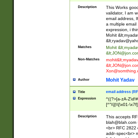
._\w]*\w\.\w{2,3}
Description
This Works good 
validator, I am w
email address, I
a multiple email
expression, i thi
Mohit &lt;
myada
&lt;
ryadav@yah
Matches
Mohit &lt;
myada
&lt;
JON@jon.co
Non-Matches
mohit&lt;
myada
&lt;
JON@jon.co
Xon@somthing.
Mohit Yadav
Author
email address (RF
Title
Expression
^((?>[a-zA-Z\d!#
[^"\\]|\\[\x01-\x
Z\d!#$%&'*+\-/=?^
\x7f])*")@(((?!-)[
Description
This accepts RF
[)\.)(25[0-5]|2[0
blah@blah.com
((?=[\x01-\x7f])[^
<br> RFC 2822 e
addr-spec<br> n