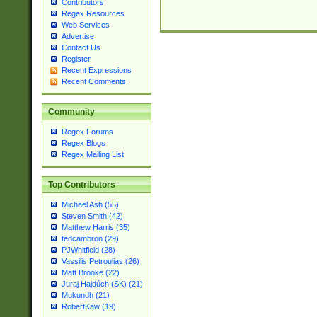
Contributors
Regex Resources
Web Services
Advertise
Contact Us
Register
Recent Expressions
Recent Comments
Community
Regex Forums
Regex Blogs
Regex Mailing List
Top Contributors
Michael Ash (55)
Steven Smith (42)
Matthew Harris (35)
tedcambron (29)
PJWhitfield (28)
Vassilis Petroulias (26)
Matt Brooke (22)
Juraj Hajdúch (SK) (21)
Mukundh (21)
RobertKaw (19)