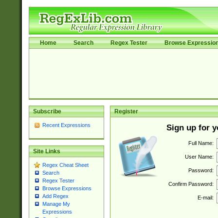
Home
Search
Regex Tester
Browse Expressio
Subscribe
Register
Recent Expressions
Sign up for 
Full Name:
Site Links
User Name:
Regex Cheat Sheet
Password:
Search
Regex Tester
Confirm Password:
Browse Expressions
Add Regex
E-mail:
Manage My
Expressions