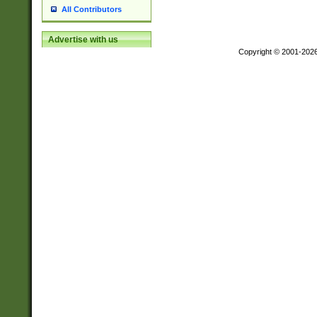
All Contributors
Advertise with us
Copyright © 2001-202