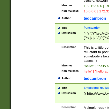
class C networ
Matches
192.168.0.0 | 1
Non-Matches
10.0.0.0 | 172.
tedcambron
Author
Punctuation
Title
Expression
^((\'|\")?[a-zA-Z]
(?:\,|\.|\!|\?)?(?:
Z]+(?:\-[a-zA-Z]+)
(?:\2|\3)?)|(?:(?:\
Description
This is a little 
reluctant to post
somebody's face 
cases. :)
Matches
"hello!" | "hello 
Non-Matches
hello" | "hello ag
tedcambron
Author
Embedded YouTub
Title
Expression
(\"http:\/\/www\.
Description
A simple regex 