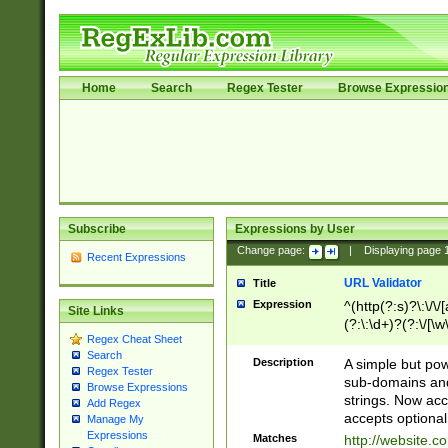
Home
Search
Regex Tester
Browse Expressio
Subscribe
Expressions by User
Change page:
|
Displaying page
Recent Expressions
URL Validator
Title
Expression
^(http(?:s)?\:\/\
Site Links
(?:\:\d+)?(?:\/[\w
Regex Cheat Sheet
[\w\-]+)?)?(?:\&[
Search
Description
A simple but pow
Regex Tester
sub-domains and
Browse Expressions
strings. Now ac
Add Regex
accepts optional
Manage My
Expressions
Matches
http://website.c