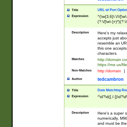
URL w/ Port Optio
Title
Expression
^(\w{3,6}\:\/\/[\w\
(?:\/[\w\-]+)*)(?:
[\w]+\=[\w\-]+)*)$
Description
Here's my relax
accepts just abo
resemble an URL
this one accepts
characters.
Matches
http://domain.c
https://me.us/fil
Non-Matches
http://domain
|
tedcambron
Author
Date Matching Re
Title
Expression
^\d?\d([./-])\d?\d
Description
Here's a super s
numerically, MM/
and must be the s