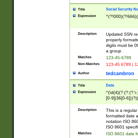
Social Security N
Title
Expression
^(?!000)(?!666)(
Description
Updated SSN rege
properly formatt
digits must be 0
a group.
Matches
123-45-6789
Non-Matches
123-45 6789 | 1
tedcambron
Author
Date
Title
Expression
^(\d{4}(?:(?:(?:\
[0-9]|36[0-6]))?|(
2]|0[1-9])(?:\-)?
9]|[1-4][0-9]5[0-
Description
This is a regula
(?:\-)?[1-7])?)?)
formatted date a
notation ISO 860
ISO 8601 specifi
Matches
ISO 8601 date f