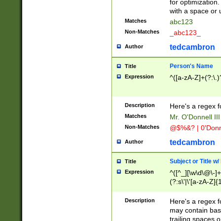
for optimization
with a space or 
Matches
abc123
Non-Matches
_abc123_
tedcambron
Author
Person's Name
Title
Expression
^([a-zA-Z]+(?:\.)
Description
Here's a regex f
Matches
Mr. O'Donnell III 
Non-Matches
@$%&? | 0'Donn
tedcambron
Author
Subject or Title w
Title
Expression
^([^_][\w\d\@\-]+
(?:s\'|\'[a-zA-Z]{1
Description
Here's a regex for
may contain bas
trailing spaces o