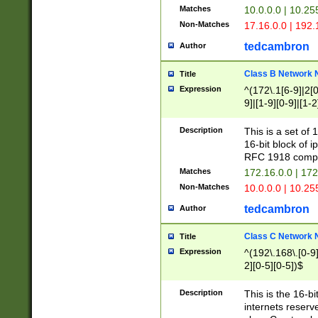
Matches
10.0.0.0 | 10.2
Non-Matches
17.16.0.0 | 192
tedcambron
Author
Class B Network
Title
Expression
^(172\.1[6-9]|2[0-
9]|[1-9][0-9]|[1-2
Description
This is a set of
16-bit block of 
RFC 1918 compl
Matches
172.16.0.0 | 17
Non-Matches
10.0.0.0 | 10.25
tedcambron
Author
Class C Network
Title
Expression
^(192\.168\.[0-9]|
2][0-5][0-5])$
Description
This is the 16-bi
internets reserv