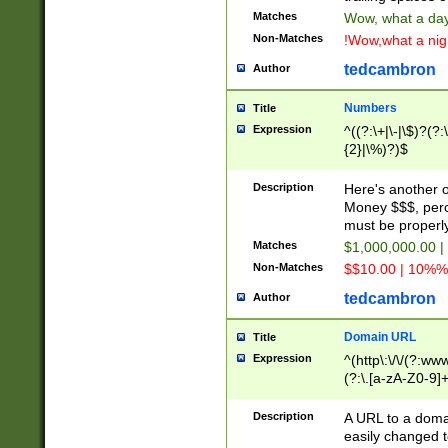
Matches
Wow, what a day!
Non-Matches
!Wow,what a night
tedcambron
Author
Numbers
Title
Expression
^((?:\+|\-|\$)?(?:
{2}|\%)?)$
Description
Here's another 
Money $$$, perc
must be properly
Matches
$1,000,000.00 |
Non-Matches
$$10.00 | 10%% 
tedcambron
Author
Domain URL
Title
Expression
^(http\:\/\/(?:ww
(?:\.[a-zA-Z0-9]+
(?:\/)?)$
Description
A URL to a doma
easily changed 