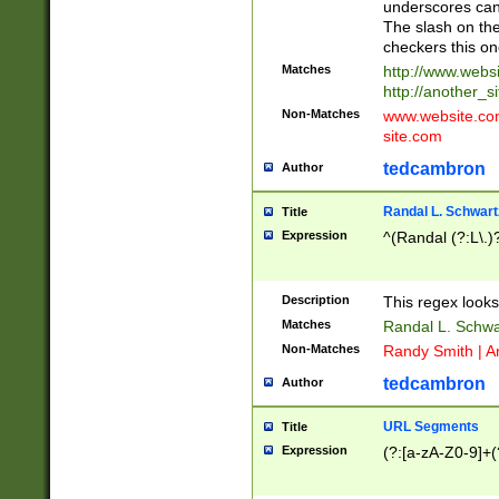
underscores can 
The slash on the
checkers this on
Matches
http://www.websi
http://another_si
Non-Matches
www.website.com 
site.com
tedcambron
Author
Randal L. Schwart
Title
Expression
^(Randal (?:L\.
Description
This regex looks
Matches
Randal L. Schwa
Non-Matches
Randy Smith | A
tedcambron
Author
URL Segments
Title
Expression
(?:[a-zA-Z0-9]+(?