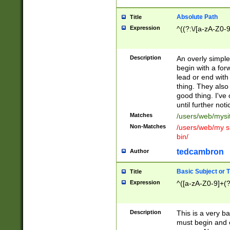
Absolute Path
Title
Expression
^((?:\/[a-zA-Z0-
Description
An overly simpl
begin with a fo
lead or end with
thing. They also
good thing. I've
until further noti
Matches
/users/web/mysi
Non-Matches
/users/web/my si
bin/
tedcambron
Author
Basic Subject or Ti
Title
Expression
^([a-zA-Z0-9]+(?
Description
This is a very bas
must begin and 