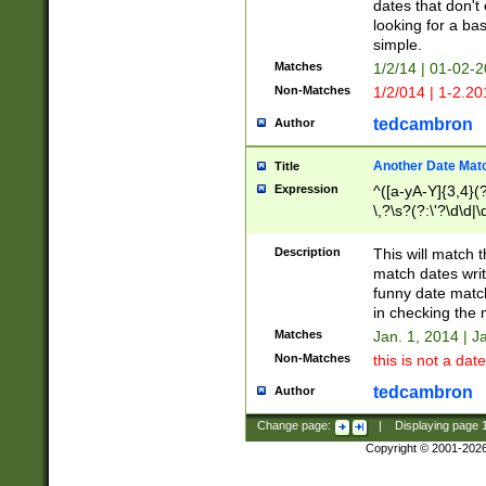
dates that don't 
looking for a bas
simple.
Matches
1/2/14 | 01-02-2
Non-Matches
1/2/014 | 1-2.20
tedcambron
Author
Another Date Mat
Title
Expression
^([a-yA-Y]{3,4}(?
\,?\s?(?:\'?\d\d|\
Description
This will match t
match dates writ
funny date match
in checking the 
Matches
Jan. 1, 2014 | J
Non-Matches
this is not a date
tedcambron
Author
Change page:
|
Displaying page
Copyright © 2001-202