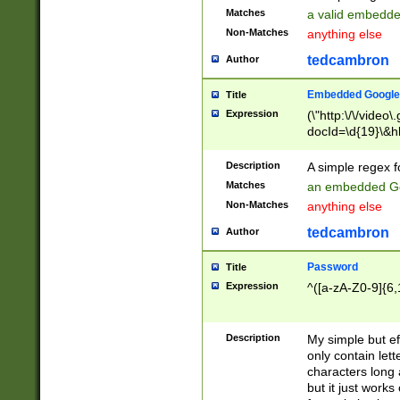
Matches
a valid embedd
Non-Matches
anything else
tedcambron
Author
Embedded Google
Title
Expression
(\"http:\/\/video
docId=\d{19}\&hl
Description
A simple regex 
Matches
an embedded Go
Non-Matches
anything else
tedcambron
Author
Password
Title
Expression
^([a-zA-Z0-9]{6,
Description
My simple but e
only contain lett
characters long 
but it just work