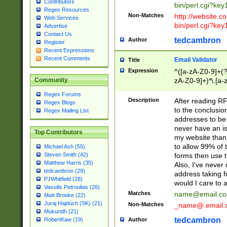
Contributors
bin/perl.cgi?ke
Regex Resources
Non-Matches
http://website.co
Web Services
bin/perl.cgi?ke
Advertise
Contact Us
tedcambron
Author
Register
Recent Expressions
Recent Comments
Email Validator
Title
Expression
^([a-zA-Z0-9]+(?
zA-Z0-9]+)*\.[a-
Community
Regex Forums
Description
After reading RF
Regex Blogs
to the conclusion
Regex Mailing List
addresses to be 
never have an iss
Top Contributors
my website than 
to allow 99% of 
Michael Ash (55)
forms then use t
Steven Smith (42)
Matthew Harris (35)
Also, I've neve
tedcambron (29)
address taking 
PJWhitfield (28)
would I care to
Vassilis Petroulias (26)
Matches
name@email.c
Matt Brooke (22)
Juraj Hajdúch (SK) (21)
Non-Matches
_name@.email.
Mukundh (21)
tedcambron
Author
RobertKaw (19)