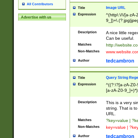
All Contributors
Image URL
Title
Expression
^(http\:\/\/[a-zA
Advertise with us
9_])+\.(?:jpg|jpe
Description
A nice little reg
Can be useful.
Matches
http://website.c
Non-Matches
www.website.co
tedcambron
Author
Query String Reg
Title
Expression
^((?:\?[a-zA-Z0-
[a-zA-Z0-9_]+)*)
Description
This is a very s
string. That is t
URL.
Matches
?key=value | ?
Non-Matches
key=value | ?ke
tedcambron
Author