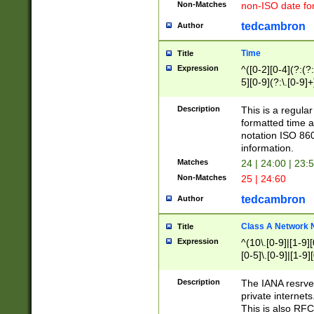
Non-Matches
non-ISO date fo
tedcambron
Author
Time
Title
Expression
^([0-2][0-4](?:(?:
5][0-9](?:\.[0-9]
Description
This is a regula
formatted time a
notation ISO 860
information.
Matches
24 | 24:00 | 23:
Non-Matches
25 | 24:60
tedcambron
Author
Class A Network
Title
Expression
^(10\.[0-9]|[1-9][
[0-5]\.[0-9]|[1-9]
Description
The IANA resrved
private internets
This is also RFC