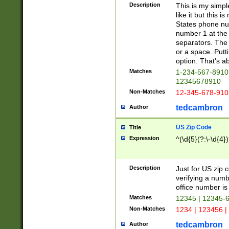
Description
This is my simp
like it but this
States phone nu
number 1 at the 
separators. The 
or a space. Putt
option. That's ab
Matches
1-234-567-8910 
12345678910
Non-Matches
12-345-678-910
tedcambron
Author
US Zip Code
Title
Expression
^(\d{5}(?:\-\d{4}
Description
Just for US zip 
verifying a numb
office number is 
Matches
12345 | 12345-
Non-Matches
1234 | 123456 |
tedcambron
Author