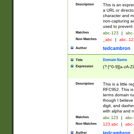
Description
This is an expre
a URL or directo
character and may
non-capturing as
used to prevent 
Matches
abc-123
|
abc.
Non-Matches
_abc
|
abc..1
tedcambron
Author
Domain Name
Title
Expression
(?:[^0-9][a-zA-Z0
Description
This is a little 
RFC952. This is
terms domain n
though I believe
digit, and dashe
with alpha and n
Matches
abc.123
|
abc-
Non-Matches
123.abc
|
abc
tedcambron
Author