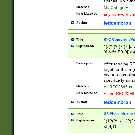
spaces. No punct
Matches
My Category
Non-Matches
any nonword char
tedcambron
Author
RFC Compliant Pa
Title
Expression
^(/(?:(?:(?:(?:[a
9][a-fA-F0-9]))*)
(?:%[a-fA-F0-9][a
_.!~*'():\@&=+\$,
Description
After reading RF
zA-Z0-9\\-_.!~*'
together this reg
9]))*))*))*))$
my non-compliant
specifically an a
Matches
All RFC2396 com
Non-Matches
A non-RFC2396 
tedcambron
Author
US Phone Numbe
Title
Expression
^(1?(?: |\-|\.)?(?:
\d{4})$