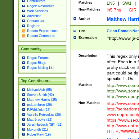
Contributors
Matches
LN5
|
SW1
|
Regex Resources
Non-Matches
ln5 7nq
|
GIR
Web Services
Advertise
Matthew Harr
Author
Contact Us
Register
Clean Domain Na
Recent Expressions
Title
Recent Comments
Expression
^http\://www.[a-z
Community
Description
This regex only
Regex Forums
after. Ends in a 
Regex Blogs
pretty slack on t
Regex Mailing List
part could be tig
specific TLDs.
Top Contributors
Matches
http://www.som
Michael Ash (55)
http://www.som
Steven Smith (42)
http://www.dod
Matthew Harris (35)
Non-Matches
http://www.some
tedcambron (29)
http://somedom
PJWhitfield (28)
www.noprotocolp
Vassilis Petroulias (26)
https://www.sec
Matt Brooke (22)
Juraj Hajdúch (SK) (21)
http://www.notra
Mukundh (21)
HTTP://WWW.beg
RobertKaw (19)