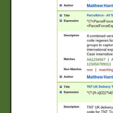
Matthew Harr
Author
Parcelforce - All 
Title
Expression
^(?<ParcelForceU
<ParcelForceExpo
(?:\d{12}))$|^(?
[Bb])[A-z]{2})$
Description
A combined versi
code regexes lis
groups to captur
international ex
Case insensitive
Matches
AA1234567
|
A
123456789012
Non-Matches
non
|
matchin
Matthew Harr
Author
TNT UK Delivery 
Title
Expression
^(?:[A-z]{2})?\d{
Description
TNT UK deliver
code for TNT Tra