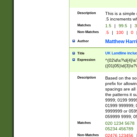
Description
This is a simple
.5 increments wh
Matches
1.5
|
99.5
|
3
Non-Matches
.5
|
100
|
0
Matthew Harr
Author
UK Landline inclu
Title
Expression
^(02\d\s?\d{4}\s?
((01|05)\d{3}\s?\
Description
Based on the sou
prefix for allowi
spacings are all
the patterns it 
9999; 0199 999
01999 999999; 
9999999 or 059
059999 9999; 0
Matches
020 1234 5678
05234 456789
Non-Matches
02476 123456