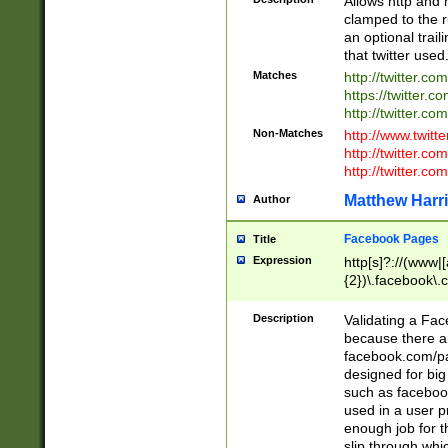
Allows http and 
clamped to the r
an optional trai
that twitter used
Matches
http://twitter.co
https://twitter.c
http://twitter.com
Non-Matches
http://www.twitt
http://twitter.c
http://twitter.com
Matthew Harr
Author
Facebook Pages
Title
Expression
http[s]?://(www|
{2})\.facebook\.
9\.-]+)[/]?$
Description
Validating a Face
because there are
facebook.com/p
designed for big
such as facebook
used in a user p
enough job for t
slip through whi