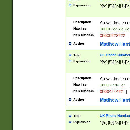
Expression
^[\d]{5}[-\s]{1}[\d
Description
Allows dashes o
Matches
08000 22 22 22
Non-Matches
08000222222
|
Matthew Harr
Author
UK Phone Number 
Title
Expression
^[\d]{5}[-\s]{1}[\d
Description
Allows dashes o
Matches
0800 4444 22
|
Non-Matches
0800444422
|
Matthew Harr
Author
UK Phone Number 
Title
Expression
^[\d]{5}[-\s]{1}[\d