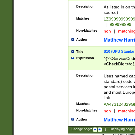
Description
As listed in on 
source)
Matches
1Z9999999999
|
999999999
Non-Matches
non
|
matchin
Matthew Harr
Author
S10 (UPU Standard
Title
Expression
^(?<ServiceCode
<CheckDigit>\d{
Description
Uses named cap
standard) code 
postal services 
and most Europe
link.
Matches
AA473124829G
Non-Matches
non
|
matchin
Matthew Harr
Author
Change page:
|
Displaying page