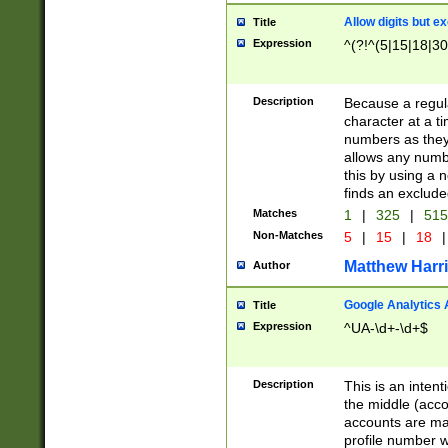
Allow digits but e
Title
Expression
^(?!^(5|15|18|30
Description
Because a regula
character at a t
numbers as they 
allows any numbe
this by using a n
finds an exclud
Matches
1
|
325
|
51
Non-Matches
5
|
15
|
18
|
Matthew Harr
Author
Google Analytics 
Title
Expression
^UA-\d+-\d+$
Description
This is an inten
the middle (acco
accounts are ma
profile number w