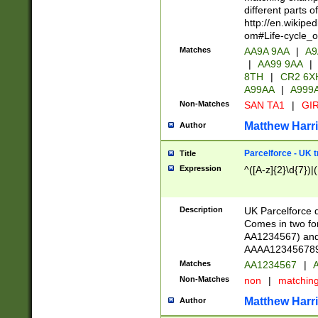
different parts 
http://en.wikipe
om#Life-cycle_
Matches
AA9A 9AA
|
A9
|
AA99 9AA
|
8TH
|
CR2 6X
A99AA
|
A999
Non-Matches
SAN TA1
|
GIR
Matthew Harr
Author
Parcelforce - UK 
Title
Expression
^([A-z]{2}\d{7})|
Description
UK Parcelforce d
Comes in two for
AA1234567) and 
AAAA1234567890)
Matches
AA1234567
|
A
Non-Matches
non
|
matchin
Matthew Harr
Author