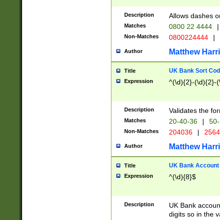
Description
Allows dashes o
Matches
0800 22 4444
|
Non-Matches
0800224444
|
Matthew Harr
Author
UK Bank Sort Cod
Title
Expression
^(\d){2}-(\d){2}-(
Description
Validates the fo
Matches
20-40-36
|
50-
Non-Matches
204036
|
256
Matthew Harr
Author
UK Bank Account (
Title
Expression
^(\d){8}$
Description
UK Bank account
digits so in the