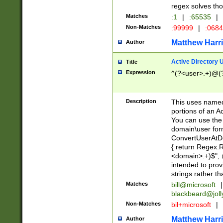
regex solves th
Matches
:1
|
:65535
|
Non-Matches
:99999
|
:068
Matthew Harr
Author
Active Directory
Title
Expression
^(?<user>.+)@(
Description
This uses named
portions of an A
You can use the 
domain\user form
ConvertUserAtD
{ return Regex
<domain>.+)$", @
intended to pro
strings rather th
Matches
bill@microsoft
|
blackbeard@joll
Non-Matches
bil+microsoft
|
Matthew Harr
Author