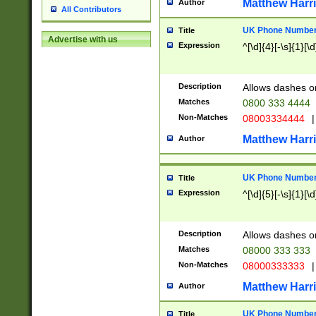
Matthew Harr
Author
All Contributors
UK Phone Number 
Title
Advertise with us
Expression
^[\d]{4}[-\s]{1}[\d
Description
Allows dashes o
Matches
0800 333 4444
Non-Matches
08003334444
|
Matthew Harr
Author
UK Phone Number 
Title
Expression
^[\d]{5}[-\s]{1}[\d
Description
Allows dashes o
Matches
08000 333 333
Non-Matches
08000333333
|
Matthew Harr
Author
UK Phone Number 
Title