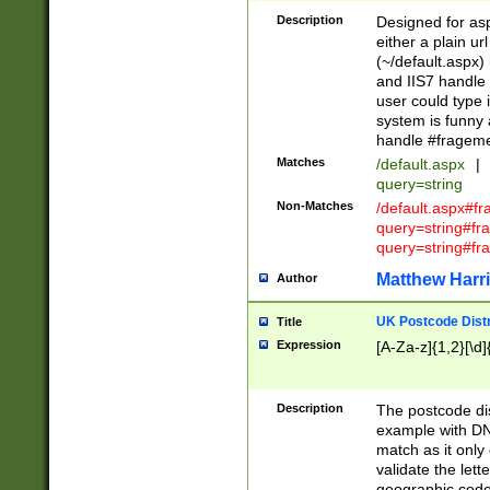
Description
Designed for asp
either a plain ur
(~/default.aspx)
and IIS7 handle 
user could type 
system is funny 
handle #fragem
Matches
/default.aspx
|
query=string
Non-Matches
/default.aspx#f
query=string#f
query=string#fr
Matthew Harr
Author
UK Postcode Distr
Title
Expression
[A-Za-z]{1,2}[\d]
Description
The postcode dist
example with DN
match as it only 
validate the lett
geographic code