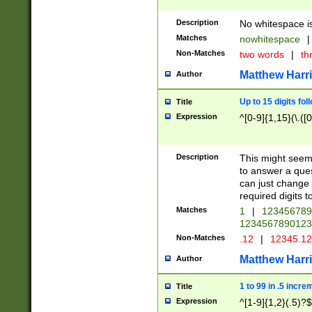
Description
No whitespace is
Matches
nowhitespace
|
Non-Matches
two words
|
th
Matthew Harr
Author
Up to 15 digits fol
Title
Expression
^[0-9]{1,15}(\.([
Description
This might seem 
to answer a que
can just change
required digits t
Matches
1
|
12345678
1234567890123
Non-Matches
.12
|
12345.1
Matthew Harr
Author
1 to 99 in .5 incre
Title
Expression
^[1-9]{1,2}(.5)?$