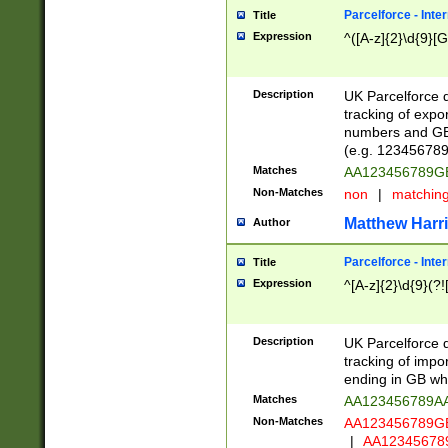
Parcelforce - Inte
Title
Expression
^([A-z]{2}\d{9}[G
Description
UK Parcelforce d
tracking of expo
numbers and GB
(e.g. 123456789
Matches
AA123456789
Non-Matches
non
|
matchin
Matthew Harr
Author
Parcelforce - Inte
Title
Expression
^[A-z]{2}\d{9}(?!
Description
UK Parcelforce d
tracking of impo
ending in GB whi
Matches
AA123456789A
Non-Matches
AA123456789
|
AA12345678