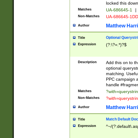
locked this down
Matches
UA-686645-1
|
Non-Matches
UA-686645-1D
Matthew Harr
Author
Optional Querystr
Title
Expression
(?:\?=.*)?$
Description
Add this on to th
optional queryst
matching. Usefu
PPC campaign and
handle #fragmen
Matches
?with=querystri
Non-Matches
?with=querystri
Matthew Harr
Author
Match Default Doc
Title
Expression
^~/(?:default\.a