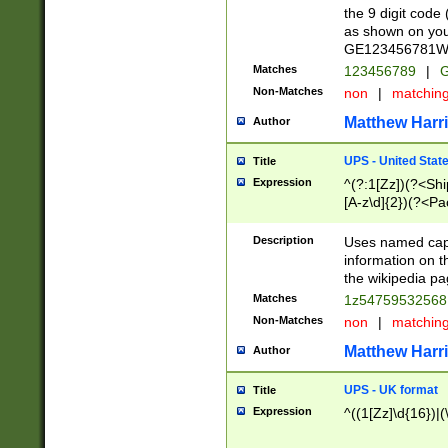
the 9 digit code
as shown on you
GE123456781WW)
Matches
123456789
|
G
Non-Matches
non
|
matchin
Matthew Harr
Author
UPS - United Stat
Title
Expression
^(?:1[Zz])(?<Sh
[A-z\d]{2})(?<P
Description
Uses named capt
information on 
the wikipedia pag
Matches
1z5475953256
Non-Matches
non
|
matchin
Matthew Harr
Author
UPS - UK format
Title
Expression
^((1[Zz]\d{16})|(