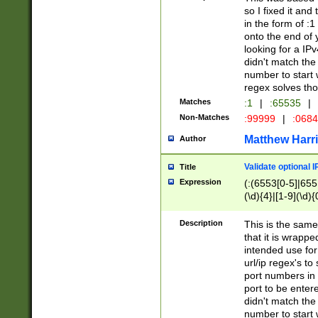
so I fixed it and
in the form of :
onto the end of 
looking for a IPv
didn't match the 
number to start 
regex solves th
Matches
:1
|
:65535
|
Non-Matches
:99999
|
:068
Matthew Harr
Author
Validate optional 
Title
Expression
(:(6553[0-5]|655[
(\d){4}|[1-9](\d){
Description
This is the same
that it is wrapp
intended use for
url/ip regex's t
port numbers in 
port to be entere
didn't match the 
number to start 