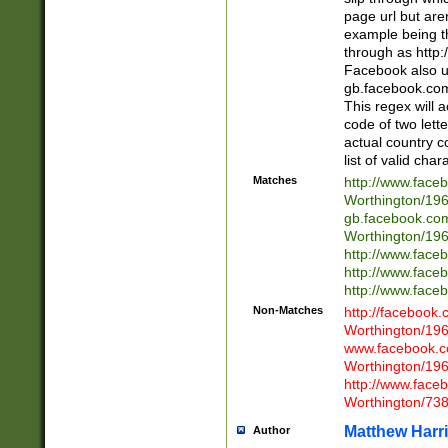
page url but are
example being t
through as http
Facebook also u
gb.facebook.com 
This regex will a
code of two lette
actual country 
list of valid cha
Matches
http://www.face
Worthington/1
gb.facebook.co
Worthington/1
http://www.face
http://www.face
http://www.face
Non-Matches
http://facebook
Worthington/1
www.facebook.c
Worthington/1
http://www.face
Worthington/73
Matthew Harr
Author