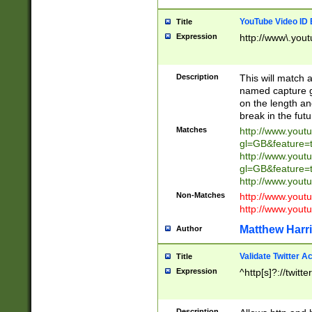
YouTube Video ID 
Title
Expression
http://www\.yout
Description
This will match a
named capture gr
on the length and
break in the fut
Matches
http://www.yout
gl=GB&feature=
http://www.yout
gl=GB&feature=
http://www.you
Non-Matches
http://www.yout
http://www.you
Matthew Harr
Author
Validate Twitter A
Title
Expression
^http[s]?://twitt
Description