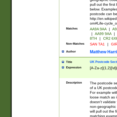
pull out the firs
below. Examples 
postcode can be
http://en.wikipe
om#Life-cycle_
Matches
AA9A 9AA
|
A9
|
AA99 9AA
|
8TH
|
CR2 6X
Non-Matches
SAN TA1
|
GIR
Matthew Harr
Author
UK Postcode Sect
Title
Expression
[A-Za-z]{1,2}[\d]
Description
The postcode sect
of a UK postcode
For example wit
loose match as it
doesn't validate 
non-geographic 
will pull out the
matching exampl