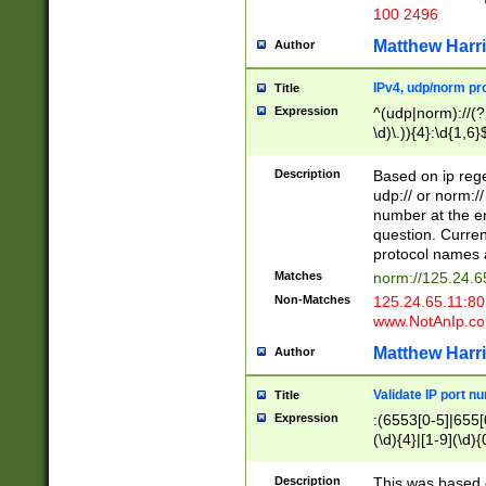
100 2496
Matthew Harr
Author
IPv4, udp/norm pro
Title
Expression
^(udp|norm)://(?:
\d)\.)){4}:\d{1,6}
Description
Based on ip rege
udp:// or norm://
number at the en
question. Curren
protocol names a
Matches
norm://125.24.6
Non-Matches
125.24.65.11:8
www.NotAnIp.c
Matthew Harr
Author
Validate IP port n
Title
Expression
:(6553[0-5]|655[0
(\d){4}|[1-9](\d){
Description
This was based o