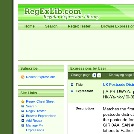
Home
Search
Regex Tester
Browse Expressio
Subscribe
Expressions by User
Change page:
|
Displaying page
Recent Expressions
UK Postcode Distr
Title
Expression
([A-PR-UWYZa-pr
Site Links
HK-Ya-hk-y][0-9
Regex Cheat Sheet
[A-HJKS-UWa-hj
Search
Description
Matches the firs
Regex Tester
postcode distric
Browse Expressions
the postcode for
Add Regex
GIR 0AA. SAN # 
Manage My
letters to Fathe
Expressions