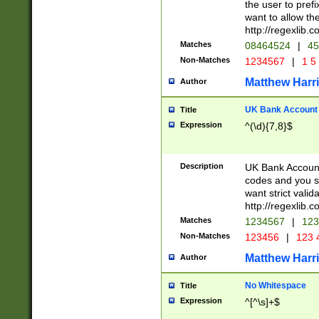
the user to prefi
want to allow the
http://regexlib
Matches
08464524
|
45
Non-Matches
1234567
|
1 5
Matthew Harr
Author
UK Bank Account (
Title
Expression
^(\d){7,8}$
Description
UK Bank Account
codes and you sho
want strict valid
http://regexlib
Matches
1234567
|
123
Non-Matches
123456
|
123 
Matthew Harr
Author
No Whitespace
Title
Expression
^[^\s]+$