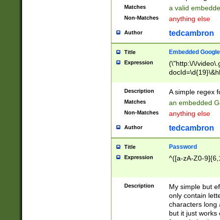
Matches
a valid embedd
Non-Matches
anything else
tedcambron
Author
Embedded Google
Title
Expression
(\"http:\/\/video
docId=\d{19}\&hl
Description
A simple regex 
Matches
an embedded Go
Non-Matches
anything else
tedcambron
Author
Password
Title
Expression
^([a-zA-Z0-9]{6,
Description
My simple but e
only contain lett
characters long 
but it just work