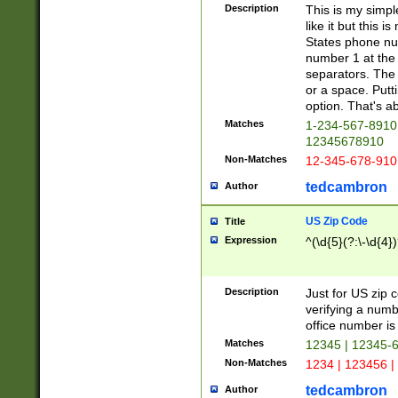
Description
This is my simp
like it but this
States phone nu
number 1 at the 
separators. The 
or a space. Putt
option. That's ab
Matches
1-234-567-8910 
12345678910
Non-Matches
12-345-678-910
tedcambron
Author
US Zip Code
Title
Expression
^(\d{5}(?:\-\d{4}
Description
Just for US zip 
verifying a numb
office number is 
Matches
12345 | 12345-
Non-Matches
1234 | 123456 |
tedcambron
Author