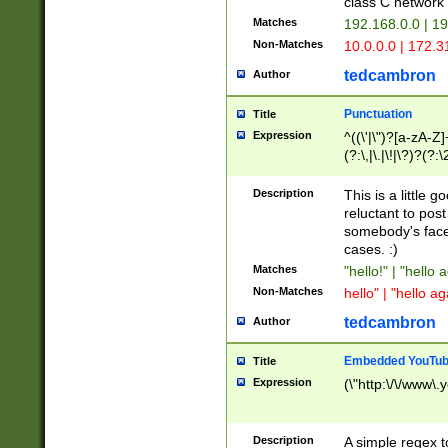
class C networ
Matches
192.168.0.0 | 1
Non-Matches
10.0.0.0 | 172.
tedcambron
Author
Punctuation
Title
Expression
^((\'|\")?[a-zA-Z]
(?:\,|\.|\!|\?)?(?:
Z]+(?:\-[a-zA-Z]+)
(?:\2|\3)?)|(?:(?:\
Description
This is a little 
reluctant to post
somebody's face 
cases. :)
Matches
"hello!" | "hello 
Non-Matches
hello" | "hello ag
tedcambron
Author
Embedded YouTub
Title
Expression
(\"http:\/\/www\.
Description
A simple regex 