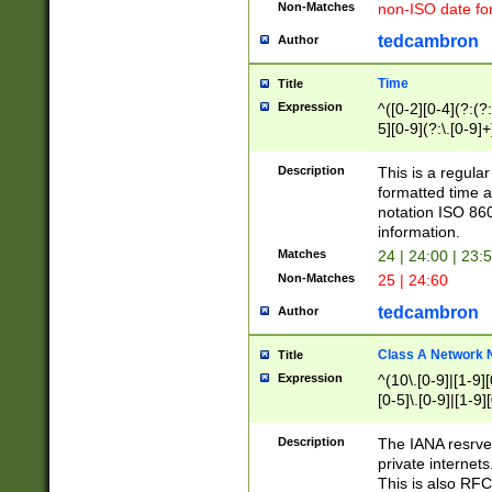
Non-Matches
non-ISO date fo
tedcambron
Author
Time
Title
Expression
^([0-2][0-4](?:(?:
5][0-9](?:\.[0-9]
Description
This is a regula
formatted time a
notation ISO 860
information.
Matches
24 | 24:00 | 23:
Non-Matches
25 | 24:60
tedcambron
Author
Class A Network
Title
Expression
^(10\.[0-9]|[1-9][
[0-5]\.[0-9]|[1-9]
Description
The IANA resrved
private internets
This is also RFC