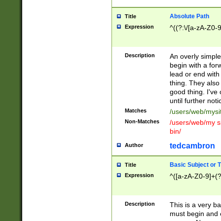
Absolute Path
Title
Expression
^((?:\/[a-zA-Z0-
Description
An overly simpl
begin with a fo
lead or end with
thing. They also
good thing. I've
until further noti
Matches
/users/web/mysi
Non-Matches
/users/web/my si
bin/
tedcambron
Author
Basic Subject or Ti
Title
Expression
^([a-zA-Z0-9]+(?
Description
This is a very bas
must begin and 