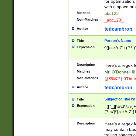
for optimization
with a space or 
Matches
abc123
Non-Matches
_abc123_
tedcambron
Author
Person's Name
Title
Expression
^([a-zA-Z]+(?:\.)
Description
Here's a regex f
Matches
Mr. O'Donnell III 
Non-Matches
@$%&? | 0'Donn
tedcambron
Author
Subject or Title w
Title
Expression
^([^_][\w\d\@\-]+
(?:s\'|\'[a-zA-Z]{1
Description
Here's a regex for
may contain bas
trailing spaces o