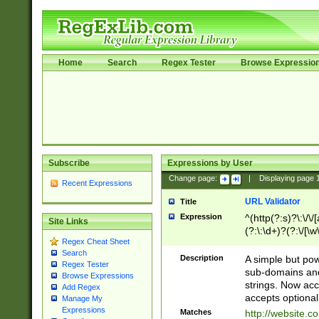
Home
Search
Regex Tester
Browse Expressio
Subscribe
Expressions by User
Change page:
|
Displaying page
Recent Expressions
URL Validator
Title
Expression
^(http(?:s)?\:\/\
Site Links
(?:\:\d+)?(?:\/[\w
Regex Cheat Sheet
[\w\-]+)?)?(?:\&[
Search
Description
A simple but pow
Regex Tester
sub-domains and
Browse Expressions
strings. Now ac
Add Regex
accepts optional
Manage My
Expressions
Matches
http://website.c