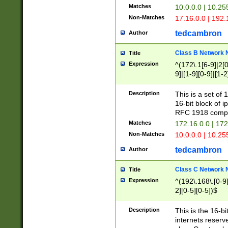
Matches
10.0.0.0 | 10.2
Non-Matches
17.16.0.0 | 192
tedcambron
Author
Class B Network
Title
Expression
^(172\.1[6-9]|2[0-
9]|[1-9][0-9]|[1-2
Description
This is a set of
16-bit block of 
RFC 1918 compl
Matches
172.16.0.0 | 17
Non-Matches
10.0.0.0 | 10.25
tedcambron
Author
Class C Network
Title
Expression
^(192\.168\.[0-9]|
2][0-5][0-5])$
Description
This is the 16-bi
internets reserv