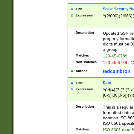
Social Security N
Title
Expression
^(?!000)(?!666)(
Description
Updated SSN rege
properly formatt
digits must be 0
a group.
Matches
123-45-6789
Non-Matches
123-45 6789 | 1
tedcambron
Author
Date
Title
Expression
^(\d{4}(?:(?:(?:\
[0-9]|36[0-6]))?|(
2]|0[1-9])(?:\-)?
9]|[1-4][0-9]5[0-
Description
This is a regula
(?:\-)?[1-7])?)?)
formatted date a
notation ISO 860
ISO 8601 specifi
Matches
ISO 8601 date f