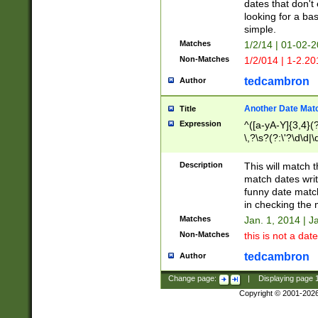
dates that don't 
looking for a bas
simple.
Matches
1/2/14 | 01-02-2
Non-Matches
1/2/014 | 1-2.20
tedcambron
Author
Another Date Mat
Title
Expression
^([a-yA-Y]{3,4}(?
\,?\s?(?:\'?\d\d|\
Description
This will match t
match dates writ
funny date match
in checking the 
Matches
Jan. 1, 2014 | J
Non-Matches
this is not a date
tedcambron
Author
Change page:
|
Displaying page
Copyright © 2001-202