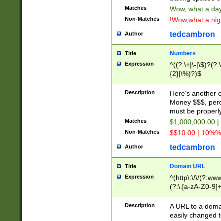
Matches
Wow, what a day!
Non-Matches
!Wow,what a night
tedcambron
Author
Numbers
Title
Expression
^((?:\+|\-|\$)?(?:
{2}|\%)?)$
Description
Here's another 
Money $$$, perc
must be properly
Matches
$1,000,000.00 |
Non-Matches
$$10.00 | 10%% 
tedcambron
Author
Domain URL
Title
Expression
^(http\:\/\/(?:ww
(?:\.[a-zA-Z0-9]+
(?:\/)?)$
Description
A URL to a doma
easily changed 