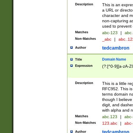
Description
This is an expre
a URL or directo
character and may
non-capturing as
used to prevent 
Matches
abc-123
|
abc.
Non-Matches
_abc
|
abc..1
tedcambron
Author
Domain Name
Title
Expression
(?:[^0-9][a-zA-Z0
Description
This is a little 
RFC952. This is
terms domain n
though I believe
digit, and dashe
with alpha and n
Matches
abc.123
|
abc-
Non-Matches
123.abc
|
abc
tedcambron
Author