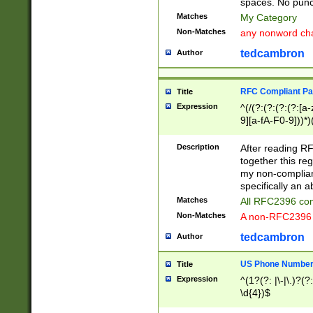
spaces. No punct
Matches
My Category
Non-Matches
any nonword char
tedcambron
Author
RFC Compliant Pa
Title
Expression
^(/(?:(?:(?:(?:[a
9][a-fA-F0-9]))*)
(?:%[a-fA-F0-9][a
_.!~*'():\@&=+\$,
Description
After reading RF
zA-Z0-9\\-_.!~*'
together this reg
9]))*))*))*))$
my non-compliant
specifically an a
Matches
All RFC2396 com
Non-Matches
A non-RFC2396 
tedcambron
Author
US Phone Numbe
Title
Expression
^(1?(?: |\-|\.)?(?:
\d{4})$