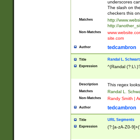
underscores can 
The slash on the
checkers this on
Matches
http://www.websi
http://another_si
Non-Matches
www.website.com 
site.com
tedcambron
Author
Randal L. Schwart
Title
Expression
^(Randal (?:L\.
Description
This regex looks
Matches
Randal L. Schwa
Non-Matches
Randy Smith | A
tedcambron
Author
URL Segments
Title
Expression
(?:[a-zA-Z0-9]+(?