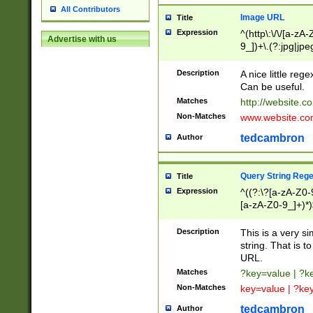
All Contributors
Image URL
Title
Expression
^(http\:\/\/[a-zA
Advertise with us
9_])+\.(?:jpg|jpe
Description
A nice little reg
Can be useful.
Matches
http://website.c
Non-Matches
www.website.co
tedcambron
Author
Query String Reg
Title
Expression
^((?:\?[a-zA-Z0-
[a-zA-Z0-9_]+)*)
Description
This is a very s
string. That is t
URL.
Matches
?key=value | ?
Non-Matches
key=value | ?ke
tedcambron
Author