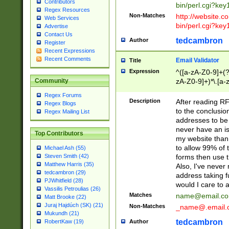
Contributors
bin/perl.cgi?ke
Regex Resources
Non-Matches
http://website.co
Web Services
bin/perl.cgi?ke
Advertise
Contact Us
tedcambron
Author
Register
Recent Expressions
Recent Comments
Email Validator
Title
Expression
^([a-zA-Z0-9]+(?
zA-Z0-9]+)*\.[a-
Community
Regex Forums
Description
After reading RF
Regex Blogs
to the conclusion
Regex Mailing List
addresses to be 
never have an iss
Top Contributors
my website than 
to allow 99% of 
Michael Ash (55)
forms then use t
Steven Smith (42)
Matthew Harris (35)
Also, I've neve
tedcambron (29)
address taking 
PJWhitfield (28)
would I care to
Vassilis Petroulias (26)
Matches
name@email.c
Matt Brooke (22)
Juraj Hajdúch (SK) (21)
Non-Matches
_name@.email.
Mukundh (21)
tedcambron
Author
RobertKaw (19)