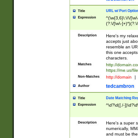
URL w/ Port Optio
Title
Expression
^(\w{3,6}\:\/\/[\w\
(?:\/[\w\-]+)*)(?:
[\w]+\=[\w\-]+)*)$
Description
Here's my relax
accepts just abo
resemble an URL
this one accepts
characters.
Matches
http://domain.c
https://me.us/fil
Non-Matches
http://domain
|
tedcambron
Author
Date Matching Re
Title
Expression
^\d?\d([./-])\d?\d
Description
Here's a super s
numerically, MM/
and must be the s