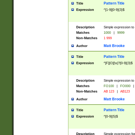
Pattern Title
Title
Expression
^[1-9][0-9]{3}$
Description
Simple expression to 
Matches
1000
|
9999
Non-Matches
1 999
Matt Brooke
Author
Pattern Title
Title
Expression
^[F][O][\s]?[0-9]{3}$
Description
Simple expression to 
Matches
FO100
|
FO000
|
Non-Matches
AB 123
|
AB123
Matt Brooke
Author
Pattern Title
Title
Expression
^[0-9]{5}$
Description
Simple expression fo