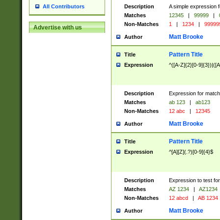
Description
A simple expression f
All Contributors
Matches
12345
|
99999
|
Non-Matches
1
|
1234
|
99999
Advertise with us
Matt Brooke
Author
Pattern Title
Title
Expression
^([A-Z]{2}[0-9]{3})|([A
Description
Expression for match
Matches
ab 123
|
ab123
Non-Matches
12 abc
|
12345
Matt Brooke
Author
Pattern Title
Title
Expression
^[A][Z](.?)[0-9]{4}$
Description
Expression to test fo
Matches
AZ 1234
|
AZ1234
Non-Matches
12 abcd
|
AB 1234
Matt Brooke
Author