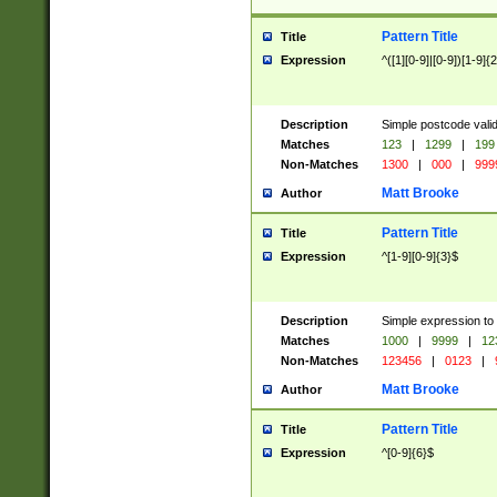
Pattern Title
Title
Expression
^([1][0-9]|[0-9])[1-9]{
Description
Simple postcode valid
Matches
123
|
1299
|
199
Non-Matches
1300
|
000
|
999
Matt Brooke
Author
Pattern Title
Title
Expression
^[1-9][0-9]{3}$
Description
Simple expression to
Matches
1000
|
9999
|
12
Non-Matches
123456
|
0123
|
Matt Brooke
Author
Pattern Title
Title
Expression
^[0-9]{6}$