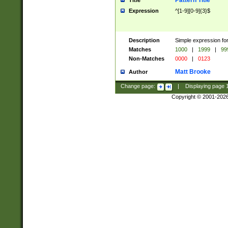
Pattern Title
Title
Expression
^[1-9][0-9]{3}$
Description
Simple expression for
Matches
1000
|
1999
|
99
Non-Matches
0000
|
0123
Matt Brooke
Author
Change page:
|
Displaying page
Copyright © 2001-202