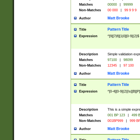
Matches
00000
|
99999
Non-Matches
00 000
|
99 9 9 9
Matt Brooke
Author
Pattern Title
Title
Expression
^[9][7|8][1|0][0-9]{2}$
Description
Simple validation exp
Matches
97100
|
98099
Non-Matches
12345
|
97 100
Matt Brooke
Author
Pattern Title
Title
Expression
^[0-4][0-9]{2}[\s][B][P]
Description
This is a simple expr
Matches
001 BP 123
|
499 B
Non-Matches
001BP999
|
999 BP
Matt Brooke
Author