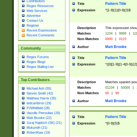
Contributors
Pattern Title
Title
Regex Resources
Expression
^[1-9]{1}[0-9]{3}$
Web Services
Advertise
Contact Us
Register
Description
This expression shou
Recent Expressions
Matches
1234
|
9999
|
11
Recent Comments
Non-Matches
0000
|
0123
Matt Brooke
Author
Community
Regex Forums
Pattern Title
Title
Regex Blogs
Expression
^([0][1-9]|[1-4[0-9]){2
Regex Mailing List
Top Contributors
Description
Matches spanish pos
Matches
01234
|
50000
|
Michael Ash (55)
Non-Matches
00
|
99
Steven Smith (42)
Matthew Harris (35)
Matt Brooke
Author
tedcambron (29)
PJWhitfield (28)
Vassilis Petroulias (26)
Pattern Title
Title
Matt Brooke (22)
Juraj Hajdúch (SK) (21)
Expression
^[0-9]{5}$
Mukundh (21)
RobertKaw (19)