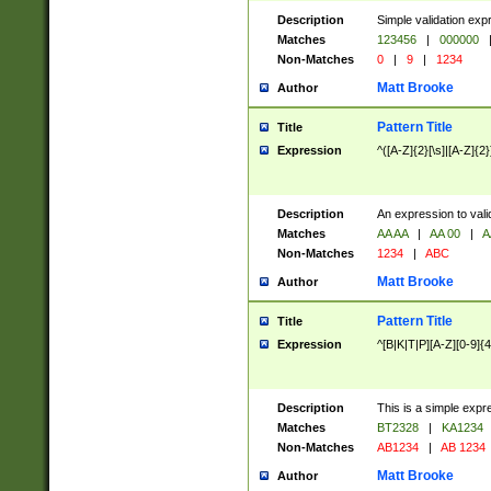
Description
Simple validation exp
Matches
123456
|
000000
Non-Matches
0
|
9
|
1234
Matt Brooke
Author
Pattern Title
Title
Expression
^([A-Z]{2}[\s]|[A-Z]{2}
Description
An expression to val
Matches
AA AA
|
AA 00
|
A
Non-Matches
1234
|
ABC
Matt Brooke
Author
Pattern Title
Title
Expression
^[B|K|T|P][A-Z][0-9]{4
Description
This is a simple expr
Matches
BT2328
|
KA1234
Non-Matches
AB1234
|
AB 1234
Matt Brooke
Author