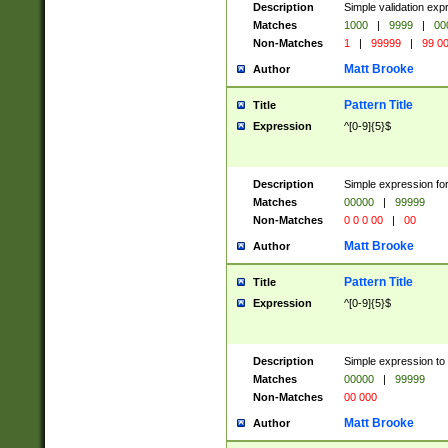
Description
Simple validation ex
Matches
1000
|
9999
|
00
Non-Matches
1
|
99999
|
99 0
Matt Brooke
Author
Pattern Title
Title
Expression
^[0-9]{5}$
Description
Simple expression for
Matches
00000
|
99999
Non-Matches
0 0 0 00
|
00
Matt Brooke
Author
Pattern Title
Title
Expression
^[0-9]{5}$
Description
Simple expression to
Matches
00000
|
99999
Non-Matches
00 000
Matt Brooke
Author