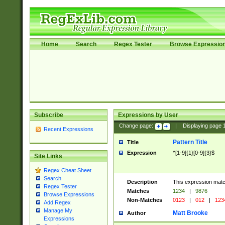
Home
Search
Regex Tester
Browse Expressio
Subscribe
Expressions by User
Change page:
|
Displaying page
Recent Expressions
Pattern Title
Title
Expression
^[1-9]{1}[0-9]{3}$
Site Links
Regex Cheat Sheet
Search
Description
This expression mat
Regex Tester
Matches
1234
|
9876
Browse Expressions
Non-Matches
0123
|
012
|
123
Add Regex
Manage My
Matt Brooke
Author
Expressions