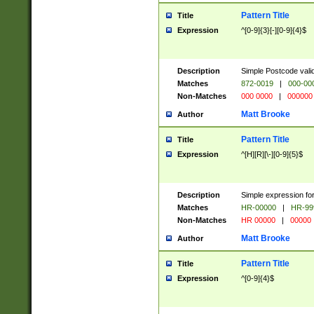
Pattern Title
Title
Expression
^[0-9]{3}[-][0-9]{4}$
Description
Simple Postcode valid
Matches
872-0019
|
000-00
Non-Matches
000 0000
|
000000
Matt Brooke
Author
Pattern Title
Title
Expression
^[H][R][\-][0-9]{5}$
Description
Simple expression for
Matches
HR-00000
|
HR-99
Non-Matches
HR 00000
|
00000
Matt Brooke
Author
Pattern Title
Title
Expression
^[0-9]{4}$