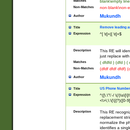
Matches
blank\empty line
Non-Matches
non-blank\non-e
Mukundh
Author
Remove leading an
Title
Expression
^[ \t]+|[ \t]+$
Description
This RE will iden
just replace with
Matches
( dfdfd ) (dfd ) (
Non-Matches
(dfdf dfdf dfdf) 
Mukundh
Author
US Phone Number 
Title
Expression
^([\.\"\'-/ \(/)\s\[\]
<\>\;\:\{\}]?)([0-9]
Description
This RE recogn
replacement str
normalize the ph
identifies a sing