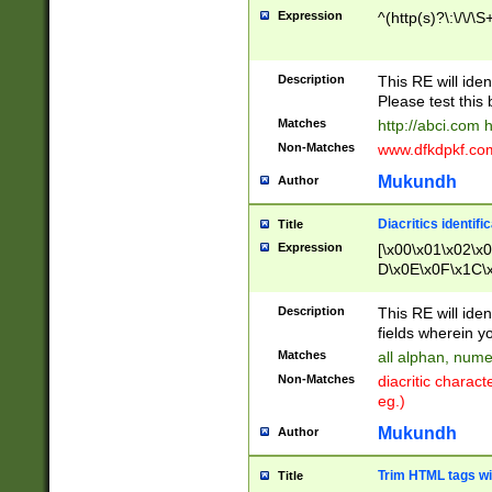
Expression
^(http(s)?\:\/\/\S
Description
This RE will iden
Please test this 
Matches
http://abci.com 
Non-Matches
www.dfkdpkf.com 
Mukundh
Author
Diacritics identifi
Title
Expression
[\x00\x01\x02\x
D\x0E\x0F\x1C\
x9E\x9F\xA7\xA
C8\xC9\xCA\xCB
Description
This RE will ident
xD5\xD6\xD8\xD
fields wherein y
\xE3\xE4\xE5\x
Matches
all alphan, nume
xF0\xF1\xF2\xF
Non-Matches
diacritic chara
FE\xFF\u0060\u
eg.)
00A8\u00A9\u0
0B1\u00B2\u00
Mukundh
Author
B\u00BC\u00BD
\u00C4\u00C5\
Trim HTML tags wi
Title
u00CC\u00CD\u