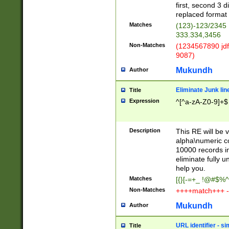
first, second 3 d
replaced format 
Matches
(123)-123/2345
333.334,3456
Non-Matches
(1234567890 jdf
9087)
Mukundh
Author
Eliminate Junk lin
Title
Expression
^[^a-zA-Z0-9]+$
Description
This RE will be v
alpha\numeric co
10000 records in
eliminate fully u
help you.
Matches
[{}[-=+_ !@#$%^
Non-Matches
++++match+++ -
Mukundh
Author
URL identifier - s
Title