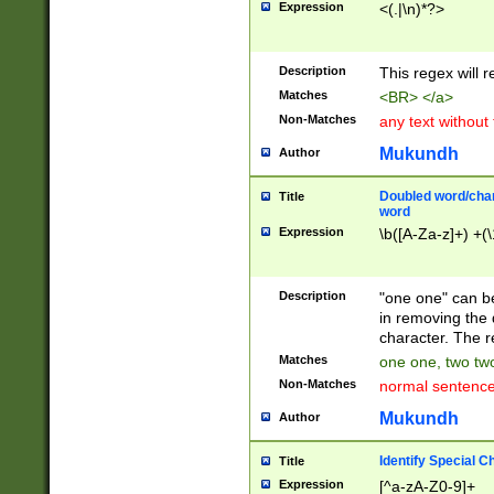
Expression
<(.|\n)*?>
u00D4\u00D5\u
00DD\u00DE\u0
0E5\u00E6\u00
Description
This regex will 
ED\u00EE\u00E
5\u00F6\u00F8
Matches
<BR> </a>
u00FF\u0100\u0
Non-Matches
any text without
07\u0108\u0109
u0110\u0111\u0
Mukundh
Author
8\u0119\u011A\
0121\u0122\u01
Doubled word/char
Title
9\u012A\u012B\
word
0132\u0133\u01
Expression
\b([A-Za-z]+) +(\
A\u013B\u013C\
0143\u0144\u01
B\u014C\u014D\
Description
"one one" can be
0154\u0155\u01
in removing the 
C\u015D\u015E\
character. The r
0165\u0166\u01
Matches
one one, two two
D\u016E\u016F\
Non-Matches
normal sentenc
0176\u0177\u0
7E\u017F\u0180
Mukundh
Author
u0187\u0188\u
18F\u0190\u019
Identify Special C
Title
\u0198\u0199\u
Expression
[^a-zA-Z0-9]+
1A0\u01A1\u01