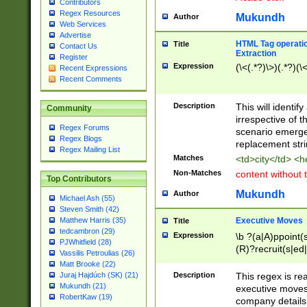
Contributors
Regex Resources
Mukundh
Author
Web Services
Advertise
HTML Tag operation
Title
Contact Us
Extraction
Register
Expression
(\<(.*?)\>)(.*?)(\<
Recent Expressions
Recent Comments
Description
This will identif
Community
irrespective of th
Regex Forums
scenario emerge
Regex Blogs
replacement str
Regex Mailing List
Matches
<td>city</td> <
Non-Matches
content without 
Top Contributors
Mukundh
Author
Michael Ash (55)
Steven Smith (42)
Executive Moves
Matthew Harris (35)
Title
tedcambron (29)
Expression
\b ?(a|A)ppoint(s
PJWhitfield (28)
(R)?recruit(s|ed|
Vassilis Petroulias (26)
(R)?replace(s|d|
Matt Brooke (22)
(P|p)romot(ed|es
Description
This regex is real
Juraj Hajdúch (SK) (21)
names(d)?| (his|h
Mukundh (21)
executive moves
(M|m)anagement
RobertKaw (19)
company details 