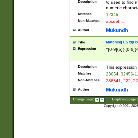
Description
\d used to find n
u03AD\u03AE\u
numeric charact
3B5\u03B6\u03
Matches
12345....
BE\u03BF\u03C
Non-Matches
abcdef....
6\u03C7\u03C8
E\u03D0\u03D1
Mukundh
Author
u03E2\u03E3\u
3F0\u03F1\u040
Matching US zip c
Title
C\u040E\u040F\
Expression
^[0-9]{5}(-[0-9]{
041B\u041C\u0
29\u042A\u042B
u0433\u0434\u0
3B\u043F\u0444
Description
This expression 
u044E\u044F\u0
Matches
23654, 92456-1
5A\u045B\u045C
Non-Matches
236541, 222, 22
u0464\u0465\u0
6C\u046D\u046E
Mukundh
Author
u0477\u0478\u
Change page:
|
Displaying page
Copyright © 2001-202