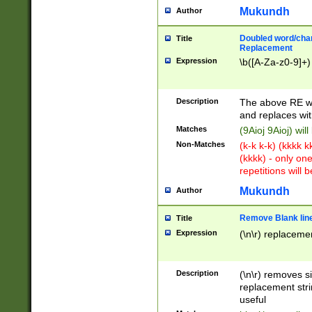
Mukundh
Author
Doubled word/chara
Title
Replacement
Expression
\b([A-Za-z0-9]+)
Description
The above RE wi
and replaces wit
Matches
(9Aioj 9Aioj) wil
Non-Matches
(k-k k-k) (kkkk 
(kkkk) - only on
repetitions will b
Mukundh
Author
Remove Blank lines
Title
Expression
(\n\r) replacemen
Description
(\n\r) removes s
replacement stri
useful