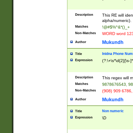
8\u01A9\u01AA
u01B1\u01B2\u
Description
1B9\u01BA\u01
This RE will iden
C1\u01C2\u01C
alpha/numeric).
A\u01CB\u01CC
Matches
!@#$%^&*()_+
3\u01D4\u01D5
Non-Matches
WORD word 12
\u01DC\u01DD\
u01E4\u01E5\u
Mukundh
Author
1EC\u01ED\u01
F4\u01F5\u01F
Inidna Phone Num
Title
0\u0201\u0202\
Expression
(?:\+\s*\d{2}[\s-]
209\u020A\u02
1\u0212\u0213\
0252\u0259\u0
Description
This regex will
60\u0263\u0264
Matches
9878676543, 98
u026C\u026D\u
276\u0277\u02
Non-Matches
(908) 909 6786,
E\u027F\u0281\
Mukundh
Author
0288\u0289\u0
90\u0291\u0292
0299\u029A\u0
Non numeric
Title
A2\u02A3\u02A
Expression
\D
\u0342\u0343\u
38C\u038E\u038
F\u03A0\u03A3