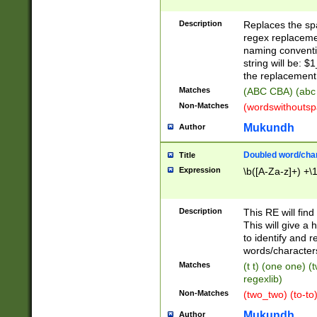
Description
Replaces the spa
regex replacemen
naming conventi
string will be: $
the replacement 
Matches
(ABC CBA) (abc
Non-Matches
(wordswithouts
Mukundh
Author
Doubled word/chara
Title
Expression
\b([A-Za-z]+) +\
Description
This RE will fin
This will give a
to identify and 
words/character
Matches
(t t) (one one) (
regexlib)
Non-Matches
(two_two) (to-to)
Mukundh
Author