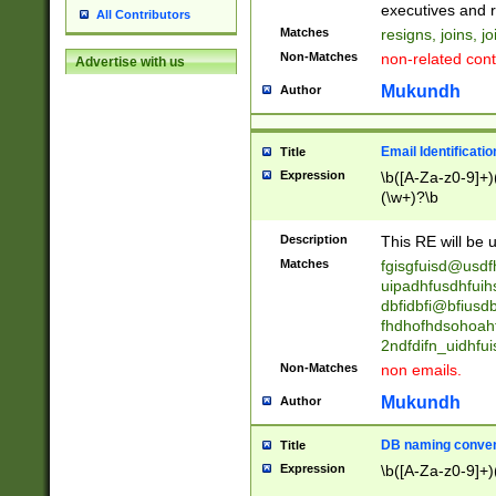
reassumes posit
executives and r
All Contributors
promoted to| ha
Matches
resigns, joins, j
will succeed| h
Non-Matches
non-related cont
Advertise with us
promoted to| has
reassumes posit
Mukundh
Author
additional (role|
transferred| has 
stepp(ed|ing) d
Email Identificati
Title
retired| (has|he
Expression
\b([A-Za-z0-9]+)
(T|t)erminat(ed|s|
(\w+)?\b
stopped working| 
notified| will lea
Description
This RE will be u
been|has)? elect
Matches
fgisgfuisd@usd
uipadhfusdhfuih
dbfidbfi@bfiusd
fhdhofhdsohoahf
2ndfdifn_uidhfu
Non-Matches
non emails.
Mukundh
Author
DB naming conven
Title
Expression
\b([A-Za-z0-9]+)