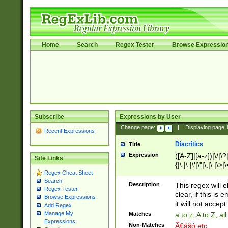
Home
Search
Regex Tester
Browse Expressio
Subscribe
Expressions by User
Change page:
|
Displaying page
Recent Expressions
Diacritics
Title
Expression
([A-Z]|[a-z])|\/|\?|
Site Links
{|\;|\:|\'|\"|\,|\.|\>
Regex Cheat Sheet
Search
Description
This regex will e
Regex Tester
clear, if this is
Browse Expressions
it will not accept 
Add Regex
Manage My
Matches
a to z, A to Z, a
Expressions
Non-Matches
Ã€ášó etc..