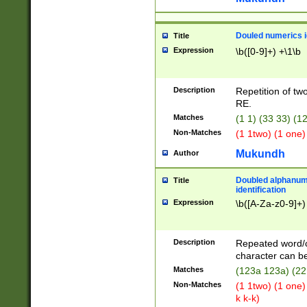
Douled numerics id
Title
Expression
\b([0-9]+) +\1\b
Description
Repetition of two
RE.
Matches
(1 1) (33 33) 
Non-Matches
(1 1two) (1 one)
Mukundh
Author
Doubled alphanum
Title
identification
Expression
\b([A-Za-z0-9]+)
Description
Repeated word/
character can be
Matches
(123a 123a) (22
Non-Matches
(1 1two) (1 one)
k k-k)