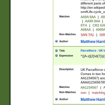
different parts 
http://en.wikipe
om#Life-cycle_
Matches
AA9A 9AA
|
A9
|
AA99 9AA
|
8TH
|
CR2 6X
A99AA
|
A999
Non-Matches
SAN TA1
|
GIR
Matthew Harr
Author
Parcelforce - UK 
Title
Expression
^([A-z]{2}\d{7})|
Description
UK Parcelforce d
Comes in two for
AA1234567) and 
AAAA1234567890)
Matches
AA1234567
|
A
Non-Matches
non
|
matchin
Matthew Harr
Author