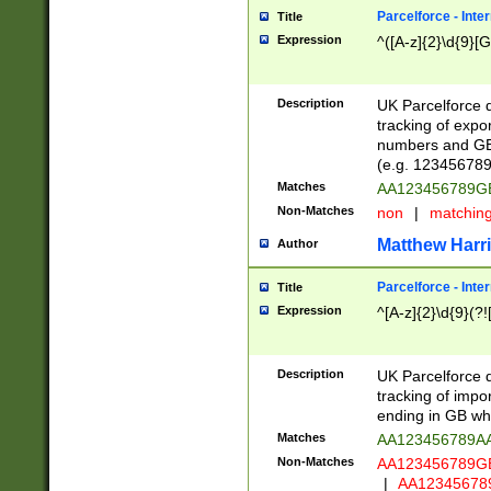
Parcelforce - Inte
Title
Expression
^([A-z]{2}\d{9}[G
Description
UK Parcelforce d
tracking of expo
numbers and GB
(e.g. 123456789
Matches
AA123456789
Non-Matches
non
|
matchin
Matthew Harr
Author
Parcelforce - Inte
Title
Expression
^[A-z]{2}\d{9}(?!
Description
UK Parcelforce d
tracking of impo
ending in GB whi
Matches
AA123456789A
Non-Matches
AA123456789
|
AA12345678