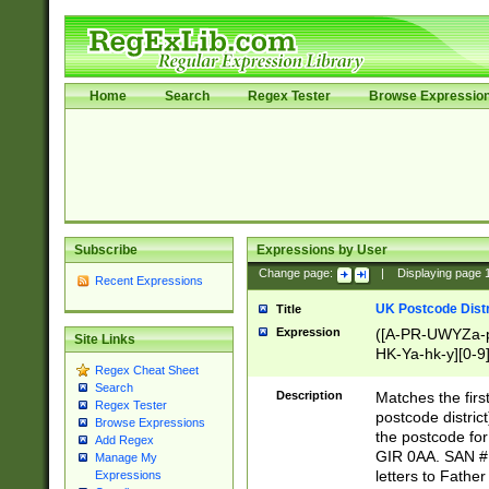
Home
Search
Regex Tester
Browse Expressio
Subscribe
Expressions by User
Change page:
|
Displaying page
Recent Expressions
UK Postcode Distr
Title
Expression
([A-PR-UWYZa-pr
Site Links
HK-Ya-hk-y][0-9
Regex Cheat Sheet
[A-HJKS-UWa-hj
Search
Description
Matches the firs
Regex Tester
postcode distric
Browse Expressions
the postcode for
Add Regex
GIR 0AA. SAN # 
Manage My
letters to Fathe
Expressions