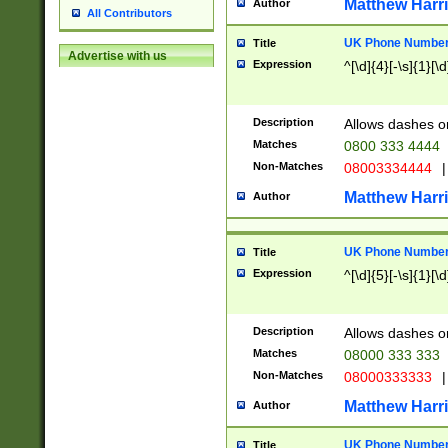
Matthew Harr
Author
All Contributors
UK Phone Number 
Title
Advertise with us
Expression
^[\d]{4}[-\s]{1}[\d
Description
Allows dashes o
Matches
0800 333 4444
Non-Matches
08003334444
|
Matthew Harr
Author
UK Phone Number 
Title
Expression
^[\d]{5}[-\s]{1}[\d
Description
Allows dashes o
Matches
08000 333 333
Non-Matches
08000333333
|
Matthew Harr
Author
UK Phone Number 
Title