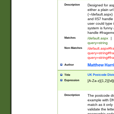
Description
Designed for asp
either a plain ur
(~/default.aspx)
and IIS7 handle 
user could type 
system is funny 
handle #fragem
Matches
/default.aspx
|
query=string
Non-Matches
/default.aspx#f
query=string#f
query=string#fr
Matthew Harr
Author
UK Postcode Distr
Title
Expression
[A-Za-z]{1,2}[\d]
Description
The postcode dist
example with DN
match as it only 
validate the lett
geographic code