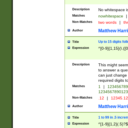
Description
No whitespace is
Matches
nowhitespace
|
Non-Matches
two words
|
th
Matthew Harr
Author
Up to 15 digits fol
Title
Expression
^[0-9]{1,15}(\.([
Description
This might seem 
to answer a que
can just change
required digits t
Matches
1
|
12345678
1234567890123
Non-Matches
.12
|
12345.1
Matthew Harr
Author
1 to 99 in .5 incre
Title
Expression
^[1-9]{1,2}(.5)?$