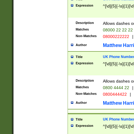
Expression
^[\d]{5}[-\s]{1}[\d
Description
Allows dashes o
Matches
08000 22 22 22
Non-Matches
08000222222
|
Matthew Harr
Author
UK Phone Number 
Title
Expression
^[\d]{5}[-\s]{1}[\d
Description
Allows dashes o
Matches
0800 4444 22
|
Non-Matches
0800444422
|
Matthew Harr
Author
UK Phone Number 
Title
Expression
^[\d]{5}[-\s]{1}[\d