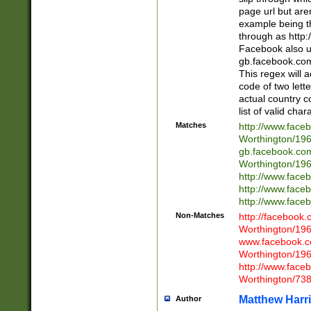
page url but are
example being t
through as http
Facebook also u
gb.facebook.com 
This regex will a
code of two lette
actual country 
list of valid cha
Matches
http://www.face
Worthington/1
gb.facebook.co
Worthington/1
http://www.face
http://www.face
http://www.face
Non-Matches
http://facebook
Worthington/1
www.facebook.c
Worthington/1
http://www.face
Worthington/73
Matthew Harr
Author