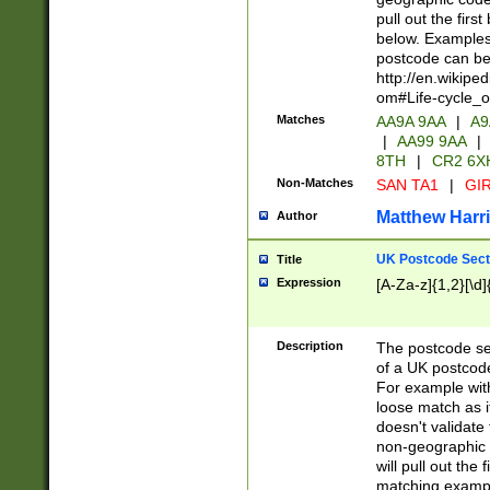
pull out the firs
below. Examples 
postcode can be
http://en.wikipe
om#Life-cycle_
Matches
AA9A 9AA
|
A9
|
AA99 9AA
|
8TH
|
CR2 6X
Non-Matches
SAN TA1
|
GIR
Matthew Harr
Author
UK Postcode Sect
Title
Expression
[A-Za-z]{1,2}[\d]
Description
The postcode sect
of a UK postcode
For example wit
loose match as it
doesn't validate 
non-geographic 
will pull out the
matching exampl