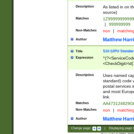
Description
As listed in on 
source)
Matches
1Z9999999999
|
999999999
Non-Matches
non
|
matchin
Matthew Harr
Author
S10 (UPU Standard
Title
Expression
^(?<ServiceCode
<CheckDigit>\d{
Description
Uses named cap
standard) code 
postal services 
and most Europe
link.
Matches
AA473124829G
Non-Matches
non
|
matchin
Matthew Harr
Author
Change page:
|
Displaying page