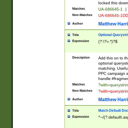
locked this down
Matches
UA-686645-1
|
Non-Matches
UA-686645-1D
Matthew Harr
Author
Optional Querystr
Title
Expression
(?:\?=.*)?$
Description
Add this on to th
optional queryst
matching. Usefu
PPC campaign and
handle #fragmen
Matches
?with=querystri
Non-Matches
?with=querystri
Matthew Harr
Author
Match Default Doc
Title
Expression
^~/(?:default\.a