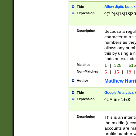
Allow digits but e
Title
Expression
^(?!^(5|15|18|30
Description
Because a regula
character at a t
numbers as they 
allows any numbe
this by using a n
finds an exclud
Matches
1
|
325
|
51
Non-Matches
5
|
15
|
18
|
Matthew Harr
Author
Google Analytics 
Title
Expression
^UA-\d+-\d+$
Description
This is an inten
the middle (acco
accounts are ma
profile number w