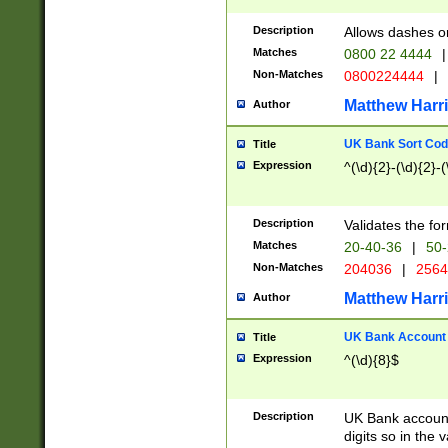
Description
Allows dashes o
Matches
0800 22 4444
|
Non-Matches
0800224444
|
Matthew Harr
Author
UK Bank Sort Cod
Title
Expression
^(\d){2}-(\d){2}-(
Description
Validates the fo
Matches
20-40-36
|
50-
Non-Matches
204036
|
256
Matthew Harr
Author
UK Bank Account (
Title
Expression
^(\d){8}$
Description
UK Bank account
digits so in the