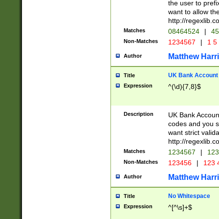
the user to prefi
want to allow the
http://regexlib
Matches
08464524
|
45
Non-Matches
1234567
|
1 5
Matthew Harr
Author
UK Bank Account (
Title
Expression
^(\d){7,8}$
Description
UK Bank Account
codes and you sho
want strict valid
http://regexlib
Matches
1234567
|
123
Non-Matches
123456
|
123 
Matthew Harr
Author
No Whitespace
Title
Expression
^[^\s]+$