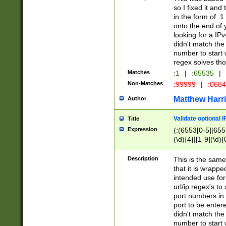
so I fixed it and
in the form of :
onto the end of 
looking for a IPv
didn't match the 
number to start 
regex solves th
Matches
:1
|
:65535
|
Non-Matches
:99999
|
:068
Matthew Harr
Author
Validate optional 
Title
Expression
(:(6553[0-5]|655[
(\d){4}|[1-9](\d){
Description
This is the same
that it is wrapp
intended use for
url/ip regex's t
port numbers in 
port to be entere
didn't match the 
number to start 