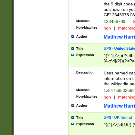
the 9 digit code
as shown on you
GE123456781WW)
Matches
123456789
|
G
Non-Matches
non
|
matchin
Matthew Harr
Author
UPS - United Stat
Title
Expression
^(?:1[Zz])(?<Sh
[A-z\d]{2})(?<P
Description
Uses named capt
information on 
the wikipedia pag
Matches
1z5475953256
Non-Matches
non
|
matchin
Matthew Harr
Author
UPS - UK format
Title
Expression
^((1[Zz]\d{16})|(