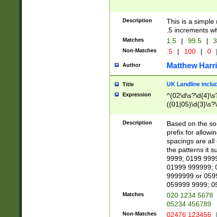
Description
This is a simple
.5 increments wh
Matches
1.5
|
99.5
|
3
Non-Matches
.5
|
100
|
0
Matthew Harr
Author
UK Landline inclu
Title
Expression
^(02\d\s?\d{4}\s?
((01|05)\d{3}\s?\
Description
Based on the sou
prefix for allowi
spacings are all
the patterns it 
9999; 0199 999
01999 999999; 
9999999 or 059
059999 9999; 0
Matches
020 1234 5678
05234 456789
Non-Matches
02476 123456