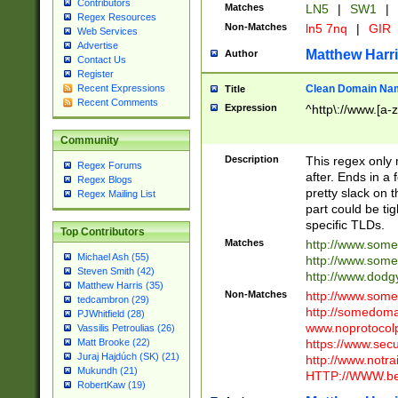
Contributors
Matches
LN5
|
SW1
|
Regex Resources
Non-Matches
ln5 7nq
|
GIR
Web Services
Advertise
Matthew Harr
Author
Contact Us
Register
Clean Domain Na
Recent Expressions
Title
Recent Comments
Expression
^http\://www.[a-z
Community
Description
This regex only
Regex Forums
after. Ends in a 
Regex Blogs
pretty slack on t
Regex Mailing List
part could be tig
specific TLDs.
Top Contributors
Matches
http://www.som
Michael Ash (55)
http://www.som
Steven Smith (42)
http://www.dod
Matthew Harris (35)
Non-Matches
http://www.some
tedcambron (29)
http://somedom
PJWhitfield (28)
www.noprotocolp
Vassilis Petroulias (26)
https://www.sec
Matt Brooke (22)
Juraj Hajdúch (SK) (21)
http://www.notra
Mukundh (21)
HTTP://WWW.beg
RobertKaw (19)