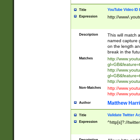
YouTube Video ID 
Title
Expression
http://www\.yout
Description
This will match a
named capture gr
on the length and
break in the fut
Matches
http://www.yout
gl=GB&feature=
http://www.yout
gl=GB&feature=
http://www.you
Non-Matches
http://www.yout
http://www.you
Matthew Harr
Author
Validate Twitter A
Title
Expression
^http[s]?://twitt
Description