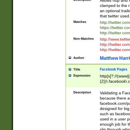
Allows http and 
clamped to the r
an optional trai
that twitter used
Matches
http://twitter.co
https://twitter.c
http://twitter.com
Non-Matches
http://www.twitt
http://twitter.c
http://twitter.com
Matthew Harr
Author
Facebook Pages
Title
Expression
http[s]?://(www|
{2})\.facebook\.
9\.-]+)[/]?$
Description
Validating a Face
because there are
facebook.com/p
designed for big
such as facebook
used in a user p
enough job for t
slip through whi