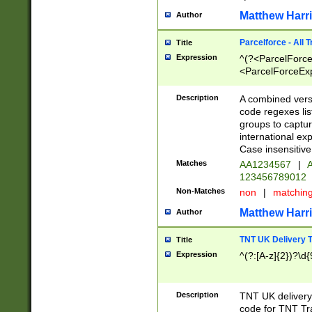
Matthew Harr
Author
Parcelforce - All 
Title
Expression
^(?<ParcelForceU
<ParcelForceExpo
(?:\d{12}))$|^(?
[Bb])[A-z]{2})$
Description
A combined versi
code regexes lis
groups to captur
international ex
Case insensitive
Matches
AA1234567
|
A
123456789012
Non-Matches
non
|
matchin
Matthew Harr
Author
TNT UK Delivery 
Title
Expression
^(?:[A-z]{2})?\d{
Description
TNT UK deliver
code for TNT Tra