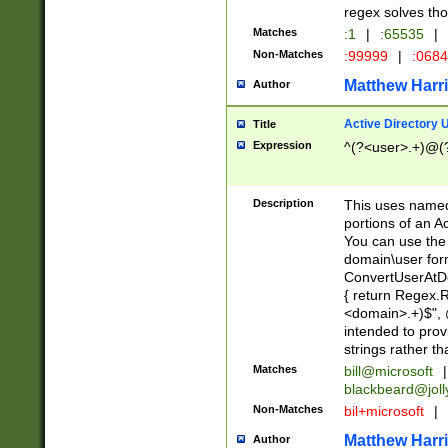
regex solves th
Matches
:1
|
:65535
|
Non-Matches
:99999
|
:068
Matthew Harr
Author
Active Directory
Title
Expression
^(?<user>.+)@(
Description
This uses named
portions of an A
You can use the 
domain\user form
ConvertUserAtD
{ return Regex
<domain>.+)$", @
intended to pro
strings rather th
Matches
bill@microsoft
|
blackbeard@joll
Non-Matches
bil+microsoft
|
Matthew Harr
Author