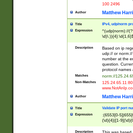
100 2496
Matthew Harr
Author
IPv4, udp/norm pro
Title
Expression
^(udp|norm)://(?:
\d)\.)){4}:\d{1,6}
Description
Based on ip rege
udp:// or norm://
number at the en
question. Curren
protocol names a
Matches
norm://125.24.6
Non-Matches
125.24.65.11:8
www.NotAnIp.c
Matthew Harr
Author
Validate IP port n
Title
Expression
:(6553[0-5]|655[0
(\d){4}|[1-9](\d){
Description
This was based o