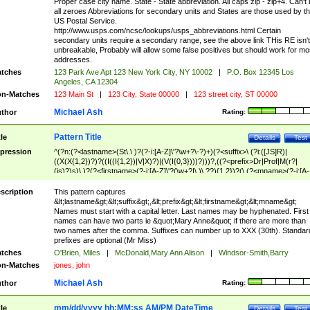
Proper case city name. State - State abbreviation. All caps zip - zip+4. Can't
all zeroes Abbreviations for secondary units and States are those used by t
US Postal Service.
http://www.usps.com/ncsc/lookups/usps_abbreviations.html Certain
secondary units require a secondary range, see the above link THis RE isn't
unbreakable, Probably will allow some false positives but should work for mo
addresses.
tches
123 Park Ave Apt 123 New York City, NY 10002
|
P.O. Box 12345 Los
Angeles, CA 12304
n-Matches
123 Main St
|
123 City, State 00000
|
123 street city, ST 00000
Michael Ash
thor
Rating:
Pattern Title
tle
Details
Test
pression
^(?n:(?<lastname>(St\.\ )?(?-i:[A-Z]\'?\w+?\-?)+)(?<suffix>\ (?i:([JS]R)|
((X(X{1,2})?)?((I((I{1,2})|V|X)?)|(V(I{0,3})))?)))?,((?<prefix>Dr|Prof|M(r?|
(is)?)s)\ )?(?<firstname>(?-i:[A-Z]\'?(\w+?|\.)\ ??){1,2})?(\ (?<mname>(?-i:[A-
Z])(\'?\w+?|\.))){0,2})$
scription
This pattern captures
&lt;lastname&gt;&lt;suffix&gt;,&lt;prefix&gt;&lt;firstname&gt;&lt;mname&gt;
Names must start with a capital letter. Last names may be hyphenated. First
names can have two parts ie &quot;Mary Anne&quot; if there are more than
two names after the comma. Suffixes can number up to XXX (30th). Standar
prefixes are optional (Mr Miss)
tches
O'Brien, Miles
|
McDonald,Mary Ann Alison
|
Windsor-Smith,Barry
n-Matches
jones, john
Michael Ash
thor
Rating:
mm/dd/yyyy hh:MM:ss AM/PM DateTime
tle
Details
Test