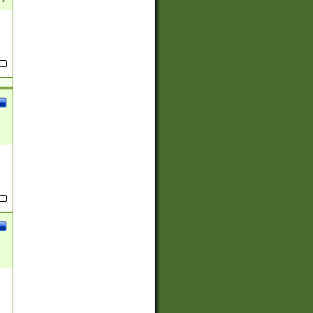
(?:
)