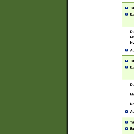
Ti
Ex
De
Ma
No
Au
Ti
Ex
De
Ma
No
Au
Ti
Ex