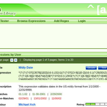
Tester
Browse Expressions
Add Regex
Login
essions by User
ge page:
|
Displaying page
1
of
3
pages; Items
1
to
20
M/d/y Date
tle
Details
Test
pression
^(?:(?:(?:0?[13578]|1[02])(\/|-|\.)31)\1|(?:(?:0?[13-9]|1[0-2])(\/|-|\.)(?:29|30)\2)
(?:(?:1[6-9]|[2-9]\d)?\d{2})$|^(?:0?2(\/|-|\.)29\3(?:(?:(?:1[6-9]|[2-9]\d)?(?:0[48]
[2468][048]|[13579][26])|(?:(?:16|[2468][048]|[3579][26])00))))$|^(?:(?:0?[1-9]
(?:1[0-2]))(\/|-|\.)(?:0?[1-9]|1\d|2[0-8])\4(?:(?:1[6-9]|[2-9]\d)?\d{2})$
scription
This expression validates dates in the US m/d/y format from 1/1/1600 -
12/31/9999.
tches
01.1.02
|
11-30-2001
|
2/29/2000
n-Matches
02/29/01
|
13/01/2002
|
11/00/02
Michael Ash
thor
Rating: