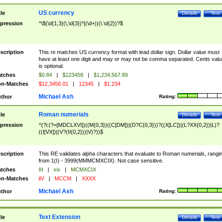
US currency
tle
Details
Test
pression
^\$(\d{1,3}(\,\d{3})*|(\d+))(\.\d{2})?$
scription
This re matches US currency format with lead dollar sign. Dollar value must
have at least one digit and may or may not be comma separated. Cents valu
is optional.
tches
$0.84
|
$123458
|
$1,234,567.89
n-Matches
$12,3456.01
|
12345
|
$1.234
Michael Ash
thor
Rating:
Roman numerials
tle
Details
Test
pression
^(?i:(?=[MDCLXVI])((M{0,3})((C[DM])|(D?C{0,3}))?((X[LC])|(L?XX{0,2})|L)?
((I[VX])|(V?(II{0,2}))|V)?))$
scription
This RE validates alpha characters that evaluate to Roman numerials, rangi
from 1(I) - 3999(MMMCMXCIX). Not case sensitive.
tches
III
|
xiv
|
MCMXCIX
n-Matches
iiV
|
MCCM
|
XXXX
Michael Ash
thor
Rating:
Text Extension
tle
Details
Test