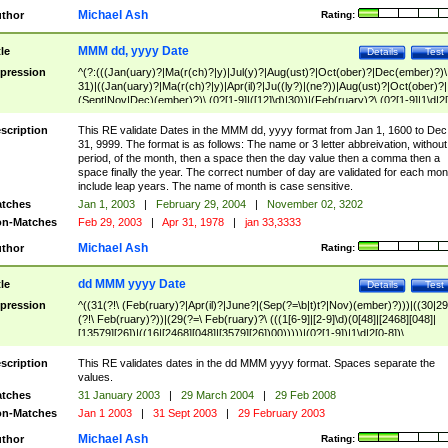
Michael Ash
thor
Rating:
MMM dd, yyyy Date
tle
Details
Test
pression
^(?:(((Jan(uary)?|Ma(r(ch)?|y)|Jul(y)?|Aug(ust)?|Oct(ober)?|Dec(ember)?)\
31)|((Jan(uary)?|Ma(r(ch)?|y)|Apr(il)?|Ju((ly?)|(ne?))|Aug(ust)?|Oct(ober)?|
(Sept|Nov|Dec)(ember)?)\ (0?[1-9]|([12]\d)|30))|(Feb(ruary)?\ (0?[1-9]|1\d|2[
8]|(29(?=,\ ((1[6-9]|[2-9]\d)(0[48]|[2468][048]|[13579][26])|((16|[2468][048]|
[3579][26])00)))))))\,\ ((1[6-9]|[2-9]\d)\d{2}))
scription
This RE validate Dates in the MMM dd, yyyy format from Jan 1, 1600 to Dec
31, 9999. The format is as follows: The name or 3 letter abbreivation, without
period, of the month, then a space then the day value then a comma then a
space finally the year. The correct number of day are validated for each mon
include leap years. The name of month is case sensitive.
tches
Jan 1, 2003
|
February 29, 2004
|
November 02, 3202
n-Matches
Feb 29, 2003
|
Apr 31, 1978
|
jan 33,3333
Michael Ash
thor
Rating:
dd MMM yyyy Date
tle
Details
Test
pression
^((31(?!\ (Feb(ruary)?|Apr(il)?|June?|(Sep(?=\b|t)t?|Nov)(ember)?)))|((30|29
(?!\ Feb(ruary)?))|(29(?=\ Feb(ruary)?\ (((1[6-9]|[2-9]\d)(0[48]|[2468][048]|
[13579][26])|((16|[2468][048]|[3579][26])00)))))|(0?[1-9])|1\d|2[0-8])\
(Jan(uary)?|Feb(ruary)?|Ma(r(ch)?|y)|Apr(il)?|Ju((ly?)|(ne?))|Aug(ust)?
|Oct(ober)?|(Sep(?=\b|t)t?|Nov|Dec)(ember)?)\ ((1[6-9]|[2-9]\d)\d{2})$
scription
This RE validates dates in the dd MMM yyyy format. Spaces separate the
values.
tches
31 January 2003
|
29 March 2004
|
29 Feb 2008
n-Matches
Jan 1 2003
|
31 Sept 2003
|
29 February 2003
Michael Ash
thor
Rating: