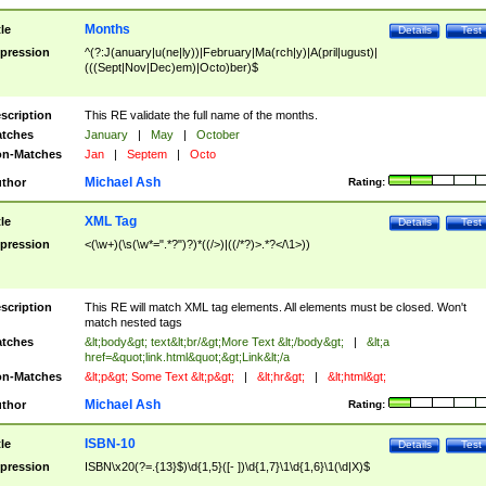
Months
tle
Details
Test
pression
^(?:J(anuary|u(ne|ly))|February|Ma(rch|y)|A(pril|ugust)|
(((Sept|Nov|Dec)em)|Octo)ber)$
scription
This RE validate the full name of the months.
tches
January
|
May
|
October
n-Matches
Jan
|
Septem
|
Octo
Michael Ash
thor
Rating:
XML Tag
tle
Details
Test
pression
<(\w+)(\s(\w*=".*?")?)*((/>)|((/*?)>.*?</\1>))
scription
This RE will match XML tag elements. All elements must be closed. Won't
match nested tags
tches
&lt;body&gt; text&lt;br/&gt;More Text &lt;/body&gt;
|
&lt;a
href=&quot;link.html&quot;&gt;Link&lt;/a
n-Matches
&lt;p&gt; Some Text &lt;p&gt;
|
&lt;hr&gt;
|
&lt;html&gt;
Michael Ash
thor
Rating:
ISBN-10
tle
Details
Test
pression
ISBN\x20(?=.{13}$)\d{1,5}([- ])\d{1,7}\1\d{1,6}\1(\d|X)$