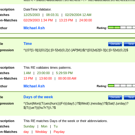
9]\d)?(?:0[48]|[2468][048]|[13579][26])|(?:(?:16|[2468][048]|[3579][26])00))))|
(?:0?[1-9])|(?:1[0-2]))(\/|-|\.)(?:0?[1-9]|1\d|2[0-8])\4(?:(?:1[6-9]|[2-9]\d)?\d{2})
($|\ (?=\d)))?(((0?[1-9]|1[012])(:[0-5]\d){0,2}(\ [AP]M))|([01]\d|2[0-3])(:[0-5]\d)
scription
DateTime Validator.
{1,2})?$
tches
12/25/2003
|
08:03:31
|
02/29/2004 12 AM
n-Matches
02/29/2003 1:34 PM
|
13:23 PM
|
24:00:00
Michael Ash
thor
Rating:
Time
tle
Details
Test
pression
^((0?[1-9]|1[012])(:[0-5]\d){0,2}(\ [AP]M))$|^([01]\d|2[0-3])(:[0-5]\d){0,2}$
scription
This RE validates times patterns.
tches
1 AM
|
23:00:00
|
5:29:59 PM
n-Matches
13 PM
|
13:60:00
|
00:00:00 AM
Michael Ash
thor
Rating:
Days of the week
tle
Details
Test
pression
^(Sun|Mon|(T(ues|hurs))|Fri)(day|\.)?$|Wed(\.|nesday)?$|Sat(\.|urday)?
$|T((ue?)|(hu?r?))\.?$
scription
This RE matches Days of the week or their abbreviations.
tches
Sunday
|
Mon
|
Tu
n-Matches
day
|
Wedday
|
Payday