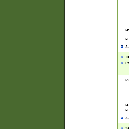
Ma
No
Au
Ti
Ex
De
Ma
No
Au
Ti