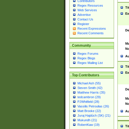
Contributors
Regex Resources
Ti
Web Services
Ex
Advertise
Contact Us
Register
Recent Expressions
De
Recent Comments
Ma
Community
No
Regex Forums
Au
Regex Blogs
Regex Mailing List
Ti
Ex
Top Contributors
Michael Ash (55)
Steven Smith (42)
De
Matthew Harris (35)
tedcambron (29)
Ma
PJWhitfield (28)
No
Vassilis Petroulias (26)
Matt Brooke (22)
Au
Juraj Hajdúch (SK) (21)
Mukundh (21)
RobertKaw (19)
Ti