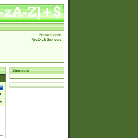
Please support
RegExLib Sponsors
Sponsors
)
|
)|