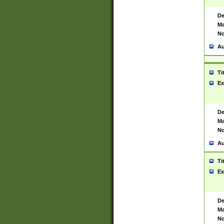
De
Ma
No
Au
Ti
Ex
De
Ma
No
Au
Ti
Ex
De
Ma
No