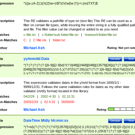
pression
^(([a-zA-Z]:)|(\\{2}\w+)\$?)(\\(\w[\w ]*))+\.(txt|TXT)$
scription
This RE validates a path/file of type txt (text file) This RE can be used as a
filter on certain file types, while insuring the entire string is a fully qualified pat
and file. The filter value can be changed or added to as you need
tches
c:\file.txt
|
c:\folder\sub folder\file.txt
|
\\network\folder\file.txt
n-Matches
C:
|
C:\file.xls
|
folder.txt
Michael Ash
thor
Rating:
Not yet rat
yy/mm/dd Date
tle
Details
Test
pression
^(?:(?:(?:(?:(?:1[6-9]|[2-9]\d)?(?:0[48]|[2468][048]|[13579][26])|(?:(?:16|[2468
[048]|[3579][26])00)))(\/|-|\.)(?:0?2\1(?:29)))|(?:(?:(?:1[6-9]|[2-9]\d)?\d{2})(\/|-
|\.)(?:(?:(?:0?[13578]|1[02])\2(?:31))|(?:(?:0?[1,3-9]|1[0-2])\2(29|30))|(?:(?:0?
[1-9])|(?:1[0-2]))\2(?:0?[1-9]|1\d|2[0-8]))))$
scription
This expression validates dates in the y/m/d format from 1600/1/1 -
9999/12/31. Follows the same validation rules for dates as my other date
validator (m/d/y format) located in this library.
tches
04/2/29
|
2002-4-30
|
02.10.31
n-Matches
2003/2/29
|
02.4.31
|
00/00/00
Michael Ash
thor
Rating:
DateTime M/d/y hh:mm:ss
tle
Details
Test
pression
^(?=\d)(?:(?:(?:(?:(?:0?[13578]|1[02])(\/|-|\.)31)\1|(?:(?:0?[1,3-9]|1[0-2])(\/|-|\.)
(?:29|30)\2))(?:(?:1[6-9]|[2-9]\d)?\d{2})|(?:0?2(\/|-|\.)29\3(?:(?:(?:1[6-9]|[2-