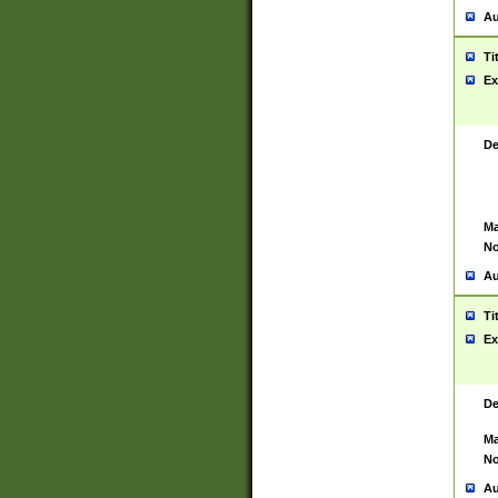
Au
Ti
Ex
De
Ma
No
Au
Ti
Ex
De
Ma
No
Au