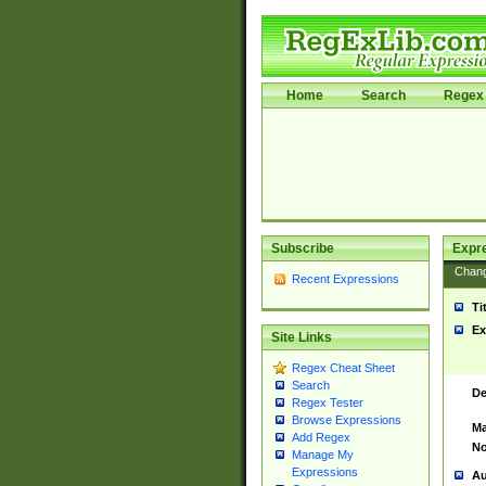
Home
Search
Regex 
Subscribe
Expr
Chan
Recent Expressions
Ti
Ex
Site Links
Regex Cheat Sheet
Search
De
Regex Tester
Browse Expressions
Ma
Add Regex
No
Manage My
Expressions
Au