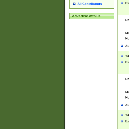
Ex
All Contributors
Advertise with us
De
Ma
No
Au
Ti
Ex
De
Ma
No
Au
Ti
Ex