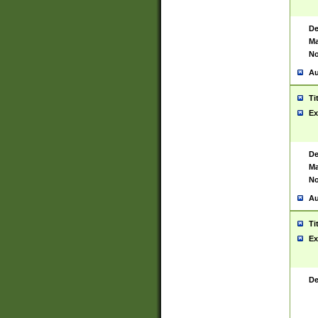
De
Ma
No
Au
Ti
Ex
De
Ma
No
Au
Ti
Ex
De