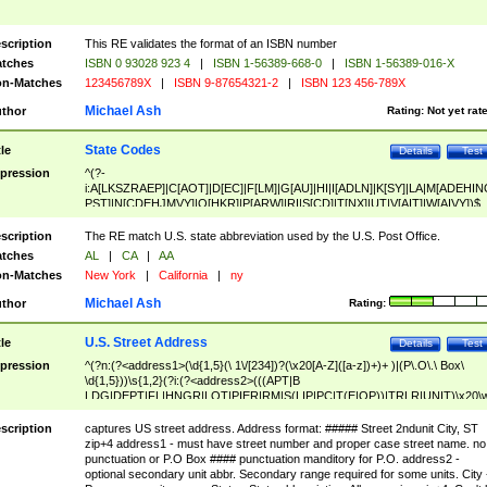
scription
This RE validates the format of an ISBN number
tches
ISBN 0 93028 923 4
|
ISBN 1-56389-668-0
|
ISBN 1-56389-016-X
n-Matches
123456789X
|
ISBN 9-87654321-2
|
ISBN 123 456-789X
Michael Ash
thor
Rating:
Not yet rat
State Codes
tle
Details
Test
pression
^(?-
i:A[LKSZRAEP]|C[AOT]|D[EC]|F[LM]|G[AU]|HI|I[ADLN]|K[SY]|LA|M[ADEHIN
PST]|N[CDEHJMVY]|O[HKR]|P[ARW]|RI|S[CD]|T[NX]|UT|V[AIT]|W[AIVY])$
scription
The RE match U.S. state abbreviation used by the U.S. Post Office.
tches
AL
|
CA
|
AA
n-Matches
New York
|
California
|
ny
Michael Ash
thor
Rating:
U.S. Street Address
tle
Details
Test
pression
^(?n:(?<address1>(\d{1,5}(\ 1\/[234])?(\x20[A-Z]([a-z])+)+ )|(P\.O\.\ Box\
\d{1,5}))\s{1,2}(?i:(?<address2>(((APT|B
LDG|DEPT|FL|HNGR|LOT|PIER|RM|S(LIP|PC|T(E|OP))|TRLR|UNIT)\x20\
1,5})|(BSMT|FRNT|LBBY|LOWR|OFC|PH|REAR|SIDE|UPPR)\.?)\s{1,2})?)(
<city>[A-Z]([a-z])+(\.?)(\x20[A-Z]([a-z])+){0,2})\, \x20(?
scription
captures US street address. Address format: ##### Street 2ndunit City, ST
<state>A[LKSZRAP]|C[AOT]|D[EC]|F[LM]|G[AU]|HI|I[ADL
zip+4 address1 - must have street number and proper case street name. no
N]|K[SY]|LA|M[ADEHINOPST]|N[CDEHJMVY]|O[HKR]|P[ARW]|RI|S[CD]
punctuation or P.O Box #### punctuation manditory for P.O. address2 -
|T[NX]|UT|V[AIT]|W[AIVY])\x20(?<zipcode>(?!0{5})\d{5}(-\d {4})?))$
optional secondary unit abbr. Secondary range required for some units. City 