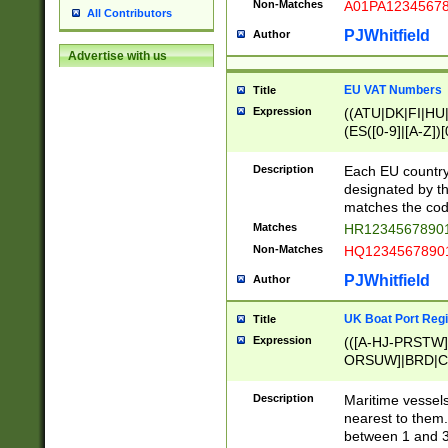
Non-Matches
A01PA1234567
All Contributors
PJWhitfield
Author
Advertise with us
EU VAT Numbers
Title
Expression
((ATU|DK|FI|HU|
(ES([0-9]|[A-Z])[
{11}|CY[0-9]{8}
{9}|FR[A-Z0-9]{2
Description
Each EU country
{2}|LT[0-9]{9}([0
designated by the
{10}|RO[0-9]{2,1
matches the code
Matches
HR12345678901
Non-Matches
HQ12345678901
PJWhitfield
Author
UK Boat Port Regi
Title
Expression
(([A-HJ-PRSTW
ORSUW]|BRD|C
G[HKNRUWY]|H[
RT]|N[ENT]|O
Description
Maritime vessels
STUY]|SSS|T[HN
nearest to them.
{0,2})|([1-9][0-9
between 1 and 3 