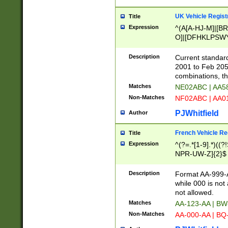
UK Vehicle Regist
Title
Expression
^(A[A-HJ-M]|[BR
O]|[DFHKLPSWY
F]|)(0[02-9]|[1-
Description
Current standard
2001 to Feb 205
combinations, t
Matches
NE02ABC | AA5
Non-Matches
NF02ABC | AA
PJWhitfield
Author
French Vehicle Reg
Title
Expression
^(?=.*[1-9].*)((
NPR-UW-Z]{2}$
Description
Format AA-999-A
while 000 is not
not allowed.
Matches
AA-123-AA | B
Non-Matches
AA-000-AA | BQ