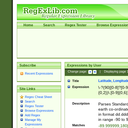
Home
Search
Regex Tester
Browse Expressio
Subscribe
Expressions by User
Change page:
|
Displaying page
Recent Expressions
Latitude, Longitud
Title
Expression
\-?(90|[0-8]?[0-9]
Site Links
{0,2})\.[0-9]{0,6}
Regex Cheat Sheet
Search
Description
Parses Standard 
Regex Tester
earth co-ordinat
Browse Expressions
in format dd.ddd
Add Regex
in range -90 to 
Manage My
Expressions
Matches
-89.999999,180|