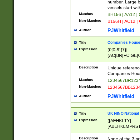
PRSTW]|A[BDHR
number. Large bo
ORSUW]|BRD|C
vessels start wit
G[HKNRUWY]|H[
Matches
BH156 | AA12 |
RT]|N[ENT]|O
Non-Matches
B156H | AC12 |
STUY]|SSS|T[H
PJWhitfield
Author
Companies House 
Title
Expression
(0[0-9]{7}|
(AC|BR|FC|GE|G
|OC|RC|SA|SC|S
Description
Unique referenc
Companies Hous
Matches
1234567BR1234
Non-Matches
1234567BB1234
PJWhitfield
Author
UK NINO National
Title
Expression
([AEHKLTY]
[ABEHKLMPRST
[JS]
[ABCEGHJKLM
Description
None of the 3 pr