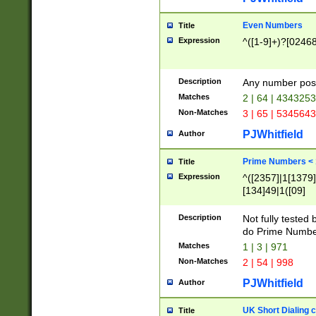
Even Numbers
Title
Expression
^([1-9]+)?[0246
Description
Any number possi
Matches
2 | 64 | 434325
Non-Matches
3 | 65 | 534564
PJWhitfield
Author
Prime Numbers <
Title
Expression
^([2357]|1[1379]|
[134]49|1([09]
[1379]|13|27|3[1
[39]|41|[57][17]
Description
Not fully tested
[39]|67|97)|4([0
do Prime Numbe
[247]1|[069]9|[4
Matches
1 | 3 | 971
[15]9)|7([056]1|
Non-Matches
2 | 54 | 998
[2578]7|[0235]9)
PJWhitfield
Author
UK Short Dialing 
Title