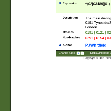
Expression
^(02[03489]|01(1
Description
The main dialing
0191 Tyneside/
London
Matches
0191 | 0121 | 0
Non-Matches
0291 | 0154 | 0
PJWhitfield
Author
Change page:
|
Displaying page
Copyright © 2001-202