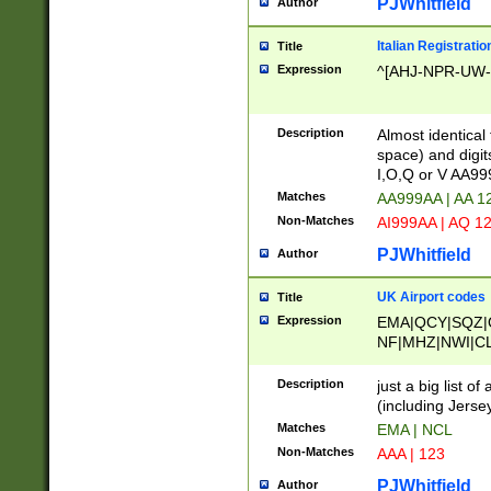
PJWhitfield
Author
Italian Registratio
Title
Expression
^[AHJ-NPR-UW-Z
Description
Almost identical
space) and digit
I,O,Q or V AA9
Matches
AA999AA | AA 1
Non-Matches
AI999AA | AQ 1
PJWhitfield
Author
UK Airport codes
Title
Expression
EMA|QCY|SQZ|
NF|MHZ|NWI|C
|MME|NCL|BWF
OU|FAB|OXF|E
Description
just a big list o
|EXT|FFD|BOH|
(including Jersey
|DSA|HUY|LBA|
Matches
EMA | NCL
R|CAL|COL|CSA|
Non-Matches
AAA | 123
LY|FSS|NDY|AD
YY|SKL|SOY|L
PJWhitfield
Author