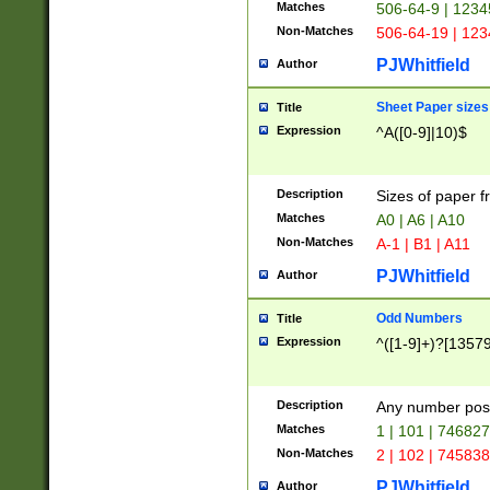
Matches
506-64-9 | 1234
Non-Matches
506-64-19 | 12
PJWhitfield
Author
Sheet Paper sizes
Title
Expression
^A([0-9]|10)$
Description
Sizes of paper 
Matches
A0 | A6 | A10
Non-Matches
A-1 | B1 | A11
PJWhitfield
Author
Odd Numbers
Title
Expression
^([1-9]+)?[1357
Description
Any number poss
Matches
1 | 101 | 74682
Non-Matches
2 | 102 | 74583
PJWhitfield
Author