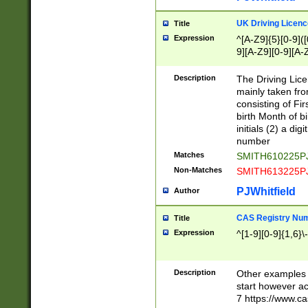
S|CWL|DGX|ACI
UK Driving Licen
Title
Expression
^[A-Z9]{5}[0-9]([
9][A-Z9][0-9][A-
Description
The Driving Lic
mainly taken fro
consisting of Fir
birth Month of bi
initials (2) a dig
number
Matches
SMITH610225P
Non-Matches
SMITH613225P
PJWhitfield
Author
CAS Registry Nu
Title
Expression
^[1-9][0-9]{1,6}\-
Description
Other examples o
start however acc
7 https://www.c