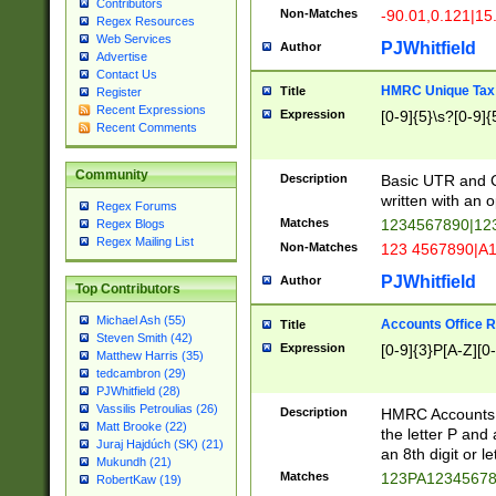
Contributors
Non-Matches
-90.01,0.121|15
Regex Resources
Web Services
PJWhitfield
Author
Advertise
Contact Us
HMRC Unique Tax 
Title
Register
Recent Expressions
Expression
[0-9]{5}\s?[0-9]{
Recent Comments
Community
Description
Basic UTR and C
written with an o
Regex Forums
Matches
1234567890|12
Regex Blogs
Regex Mailing List
Non-Matches
123 4567890|A
PJWhitfield
Author
Top Contributors
Michael Ash (55)
Accounts Office 
Title
Steven Smith (42)
Expression
[0-9]{3}P[A-Z][0-
Matthew Harris (35)
tedcambron (29)
PJWhitfield (28)
Vassilis Petroulias (26)
Description
HMRC Accounts O
Matt Brooke (22)
the letter P and 
Juraj Hajdúch (SK) (21)
an 8th digit or le
Mukundh (21)
Matches
123PA1234567
RobertKaw (19)