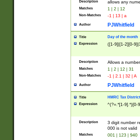
Description
allows any nume
Matches
1 | 2 | 12
Non-Matches
-1 | 13 | a
PJWhitfield
Author
Day of the month
Title
Expression
([1-9]|[1-2][0-9]|
Description
Allows a numbe
Matches
1 | 2 | 12 | 31
Non-Matches
-1 | 2.1 | 32 | A
PJWhitfield
Author
HMRC Tax Distric
Title
Expression
^(?=.*[1-9].*)[0-
Description
3 digit number 
000 is not valid
Matches
001 | 123 | 940