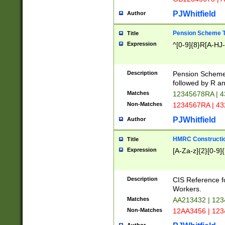
PJWhitfield
Author
Pension Scheme T
Title
Expression
^[0-9]{8}R[A-HJ
Description
Pension Schemes
followed by R an
Matches
12345678RA | 
Non-Matches
1234567RA | 4
PJWhitfield
Author
HMRC Constructio
Title
Expression
[A-Za-z]{2}[0-9]{
Description
CIS Reference f
Workers.
Matches
AA213432 | 12
Non-Matches
12AA3456 | 12