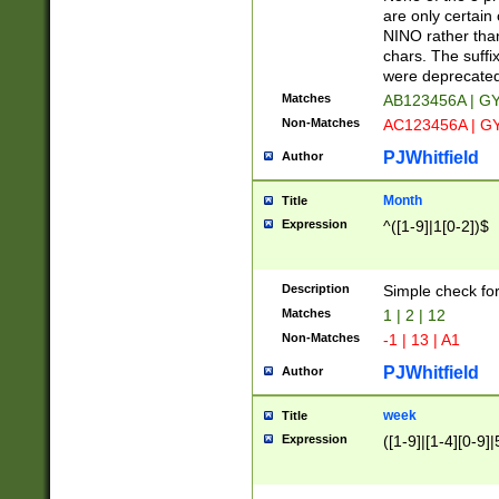
Z]|O[ABEHKLM
are only certain 
HKMPRSTWXYZ]
NINO rather than
9]{6}[A-D]?
chars. The suffi
were deprecate
Matches
AB123456A | G
Non-Matches
AC123456A | G
PJWhitfield
Author
Month
Title
Expression
^([1-9]|1[0-2])$
Description
Simple check fo
Matches
1 | 2 | 12
Non-Matches
-1 | 13 | A1
PJWhitfield
Author
week
Title
Expression
([1-9]|[1-4][0-9]|