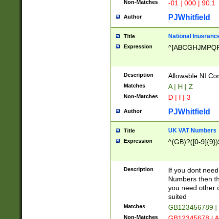
Non-Matches
-01 | 000 | 90.1
PJWhitfield
Author
National Inusrance
Title
Expression
^[ABCGHJMPQ
Description
Allowable NI Con
Matches
A | H | Z
Non-Matches
D | I | 3
PJWhitfield
Author
UK VAT Numbers
Title
Expression
^(GB)?([0-9]{9})
Description
If you dont need
Numbers then this
you need other c
suited
Matches
GB123456789 |
Non-Matches
GB12345678 | A