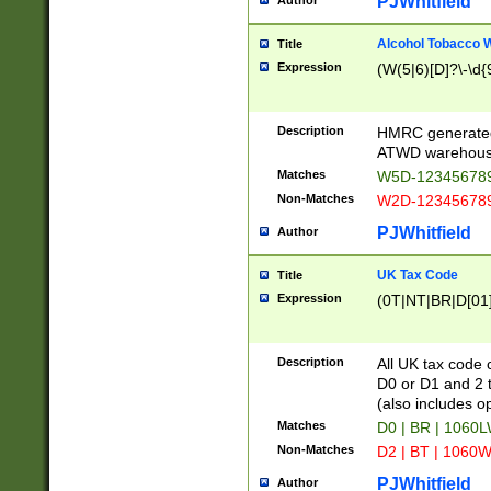
PJWhitfield
Author
Alcohol Tobacco
Title
Expression
(W(5|6)[D]?\-\d{9
Description
HMRC generated
ATWD warehous
Matches
W5D-123456789
Non-Matches
W2D-123456789
PJWhitfield
Author
UK Tax Code
Title
Expression
(0T|NT|BR|D[01]|
Description
All UK tax code 
D0 or D1 and 2 ty
(also includes o
Matches
D0 | BR | 1060L
Non-Matches
D2 | BT | 1060W
PJWhitfield
Author