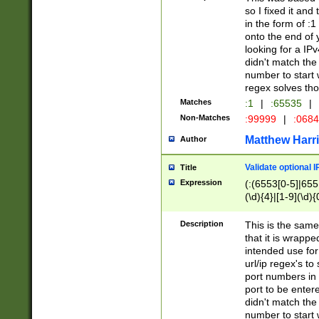
so I fixed it and
in the form of :
onto the end of 
looking for a IPv
didn't match the 
number to start 
regex solves th
Matches
:1
|
:65535
|
Non-Matches
:99999
|
:068
Matthew Harr
Author
Validate optional 
Title
Expression
(:(6553[0-5]|655[
(\d){4}|[1-9](\d){
Description
This is the same
that it is wrapp
intended use for
url/ip regex's t
port numbers in 
port to be entere
didn't match the 
number to start 