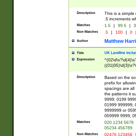
Description
This is a simple
.5 increments wh
Matches
1.5
|
99.5
|
3
Non-Matches
.5
|
100
|
0
Matthew Harr
Author
UK Landline inclu
Title
Expression
^(02\d\s?\d{4}\s?
((01|05)\d{3}\s?\
Description
Based on the sou
prefix for allowi
spacings are all
the patterns it 
9999; 0199 999
01999 999999; 
9999999 or 059
059999 9999; 0
Matches
020 1234 5678
05234 456789
Non-Matches
02476 123456