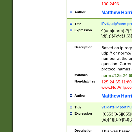
100 2496
Matthew Harr
Author
IPv4, udp/norm pro
Title
Expression
^(udp|norm)://(?:
\d)\.)){4}:\d{1,6}
Description
Based on ip rege
udp:// or norm://
number at the en
question. Curren
protocol names a
Matches
norm://125.24.6
Non-Matches
125.24.65.11:8
www.NotAnIp.c
Matthew Harr
Author
Validate IP port n
Title
Expression
:(6553[0-5]|655[0
(\d){4}|[1-9](\d){
Description
This was based o