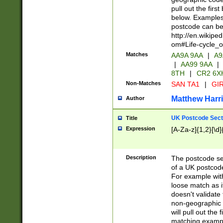
pull out the firs
below. Examples 
postcode can be
http://en.wikipe
om#Life-cycle_
Matches
AA9A 9AA
|
A9
|
AA99 9AA
|
8TH
|
CR2 6X
Non-Matches
SAN TA1
|
GIR
Matthew Harr
Author
UK Postcode Sect
Title
Expression
[A-Za-z]{1,2}[\d]
Description
The postcode sect
of a UK postcode
For example wit
loose match as it
doesn't validate 
non-geographic 
will pull out the
matching exampl