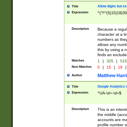
Allow digits but e
Title
Expression
^(?!^(5|15|18|30
Description
Because a regula
character at a t
numbers as they 
allows any numbe
this by using a n
finds an exclud
Matches
1
|
325
|
51
Non-Matches
5
|
15
|
18
|
Matthew Harr
Author
Google Analytics 
Title
Expression
^UA-\d+-\d+$
Description
This is an inten
the middle (acco
accounts are ma
profile number w