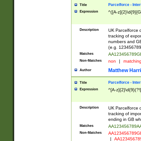
Parcelforce - Inte
Title
Expression
^([A-z]{2}\d{9}[G
Description
UK Parcelforce d
tracking of expo
numbers and GB
(e.g. 123456789
Matches
AA123456789
Non-Matches
non
|
matchin
Matthew Harr
Author
Parcelforce - Inte
Title
Expression
^[A-z]{2}\d{9}(?!
Description
UK Parcelforce d
tracking of impo
ending in GB whi
Matches
AA123456789A
Non-Matches
AA123456789
|
AA12345678