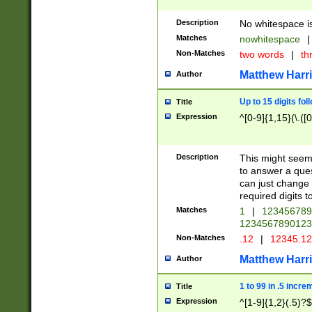
Description
No whitespace is
Matches
nowhitespace
|
Non-Matches
two words
|
th
Matthew Harr
Author
Up to 15 digits fol
Title
Expression
^[0-9]{1,15}(\.([
Description
This might seem 
to answer a que
can just change
required digits t
Matches
1
|
12345678
1234567890123
Non-Matches
.12
|
12345.1
Matthew Harr
Author
1 to 99 in .5 incre
Title
Expression
^[1-9]{1,2}(.5)?$