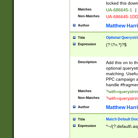
locked this down
Matches
UA-686645-1
|
Non-Matches
UA-686645-1D
Matthew Harr
Author
Optional Querystr
Title
Expression
(?:\?=.*)?$
Description
Add this on to th
optional queryst
matching. Usefu
PPC campaign and
handle #fragmen
Matches
?with=querystri
Non-Matches
?with=querystri
Matthew Harr
Author
Match Default Doc
Title
Expression
^~/(?:default\.a