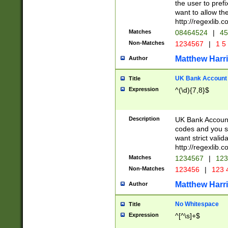
the user to prefi
want to allow the
http://regexlib
Matches
08464524
|
45
Non-Matches
1234567
|
1 5
Matthew Harr
Author
UK Bank Account (
Title
Expression
^(\d){7,8}$
Description
UK Bank Account
codes and you sho
want strict valid
http://regexlib
Matches
1234567
|
123
Non-Matches
123456
|
123 
Matthew Harr
Author
No Whitespace
Title
Expression
^[^\s]+$