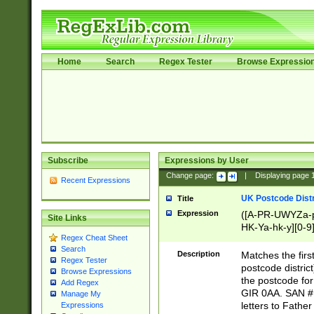
Home
Search
Regex Tester
Browse Expressio
Subscribe
Expressions by User
Change page:
|
Displaying page
Recent Expressions
UK Postcode Distr
Title
Expression
([A-PR-UWYZa-pr
Site Links
HK-Ya-hk-y][0-9
Regex Cheat Sheet
[A-HJKS-UWa-hj
Search
Description
Matches the firs
Regex Tester
postcode distric
Browse Expressions
the postcode for
Add Regex
GIR 0AA. SAN # 
Manage My
letters to Fathe
Expressions