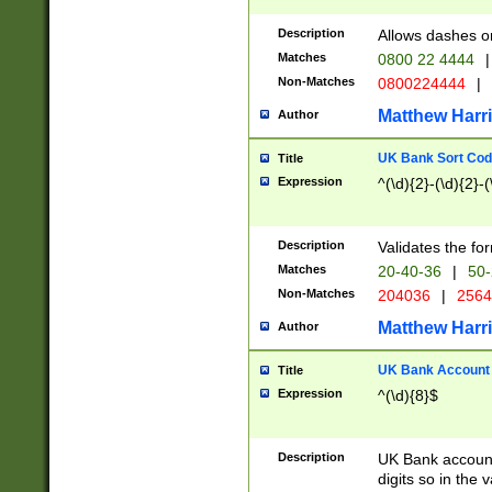
Description
Allows dashes o
Matches
0800 22 4444
|
Non-Matches
0800224444
|
Matthew Harr
Author
UK Bank Sort Cod
Title
Expression
^(\d){2}-(\d){2}-(
Description
Validates the fo
Matches
20-40-36
|
50-
Non-Matches
204036
|
256
Matthew Harr
Author
UK Bank Account (
Title
Expression
^(\d){8}$
Description
UK Bank account
digits so in the