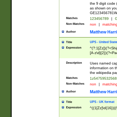
the 9 digit code
as shown on you
GE123456781WW)
Matches
123456789
|
G
Non-Matches
non
|
matchin
Matthew Harr
Author
UPS - United Stat
Title
Expression
^(?:1[Zz])(?<Sh
[A-z\d]{2})(?<P
Description
Uses named capt
information on 
the wikipedia pag
Matches
1z5475953256
Non-Matches
non
|
matchin
Matthew Harr
Author
UPS - UK format
Title
Expression
^((1[Zz]\d{16})|(