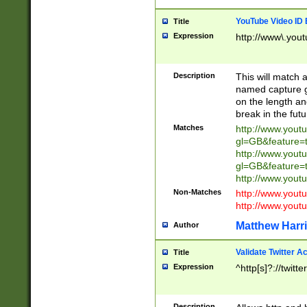
YouTube Video ID 
Title
Expression
http://www\.yout
Description
This will match a
named capture gr
on the length and
break in the fut
Matches
http://www.yout
gl=GB&feature=
http://www.yout
gl=GB&feature=
http://www.you
Non-Matches
http://www.yout
http://www.you
Matthew Harr
Author
Validate Twitter A
Title
Expression
^http[s]?://twitt
Description