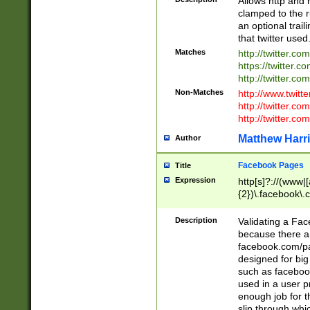
Allows http and 
clamped to the r
an optional trai
that twitter used
Matches
http://twitter.co
https://twitter.c
http://twitter.com
Non-Matches
http://www.twitt
http://twitter.c
http://twitter.com
Matthew Harr
Author
Facebook Pages
Title
Expression
http[s]?://(www|
{2})\.facebook\.
9\.-]+)[/]?$
Description
Validating a Face
because there are
facebook.com/p
designed for big
such as facebook
used in a user p
enough job for t
slip through whi