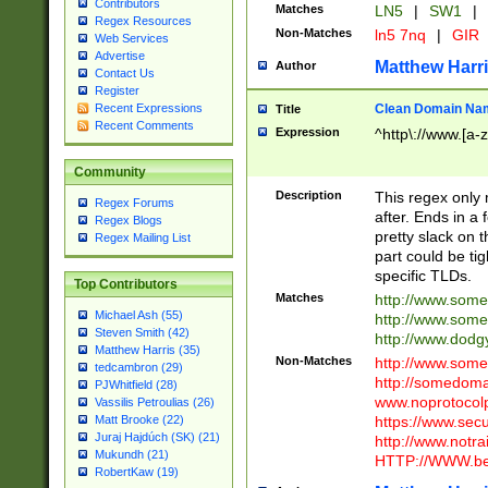
Contributors
Matches
LN5
|
SW1
|
Regex Resources
Non-Matches
ln5 7nq
|
GIR
Web Services
Advertise
Matthew Harr
Author
Contact Us
Register
Clean Domain Na
Recent Expressions
Title
Recent Comments
Expression
^http\://www.[a-z
Community
Description
This regex only
Regex Forums
after. Ends in a 
Regex Blogs
pretty slack on t
Regex Mailing List
part could be tig
specific TLDs.
Top Contributors
Matches
http://www.som
Michael Ash (55)
http://www.som
Steven Smith (42)
http://www.dod
Matthew Harris (35)
Non-Matches
http://www.some
tedcambron (29)
http://somedom
PJWhitfield (28)
www.noprotocolp
Vassilis Petroulias (26)
https://www.sec
Matt Brooke (22)
Juraj Hajdúch (SK) (21)
http://www.notra
Mukundh (21)
HTTP://WWW.beg
RobertKaw (19)