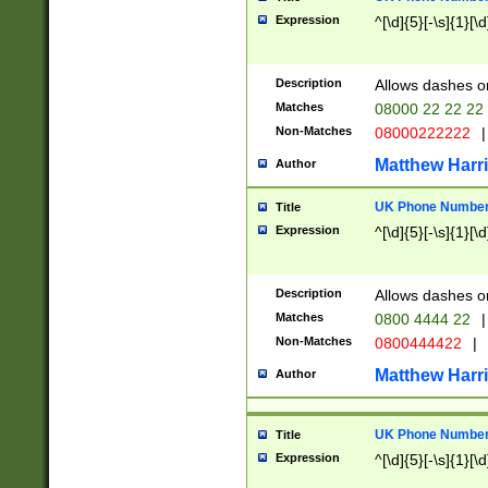
Expression
^[\d]{5}[-\s]{1}[\d
Description
Allows dashes o
Matches
08000 22 22 22
Non-Matches
08000222222
|
Matthew Harr
Author
UK Phone Number 
Title
Expression
^[\d]{5}[-\s]{1}[\d
Description
Allows dashes o
Matches
0800 4444 22
|
Non-Matches
0800444422
|
Matthew Harr
Author
UK Phone Number 
Title
Expression
^[\d]{5}[-\s]{1}[\d