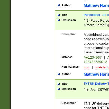
Matthew Harr
Author
Parcelforce - All 
Title
Expression
^(?<ParcelForceU
<ParcelForceExpo
(?:\d{12}))$|^(?
[Bb])[A-z]{2})$
Description
A combined versi
code regexes lis
groups to captur
international ex
Case insensitive
Matches
AA1234567
|
A
123456789012
Non-Matches
non
|
matchin
Matthew Harr
Author
TNT UK Delivery 
Title
Expression
^(?:[A-z]{2})?\d{
Description
TNT UK deliver
code for TNT Tra