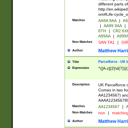
different parts 
http://en.wikipe
om#Life-cycle_
Matches
AA9A 9AA
|
A9
|
AA99 9AA
|
8TH
|
CR2 6X
A99AA
|
A999
Non-Matches
SAN TA1
|
GIR
Matthew Harr
Author
Parcelforce - UK 
Title
Expression
^([A-z]{2}\d{7})|
Description
UK Parcelforce d
Comes in two for
AA1234567) and 
AAAA1234567890)
Matches
AA1234567
|
A
Non-Matches
non
|
matchin
Matthew Harr
Author