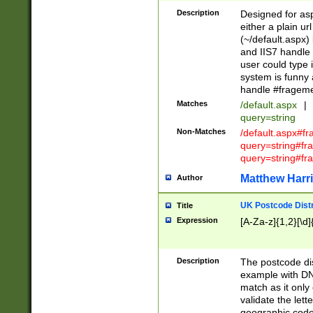
Description
Designed for asp
either a plain ur
(~/default.aspx)
and IIS7 handle 
user could type 
system is funny 
handle #fragem
Matches
/default.aspx
|
query=string
Non-Matches
/default.aspx#f
query=string#f
query=string#fr
Matthew Harr
Author
UK Postcode Distr
Title
Expression
[A-Za-z]{1,2}[\d]
Description
The postcode dist
example with DN
match as it only 
validate the lett
geographic code