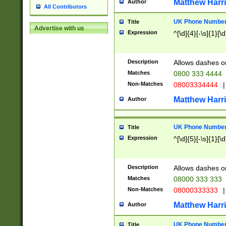
Matthew Harr
Author
All Contributors
UK Phone Number 
Title
Advertise with us
Expression
^[\d]{4}[-\s]{1}[\d
Description
Allows dashes o
Matches
0800 333 4444
Non-Matches
08003334444
|
Matthew Harr
Author
UK Phone Number 
Title
Expression
^[\d]{5}[-\s]{1}[\d
Description
Allows dashes o
Matches
08000 333 333
Non-Matches
08000333333
|
Matthew Harr
Author
UK Phone Number 
Title