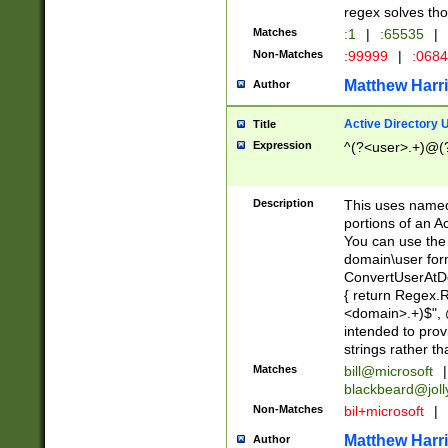
regex solves th
Matches
:1
|
:65535
|
Non-Matches
:99999
|
:068
Matthew Harr
Author
Active Directory
Title
Expression
^(?<user>.+)@(
Description
This uses named
portions of an A
You can use the 
domain\user form
ConvertUserAtD
{ return Regex
<domain>.+)$", @
intended to pro
strings rather th
Matches
bill@microsoft
|
blackbeard@joll
Non-Matches
bil+microsoft
|
Matthew Harr
Author