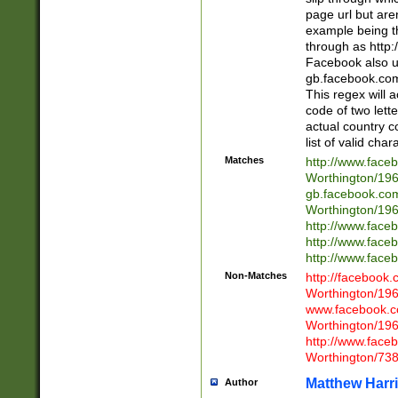
page url but are
example being t
through as http
Facebook also u
gb.facebook.com 
This regex will a
code of two lette
actual country 
list of valid cha
Matches
http://www.face
Worthington/1
gb.facebook.co
Worthington/1
http://www.face
http://www.face
http://www.face
Non-Matches
http://facebook
Worthington/1
www.facebook.c
Worthington/1
http://www.face
Worthington/73
Matthew Harr
Author