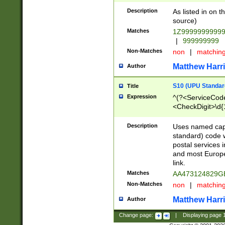
Description
As listed in on 
source)
Matches
1Z9999999999
|
999999999
Non-Matches
non
|
matchin
Matthew Harr
Author
S10 (UPU Standard
Title
Expression
^(?<ServiceCode
<CheckDigit>\d{
Description
Uses named cap
standard) code 
postal services 
and most Europe
link.
Matches
AA473124829G
Non-Matches
non
|
matchin
Matthew Harr
Author
Change page:
|
Displaying page