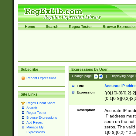
Home
Search
Regex Tester
Browse Expressio
Subscribe
Expressions by User
Change page:
|
Displaying page
Recent Expressions
Accurate IP addres
Title
Expression
((0|1[0-9]{0,2}|2
Site Links
(0|1[0-9]{0,2}|2[
Regex Cheat Sheet
Search
Description
Accurate IP addr
Regex Tester
IP address must 
Browse Expressions
seen on the net 
Add Regex
zeros. The valid
Manage My
1[0-9]{0,2} * 2 
Expressions