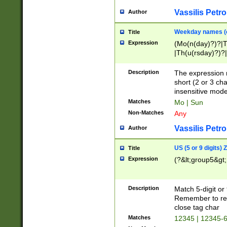
Vassilis Petro
Author
Weekday names (e
Title
Expression
(Mo(n(day)?)?|
|Th(u(rsday)?)?|
Description
The expression 
short (2 or 3 cha
insensitive mode
Matches
Mo | Sun
Non-Matches
Any
Vassilis Petro
Author
US (5 or 9 digits)
Title
Expression
(?&lt;group5&gt;
Description
Match 5-digit or
Remember to repl
close tag char
Matches
12345 | 12345-