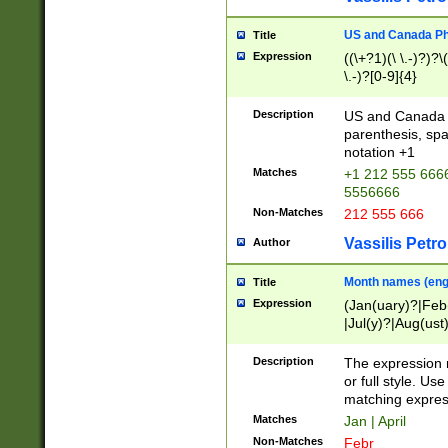
US and Canada Pho
Title
Expression
((\+?1)(\ \.-)?)?\(
\.-)?[0-9]{4}
Description
US and Canada p
parenthesis, spa
notation +1
Matches
+1 212 555 6666
5556666
Non-Matches
212 555 666
Vassilis Petro
Author
Month names (engl
Title
Expression
(Jan(uary)?|Feb
|Jul(y)?|Aug(us
(ember)?)
Description
The expression 
or full style. Us
matching expres
Matches
Jan | April
Non-Matches
Febr