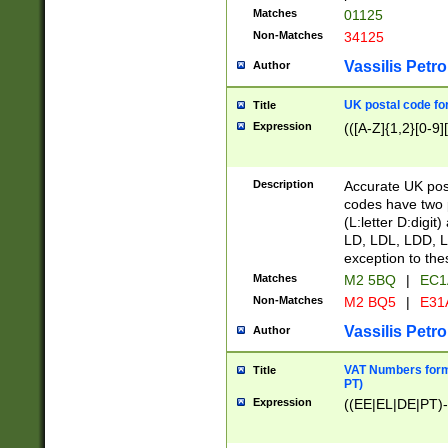
Matches
01125
Non-Matches
34125
Vassilis Petro
Author
UK postal code for
Title
Expression
(([A-Z]{1,2}[0-9]
Description
Accurate UK post
codes have two p
(L:letter D:digit)
LD, LDL, LDD, L
exception to the
Matches
M2 5BQ
|
EC1
Non-Matches
M2 BQ5
|
E31
Vassilis Petro
Author
VAT Numbers forma
Title
PT)
Expression
((EE|EL|DE|PT)-