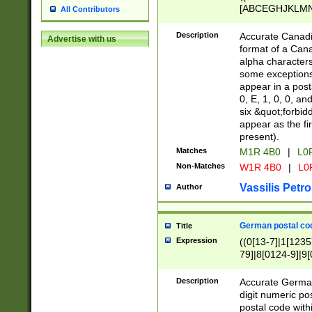
[ABCEGHJKLMNP
All Contributors
[ABCEGHJKLMN
Description
Accurate Canadia
Advertise with us
format of a Can
alpha characters
some exceptions.
appear in a posta
0, E, 1, 0, 0, an
six &quot;forbid
appear as the fir
present).
Matches
M1R 4B0
|
L0
Non-Matches
W1R 4B0
|
L0
Vassilis Petro
Author
German postal cod
Title
Expression
((0[13-7]|1[1235
79]|8[0124-9]|9[0
9]|11[5-9]))|14([
Description
Accurate German
digit numeric po
postal code with