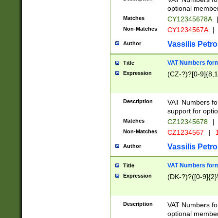
optional member 
Matches
CY12345678A
Non-Matches
CY1234567A
|
Vassilis Petro
Author
VAT Numbers forma
Title
Expression
(CZ-?)?[0-9]{8,1
Description
VAT Numbers form
support for opti
Matches
CZ12345678
|
Non-Matches
CZ1234567
|
1
Vassilis Petro
Author
VAT Numbers forma
Title
Expression
(DK-?)?([0-9]{2}\
Description
VAT Numbers form
optional member 