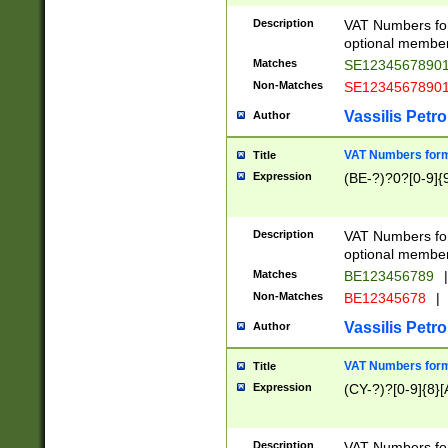
Description
VAT Numbers form
optional member 
Matches
SE1234567890
Non-Matches
SE1234567890
Vassilis Petro
Author
VAT Numbers forma
Title
Expression
(BE-?)?0?[0-9]{
Description
VAT Numbers form
optional member 
Matches
BE123456789
|
Non-Matches
BE12345678
|
Vassilis Petro
Author
VAT Numbers forma
Title
Expression
(CY-?)?[0-9]{8}[
Description
VAT Numbers form