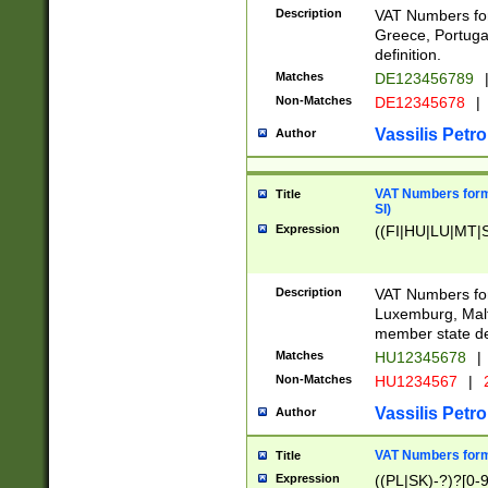
Description
VAT Numbers for
Greece, Portugal
definition.
Matches
DE123456789
Non-Matches
DE12345678
|
Vassilis Petro
Author
VAT Numbers format
Title
SI)
Expression
((FI|HU|LU|MT|SI
Description
VAT Numbers form
Luxemburg, Malta
member state def
Matches
HU12345678
|
Non-Matches
HU1234567
|
Vassilis Petro
Author
VAT Numbers forma
Title
Expression
((PL|SK)-?)?[0-9