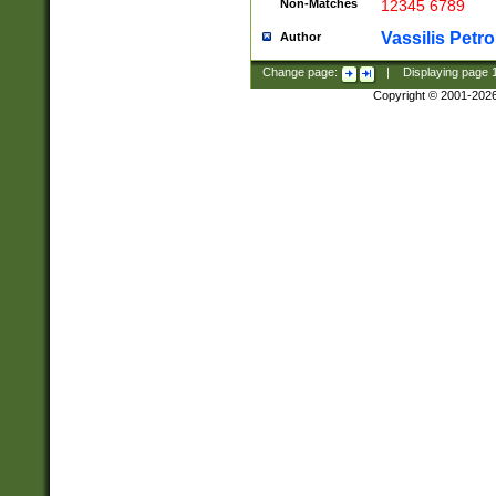
Non-Matches
12345 6789
Vassilis Petro
Author
Change page:
|
Displaying page
Copyright © 2001-202