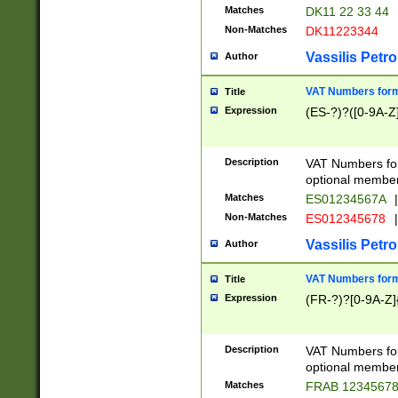
Matches
DK11 22 33 44
Non-Matches
DK11223344
Vassilis Petro
Author
VAT Numbers forma
Title
Expression
(ES-?)?([0-9A-Z]
Description
VAT Numbers form
optional member 
Matches
ES01234567A
|
Non-Matches
ES012345678
|
Vassilis Petro
Author
VAT Numbers forma
Title
Expression
(FR-?)?[0-9A-Z]{
Description
VAT Numbers form
optional member 
Matches
FRAB 1234567