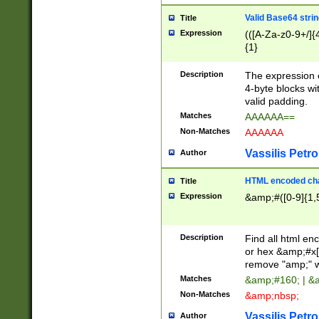
Valid Base64 strin
Title
Expression
(([A-Za-z0-9+/]{
{1}
Description
The expression 
4-byte blocks wit
valid padding.
Matches
AAAAAA==
Non-Matches
AAAAAA
Vassilis Petro
Author
HTML encoded cha
Title
Expression
&amp;#([0-9]{1,5
Description
Find all html en
or hex &amp;#x[
remove "amp;" wh
Matches
&amp;#160; | &
Non-Matches
&amp;nbsp;
Vassilis Petro
Author