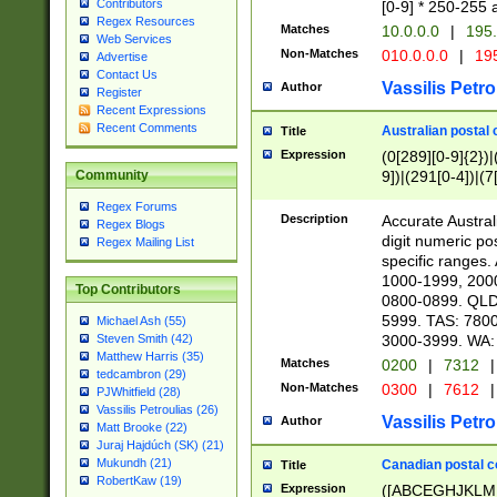
Contributors
[0-9] * 250-255 
Regex Resources
Matches
10.0.0.0
|
195.
Web Services
Non-Matches
010.0.0.0
|
195
Advertise
Contact Us
Vassilis Petro
Author
Register
Recent Expressions
Recent Comments
Australian postal 
Title
Expression
(0[289][0-9]{2})|
9])|(291[0-4])|(7
Community
Regex Forums
Description
Accurate Australi
Regex Blogs
digit numeric po
Regex Mailing List
specific ranges
1000-1999, 200
Top Contributors
0800-0899. QLD
5999. TAS: 780
Michael Ash (55)
3000-3999. WA:
Steven Smith (42)
Matthew Harris (35)
Matches
0200
|
7312
|
tedcambron (29)
Non-Matches
0300
|
7612
|
PJWhitfield (28)
Vassilis Petroulias (26)
Vassilis Petro
Author
Matt Brooke (22)
Juraj Hajdúch (SK) (21)
Mukundh (21)
Canadian postal co
Title
RobertKaw (19)
Expression
([ABCEGHJKLM