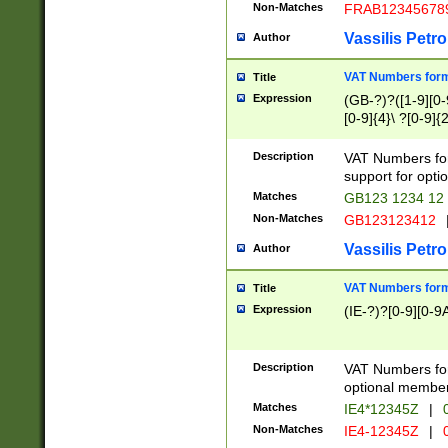
Non-Matches
FRAB12345678
Vassilis Petro
Author
VAT Numbers forma
Title
Expression
(GB-?)?([1-9][0-9
[0-9]{4}\ ?[0-9]{
Description
VAT Numbers for
support for opti
Matches
GB123 1234 12
Non-Matches
GB123123412
Vassilis Petro
Author
VAT Numbers format
Title
Expression
(IE-?)?[0-9][0-9A
Description
VAT Numbers form
optional member 
Matches
IE4*12345Z
|
0
Non-Matches
IE4-12345Z
|
0