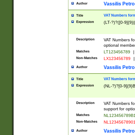
Vassilis Petro
Author
VAT Numbers forma
Title
Expression
(LT-?)?([0-9]{9}|
Description
VAT Numbers form
optional member 
Matches
LT123456789
|
Non-Matches
LX123456789
|
Vassilis Petro
Author
VAT Numbers forma
Title
Expression
(NL-?)?[0-9]{9}B
Description
VAT Numbers for
support for opti
Matches
NL123456789B
Non-Matches
NL1234567890
Vassilis Petro
Author