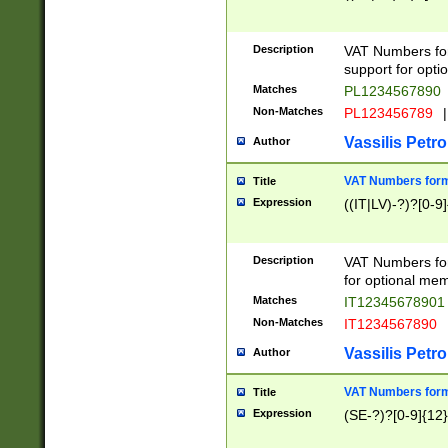
Description
VAT Numbers form
support for opti
Matches
PL1234567890
Non-Matches
PL123456789
|
Vassilis Petro
Author
VAT Numbers format
Title
Expression
((IT|LV)-?)?[0-9]
Description
VAT Numbers form
for optional mem
Matches
IT1234567890
Non-Matches
IT1234567890
Vassilis Petro
Author
VAT Numbers forma
Title
Expression
(SE-?)?[0-9]{12}