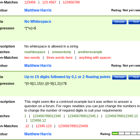
n-Matches
123456
|
123 4567
|
123456789
Matthew Harris
thor
Rating:
Not yet rat
No Whitespace
tle
Details
Test
pression
^[^\s]+$
scription
No whitespace is allowed in a string
tches
nowhitespace
|
onewordonly
|
anotherexample
n-Matches
two words
|
three words here
|
anything with spaces
Matthew Harris
thor
Rating:
Not yet rat
Up to 15 digits followed by 0,1 or 2 floating points
tle
Details
Test
pression
^[0-9]{1,15}(\.([0-9]{1,2}))?$
scription
This might seem like a contrived example but it was written to answer a
question on a forum. For regex newbies you can just change the numbers in 
to change the number of required digits to suit your requirements
tches
1
|
123456789012345
|
123456789012345.1
|
123456789012345.12
|
123456.12
n-Matches
.12
|
12345.123
|
1234567890123456
Matthew Harris
thor
Rating: