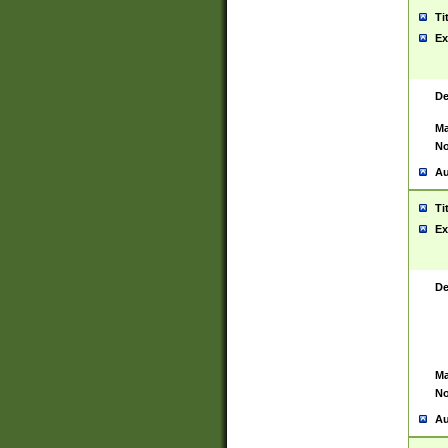
Ti
Ex
De
Ma
No
Au
Ti
Ex
De
Ma
No
Au