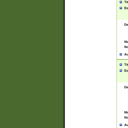
Ti
Ex
De
Ma
No
Au
Ti
Ex
De
Ma
No
Au