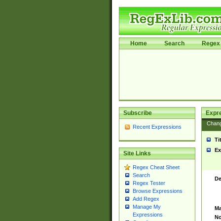
Home
Search
Regex 
Subscribe
Expr
Chan
Recent Expressions
Ti
Ex
Site Links
Regex Cheat Sheet
Search
De
Regex Tester
Browse Expressions
Add Regex
Manage My
Ma
Expressions
No