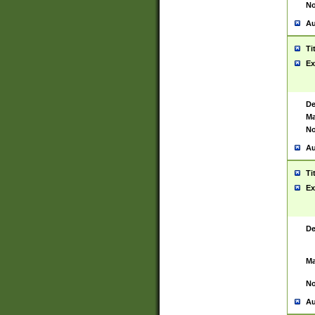
No
Au
Ti
Ex
De
Ma
No
Au
Ti
Ex
De
Ma
No
Au