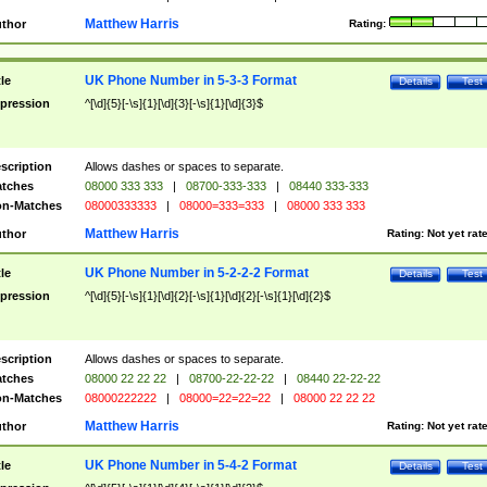
Matthew Harris
thor
Rating:
UK Phone Number in 5-3-3 Format
tle
Details
Test
pression
^[\d]{5}[-\s]{1}[\d]{3}[-\s]{1}[\d]{3}$
scription
Allows dashes or spaces to separate.
tches
08000 333 333
|
08700-333-333
|
08440 333-333
n-Matches
08000333333
|
08000=333=333
|
08000 333 333
Matthew Harris
thor
Rating:
Not yet rat
UK Phone Number in 5-2-2-2 Format
tle
Details
Test
pression
^[\d]{5}[-\s]{1}[\d]{2}[-\s]{1}[\d]{2}[-\s]{1}[\d]{2}$
scription
Allows dashes or spaces to separate.
tches
08000 22 22 22
|
08700-22-22-22
|
08440 22-22-22
n-Matches
08000222222
|
08000=22=22=22
|
08000 22 22 22
Matthew Harris
thor
Rating:
Not yet rat
UK Phone Number in 5-4-2 Format
tle
Details
Test