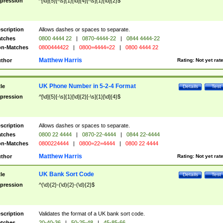
pression
^[\d]{5}[-\s]{1}[\d]{4}[-\s]{1}[\d]{2}$
scription
Allows dashes or spaces to separate.
tches
0800 4444 22
|
0870-4444-22
|
0844 4444-22
n-Matches
0800444422
|
0800=4444=22
|
0800 4444 22
Matthew Harris
thor
Rating:
Not yet rat
UK Phone Number in 5-2-4 Format
tle
Details
Test
pression
^[\d]{5}[-\s]{1}[\d]{2}[-\s]{1}[\d]{4}$
scription
Allows dashes or spaces to separate.
tches
0800 22 4444
|
0870-22-4444
|
0844 22-4444
n-Matches
0800224444
|
0800=22=4444
|
0800 22 4444
Matthew Harris
thor
Rating:
Not yet rat
UK Bank Sort Code
tle
Details
Test
pression
^(\d){2}-(\d){2}-(\d){2}$
scription
Validates the format of a UK bank sort code.
tches
20-40-36
|
50-25-48
|
45-85-66