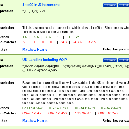
1 to 99 in .5 increments
tle
Details
Test
pression
^[1-9]{1,2}(.5)?$
scription
This is a simple regular expression which allows 1 to 99 in .5 increments whi
I originally developed for a forum post
tches
1.5
|
99.5
|
35.5
|
43
|
64
|
24
n-Matches
.5
|
100
|
0
|
0.5
|
34.3
|
24.356
|
36.55
Matthew Harris
thor
Rating:
Not yet rat
UK Landline including VOIP
tle
Details
Test
pression
^(02\d\s?\d{4}\s?\d{4})|((01|05)\d{2}\s?\d{3}\s?\d{4})|((01|05)\d{3}\s?\d{5,6})
((01|05)\d{4}\s?\d{4,5})$
scription
Based on the source listed below. I have added in the 05 prefix for allowing 
voip landlines. I dont know if the spacings are all ofcom approved like the
original regex but the patterns it supports are: 029 99999999 or 029 9999
9999; 0199 9999999 or 0199 999 9999; 01999 99999; 01999 999999; 01999
9999; 019999 99999; 0599 9999999 or 0599 999 9999; 05999 99999; 05999
999999; 059999 9999; 059999 99999;
tches
020 1234 5678
|
0123 4567890
|
01234 456789
|
05234 456789
n-Matches
02476 123456
|
0845 123456
|
07712 345678
|
0800 100 2496
Matthew Harris
thor
Rating:
Not yet rat