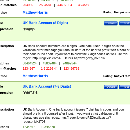
n-Matches
204036
|
2564584
|
444-58-54
|
45/45/85
Matthew Harris
thor
Rating:
Not yet rat
UK Bank Account (8 Digits)
tle
Details
Test
pression
^(\d){8}$
scription
UK Bank account numbers are 8 digits. One bank uses 7 digits so in the
validation error message you should instruct the user to prefix with a zero of
their code is too short. If you want to allow the 7 digit codes as well use this
regex: http://regexlib.com/REDetails.aspx?regexp_id=2707
tches
08464524
|
45832484
|
24899544
n-Matches
1234567
|
1 5 2226 44
|
123456789
Matthew Harris
thor
Rating:
Not yet rat
UK Bank Account (7-8 Digits)
tle
Details
Test
pression
^(\d){7,8}$
scription
UK Bank Account. One bank account issues 7 digit bank codes and you
should prefix a 0 yourself after input. If you want strict validation of 8
characters use this regex: http://regexlib.com/REDetails.aspx?
regexp_id=2706
tches
1234567
|
12345678