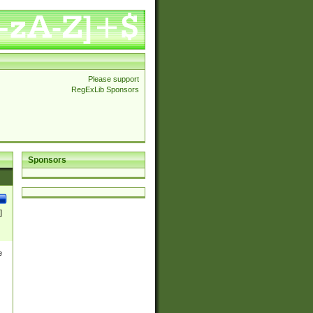
Please support
RegExLib Sponsors
Sponsors
]
e