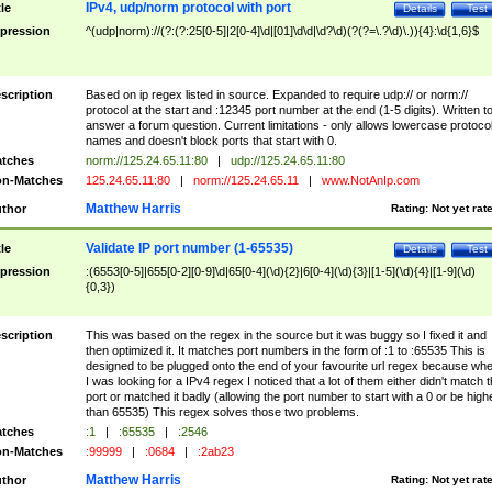
IPv4, udp/norm protocol with port
tle
Details
Test
pression
^(udp|norm)://(?:(?:25[0-5]|2[0-4]\d|[01]\d\d|\d?\d)(?(?=\.?\d)\.)){4}:\d{1,6}$
scription
Based on ip regex listed in source. Expanded to require udp:// or norm://
protocol at the start and :12345 port number at the end (1-5 digits). Written t
answer a forum question. Current limitations - only allows lowercase protoco
names and doesn't block ports that start with 0.
tches
norm://125.24.65.11:80
|
udp://125.24.65.11:80
n-Matches
125.24.65.11:80
|
norm://125.24.65.11
|
www.NotAnIp.com
Matthew Harris
thor
Rating:
Not yet rat
Validate IP port number (1-65535)
tle
Details
Test
pression
:(6553[0-5]|655[0-2][0-9]\d|65[0-4](\d){2}|6[0-4](\d){3}|[1-5](\d){4}|[1-9](\d)
{0,3})
scription
This was based on the regex in the source but it was buggy so I fixed it and
then optimized it. It matches port numbers in the form of :1 to :65535 This is
designed to be plugged onto the end of your favourite url regex because wh
I was looking for a IPv4 regex I noticed that a lot of them either didn't match 
port or matched it badly (allowing the port number to start with a 0 or be high
than 65535) This regex solves those two problems.
tches
:1
|
:65535
|
:2546
n-Matches
:99999
|
:0684
|
:2ab23
Matthew Harris
thor
Rating:
Not yet rat