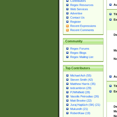
Contributors
Au
Regex Resources
Web Services
Advertise
Ti
Contact Us
Ex
Register
Recent Expressions
Recent Comments
De
Community
Regex Forums
Ma
Regex Blogs
Regex Mailing List
No
Top Contributors
Michael Ash (55)
Au
Steven Smith (42)
Matthew Harris (35)
Ti
tedcambron (29)
Ex
PJWhitfield (28)
Vassilis Petroulias (26)
Matt Brooke (22)
Juraj Hajdúch (SK) (21)
De
Mukundh (21)
Ma
RobertKaw (19)
No