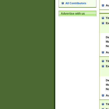
All Contributors
Au
Advertise with us
Ti
Ex
De
Ma
No
Au
Ti
Ex
De
Ma
No
Au
Ti