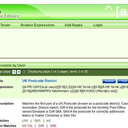
Tester
Browse Expressions
Add Regex
Login
essions by User
ge page:
|
Displaying page
1
of
2
pages; Items
1
to
20
UK Postcode District
tle
Details
Test
pression
([A-PR-UWYZa-pr-uwyz]([0-9]{1,2}|([A-HK-Ya-hk-y][0-9]|[A-HK-Ya-hk-y][0-9
([0-9]|[ABEHMNPRV-Yabehmnprv-y]))|[0-9][A-HJKS-UWa-hjks-uw]))
scription
Matches the first part of a UK Postcode (known as a postcode district). Cas
insensitive. Doesnt match: GIR # the postcode for the formerly Post Office-
owned Girobank is GIR 0AA. SAN # the postcode for correctly addressed
letters to Father Christmas is SAN TA1
tches
LN5
|
SW1
|
ln5
n-Matches
ln5 7nq
|
GIR
|
SAN