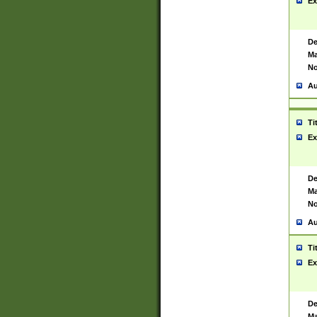
Ex
De
Ma
No
Au
Ti
Ex
De
Ma
No
Au
Ti
Ex
De
Ma