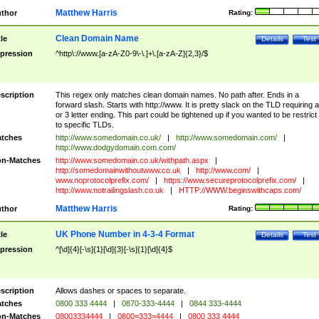
Matthew Harris
thor
Rating:
Clean Domain Name
tle
Details
Test
pression
^http\://www.[a-zA-Z0-9\-\.]+\.[a-zA-Z]{2,3}/$
scription
This regex only matches clean domain names. No path after. Ends in a
forward slash. Starts with http://www. It is pretty slack on the TLD requiring a
or 3 letter ending. This part could be tightened up if you wanted to be restrict i
to specific TLDs.
tches
http://www.somedomain.co.uk/
|
http://www.somedomain.com/
|
http://www.dodgydomain.com.com/
n-Matches
http://www.somedomain.co.uk/withpath.aspx
|
http://somedomainwithoutwww.co.uk
|
http://www.com/
|
www.noprotocolprefix.com/
|
https://www.secureprotocolprefix.com/
|
http://www.notrailingslash.co.uk
|
HTTP://WWW.beginswithcaps.com/
Matthew Harris
thor
Rating:
UK Phone Number in 4-3-4 Format
tle
Details
Test
pression
^[\d]{4}[-\s]{1}[\d]{3}[-\s]{1}[\d]{4}$
scription
Allows dashes or spaces to separate.
tches
0800 333 4444
|
0870-333-4444
|
0844 333-4444
n-Matches
08003334444
|
0800=333=4444
|
0800 333 4444