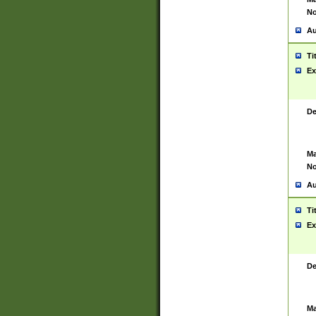
No
Au
Ti
Ex
De
Ma
No
Au
Ti
Ex
De
Ma