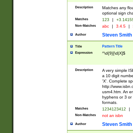
Description
Matches any floa
optional sign ch
Matches
123
|
+3.1415
Non-Matches
abc
|
3.4.5
|
Steven Smith
Author
Pattern Title
Title
Expression
^\d{9}[\d|X]$
Description
A very simple ISB
a 10 digit number
'X'. Complete sp
http://www.isbn.
usm4.htm. An en
hyphens or 3 or 
formats.
Matches
1234123412
|
Non-Matches
not an isbn
Steven Smith
Author