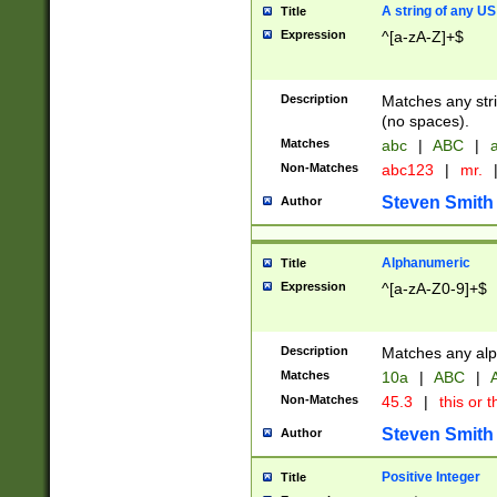
A string of any US
Title
Expression
^[a-zA-Z]+$
Description
Matches any stri
(no spaces).
Matches
abc
|
ABC
|
a
Non-Matches
abc123
|
mr.
Steven Smith
Author
Alphanumeric
Title
Expression
^[a-zA-Z0-9]+$
Description
Matches any alp
Matches
10a
|
ABC
|
A
Non-Matches
45.3
|
this or t
Steven Smith
Author
Positive Integer
Title