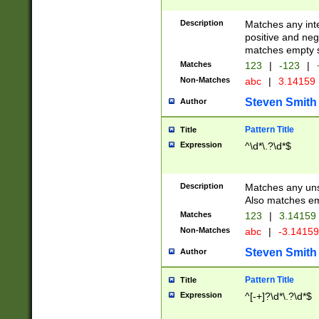
Description
Matches any inte
positive and nega
matches empty s
Matches
123
|
-123
|
Non-Matches
abc
|
3.14159
Steven Smith
Author
Pattern Title
Title
Expression
^\d*\.?\d*$
Description
Matches any uns
Also matches em
Matches
123
|
3.14159
Non-Matches
abc
|
-3.1415
Steven Smith
Author
Pattern Title
Title
Expression
^[-+]?\d*\.?\d*$