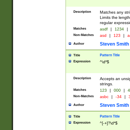
Description
Matches any stri
Limits the length
regular expressi
Matches
asdf
|
1234
|
Non-Matches
asd
|
123
|
a
Steven Smith
Author
Pattern Title
Title
Expression
^\d*$
Description
Accepts an unsi
strings.
Matches
123
|
000
|
4
Non-Matches
asbc
|
-34
|
3
Steven Smith
Author
Pattern Title
Title
Expression
^[-+]?\d*$