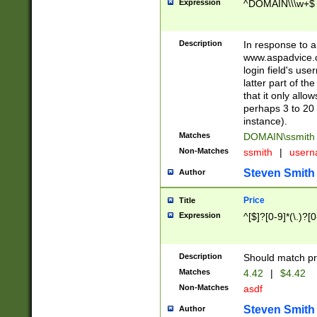
Expression
^DOMAIN\\\w+$
Description
In response to a 
www.aspadvice.c
login field's us
latter part of t
that it only all
perhaps 3 to 20 
instance).
Matches
DOMAIN\ssmit
Non-Matches
ssmith
|
user
Steven Smith
Author
Price
Title
Expression
^[$]?[0-9]*(\.)?[
Description
Should match pri
Matches
4.42
|
$4.42
Non-Matches
asdf
Steven Smith
Author