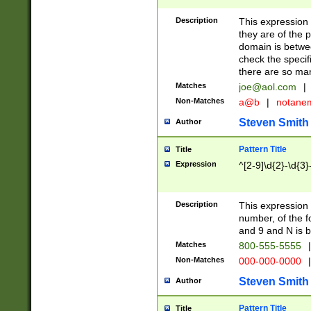
Description
This expression
they are of the p
domain is betwe
check the specifi
there are so ma
Matches
joe@aol.com
|
Non-Matches
a@b
|
notane
Steven Smith
Author
Pattern Title
Title
Expression
^[2-9]\d{2}-\d{3}
Description
This expressio
number, of the
and 9 and N is 
Matches
800-555-5555
|
Non-Matches
000-000-0000
|
Steven Smith
Author
Pattern Title
Title