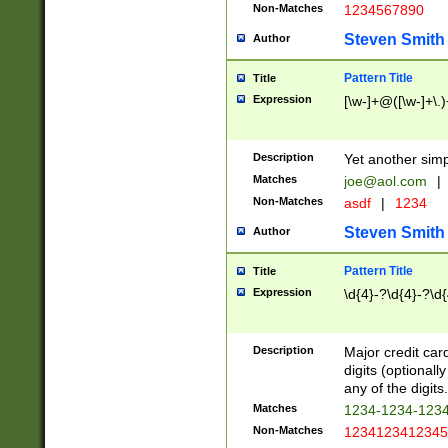
Non-Matches
1234567890
Steven Smith
Author
Pattern Title
Title
Expression
[\w-]+@([\w-]+\.)
Description
Yet another simp
Matches
joe@aol.com
|
Non-Matches
asdf
|
1234
Steven Smith
Author
Pattern Title
Title
Expression
\d{4}-?\d{4}-?\d{
Description
Major credit card
digits (optional
any of the digits.
Matches
1234-1234-123
Non-Matches
1234123412345