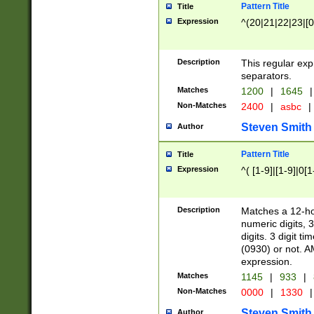
Pattern Title
Title
Expression
^(20|21|22|23|[0
Description
This regular exp
separators.
Matches
1200
|
1645
|
Non-Matches
2400
|
asbc
|
Steven Smith
Author
Pattern Title
Title
Expression
^( [1-9]|[1-9]|0[
Description
Matches a 12-ho
numeric digits, 
digits. 3 digit t
(0930) or not. A
expression.
Matches
1145
|
933
|
Non-Matches
0000
|
1330
|
Steven Smith
Author