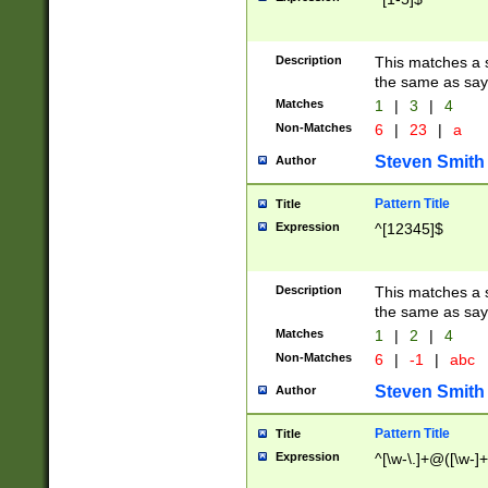
Description
This matches a s
the same as say
Matches
1
|
3
|
4
Non-Matches
6
|
23
|
a
Steven Smith
Author
Pattern Title
Title
Expression
^[12345]$
Description
This matches a s
the same as sayi
Matches
1
|
2
|
4
Non-Matches
6
|
-1
|
abc
Steven Smith
Author
Pattern Title
Title
Expression
^[\w-\.]+@([\w-]+