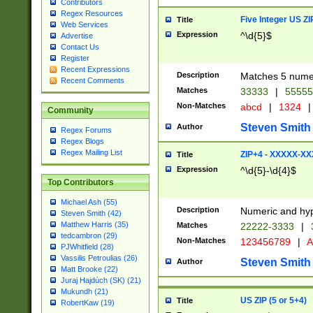
Contributors
Regex Resources
Five Integer US Z
Title
Web Services
Expression
^\d{5}$
Advertise
Contact Us
Register
Recent Expressions
Description
Matches 5 numeri
Recent Comments
Matches
33333
|
5555
Non-Matches
abcd
|
1324
|
Community
Steven Smith
Author
Regex Forums
Regex Blogs
Regex Mailing List
ZIP+4 - XXXXX-X
Title
Expression
^\d{5}-\d{4}$
Top Contributors
Michael Ash (55)
Description
Numeric and hyp
Steven Smith (42)
Matthew Harris (35)
Matches
22222-3333
|
tedcambron (29)
Non-Matches
123456789
|
A
PJWhitfield (28)
Vassilis Petroulias (26)
Steven Smith
Author
Matt Brooke (22)
Juraj Hajdúch (SK) (21)
Mukundh (21)
US ZIP (5 or 5+4)
Title
RobertKaw (19)