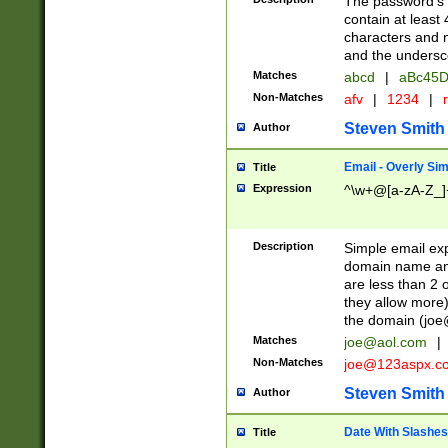
The password's fi
contain at least
characters and n
and the unders
Matches
abcd
|
aBc45D
Non-Matches
afv
|
1234
|
r
Steven Smith
Author
Email - Overly Si
Title
Expression
^\w+@[a-zA-Z_]+
Description
Simple email exp
domain name and 
are less than 2 o
they allow more)
the domain (
joe
Matches
joe@aol.com
|
Non-Matches
joe@123aspx.c
Steven Smith
Author
Date With Slashes
Title