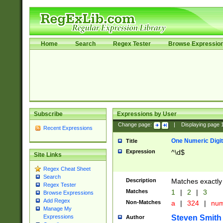
Home
Search
Regex Tester
Browse Expressio
Subscribe
Expressions by User
Change page:
|
Displaying page
Recent Expressions
One Numeric Digit
Title
Expression
^\d$
Site Links
Regex Cheat Sheet
Search
Description
Matches exactly 
Regex Tester
Matches
1
|
2
|
3
Browse Expressions
Add Regex
Non-Matches
a
|
324
|
nu
Manage My
Steven Smith
Expressions
Author