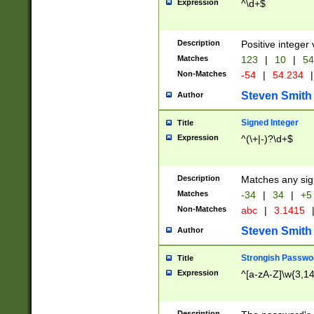
Expression
^\d+$
Description
Positive integer 
Matches
123
|
10
|
54
Non-Matches
-54
|
54.234
|
Steven Smith
Author
Signed Integer
Title
Expression
^(\+|-)?\d+$
Description
Matches any sig
Matches
-34
|
34
|
+5
Non-Matches
abc
|
3.1415
Steven Smith
Author
Strongish Passwo
Title
Expression
^[a-zA-Z]\w{3,1
Description