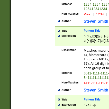
Matches
1234-1234-123
1234123412341
Non-Matches
Visa
|
1234
|
Steven Smith
Author
Pattern Title
Title
Expression
^((4\d{3})|(5[1-5
\d{4}|3[4,7]\d{13
Description
Matches major cr
4), Mastercard (
16, prefix 6011)
37). All 16 digi
each group of fou
Matches
6011-1111-1111
34111111111111
Non-Matches
4111-111-111-1
Steven Smith
Author
Pattern Title
Title
Expression
^.{4,8}$