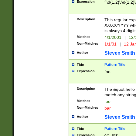
Expression
^\d{1,2}\/\d{1,2}\
Description
This regular exp
XX/XX/YYYY wher
is always 4 digit
Matches
4/1/2001
|
12/
Non-Matches
1/1/01
|
12 Ja
Steven Smith
Author
Pattern Title
Title
Expression
foo
Description
The &quot;hello 
match any string 
Matches
foo
Non-Matches
bar
Steven Smith
Author
Pattern Title
Title
Expression
^[1-5]$