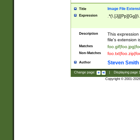
Image File Extens
Title
Expression
.*(\.[Jj][Pp][Gg]|
Description
This expression 
file's extension i
Matches
foo.gif|foo.jpg|f
Non-Matches
foo.txt|foo.zip|f
Steven Smith
Author
Change page:
|
Displaying page
Copyright © 2001-202