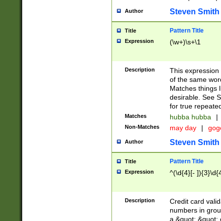
Steven Smith
Author
Pattern Title
Title
Expression
(\w+)\s+\1
Description
This expression
of the same word
Matches things l
desirable. See S
for true repeate
Matches
hubba hubba
|
Non-Matches
may day
|
gog
Steven Smith
Author
Pattern Title
Title
Expression
^(\d{4}[- ]){3}\d{
Description
Credit card valid
numbers in group
a &quot; &quot; o