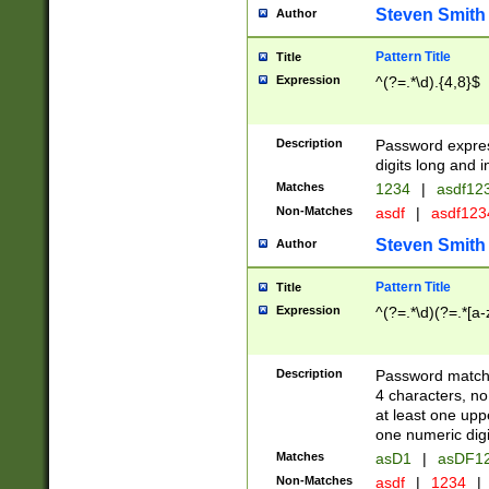
Steven Smith
Author
Pattern Title
Title
Expression
^(?=.*\d).{4,8}$
Description
Password expre
digits long and i
Matches
1234
|
asdf12
Non-Matches
asdf
|
asdf12
Steven Smith
Author
Pattern Title
Title
Expression
^(?=.*\d)(?=.*[a-
Description
Password matchi
4 characters, no
at least one uppe
one numeric digi
Matches
asD1
|
asDF1
Non-Matches
asdf
|
1234
|