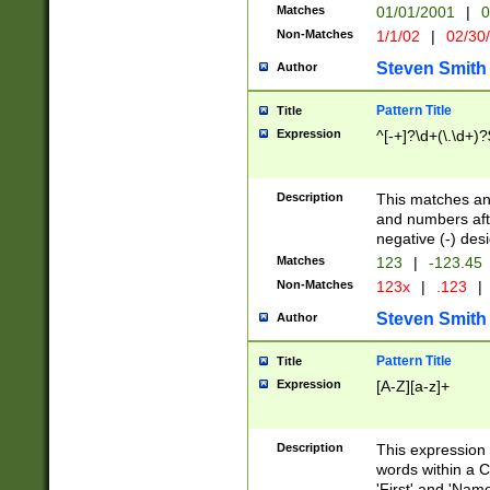
Matches
01/01/2001
|
0
Non-Matches
1/1/02
|
02/30
Steven Smith
Author
Pattern Title
Title
Expression
^[-+]?\d+(\.\d+)?
Description
This matches any
and numbers afte
negative (-) des
Matches
123
|
-123.45
Non-Matches
123x
|
.123
|
Steven Smith
Author
Pattern Title
Title
Expression
[A-Z][a-z]+
Description
This expression
words within a C
'First' and 'Name