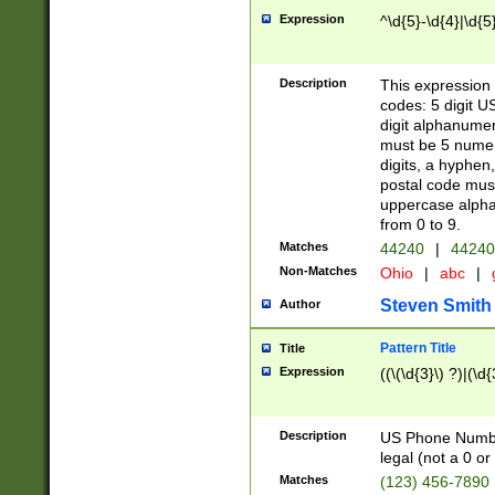
Expression
^\d{5}-\d{4}|\d{5
Description
This expression 
codes: 5 digit U
digit alphanumer
must be 5 numer
digits, a hyphen
postal code mus
uppercase alphab
from 0 to 9.
Matches
44240
|
44240
Non-Matches
Ohio
|
abc
|
Steven Smith
Author
Pattern Title
Title
Expression
((\(\d{3}\) ?)|(\d
Description
US Phone Number -
legal (not a 0 or 
Matches
(123) 456-7890