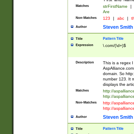
Matches
strFirstName
|
Are
Non-Matches
123
|
abc
|
th
Steven Smith
Author
Pattern Title
Title
Expression
\.com/(\d+)$
Description
This is a regex 
AspAlliance.com w
domain. So http:
number 123. It m
displays the arti
Matches
http://aspallia
http://aspallian
Non-Matches
http://aspallian
http://aspallian
Steven Smith
Author
Pattern Title
Title