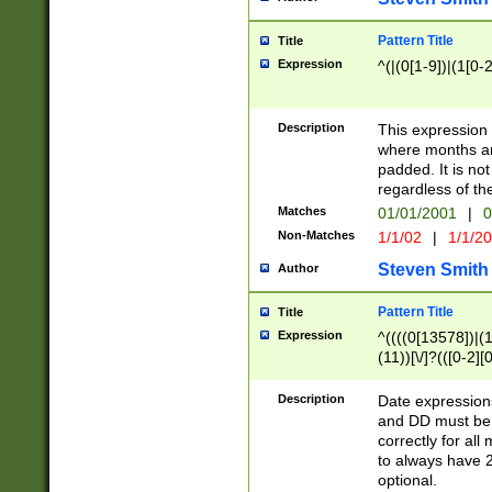
Pattern Title
Title
Expression
^(|(0[1-9])|(1[0-2
Description
This expressio
where months an
padded. It is not
regardless of th
Matches
01/01/2001
|
0
Non-Matches
1/1/02
|
1/1/2
Steven Smith
Author
Pattern Title
Title
Expression
^((((0[13578])|(1[
(11))[\/]?(([0-2][
Description
Date expressio
and DD must be 
correctly for al
to always have 2
optional.