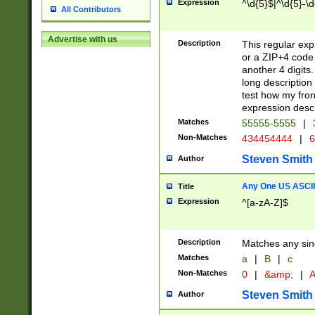
Expression
^\d{5}$|^\d{5}-\d
All Contributors
Advertise with us
Description
This regular exp
or a ZIP+4 code 
another 4 digits. 
long description 
test how my fron
expression descr
Matches
55555-5555
|
Non-Matches
434454444
|
6
Steven Smith
Author
Any One US ASCII 
Title
Expression
^[a-zA-Z]$
Description
Matches any sing
Matches
a
|
B
|
c
Non-Matches
0
|
&amp;
|
A
Steven Smith
Author