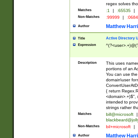
regex solves th
Matches
:1
|
:65535
|
Non-Matches
:99999
|
:068
Matthew Harr
Author
Active Directory
Title
Expression
^(?<user>.+)@(
Description
This uses named
portions of an A
You can use the 
domain\user form
ConvertUserAtD
{ return Regex
<domain>.+)$", @
intended to pro
strings rather th
Matches
bill@microsoft
|
blackbeard@joll
Non-Matches
bil+microsoft
|
Matthew Harr
Author