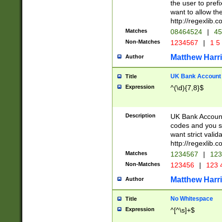
the user to prefi
want to allow the
http://regexlib
Matches
08464524
|
45
Non-Matches
1234567
|
1 5
Matthew Harr
Author
UK Bank Account (
Title
Expression
^(\d){7,8}$
Description
UK Bank Account
codes and you sho
want strict valid
http://regexlib
Matches
1234567
|
123
Non-Matches
123456
|
123 
Matthew Harr
Author
No Whitespace
Title
Expression
^[^\s]+$