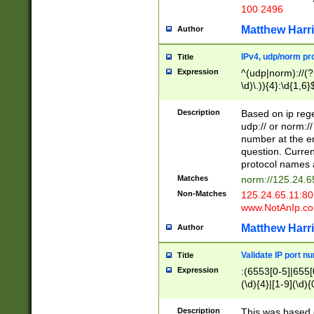
100 2496
Matthew Harr
Author
IPv4, udp/norm pro
Title
Expression
^(udp|norm)://(?:
\d)\.)){4}:\d{1,6}
Description
Based on ip rege
udp:// or norm://
number at the en
question. Curren
protocol names a
Matches
norm://125.24.6
Non-Matches
125.24.65.11:8
www.NotAnIp.c
Matthew Harr
Author
Validate IP port n
Title
Expression
:(6553[0-5]|655[0
(\d){4}|[1-9](\d){
Description
This was based o