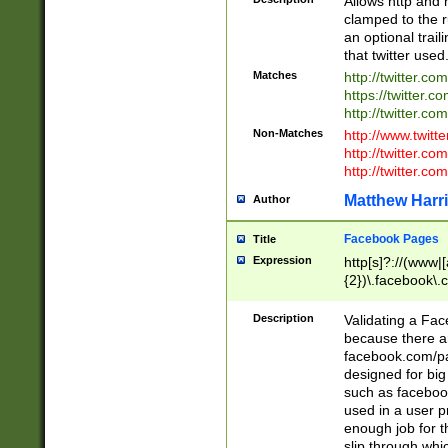
Allows http and 
clamped to the r
an optional trai
that twitter used
Matches
http://twitter.co
https://twitter.c
http://twitter.com
Non-Matches
http://www.twitt
http://twitter.c
http://twitter.com
Matthew Harr
Author
Facebook Pages
Title
Expression
http[s]?://(www|
{2})\.facebook\.
9\.-]+)[/]?$
Description
Validating a Face
because there are
facebook.com/p
designed for big
such as facebook
used in a user p
enough job for t
slip through whi