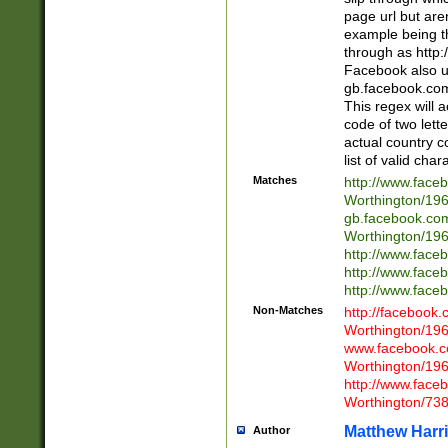
page url but are
example being t
through as http
Facebook also u
gb.facebook.com 
This regex will a
code of two lette
actual country 
list of valid cha
Matches
http://www.face
Worthington/1
gb.facebook.co
Worthington/1
http://www.face
http://www.face
http://www.face
Non-Matches
http://facebook
Worthington/1
www.facebook.c
Worthington/1
http://www.face
Worthington/73
Matthew Harr
Author