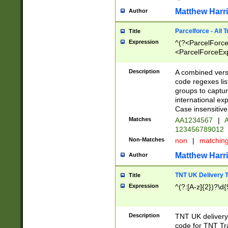
Matthew Harr
Author
Parcelforce - All 
Title
Expression
^(?<ParcelForceU
<ParcelForceExpo
(?:\d{12}))$|^(?
[Bb])[A-z]{2})$
Description
A combined versi
code regexes lis
groups to captur
international ex
Case insensitive
Matches
AA1234567
|
A
123456789012
Non-Matches
non
|
matchin
Matthew Harr
Author
TNT UK Delivery 
Title
Expression
^(?:[A-z]{2})?\d{
Description
TNT UK deliver
code for TNT Tra