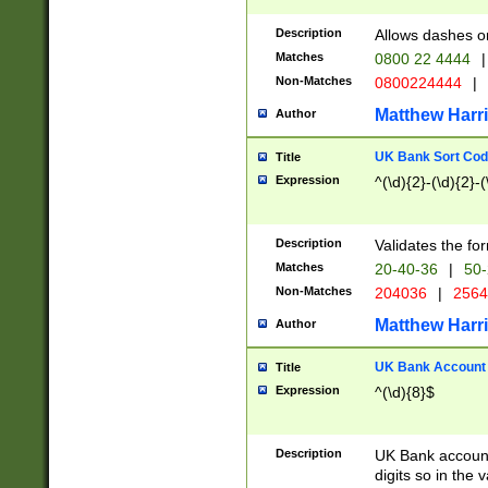
Description
Allows dashes o
Matches
0800 22 4444
|
Non-Matches
0800224444
|
Matthew Harr
Author
UK Bank Sort Cod
Title
Expression
^(\d){2}-(\d){2}-(
Description
Validates the fo
Matches
20-40-36
|
50-
Non-Matches
204036
|
256
Matthew Harr
Author
UK Bank Account (
Title
Expression
^(\d){8}$
Description
UK Bank account
digits so in the