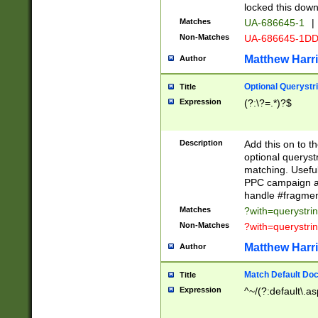
locked this down
Matches
UA-686645-1
|
Non-Matches
UA-686645-1D
Matthew Harr
Author
Optional Querystr
Title
Expression
(?:\?=.*)?$
Description
Add this on to th
optional queryst
matching. Usefu
PPC campaign and
handle #fragmen
Matches
?with=querystri
Non-Matches
?with=querystri
Matthew Harr
Author
Match Default Doc
Title
Expression
^~/(?:default\.a