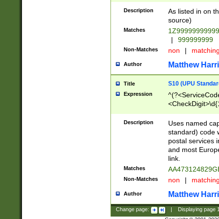
Description
As listed in on 
source)
Matches
1Z9999999999
|
999999999
Non-Matches
non
|
matchin
Matthew Harr
Author
S10 (UPU Standard
Title
Expression
^(?<ServiceCode
<CheckDigit>\d{
Description
Uses named cap
standard) code 
postal services 
and most Europe
link.
Matches
AA473124829G
Non-Matches
non
|
matchin
Matthew Harr
Author
Change page:
|
Displaying page