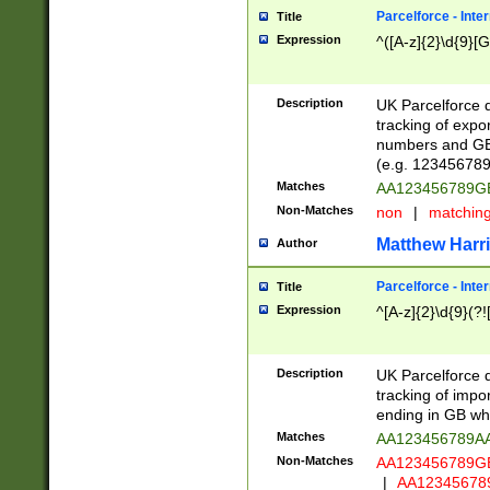
Parcelforce - Inte
Title
Expression
^([A-z]{2}\d{9}[G
Description
UK Parcelforce d
tracking of expo
numbers and GB
(e.g. 123456789
Matches
AA123456789
Non-Matches
non
|
matchin
Matthew Harr
Author
Parcelforce - Inte
Title
Expression
^[A-z]{2}\d{9}(?!
Description
UK Parcelforce d
tracking of impo
ending in GB whi
Matches
AA123456789A
Non-Matches
AA123456789
|
AA12345678