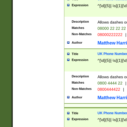
Expression
^[\d]{5}[-\s]{1}[\d
Description
Allows dashes o
Matches
08000 22 22 22
Non-Matches
08000222222
|
Matthew Harr
Author
UK Phone Number 
Title
Expression
^[\d]{5}[-\s]{1}[\d
Description
Allows dashes o
Matches
0800 4444 22
|
Non-Matches
0800444422
|
Matthew Harr
Author
UK Phone Number 
Title
Expression
^[\d]{5}[-\s]{1}[\d