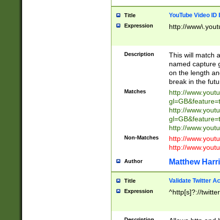
YouTube Video ID 
Title
Expression
http://www\.yout
Description
This will match a
named capture gr
on the length and
break in the fut
Matches
http://www.yout
gl=GB&feature=
http://www.yout
gl=GB&feature=
http://www.you
Non-Matches
http://www.yout
http://www.you
Matthew Harr
Author
Validate Twitter A
Title
Expression
^http[s]?://twitt
Description