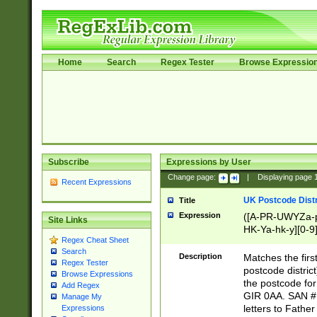
Home
Search
Regex Tester
Browse Expressio
Subscribe
Expressions by User
Change page:
|
Displaying page
Recent Expressions
UK Postcode Distr
Title
Expression
([A-PR-UWYZa-pr
Site Links
HK-Ya-hk-y][0-9
Regex Cheat Sheet
[A-HJKS-UWa-hj
Search
Description
Matches the firs
Regex Tester
postcode distric
Browse Expressions
the postcode for
Add Regex
GIR 0AA. SAN # 
Manage My
letters to Fathe
Expressions