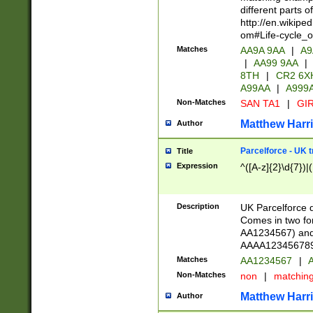
different parts 
http://en.wikipe
om#Life-cycle_
Matches
AA9A 9AA
|
A9
|
AA99 9AA
|
8TH
|
CR2 6X
A99AA
|
A999
Non-Matches
SAN TA1
|
GIR
Matthew Harr
Author
Parcelforce - UK 
Title
Expression
^([A-z]{2}\d{7})|
Description
UK Parcelforce d
Comes in two for
AA1234567) and 
AAAA1234567890)
Matches
AA1234567
|
A
Non-Matches
non
|
matchin
Matthew Harr
Author