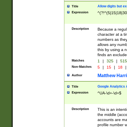
Allow digits but e
Title
Expression
^(?!^(5|15|18|30
Description
Because a regula
character at a t
numbers as they 
allows any numbe
this by using a n
finds an exclud
Matches
1
|
325
|
51
Non-Matches
5
|
15
|
18
|
Matthew Harr
Author
Google Analytics 
Title
Expression
^UA-\d+-\d+$
Description
This is an inten
the middle (acco
accounts are ma
profile number w