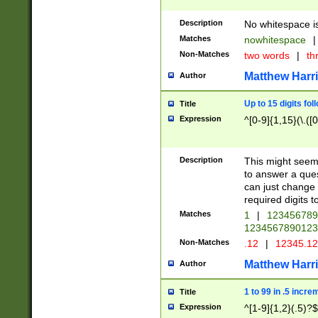
Description
No whitespace is
Matches
nowhitespace
|
Non-Matches
two words
|
th
Matthew Harr
Author
Up to 15 digits fol
Title
Expression
^[0-9]{1,15}(\.([
Description
This might seem 
to answer a que
can just change
required digits t
Matches
1
|
12345678
1234567890123
Non-Matches
.12
|
12345.1
Matthew Harr
Author
1 to 99 in .5 incre
Title
Expression
^[1-9]{1,2}(.5)?$