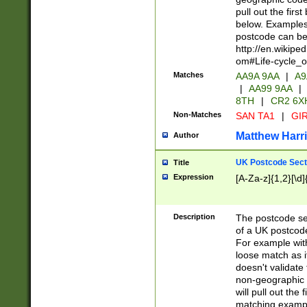
pull out the firs
below. Examples 
postcode can be
http://en.wikipe
om#Life-cycle_
Matches
AA9A 9AA
|
A9
|
AA99 9AA
|
8TH
|
CR2 6X
Non-Matches
SAN TA1
|
GIR
Matthew Harr
Author
UK Postcode Sect
Title
Expression
[A-Za-z]{1,2}[\d]
Description
The postcode sect
of a UK postcode
For example wit
loose match as it
doesn't validate 
non-geographic 
will pull out the
matching exampl