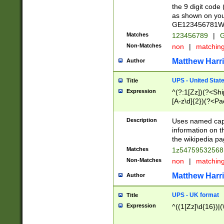
the 9 digit code
as shown on you
GE123456781WW)
Matches
123456789
|
G
Non-Matches
non
|
matchin
Matthew Harr
Author
UPS - United Stat
Title
Expression
^(?:1[Zz])(?<Sh
[A-z\d]{2})(?<P
Description
Uses named capt
information on 
the wikipedia pag
Matches
1z5475953256
Non-Matches
non
|
matchin
Matthew Harr
Author
UPS - UK format
Title
Expression
^((1[Zz]\d{16})|(