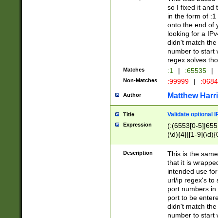
so I fixed it and
in the form of :
onto the end of 
looking for a IPv
didn't match the 
number to start 
regex solves th
Matches
:1
|
:65535
|
Non-Matches
:99999
|
:068
Matthew Harr
Author
Validate optional 
Title
Expression
(:(6553[0-5]|655[
(\d){4}|[1-9](\d){
Description
This is the same
that it is wrapp
intended use for
url/ip regex's t
port numbers in 
port to be entere
didn't match the 
number to start 