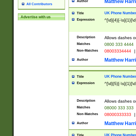
Matthew Harr
Author
All Contributors
UK Phone Number 
Title
Advertise with us
Expression
^[\d]{4}[-\s]{1}[\d
Description
Allows dashes o
Matches
0800 333 4444
Non-Matches
08003334444
|
Matthew Harr
Author
UK Phone Number 
Title
Expression
^[\d]{5}[-\s]{1}[\d
Description
Allows dashes o
Matches
08000 333 333
Non-Matches
08000333333
|
Matthew Harr
Author
UK Phone Number 
Title