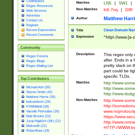
Contributors
Matches
LN5
|
SW1
|
Regex Resources
Non-Matches
ln5 7nq
|
GIR
Web Services
Advertise
Matthew Harr
Author
Contact Us
Register
Clean Domain Na
Recent Expressions
Title
Recent Comments
Expression
^http\://www.[a-z
Community
Description
This regex only
Regex Forums
after. Ends in a 
Regex Blogs
pretty slack on t
Regex Mailing List
part could be tig
specific TLDs.
Top Contributors
Matches
http://www.som
Michael Ash (55)
http://www.som
Steven Smith (42)
http://www.dod
Matthew Harris (35)
Non-Matches
http://www.some
tedcambron (29)
http://somedom
PJWhitfield (28)
www.noprotocolp
Vassilis Petroulias (26)
https://www.sec
Matt Brooke (22)
Juraj Hajdúch (SK) (21)
http://www.notra
Mukundh (21)
HTTP://WWW.beg
RobertKaw (19)