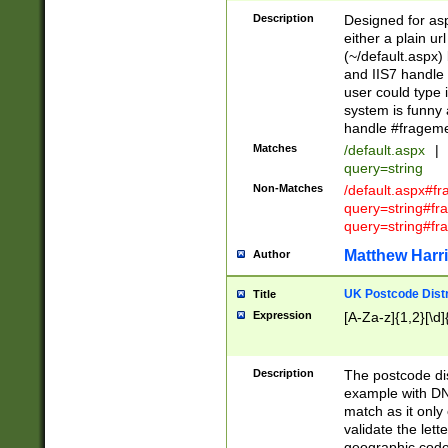
Description
Designed for asp
either a plain ur
(~/default.aspx)
and IIS7 handle 
user could type 
system is funny 
handle #fragem
Matches
/default.aspx
|
query=string
Non-Matches
/default.aspx#f
query=string#f
query=string#fr
Matthew Harr
Author
UK Postcode Distr
Title
Expression
[A-Za-z]{1,2}[\d]
Description
The postcode dist
example with DN
match as it only 
validate the lett
geographic code