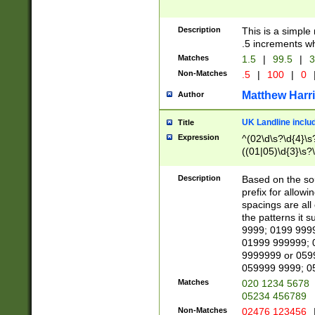
Description
This is a simple
.5 increments wh
Matches
1.5
|
99.5
|
3
Non-Matches
.5
|
100
|
0
Matthew Harr
Author
UK Landline inclu
Title
Expression
^(02\d\s?\d{4}\s?
((01|05)\d{3}\s?\
Description
Based on the sou
prefix for allowi
spacings are all
the patterns it 
9999; 0199 999
01999 999999; 
9999999 or 059
059999 9999; 0
Matches
020 1234 5678
05234 456789
Non-Matches
02476 123456