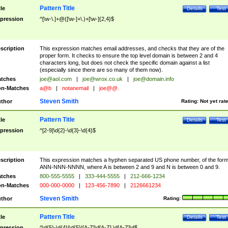
Pattern Title
tle
Details
Test
pression
^[\w-\.]+@([\w-]+\.)+[\w-]{2,4}$
scription
This expression matches email addresses, and checks that they are of the
proper form. It checks to ensure the top level domain is between 2 and 4
characters long, but does not check the specific domain against a list
(especially since there are so many of them now).
tches
joe@aol.com
|
joe@wrox.co.uk
|
joe@domain.info
n-Matches
a@b
|
notanemail
|
joe@@.
Steven Smith
thor
Rating:
Not yet rat
Pattern Title
tle
Details
Test
pression
^[2-9]\d{2}-\d{3}-\d{4}$
scription
This expression matches a hyphen separated US phone number, of the for
ANN-NNN-NNNN, where A is between 2 and 9 and N is between 0 and 9.
tches
800-555-5555
|
333-444-5555
|
212-666-1234
n-Matches
000-000-0000
|
123-456-7890
|
2126661234
Steven Smith
thor
Rating:
Pattern Title
tle
Details
Test
pression
^\d{5}-\d{4}|\d{5}|[A-Z]\d[A-Z] \d[A-Z]\d$