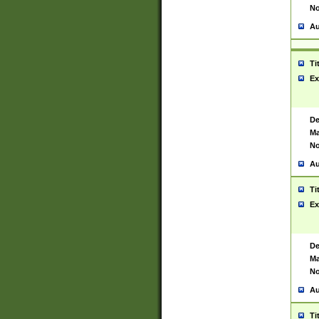
No
Au
Ti
Ex
De
Ma
No
Au
Ti
Ex
De
Ma
No
Au
Ti