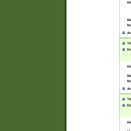
De
Ma
No
Au
Ti
Ex
De
Ma
No
Au
Ti
Ex
De