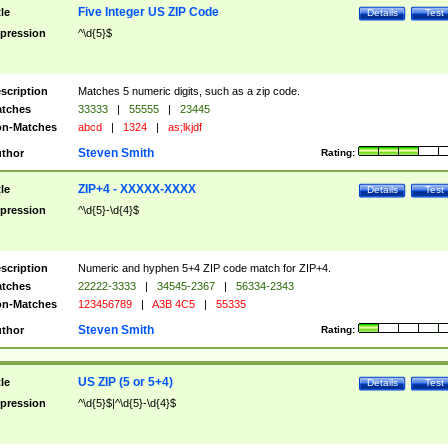
Five Integer US ZIP Code
tle
Details
Test
pression
^\d{5}$
scription
Matches 5 numeric digits, such as a zip code.
tches
33333
|
55555
|
23445
n-Matches
abcd
|
1324
|
as;lkjdf
Steven Smith
thor
Rating:
ZIP+4 - XXXXX-XXXX
tle
Details
Test
pression
^\d{5}-\d{4}$
scription
Numeric and hyphen 5+4 ZIP code match for ZIP+4.
tches
22222-3333
|
34545-2367
|
56334-2343
n-Matches
123456789
|
A3B 4C5
|
55335
Steven Smith
thor
Rating:
US ZIP (5 or 5+4)
tle
Details
Test
pression
^\d{5}$|^\d{5}-\d{4}$