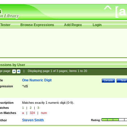
Tester
Browse Expressions
Add Regex
Login
essions by User
ge page:
|
Displaying page
1
of
3
pages; Items
1
to
20
One Numeric Digit
tle
Details
Test
pression
^\d$
scription
Matches exactly 1 numeric digit (0-9).
tches
1
|
2
|
3
n-Matches
a
|
324
|
num
Steven Smith
thor
Rating: