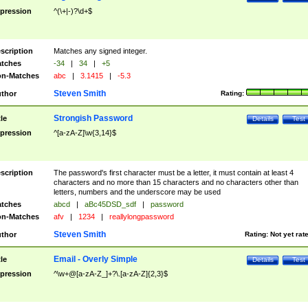
pression
^(\+|-)?\d+$
scription
Matches any signed integer.
tches
-34
|
34
|
+5
n-Matches
abc
|
3.1415
|
-5.3
Steven Smith
thor
Rating:
Strongish Password
tle
Details
Test
pression
^[a-zA-Z]\w{3,14}$
scription
The password's first character must be a letter, it must contain at least 4
characters and no more than 15 characters and no characters other than
letters, numbers and the underscore may be used
tches
abcd
|
aBc45DSD_sdf
|
password
n-Matches
afv
|
1234
|
reallylongpassword
Steven Smith
thor
Rating:
Not yet rat
Email - Overly Simple
tle
Details
Test
pression
^\w+@[a-zA-Z_]+?\.[a-zA-Z]{2,3}$