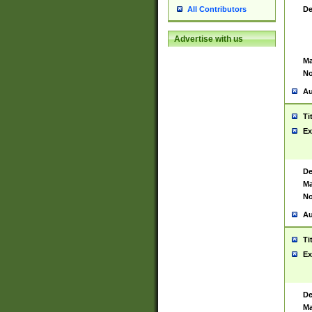
De
All Contributors
Advertise with us
Ma
No
Au
Ti
Ex
De
Ma
No
Au
Ti
Ex
De
Ma