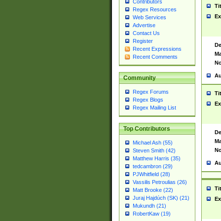
Contributors
Ti
Regex Resources
Ex
Web Services
Advertise
Contact Us
Register
De
Recent Expressions
Ma
Recent Comments
No
Au
Community
Regex Forums
Ti
Regex Blogs
Ex
Regex Mailing List
Top Contributors
De
Ma
Michael Ash (55)
No
Steven Smith (42)
Matthew Harris (35)
Au
tedcambron (29)
PJWhitfield (28)
Vassilis Petroulias (26)
Ti
Matt Brooke (22)
Juraj Hajdúch (SK) (21)
Ex
Mukundh (21)
RobertKaw (19)