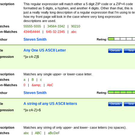
scription
This regular expression will match either a 5 digit ZIP code or a ZIP+4 code
formatted as 5 digits, a hyphen, and another 4 digits. Other than that, this is
just a really really long description of a regular expression that I'm using to te
how my front page will look in the case where very long expression
descriptions are used.
tches
55555-5555
|
34564-3342
|
90210
n-Matches
434454444
|
645-32-2345
|
abc
Steven Smith
thor
Rating:
Any One US ASCII Letter
tle
Details
Test
pression
^[a-zA-Z]$
scription
Matches any single upper- or lower-case letter.
tches
a
|
B
|
c
n-Matches
0
|
&amp;
|
AbC
Steven Smith
thor
Rating:
A string of any US ASCII letters
tle
Details
Test
pression
^[a-zA-Z]+$
scription
Matches any string of only upper- and lower- case letters (no spaces).
tches
abc
|
ABC
|
aBcDeF