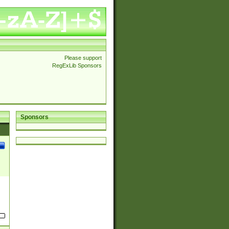
Please support
RegExLib Sponsors
Sponsors