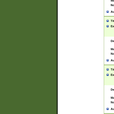
Ma
No
Au
Ti
Ex
De
Ma
No
Au
Ti
Ex
De
Ma
No
Au