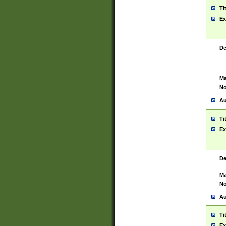
Ti
Ex
De
Ma
No
Au
Ti
Ex
De
Ma
No
Au
Ti
Ex