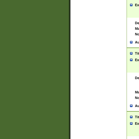
Ex
De
Ma
No
Au
Ti
Ex
De
Ma
No
Au
Ti
Ex