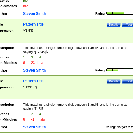
tches
foo
n-Matches
bar
Steven Smith
thor
Rating:
Pattern Title
tle
Details
Test
pression
^[1-5]$
scription
This matches a single numeric digit between 1 and 5, and is the same as
saying ^[12345]$.
tches
1
|
3
|
4
n-Matches
6
|
23
|
a
Steven Smith
thor
Rating:
Pattern Title
tle
Details
Test
pression
^[12345]$
scription
This matches a single numeric digit between 1 and 5, and is the same as
saying ^[1-5]$.
tches
1
|
2
|
4
n-Matches
6
|
-1
|
abc
Steven Smith
thor
Rating:
Not yet rat