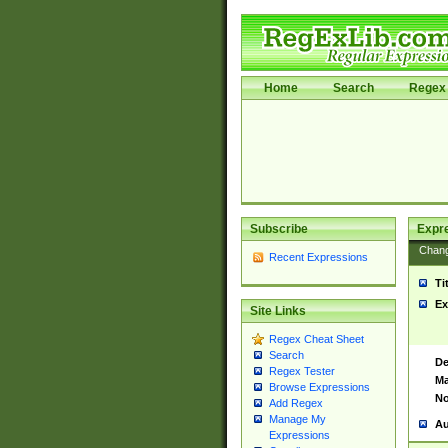
Home
Search
Regex 
Subscribe
Expr
Chan
Recent Expressions
Ti
Ex
Site Links
Regex Cheat Sheet
Search
De
Regex Tester
Ma
Browse Expressions
No
Add Regex
Manage My
Au
Expressions