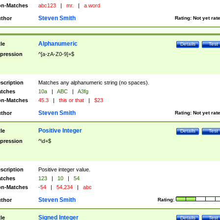
n-Matches
abc123
|
mr.
|
a word
Steven Smith
thor
Rating:
Not yet rat
Alphanumeric
tle
Details
Test
pression
^[a-zA-Z0-9]+$
scription
Matches any alphanumeric string (no spaces).
tches
10a
|
ABC
|
A3fg
n-Matches
45.3
|
this or that
|
$23
Steven Smith
thor
Rating:
Not yet rat
Positive Integer
tle
Details
Test
pression
^\d+$
scription
Positive integer value.
tches
123
|
10
|
54
n-Matches
-54
|
54.234
|
abc
Steven Smith
thor
Rating:
Signed Integer
tle
Details
Test