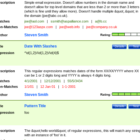
scription
Simple email expression. Doesn't allow numbers in the domain name and
doesn't allow for top level domains that are less than 2 or more than 3 letters
(which is fine until they allow more). Doesn't handle multiple &quot;.&quot; in
the domain (
joe@abc.co.uk
).
tches
joe@aol.com
|
ssmith@aspalliance.com
|
a@b.cc
n-Matches
joe@123aspx.com
|
joe@web.info
|
joe@company.co.uk
Steven Smith
thor
Rating:
Date With Slashes
tle
Details
Test
pression
^\d{1,2}\/\d{1,2}\/\d{4}$
scription
This regular expressions matches dates of the form XX/XX/YYYY where XX
can be 1 or 2 digits long and YYYY is always 4 digits long.
tches
4/1/2001
|
12/12/2001
|
55/5/3434
n-Matches
1/1/01
|
12 Jan 01
|
1-1-2001
Steven Smith
thor
Rating:
Pattern Title
tle
Details
Test
pression
foo
scription
The &quot;hello world&quot; of regular expressions, this will match any strin
with an instance of 'foo' in it.