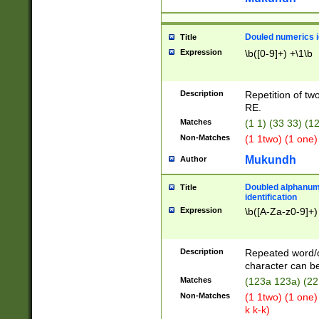
Douled numerics id
Title
Expression
\b([0-9]+) +\1\b
Description
Repetition of two
RE.
Matches
(1 1) (33 33) 
Non-Matches
(1 1two) (1 one)
Mukundh
Author
Doubled alphanum
Title
identification
Expression
\b([A-Za-z0-9]+)
Description
Repeated word/
character can be
Matches
(123a 123a) (22
Non-Matches
(1 1two) (1 one)
k k-k)