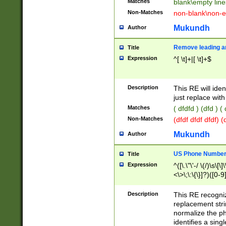
Matches
blank\empty line
Non-Matches
non-blank\non-e
Mukundh
Author
Remove leading an
Title
Expression
^[ \t]+|[ \t]+$
Description
This RE will iden
just replace with
Matches
( dfdfd ) (dfd ) (
Non-Matches
(dfdf dfdf dfdf) 
Mukundh
Author
US Phone Number 
Title
Expression
^([\.\"\'-/ \(/)\s\[\]
<\>\;\:\{\}]?)([0-9]
Description
This RE recogn
replacement str
normalize the ph
identifies a sing