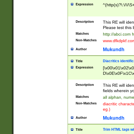
Expression
^(http(s)?\:\/\/\S
Description
This RE will iden
Please test this 
Matches
http://abci.com 
Non-Matches
www.dfkdpkf.com 
Mukundh
Author
Diacritics identifi
Title
Expression
[\x00\x01\x02\x
D\x0E\x0F\x1C\
x9E\x9F\xA7\xA
C8\xC9\xCA\xCB
Description
This RE will ident
xD5\xD6\xD8\xD
fields wherein y
\xE3\xE4\xE5\x
Matches
all alphan, nume
xF0\xF1\xF2\xF
Non-Matches
diacritic chara
FE\xFF\u0060\u
eg.)
00A8\u00A9\u0
0B1\u00B2\u00
Mukundh
Author
B\u00BC\u00BD
\u00C4\u00C5\
Trim HTML tags wi
Title
u00CC\u00CD\u