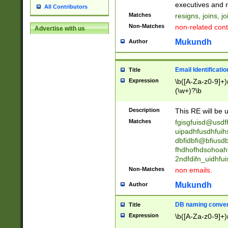
reassumes posit
executives and r
All Contributors
promoted to| ha
Matches
resigns, joins, j
will succeed| h
Non-Matches
non-related cont
Advertise with us
promoted to| has
reassumes posit
Mukundh
Author
additional (role|
transferred| has 
stepp(ed|ing) d
Email Identificati
Title
retired| (has|he
Expression
\b([A-Za-z0-9]+)
(T|t)erminat(ed|s|
(\w+)?\b
stopped working| 
notified| will lea
Description
This RE will be u
been|has)? elect
Matches
fgisgfuisd@usd
uipadhfusdhfuih
dbfidbfi@bfiusd
fhdhofhdsohoahf
2ndfdifn_uidhfu
Non-Matches
non emails.
Mukundh
Author
DB naming conven
Title
Expression
\b([A-Za-z0-9]+)