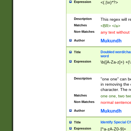
Expression
<(.|\n)*?>
u00D4\u00D5\u
00DD\u00DE\u0
0E5\u00E6\u00
Description
This regex will 
ED\u00EE\u00E
5\u00F6\u00F8
Matches
<BR> </a>
u00FF\u0100\u0
Non-Matches
any text without
07\u0108\u0109
u0110\u0111\u0
Mukundh
Author
8\u0119\u011A\
0121\u0122\u01
Doubled word/char
Title
9\u012A\u012B\
word
0132\u0133\u01
Expression
\b([A-Za-z]+) +(\
A\u013B\u013C\
0143\u0144\u01
B\u014C\u014D\
Description
"one one" can be
0154\u0155\u01
in removing the 
C\u015D\u015E\
character. The r
0165\u0166\u01
Matches
one one, two two
D\u016E\u016F\
Non-Matches
normal sentenc
0176\u0177\u0
7E\u017F\u0180
Mukundh
Author
u0187\u0188\u
18F\u0190\u019
Identify Special C
Title
\u0198\u0199\u
Expression
[^a-zA-Z0-9]+
1A0\u01A1\u01