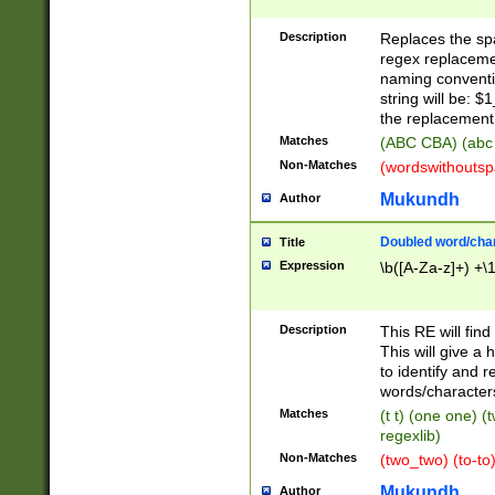
Description
Replaces the spa
regex replacemen
naming conventi
string will be: $
the replacement 
Matches
(ABC CBA) (abc
Non-Matches
(wordswithouts
Mukundh
Author
Doubled word/chara
Title
Expression
\b([A-Za-z]+) +\
Description
This RE will fin
This will give a
to identify and 
words/character
Matches
(t t) (one one) (
regexlib)
Non-Matches
(two_two) (to-to)
Mukundh
Author