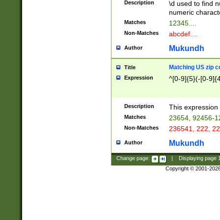
Description
\d used to find n
u03AD\u03AE\u
numeric charact
3B5\u03B6\u03
Matches
12345....
BE\u03BF\u03C
Non-Matches
abcdef....
6\u03C7\u03C8
E\u03D0\u03D1
Mukundh
Author
u03E2\u03E3\u
3F0\u03F1\u040
Matching US zip c
Title
C\u040E\u040F\
Expression
^[0-9]{5}(-[0-9]{
041B\u041C\u0
29\u042A\u042B
u0433\u0434\u0
3B\u043F\u0444
Description
This expression 
u044E\u044F\u0
Matches
23654, 92456-1
5A\u045B\u045C
Non-Matches
236541, 222, 22
u0464\u0465\u0
6C\u046D\u046E
Mukundh
Author
u0477\u0478\u
Change page:
|
Displaying page
Copyright © 2001-202