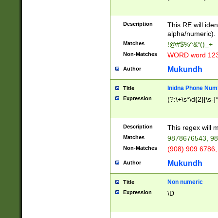
8\u01A9\u01AA
u01B1\u01B2\u
Description
1B9\u01BA\u01
This RE will iden
C1\u01C2\u01C
alpha/numeric).
A\u01CB\u01CC
Matches
!@#$%^&*()_+
3\u01D4\u01D5
Non-Matches
WORD word 12
\u01DC\u01DD\
u01E4\u01E5\u
Mukundh
Author
1EC\u01ED\u01
F4\u01F5\u01F
Inidna Phone Num
Title
0\u0201\u0202\
Expression
(?:\+\s*\d{2}[\s-]
209\u020A\u02
1\u0212\u0213\
0252\u0259\u0
Description
This regex will
60\u0263\u0264
Matches
9878676543, 98
u026C\u026D\u
276\u0277\u02
Non-Matches
(908) 909 6786,
E\u027F\u0281\
Mukundh
Author
0288\u0289\u0
90\u0291\u0292
0299\u029A\u0
Non numeric
Title
A2\u02A3\u02A
Expression
\D
\u0342\u0343\u
38C\u038E\u038
F\u03A0\u03A3