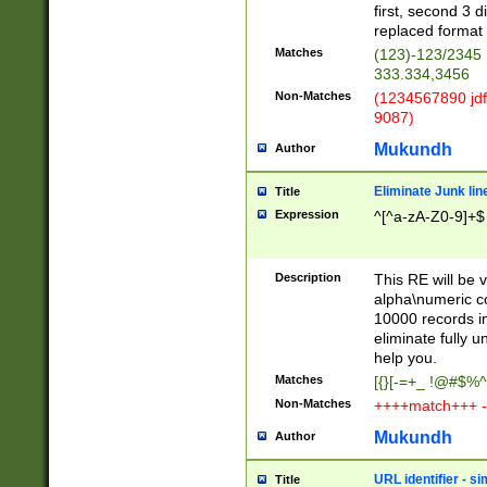
first, second 3 d
replaced format 
Matches
(123)-123/2345
333.334,3456
Non-Matches
(1234567890 jdf
9087)
Mukundh
Author
Eliminate Junk lin
Title
Expression
^[^a-zA-Z0-9]+$
Description
This RE will be v
alpha\numeric co
10000 records in
eliminate fully u
help you.
Matches
[{}[-=+_ !@#$%^
Non-Matches
++++match+++ -
Mukundh
Author
URL identifier - s
Title