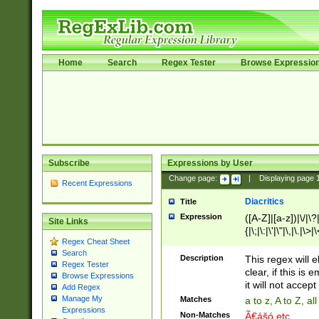
Home
Search
Regex Tester
Browse Expressio
Subscribe
Expressions by User
Change page:
|
Displaying page
Recent Expressions
Diacritics
Title
Expression
([A-Z]|[a-z])|\/|\?|
Site Links
{|\;|\:|\'|\"|\,|\.|\>
Regex Cheat Sheet
Search
Description
This regex will e
Regex Tester
clear, if this is
Browse Expressions
it will not accept 
Add Regex
Manage My
Matches
a to z, A to Z, a
Expressions
Non-Matches
Ã€ášó etc..