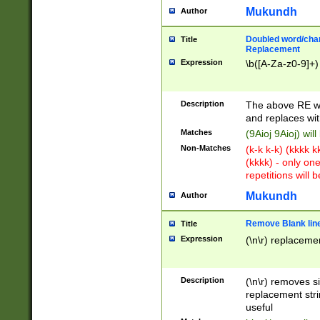
Mukundh
Author
Doubled word/chara
Title
Replacement
Expression
\b([A-Za-z0-9]+)
Description
The above RE wi
and replaces wit
Matches
(9Aioj 9Aioj) wil
Non-Matches
(k-k k-k) (kkkk 
(kkkk) - only on
repetitions will b
Mukundh
Author
Remove Blank lines
Title
Expression
(\n\r) replacemen
Description
(\n\r) removes s
replacement stri
useful