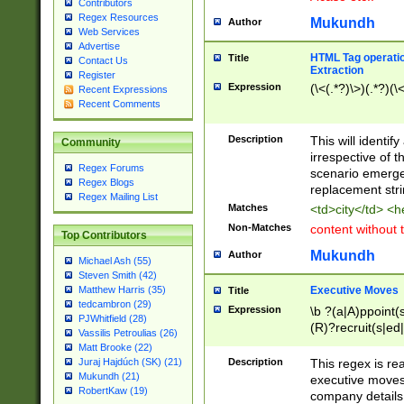
Contributors
Regex Resources
Mukundh
Author
Web Services
Advertise
HTML Tag operation
Title
Contact Us
Extraction
Register
Expression
(\<(.*?)\>)(.*?)(\<
Recent Expressions
Recent Comments
Description
This will identif
Community
irrespective of th
Regex Forums
scenario emerge
Regex Blogs
replacement str
Regex Mailing List
Matches
<td>city</td> <
Non-Matches
content without 
Top Contributors
Mukundh
Author
Michael Ash (55)
Steven Smith (42)
Executive Moves
Matthew Harris (35)
Title
tedcambron (29)
Expression
\b ?(a|A)ppoint(s
PJWhitfield (28)
(R)?recruit(s|ed|
Vassilis Petroulias (26)
(R)?replace(s|d|
Matt Brooke (22)
(P|p)romot(ed|es
Description
This regex is real
Juraj Hajdúch (SK) (21)
names(d)?| (his|h
Mukundh (21)
executive moves
(M|m)anagement
RobertKaw (19)
company details 