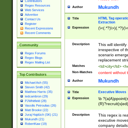
Contributors
Regex Resources
Mukundh
Author
Web Services
Advertise
HTML Tag operation
Title
Contact Us
Extraction
Register
Expression
(\<(.*?)\>)(.*?)(\<
Recent Expressions
Recent Comments
Description
This will identif
Community
irrespective of th
Regex Forums
scenario emerge
Regex Blogs
replacement str
Regex Mailing List
Matches
<td>city</td> <
Non-Matches
content without 
Top Contributors
Mukundh
Author
Michael Ash (55)
Steven Smith (42)
Executive Moves
Matthew Harris (35)
Title
tedcambron (29)
Expression
\b ?(a|A)ppoint(s
PJWhitfield (28)
(R)?recruit(s|ed|
Vassilis Petroulias (26)
(R)?replace(s|d|
Matt Brooke (22)
(P|p)romot(ed|es
Description
This regex is real
Juraj Hajdúch (SK) (21)
names(d)?| (his|h
Mukundh (21)
executive moves
(M|m)anagement
RobertKaw (19)
company details 