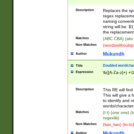
Description
Replaces the spa
regex replacemen
naming conventi
string will be: $
the replacement 
Matches
(ABC CBA) (abc
Non-Matches
(wordswithouts
Mukundh
Author
Doubled word/chara
Title
Expression
\b([A-Za-z]+) +\
Description
This RE will fin
This will give a
to identify and 
words/character
Matches
(t t) (one one) (
regexlib)
Non-Matches
(two_two) (to-to)
Mukundh
Author