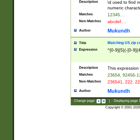
Description
\d used to find n
u03AD\u03AE\u
numeric charact
3B5\u03B6\u03
Matches
12345....
BE\u03BF\u03C
Non-Matches
abcdef....
6\u03C7\u03C8
E\u03D0\u03D1
Mukundh
Author
u03E2\u03E3\u
3F0\u03F1\u040
Matching US zip c
Title
C\u040E\u040F\
Expression
^[0-9]{5}(-[0-9]{
041B\u041C\u0
29\u042A\u042B
u0433\u0434\u0
3B\u043F\u0444
Description
This expression 
u044E\u044F\u0
Matches
23654, 92456-1
5A\u045B\u045C
Non-Matches
236541, 222, 22
u0464\u0465\u0
6C\u046D\u046E
Mukundh
Author
u0477\u0478\u
Change page:
|
Displaying page
Copyright © 2001-202