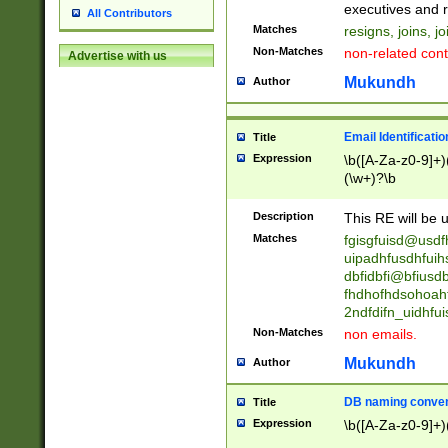
reassumes posit
executives and r
All Contributors
promoted to| ha
Matches
resigns, joins, j
will succeed| h
Non-Matches
non-related cont
Advertise with us
promoted to| has
reassumes posit
Mukundh
Author
additional (role|
transferred| has 
stepp(ed|ing) d
Email Identificati
Title
retired| (has|he
Expression
\b([A-Za-z0-9]+)
(T|t)erminat(ed|s|
(\w+)?\b
stopped working| 
notified| will lea
Description
This RE will be u
been|has)? elect
Matches
fgisgfuisd@usd
uipadhfusdhfuih
dbfidbfi@bfiusd
fhdhofhdsohoahf
2ndfdifn_uidhfu
Non-Matches
non emails.
Mukundh
Author
DB naming conven
Title
Expression
\b([A-Za-z0-9]+)