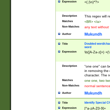
Expression
<(.|\n)*?>
u00D4\u00D5\u
00DD\u00DE\u0
0E5\u00E6\u00
Description
This regex will 
ED\u00EE\u00E
5\u00F6\u00F8
Matches
<BR> </a>
u00FF\u0100\u0
Non-Matches
any text without
07\u0108\u0109
u0110\u0111\u0
Mukundh
Author
8\u0119\u011A\
0121\u0122\u01
Doubled word/char
Title
9\u012A\u012B\
word
0132\u0133\u01
Expression
\b([A-Za-z]+) +(\
A\u013B\u013C\
0143\u0144\u01
B\u014C\u014D\
Description
"one one" can be
0154\u0155\u01
in removing the 
C\u015D\u015E\
character. The r
0165\u0166\u01
Matches
one one, two two
D\u016E\u016F\
Non-Matches
normal sentenc
0176\u0177\u0
7E\u017F\u0180
Mukundh
Author
u0187\u0188\u
18F\u0190\u019
Identify Special C
Title
\u0198\u0199\u
Expression
[^a-zA-Z0-9]+
1A0\u01A1\u01