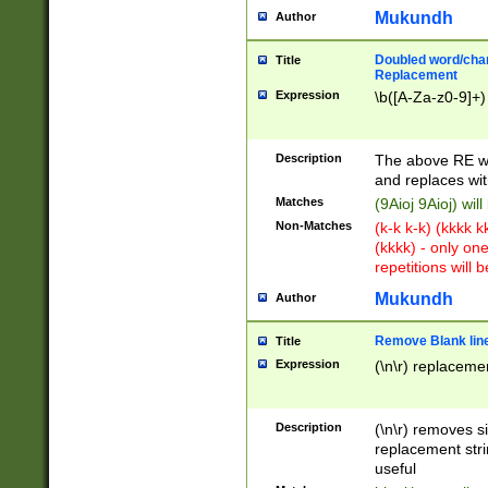
Mukundh
Author
Doubled word/chara
Title
Replacement
Expression
\b([A-Za-z0-9]+)
Description
The above RE wi
and replaces wit
Matches
(9Aioj 9Aioj) wil
Non-Matches
(k-k k-k) (kkkk 
(kkkk) - only on
repetitions will b
Mukundh
Author
Remove Blank lines
Title
Expression
(\n\r) replacemen
Description
(\n\r) removes s
replacement stri
useful