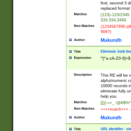
first, second 3 d
replaced format 
Matches
(123)-123/2345
333.334,3456
Non-Matches
(1234567890 jdf
9087)
Mukundh
Author
Eliminate Junk lin
Title
Expression
^[^a-zA-Z0-9]+$
Description
This RE will be v
alpha\numeric co
10000 records in
eliminate fully u
help you.
Matches
[{}[-=+_ !@#$%^
Non-Matches
++++match+++ -
Mukundh
Author
URL identifier - s
Title