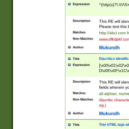
Expression
^(http(s)?\:\/\/\S
Description
This RE will iden
Please test this 
Matches
http://abci.com 
Non-Matches
www.dfkdpkf.com 
Mukundh
Author
Diacritics identifi
Title
Expression
[\x00\x01\x02\x
D\x0E\x0F\x1C\
x9E\x9F\xA7\xA
C8\xC9\xCA\xCB
Description
This RE will ident
xD5\xD6\xD8\xD
fields wherein y
\xE3\xE4\xE5\x
Matches
all alphan, nume
xF0\xF1\xF2\xF
Non-Matches
diacritic chara
FE\xFF\u0060\u
eg.)
00A8\u00A9\u0
0B1\u00B2\u00
Mukundh
Author
B\u00BC\u00BD
\u00C4\u00C5\
Trim HTML tags wi
Title
u00CC\u00CD\u