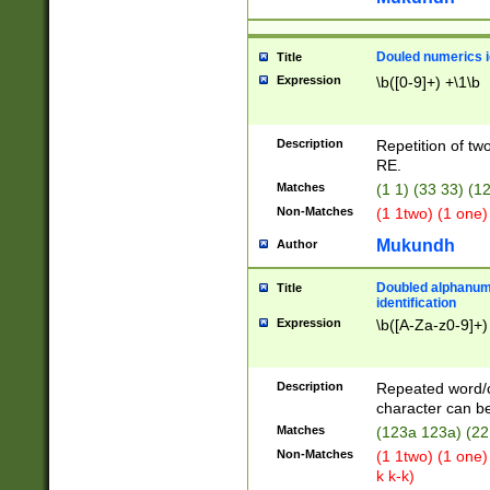
Douled numerics id
Title
Expression
\b([0-9]+) +\1\b
Description
Repetition of two
RE.
Matches
(1 1) (33 33) 
Non-Matches
(1 1two) (1 one)
Mukundh
Author
Doubled alphanum
Title
identification
Expression
\b([A-Za-z0-9]+)
Description
Repeated word/
character can be
Matches
(123a 123a) (22
Non-Matches
(1 1two) (1 one)
k k-k)