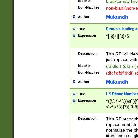
Matches
blank\empty line
Non-Matches
non-blank\non-e
Mukundh
Author
Remove leading an
Title
Expression
^[ \t]+|[ \t]+$
Description
This RE will iden
just replace with
Matches
( dfdfd ) (dfd ) (
Non-Matches
(dfdf dfdf dfdf) 
Mukundh
Author
US Phone Number 
Title
Expression
^([\.\"\'-/ \(/)\s\[\]
<\>\;\:\{\}]?)([0-9]
Description
This RE recogn
replacement str
normalize the ph
identifies a sing