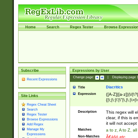
Home
Search
Regex Tester
Browse Expressio
Subscribe
Expressions by User
Change page:
|
Displaying page
Recent Expressions
Diacritics
Title
Expression
([A-Z]|[a-z])|\/|\?|
Site Links
{|\;|\:|\'|\"|\,|\.|\>
Regex Cheat Sheet
Search
Description
This regex will e
Regex Tester
clear, if this is
Browse Expressions
it will not accept 
Add Regex
Manage My
Matches
a to z, A to Z, a
Expressions
Non-Matches
Ã€ášó etc..