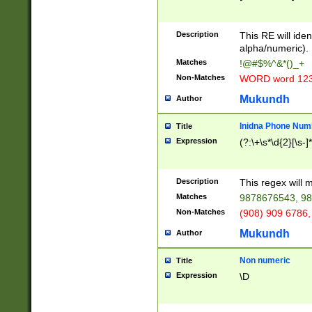
8\u01A9\u01AA
u01B1\u01B2\u
Description
1B9\u01BA\u01
This RE will iden
C1\u01C2\u01C
alpha/numeric).
A\u01CB\u01CC
Matches
!@#$%^&*()_+
3\u01D4\u01D5
Non-Matches
WORD word 12
\u01DC\u01DD\
u01E4\u01E5\u
Mukundh
Author
1EC\u01ED\u01
F4\u01F5\u01F
Inidna Phone Num
Title
0\u0201\u0202\
Expression
(?:\+\s*\d{2}[\s-]
209\u020A\u02
1\u0212\u0213\
0252\u0259\u0
Description
This regex will
60\u0263\u0264
Matches
9878676543, 98
u026C\u026D\u
276\u0277\u02
Non-Matches
(908) 909 6786,
E\u027F\u0281\
Mukundh
Author
0288\u0289\u0
90\u0291\u0292
0299\u029A\u0
Non numeric
Title
A2\u02A3\u02A
Expression
\D
\u0342\u0343\u
38C\u038E\u038
F\u03A0\u03A3