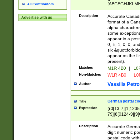
[ABCEGHJKLMNP
All Contributors
[ABCEGHJKLMN
Description
Accurate Canadia
Advertise with us
format of a Can
alpha characters
some exceptions.
appear in a posta
0, E, 1, 0, 0, an
six &quot;forbid
appear as the fir
present).
Matches
M1R 4B0
|
L0
Non-Matches
W1R 4B0
|
L0
Vassilis Petro
Author
German postal cod
Title
Expression
((0[13-7]|1[1235
79]|8[0124-9]|9[0
9]|11[5-9]))|14([
Description
Accurate German
digit numeric po
postal code with