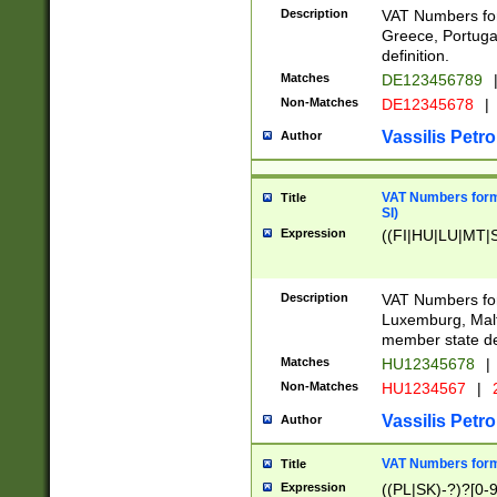
Description
VAT Numbers for
Greece, Portugal
definition.
Matches
DE123456789
Non-Matches
DE12345678
|
Vassilis Petro
Author
VAT Numbers format
Title
SI)
Expression
((FI|HU|LU|MT|SI
Description
VAT Numbers form
Luxemburg, Malta
member state def
Matches
HU12345678
|
Non-Matches
HU1234567
|
Vassilis Petro
Author
VAT Numbers forma
Title
Expression
((PL|SK)-?)?[0-9