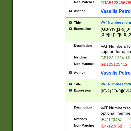
Non-Matches
FRAB12345678
Vassilis Petro
Author
VAT Numbers forma
Title
Expression
(GB-?)?([1-9][0-9
[0-9]{4}\ ?[0-9]{
Description
VAT Numbers for
support for opti
Matches
GB123 1234 12
Non-Matches
GB123123412
Vassilis Petro
Author
VAT Numbers format
Title
Expression
(IE-?)?[0-9][0-9A
Description
VAT Numbers form
optional member 
Matches
IE4*12345Z
|
0
Non-Matches
IE4-12345Z
|
0