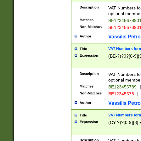
Description
VAT Numbers form
optional member 
Matches
SE1234567890
Non-Matches
SE1234567890
Vassilis Petro
Author
VAT Numbers forma
Title
Expression
(BE-?)?0?[0-9]{
Description
VAT Numbers form
optional member 
Matches
BE123456789
|
Non-Matches
BE12345678
|
Vassilis Petro
Author
VAT Numbers forma
Title
Expression
(CY-?)?[0-9]{8}[
Description
VAT Numbers form