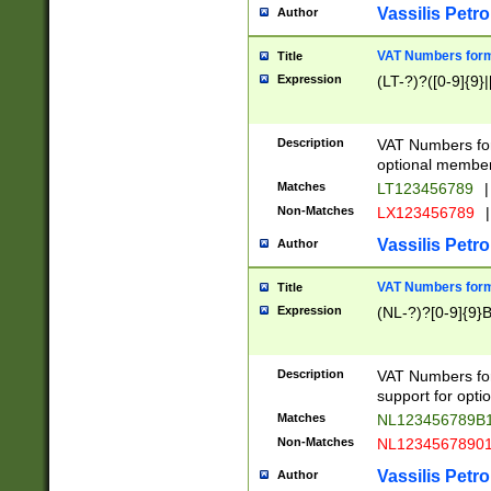
Vassilis Petro
Author
VAT Numbers forma
Title
Expression
(LT-?)?([0-9]{9}|
Description
VAT Numbers form
optional member 
Matches
LT123456789
|
Non-Matches
LX123456789
|
Vassilis Petro
Author
VAT Numbers forma
Title
Expression
(NL-?)?[0-9]{9}B
Description
VAT Numbers for
support for opti
Matches
NL123456789B
Non-Matches
NL1234567890
Vassilis Petro
Author