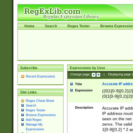
Home
Search
Regex Tester
Browse Expressio
Subscribe
Expressions by User
Change page:
|
Displaying page
Recent Expressions
Accurate IP addres
Title
Expression
((0|1[0-9]{0,2}|2
Site Links
(0|1[0-9]{0,2}|2[
Regex Cheat Sheet
Search
Description
Accurate IP addr
Regex Tester
IP address must 
Browse Expressions
seen on the net 
Add Regex
zeros. The valid
Manage My
1[0-9]{0,2} * 2 
Expressions