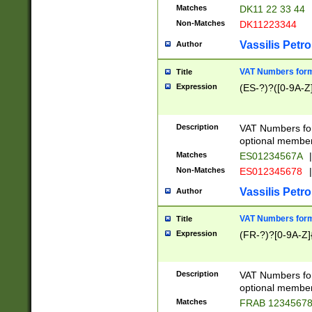
Matches
DK11 22 33 44
Non-Matches
DK11223344
Vassilis Petro
Author
VAT Numbers forma
Title
Expression
(ES-?)?([0-9A-Z]
Description
VAT Numbers form
optional member 
Matches
ES01234567A
|
Non-Matches
ES012345678
|
Vassilis Petro
Author
VAT Numbers forma
Title
Expression
(FR-?)?[0-9A-Z]{
Description
VAT Numbers form
optional member 
Matches
FRAB 1234567