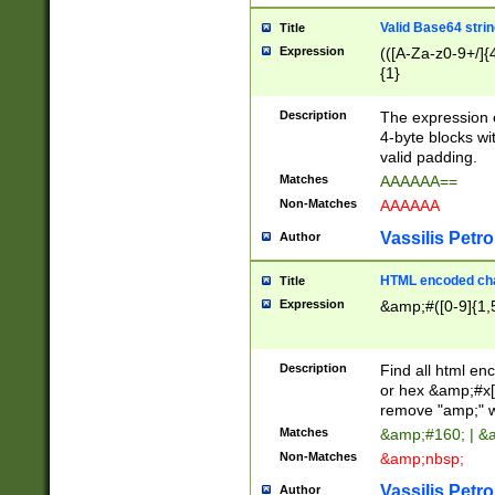
Valid Base64 strin
Title
Expression
(([A-Za-z0-9+/]{
{1}
Description
The expression 
4-byte blocks wit
valid padding.
Matches
AAAAAA==
Non-Matches
AAAAAA
Vassilis Petro
Author
HTML encoded cha
Title
Expression
&amp;#([0-9]{1,5
Description
Find all html en
or hex &amp;#x[
remove "amp;" wh
Matches
&amp;#160; | &
Non-Matches
&amp;nbsp;
Vassilis Petro
Author