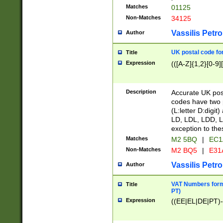
Matches
01125
Non-Matches
34125
Vassilis Petro
Author
UK postal code for
Title
Expression
(([A-Z]{1,2}[0-9]
Description
Accurate UK post
codes have two p
(L:letter D:digit)
LD, LDL, LDD, L
exception to the
Matches
M2 5BQ
|
EC1
Non-Matches
M2 BQ5
|
E31
Vassilis Petro
Author
VAT Numbers forma
Title
PT)
Expression
((EE|EL|DE|PT)-