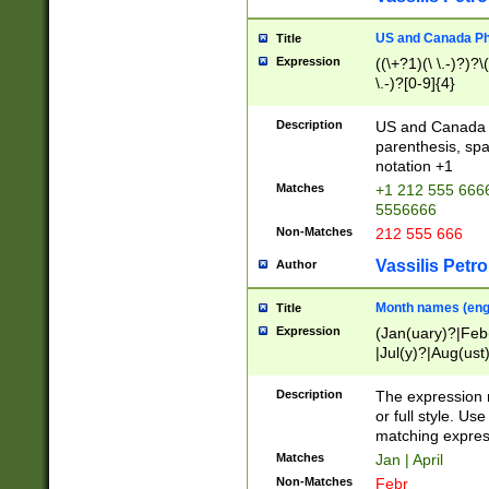
US and Canada Pho
Title
Expression
((\+?1)(\ \.-)?)?\(
\.-)?[0-9]{4}
Description
US and Canada p
parenthesis, spa
notation +1
Matches
+1 212 555 6666
5556666
Non-Matches
212 555 666
Vassilis Petro
Author
Month names (engl
Title
Expression
(Jan(uary)?|Feb
|Jul(y)?|Aug(us
(ember)?)
Description
The expression 
or full style. Us
matching expres
Matches
Jan | April
Non-Matches
Febr