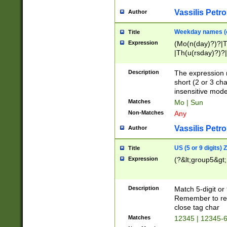
Vassilis Petro
Author
Weekday names (e
Title
Expression
(Mo(n(day)?)?|
|Th(u(rsday)?)?|
Description
The expression 
short (2 or 3 cha
insensitive mode
Matches
Mo | Sun
Non-Matches
Any
Vassilis Petro
Author
US (5 or 9 digits)
Title
Expression
(?&lt;group5&gt;
Description
Match 5-digit or
Remember to repl
close tag char
Matches
12345 | 12345-