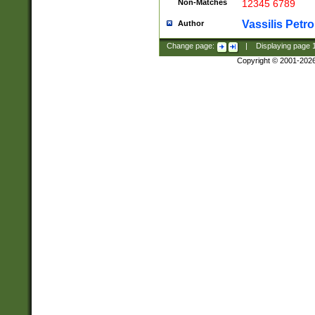
Non-Matches
12345 6789
Vassilis Petro
Author
Change page:
|
Displaying page
Copyright © 2001-202