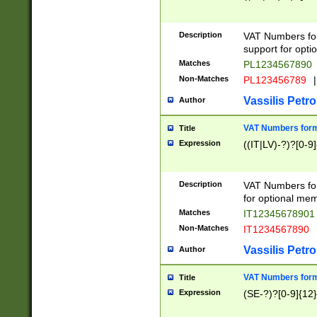
Description
VAT Numbers form
support for opti
Matches
PL1234567890
Non-Matches
PL123456789
|
Vassilis Petro
Author
VAT Numbers format
Title
Expression
((IT|LV)-?)?[0-9]
Description
VAT Numbers form
for optional mem
Matches
IT1234567890
Non-Matches
IT1234567890
Vassilis Petro
Author
VAT Numbers forma
Title
Expression
(SE-?)?[0-9]{12}