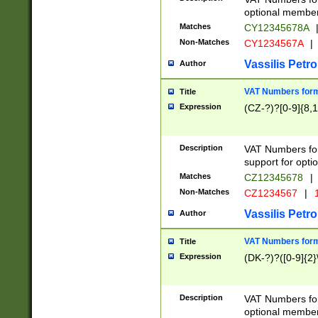
optional member 
Matches
CY12345678A
Non-Matches
CY1234567A
|
Vassilis Petro
Author
VAT Numbers forma
Title
Expression
(CZ-?)?[0-9]{8,1
Description
VAT Numbers form
support for opti
Matches
CZ12345678
|
Non-Matches
CZ1234567
|
1
Vassilis Petro
Author
VAT Numbers forma
Title
Expression
(DK-?)?([0-9]{2}\
Description
VAT Numbers form
optional member 