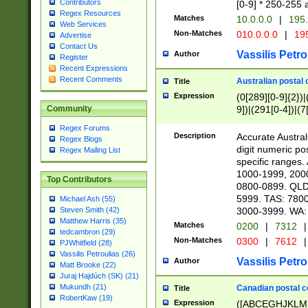
Contributors
[0-9] * 250-255 
Regex Resources
Matches
10.0.0.0
|
195.
Web Services
Non-Matches
010.0.0.0
|
195
Advertise
Contact Us
Vassilis Petro
Author
Register
Recent Expressions
Recent Comments
Australian postal 
Title
Expression
(0[289][0-9]{2})|
9])|(291[0-4])|(7
Community
Regex Forums
Description
Accurate Australi
Regex Blogs
digit numeric po
Regex Mailing List
specific ranges
1000-1999, 200
Top Contributors
0800-0899. QLD
5999. TAS: 780
Michael Ash (55)
3000-3999. WA:
Steven Smith (42)
Matthew Harris (35)
Matches
0200
|
7312
|
tedcambron (29)
Non-Matches
0300
|
7612
|
PJWhitfield (28)
Vassilis Petroulias (26)
Vassilis Petro
Author
Matt Brooke (22)
Juraj Hajdúch (SK) (21)
Mukundh (21)
Canadian postal co
Title
RobertKaw (19)
Expression
([ABCEGHJKLM