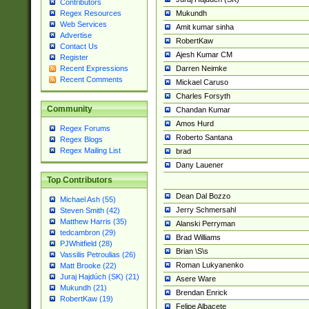
Contributors
Mukundh
Regex Resources
Web Services
Amit kumar sinha
Advertise
RobertKaw
Contact Us
Ajesh Kumar CM
Register
Darren Neimke
Recent Expressions
Recent Comments
Mickael Caruso
Charles Forsyth
Community
Chandan Kumar
Amos Hurd
Regex Forums
Roberto Santana
Regex Blogs
Regex Mailing List
brad
Dany Lauener
Top Contributors
Dean Dal Bozzo
Michael Ash (55)
Jerry Schmersahl
Steven Smith (42)
Matthew Harris (35)
Alanski Perryman
tedcambron (29)
Brad Williams
PJWhitfield (28)
Brian \S\s
Vassilis Petroulias (26)
Roman Lukyanenko
Matt Brooke (22)
Juraj Hajdúch (SK) (21)
Asere Ware
Mukundh (21)
Brendan Enrick
RobertKaw (19)
Felipe Albacete