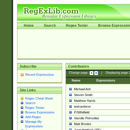
Home
Search
Regex Tester
Browse Expressio
Subscribe
Contributors
Change page:
|
Displaying page
Recent Expressions
Name
Expressions
Michael Ash
Site Links
Steven Smith
Regex Cheat Sheet
Matthew Harris
Search
tedcambron
Regex Tester
PJWhitfield
Browse Expressions
Add Regex
Vassilis Petroulias
Manage My
Matt Brooke
Expressions
Juraj Hajdúch (SK)