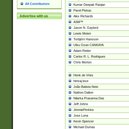
All Contributors
Kumar Deepak Ranjan
Pavel Piskac
Advertise with us
Alex Richards
ASM™
Jason N. Gaylord
Lewis Moten
Torbjörn Hansson
Utku Ozan CANKAYA
Adam Retter
Carlos R. L. Rodrigues
Chris Morton
Henk de Vries
himraj love
João Batista Neto
Nathon Dalton
Nilarka Prasanna Das
Jeff Johns
JimmiePerkins
Jose Luna
Kevin Spencer
Michael Dumas