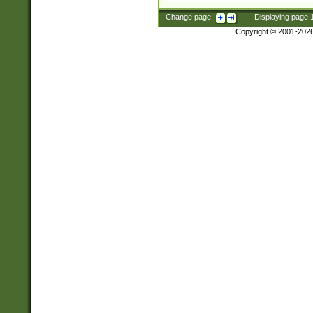
Change page:
|
Displaying page
Copyright © 2001-202