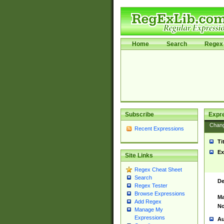
Home
Search
Regex 
Subscribe
Expr
Chan
Recent Expressions
Ti
Ex
Site Links
Regex Cheat Sheet
Search
De
Regex Tester
Browse Expressions
Ma
Add Regex
No
Manage My
Expressions
Au