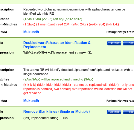
scription
Repeated word/character/number/number with alpha character can be
identified with this RE
tches
(123a 123a) (22 22) (ab ab) (ad12 ad12)
n-Matches
(1 1two) (1 one) (twothree4 234) (24rg 24gr) (re45 re54) (k-k k-k)
Mukundh
thor
Rating:
Not yet rat
Doubled word/character identification &
tle
Details
Test
Replacement
pression
\b([A-Za-z0-9]+) +\1\b replacement string--->$1
scription
The above RE will identify doubled alphanum/num/alpha and replaces with a
single occurance.
tches
(9Aioj 9Aioj) will be replaced and trimed to (9Aioj)
n-Matches
(k-k k-k) (kkkk kkkk kkkk kkkk) - cannot be replaced with (kkkk) - only one
repetition is handled, two consequtive repetitions will be identified but will not
get replaced
Mukundh
thor
Rating:
Not yet rat
Remove Blank lines (Single or Multiple)
tle
Details
Test
pression
(\n\r) replacement string---->\n