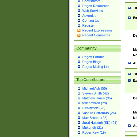
Contributors
Regex Resources
Ti
Web Services
Advertise
Ex
Contact Us
Register
Recent Expressions
Recent Comments
De
Community
Ma
No
Regex Forums
Regex Blogs
Au
Regex Mailing List
Ti
Top Contributors
Ex
Michael Ash (55)
Steven Smith (42)
De
Matthew Harris (35)
tedcambron (29)
PJWhitfield (28)
Ma
Vassilis Petroulias (26)
No
Matt Brooke (22)
Juraj Hajdúch (SK) (21)
Au
Mukundh (21)
RobertKaw (19)