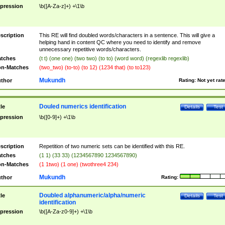
pression
\b([A-Za-z]+) +\1\b
scription
This RE will find doubled words/characters in a sentence. This will give a
helping hand in content QC where you need to identify and remove
unnecessary repetitive words/characters.
tches
(t t) (one one) (two two) (to to) (word word) (regexlib regexlib)
n-Matches
(two_two) (to-to) (to 12) (1234 that) (to to123)
Mukundh
thor
Rating:
Not yet rat
Douled numerics identification
tle
Details
Test
pression
\b([0-9]+) +\1\b
scription
Repetition of two numeric sets can be identified with this RE.
tches
(1 1) (33 33) (1234567890 1234567890)
n-Matches
(1 1two) (1 one) (twothree4 234)
Mukundh
thor
Rating:
Doubled alphanumeric/alpha/numeric
tle
Details
Test
identification
pression
\b([A-Za-z0-9]+) +\1\b