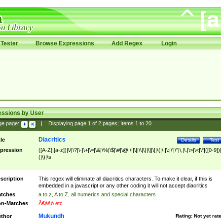
Tester
Browse Expressions
Add Regex
Login
essions by User
ge page:
|
Displaying page
1
of
2
pages; Items
1
to
20
Diacritics
tle
Details
Test
pression
([A-Z]|[a-z])|\/|\?|\-|\+|\=|\&|\%|\$|\#|\@|\!|\||\\|\}|\]|\[|\{|\;|\:|\'|\"|\,|\.|\>|\<|\*|([0-9])|
(|\)|\s
scription
This regex will eliminate all diacritics characters. To make it clear, if this is
embedded in a javascript or any other coding it will not accept diacritics
tches
a to z, A to Z, all numerics and special characters
n-Matches
Ã€ášó etc..
Mukundh
thor
Rating:
Not yet rat