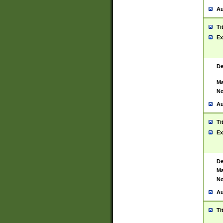
Au
Ti
Ex
De
Ma
No
Au
Ti
Ex
De
Ma
No
Au
Ti