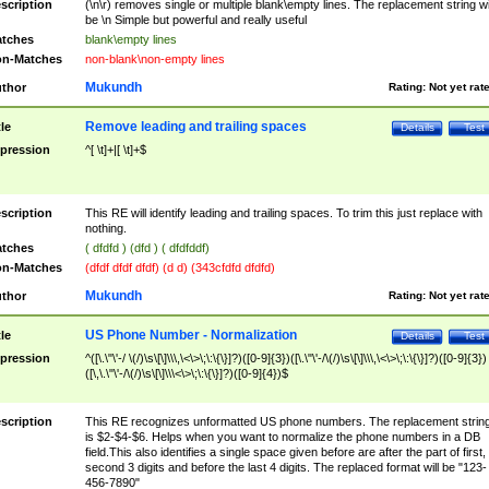
scription
(\n\r) removes single or multiple blank\empty lines. The replacement string wil
be \n Simple but powerful and really useful
tches
blank\empty lines
n-Matches
non-blank\non-empty lines
Mukundh
thor
Rating:
Not yet rat
Remove leading and trailing spaces
tle
Details
Test
pression
^[ \t]+|[ \t]+$
scription
This RE will identify leading and trailing spaces. To trim this just replace with
nothing.
tches
( dfdfd ) (dfd ) ( dfdfddf)
n-Matches
(dfdf dfdf dfdf) (d d) (343cfdfd dfdfd)
Mukundh
thor
Rating:
Not yet rat
US Phone Number - Normalization
tle
Details
Test
pression
^([\.\"\'-/ \(/)\s\[\]\\\,\<\>\;\:\{\}]?)([0-9]{3})([\.\"\'-/\(/)\s\[\]\\\,\<\>\;\:\{\}]?)([0-9]{3})
([\,\.\"\'-/\(/)\s\[\]\\\<\>\;\:\{\}]?)([0-9]{4})$
scription
This RE recognizes unformatted US phone numbers. The replacement strin
is $2-$4-$6. Helps when you want to normalize the phone numbers in a DB
field.This also identifies a single space given before are after the part of first,
second 3 digits and before the last 4 digits. The replaced format will be "123-
456-7890"