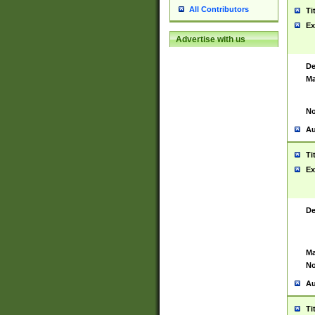
All Contributors
Ti
Ex
Advertise with us
De
Ma
No
Au
Ti
Ex
De
Ma
No
Au
Ti