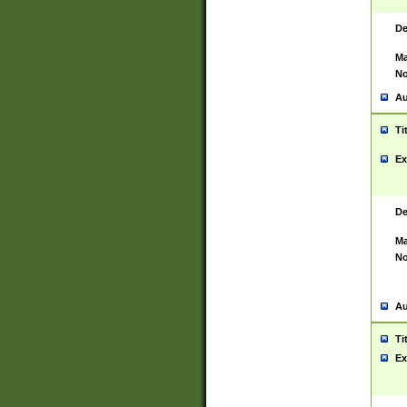
De
Ma
No
Au
Ti
Ex
De
Ma
No
Au
Ti
Ex