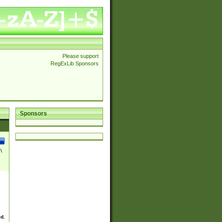
Please support
RegExLib Sponsors
Sponsors
\
ed.