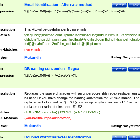
Email Identification - Alternate method
tle
Details
Test
pression
\b([A-Za-z0-9]+)(-|_|\.)?(\w+)?@\w+\.(\w+)?(\.)?(\w+)?(\.)?(\w+)?\b
scription
This RE will be useful in identifying emails.
tches
fgisgfuisd@usdfhsd.com
uipadhfusdhfuihsduihf@dfduif.com.in
12sdbfisdbfui
dbfidbfi@bfiusdbh.com.in.us
jfljsdlfjlsdj@jhdfjhsd.com
fhdhofhdsohoahfohsdo
fsdjfj@ioahdf.com
2ndfdifn_uidhfuisdh@djfiojd.com
n-Matches
non emails.
Mukundh
thor
Rating:
Not yet rat
DB naming convention - Regex
tle
Details
Test
pression
\b([A-Za-z0-9]+)( )([A-Za-z0-9]+)\b
scription
Replaces the space character with an underscore, this regex replacement wi
be useful if you have change the naming convention for DB field names. The
replacement string will be: $1_$3 (you can opt anything instead of "_" in the
replacement string for instance, $1-$2
tches
(ABC CBA) (abc cba) (123 321) (aBc123 123Abc)
n-Matches
(wordswithoutspaceinbetween)
Mukundh
thor
Rating:
Not yet rat
Doubled word/character identification
tle
Details
Test