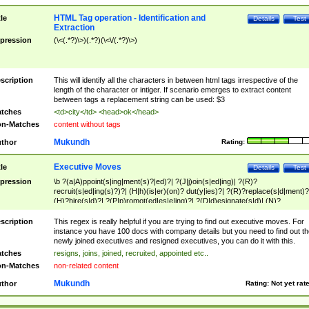
HTML Tag operation - Identification and
tle
Details
Test
Extraction
pression
(\<(.*?)\>)(.*?)(\<\/(.*?)\>)
scription
This will identify all the characters in between html tags irrespective of the
length of the character or intiger. If scenario emerges to extract content
between tags a replacement string can be used: $3
tches
<td>city</td> <head>ok</head>
n-Matches
content without tags
Mukundh
thor
Rating:
Executive Moves
tle
Details
Test
pression
\b ?(a|A)ppoint(s|ing|ment(s)?|ed)?| ?(J|j)oin(s|ed|ing)| ?(R)?
recruit(s|ed|ing(s)?)?| (H|h)(is|er)(on)? dut(y|ies)?| ?(R)?replace(s|d|ment)?
(H)?hire(s|d)?| ?(P|p)romot(ed|es|e|ing)?| ?(D|d)esignate(s|d)| (N)?
names(d)?| (his|her)? (P|p)osition(ed|s)?| re(-)?join(ed|s)|(M|m)anagement
Changes|(E|e)xecutive (C|c)hanges| reassumes position| has appointed|
scription
This regex is really helpful if you are trying to find out executive moves. For
appointment of| was promoted to| has announced changes to| will be headed
instance you have 100 docs with company details but you need to find out th
will succeed| has succeeded| to name| has named| was promoted to| has
newly joined executives and resigned executives, you can do it with this.
hired| bec(a|o)me(s)?| (to|will) become| reassumes position| has been
tches
resigns, joins, joined, recruited, appointed etc..
elevated| assumes the additional (role|responsibilit(ies|y))| has been elected|
n-Matches
non-related content
transferred| has been given the additional| in a short while| stepp(ed|ing) do
left the company| (has)? moved| (has)? retired| (has|he|she)?
Mukundh
thor
Rating:
Not yet rat
resign(s|ing|ed)| (D|d)eceased| ?(T|t)erminat(ed|s|ing)| ?(F|f)ire(s|d|ing)| left
abruptly| stopped working| indict(ed|s)| in a short while| (has)? notified| will
leave| left the| agreed to leave| (has been|has)? elected| resignation(s)?