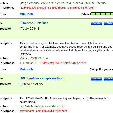
tches
(123)-123/2345 1234567890 123-123-2345 123/234\8976 333.334,3456
n-Matches
(1234567890 jdfojsdoj) ( 3456789098) (sdfhdih 675-576-9087)
Mukundh
thor
Rating:
Eliminate Junk lines
tle
Details
Test
pression
^[^a-zA-Z0-9]+$
scription
This RE will be very useful if you want to eliminate non-alpha\numeric
containing lines. For example, you have 10000 records in a DB field and you
need to identify and eliminate fully unwanted character containing lines, this wi
help you.
tches
[{}[-=+_ !@#$%^&*()_+
n-Matches
++++match+++ -) (*&^%$#@!233434dfdjb*(&R%^^%^)
Mukundh
thor
Rating:
Not yet rat
URL identifier - simple method
tle
Details
Test
pression
^(http(s)?\:\/\/\S+)\s
scription
This RE will identify URLS only starting with http or https. Please test this
before using.
tches
http://abci.com http://www.abc.co.uk
n-Matches
www.dfkdpkf.com http:/dkfjdkjfkldj.com