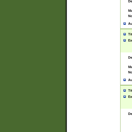
De
Ma
No
Au
Ti
Ex
De
Ma
No
Au
Ti
Ex
De