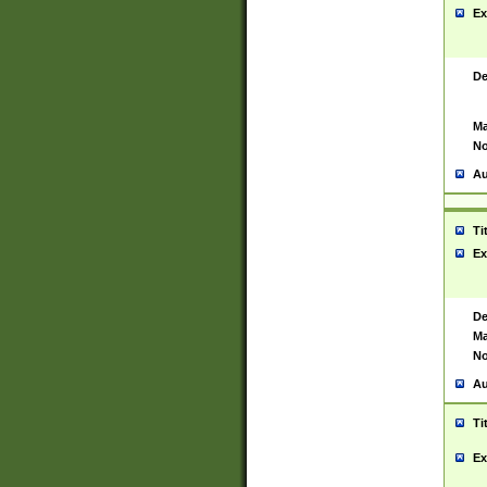
Ex
De
Ma
No
Au
Ti
Ex
De
Ma
No
Au
Ti
Ex