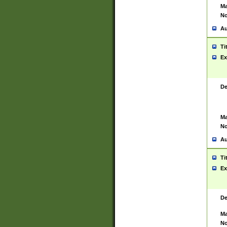
Ma
No
Au
Ti
Ex
De
Ma
No
Au
Ti
Ex
De
Ma
No