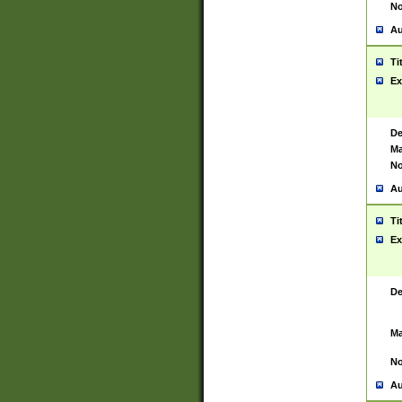
No
Au
Ti
Ex
De
Ma
No
Au
Ti
Ex
De
Ma
No
Au