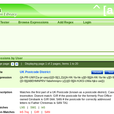
Tester
Browse Expressions
Add Regex
Login
essions by User
ge page:
|
Displaying page
1
of
2
pages; Items
1
to
20
UK Postcode District
tle
Details
Test
pression
([A-PR-UWYZa-pr-uwyz]([0-9]{1,2}|([A-HK-Ya-hk-y][0-9]|[A-HK-Ya-hk-y][0-9
([0-9]|[ABEHMNPRV-Yabehmnprv-y]))|[0-9][A-HJKS-UWa-hjks-uw]))
scription
Matches the first part of a UK Postcode (known as a postcode district). Cas
insensitive. Doesnt match: GIR # the postcode for the formerly Post Office-
owned Girobank is GIR 0AA. SAN # the postcode for correctly addressed
letters to Father Christmas is SAN TA1
tches
LN5
|
SW1
|
ln5
n-Matches
ln5 7nq
|
GIR
|
SAN