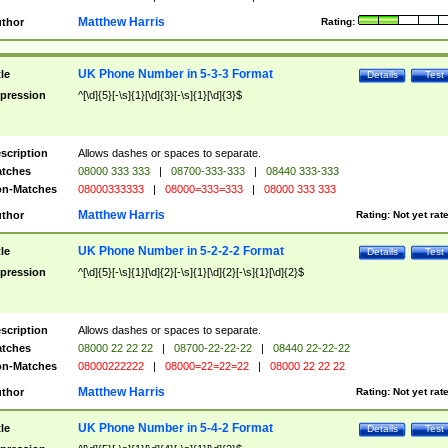
Matthew Harris
thor
Rating:
UK Phone Number in 5-3-3 Format
tle
Details
Test
pression
^[\d]{5}[-\s]{1}[\d]{3}[-\s]{1}[\d]{3}$
scription
Allows dashes or spaces to separate.
tches
08000 333 333
|
08700-333-333
|
08440 333-333
n-Matches
08000333333
|
08000=333=333
|
08000 333 333
Matthew Harris
thor
Rating:
Not yet rat
UK Phone Number in 5-2-2-2 Format
tle
Details
Test
pression
^[\d]{5}[-\s]{1}[\d]{2}[-\s]{1}[\d]{2}[-\s]{1}[\d]{2}$
scription
Allows dashes or spaces to separate.
tches
08000 22 22 22
|
08700-22-22-22
|
08440 22-22-22
n-Matches
08000222222
|
08000=22=22=22
|
08000 22 22 22
Matthew Harris
thor
Rating:
Not yet rat
UK Phone Number in 5-4-2 Format
tle
Details
Test