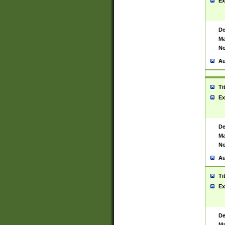
Ex
De
Ma
No
Au
Ti
Ex
De
Ma
No
Au
Ti
Ex
De
Ma