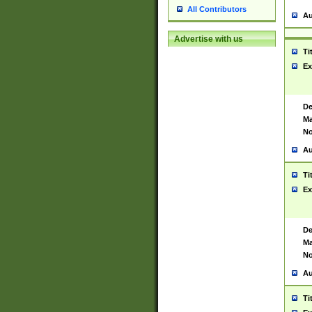
All Contributors
Au
Advertise with us
Ti
Ex
De
Ma
No
Au
Ti
Ex
De
Ma
No
Au
Ti