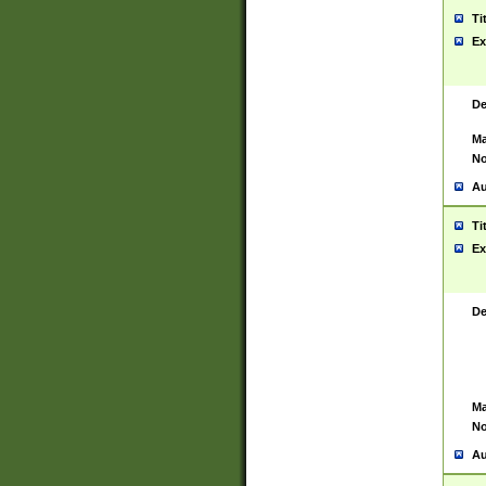
Ti
Ex
De
Ma
No
Au
Ti
Ex
De
Ma
No
Au