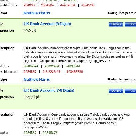
n-Matches
204036
|
2564584
|
444-58-54
|
45/45/85
Matthew Harris
thor
Rating:
Not yet rat
UK Bank Account (8 Digits)
tle
Details
Test
pression
^(\d){8}$
scription
UK Bank account numbers are 8 digits. One bank uses 7 digits so in the
validation error message you should instruct the user to prefix with a zero of
their code is too short. If you want to allow the 7 digit codes as well use this
regex: http://regexlib.com/REDetails.aspx?regexp_id=2707
tches
08464524
|
45832484
|
24899544
n-Matches
1234567
|
1 5 2226 44
|
123456789
Matthew Harris
thor
Rating:
Not yet rat
UK Bank Account (7-8 Digits)
tle
Details
Test
pression
^(\d){7,8}$
scription
UK Bank Account. One bank account issues 7 digit bank codes and you
should prefix a 0 yourself after input. If you want strict validation of 8
characters use this regex: http://regexlib.com/REDetails.aspx?
regexp_id=2706
tches
1234567
|
12345678