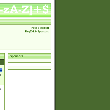
Please support
RegExLib Sponsors
Sponsors
]
e