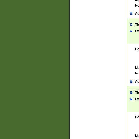
No
Au
Ti
Ex
De
Ma
No
Au
Ti
Ex
De
Ma