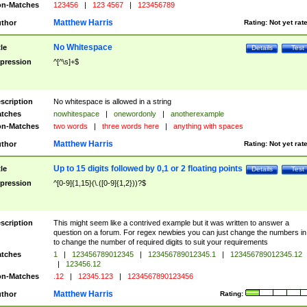
n-Matches
123456
|
123 4567
|
123456789
Matthew Harris
thor
Rating:
Not yet rat
No Whitespace
tle
Details
Test
pression
^[^\s]+$
scription
No whitespace is allowed in a string
tches
nowhitespace
|
onewordonly
|
anotherexample
n-Matches
two words
|
three words here
|
anything with spaces
Matthew Harris
thor
Rating:
Not yet rat
Up to 15 digits followed by 0,1 or 2 floating points
tle
Details
Test
pression
^[0-9]{1,15}(\.([0-9]{1,2}))?$
scription
This might seem like a contrived example but it was written to answer a
question on a forum. For regex newbies you can just change the numbers in 
to change the number of required digits to suit your requirements
tches
1
|
123456789012345
|
123456789012345.1
|
123456789012345.12
|
123456.12
n-Matches
.12
|
12345.123
|
1234567890123456
Matthew Harris
thor
Rating: