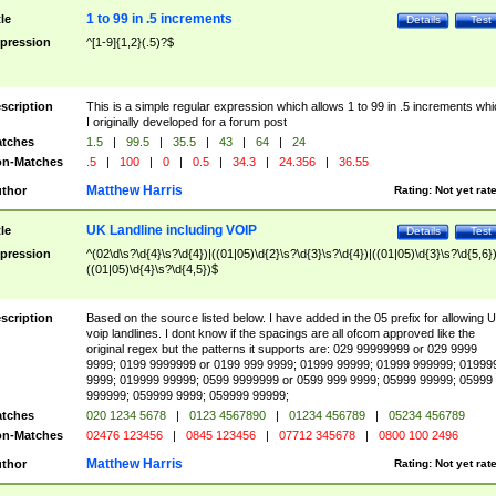
1 to 99 in .5 increments
tle
Details
Test
pression
^[1-9]{1,2}(.5)?$
scription
This is a simple regular expression which allows 1 to 99 in .5 increments whi
I originally developed for a forum post
tches
1.5
|
99.5
|
35.5
|
43
|
64
|
24
n-Matches
.5
|
100
|
0
|
0.5
|
34.3
|
24.356
|
36.55
Matthew Harris
thor
Rating:
Not yet rat
UK Landline including VOIP
tle
Details
Test
pression
^(02\d\s?\d{4}\s?\d{4})|((01|05)\d{2}\s?\d{3}\s?\d{4})|((01|05)\d{3}\s?\d{5,6})
((01|05)\d{4}\s?\d{4,5})$
scription
Based on the source listed below. I have added in the 05 prefix for allowing 
voip landlines. I dont know if the spacings are all ofcom approved like the
original regex but the patterns it supports are: 029 99999999 or 029 9999
9999; 0199 9999999 or 0199 999 9999; 01999 99999; 01999 999999; 01999
9999; 019999 99999; 0599 9999999 or 0599 999 9999; 05999 99999; 05999
999999; 059999 9999; 059999 99999;
tches
020 1234 5678
|
0123 4567890
|
01234 456789
|
05234 456789
n-Matches
02476 123456
|
0845 123456
|
07712 345678
|
0800 100 2496
Matthew Harris
thor
Rating:
Not yet rat