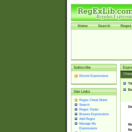
Home
Search
Regex 
Subscribe
Expr
Chan
Recent Expressions
Ti
Ex
Site Links
Regex Cheat Sheet
Search
De
Regex Tester
Browse Expressions
Add Regex
Manage My
Ma
Expressions
No