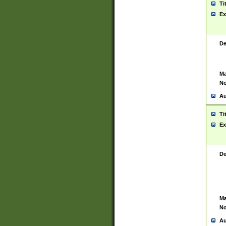
Ti
Ex
De
Ma
No
Au
Ti
Ex
De
Ma
No
Au