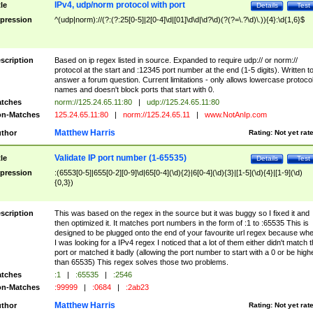
IPv4, udp/norm protocol with port
tle
Details
Test
pression
^(udp|norm)://(?:(?:25[0-5]|2[0-4]\d|[01]\d\d|\d?\d)(?(?=\.?\d)\.)){4}:\d{1,6}$
scription
Based on ip regex listed in source. Expanded to require udp:// or norm://
protocol at the start and :12345 port number at the end (1-5 digits). Written t
answer a forum question. Current limitations - only allows lowercase protoco
names and doesn't block ports that start with 0.
tches
norm://125.24.65.11:80
|
udp://125.24.65.11:80
n-Matches
125.24.65.11:80
|
norm://125.24.65.11
|
www.NotAnIp.com
Matthew Harris
thor
Rating:
Not yet rat
Validate IP port number (1-65535)
tle
Details
Test
pression
:(6553[0-5]|655[0-2][0-9]\d|65[0-4](\d){2}|6[0-4](\d){3}|[1-5](\d){4}|[1-9](\d)
{0,3})
scription
This was based on the regex in the source but it was buggy so I fixed it and
then optimized it. It matches port numbers in the form of :1 to :65535 This is
designed to be plugged onto the end of your favourite url regex because wh
I was looking for a IPv4 regex I noticed that a lot of them either didn't match 
port or matched it badly (allowing the port number to start with a 0 or be high
than 65535) This regex solves those two problems.
tches
:1
|
:65535
|
:2546
n-Matches
:99999
|
:0684
|
:2ab23
Matthew Harris
thor
Rating:
Not yet rat