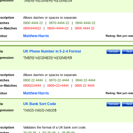
pression
^[\d]{5}[-\s]{1}[\d]{4}[-\s]{1}[\d]{2}$
scription
Allows dashes or spaces to separate.
tches
0800 4444 22
|
0870-4444-22
|
0844 4444-22
n-Matches
0800444422
|
0800=4444=22
|
0800 4444 22
Matthew Harris
thor
Rating:
Not yet rat
UK Phone Number in 5-2-4 Format
tle
Details
Test
pression
^[\d]{5}[-\s]{1}[\d]{2}[-\s]{1}[\d]{4}$
scription
Allows dashes or spaces to separate.
tches
0800 22 4444
|
0870-22-4444
|
0844 22-4444
n-Matches
0800224444
|
0800=22=4444
|
0800 22 4444
Matthew Harris
thor
Rating:
Not yet rat
UK Bank Sort Code
tle
Details
Test
pression
^(\d){2}-(\d){2}-(\d){2}$
scription
Validates the format of a UK bank sort code.
tches
20-40-36
|
50-25-48
|
45-85-66