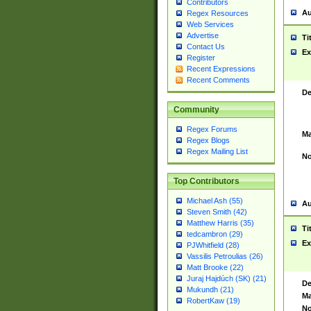
Contributors
Au
Regex Resources
Web Services
Advertise
Ti
Contact Us
Ex
Register
Recent Expressions
Recent Comments
De
Community
Regex Forums
Ma
Regex Blogs
Regex Mailing List
No
Top Contributors
Michael Ash (55)
Au
Steven Smith (42)
Matthew Harris (35)
Ti
tedcambron (29)
Ex
PJWhitfield (28)
Vassilis Petroulias (26)
Matt Brooke (22)
Juraj Hajdúch (SK) (21)
De
Mukundh (21)
Ma
RobertKaw (19)
No