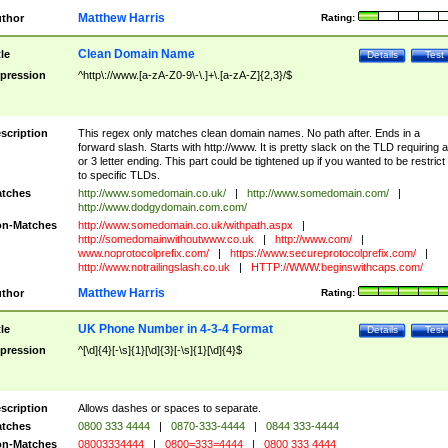
Matthew Harris
thor
Rating:
Clean Domain Name
tle
Details
Test
pression
^http\://www.[a-zA-Z0-9\-\.]+\.[a-zA-Z]{2,3}/$
scription
This regex only matches clean domain names. No path after. Ends in a
forward slash. Starts with http://www. It is pretty slack on the TLD requiring a
or 3 letter ending. This part could be tightened up if you wanted to be restrict i
to specific TLDs.
tches
http://www.somedomain.co.uk/
|
http://www.somedomain.com/
|
http://www.dodgydomain.com.com/
n-Matches
http://www.somedomain.co.uk/withpath.aspx
|
http://somedomainwithoutwww.co.uk
|
http://www.com/
|
www.noprotocolprefix.com/
|
https://www.secureprotocolprefix.com/
|
http://www.notrailingslash.co.uk
|
HTTP://WWW.beginswithcaps.com/
Matthew Harris
thor
Rating:
UK Phone Number in 4-3-4 Format
tle
Details
Test
pression
^[\d]{4}[-\s]{1}[\d]{3}[-\s]{1}[\d]{4}$
scription
Allows dashes or spaces to separate.
tches
0800 333 4444
|
0870-333-4444
|
0844 333-4444
n-Matches
08003334444
|
0800=333=4444
|
0800 333 4444