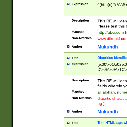
Expression
^(http(s)?\:\/\/\S
Description
This RE will iden
Please test this 
Matches
http://abci.com 
Non-Matches
www.dfkdpkf.com 
Mukundh
Author
Diacritics identifi
Title
Expression
[\x00\x01\x02\x
D\x0E\x0F\x1C\
x9E\x9F\xA7\xA
C8\xC9\xCA\xCB
Description
This RE will ident
xD5\xD6\xD8\xD
fields wherein y
\xE3\xE4\xE5\x
Matches
all alphan, nume
xF0\xF1\xF2\xF
Non-Matches
diacritic chara
FE\xFF\u0060\u
eg.)
00A8\u00A9\u0
0B1\u00B2\u00
Mukundh
Author
B\u00BC\u00BD
\u00C4\u00C5\
Trim HTML tags wi
Title
u00CC\u00CD\u