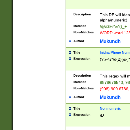
8\u01A9\u01AA
u01B1\u01B2\u
Description
1B9\u01BA\u01
This RE will iden
C1\u01C2\u01C
alpha/numeric).
A\u01CB\u01CC
Matches
!@#$%^&*()_+
3\u01D4\u01D5
Non-Matches
WORD word 12
\u01DC\u01DD\
u01E4\u01E5\u
Mukundh
Author
1EC\u01ED\u01
F4\u01F5\u01F
Inidna Phone Num
Title
0\u0201\u0202\
Expression
(?:\+\s*\d{2}[\s-]
209\u020A\u02
1\u0212\u0213\
0252\u0259\u0
Description
This regex will
60\u0263\u0264
Matches
9878676543, 98
u026C\u026D\u
276\u0277\u02
Non-Matches
(908) 909 6786,
E\u027F\u0281\
Mukundh
Author
0288\u0289\u0
90\u0291\u0292
0299\u029A\u0
Non numeric
Title
A2\u02A3\u02A
Expression
\D
\u0342\u0343\u
38C\u038E\u038
F\u03A0\u03A3