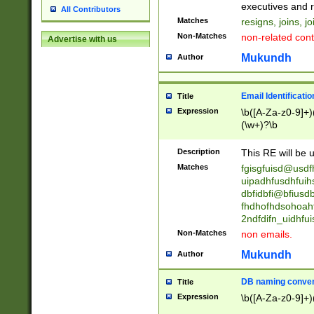
reassumes posit
executives and r
All Contributors
promoted to| ha
Matches
resigns, joins, j
will succeed| h
Non-Matches
non-related cont
Advertise with us
promoted to| has
reassumes posit
Mukundh
Author
additional (role|
transferred| has 
stepp(ed|ing) d
Email Identificati
Title
retired| (has|he
Expression
\b([A-Za-z0-9]+)
(T|t)erminat(ed|s|
(\w+)?\b
stopped working| 
notified| will lea
Description
This RE will be u
been|has)? elect
Matches
fgisgfuisd@usd
uipadhfusdhfuih
dbfidbfi@bfiusd
fhdhofhdsohoahf
2ndfdifn_uidhfu
Non-Matches
non emails.
Mukundh
Author
DB naming conven
Title
Expression
\b([A-Za-z0-9]+)