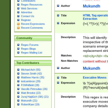
Contributors
Regex Resources
Mukundh
Author
Web Services
Advertise
HTML Tag operation
Title
Contact Us
Extraction
Register
Expression
(\<(.*?)\>)(.*?)(\<
Recent Expressions
Recent Comments
Description
This will identif
Community
irrespective of th
Regex Forums
scenario emerge
Regex Blogs
replacement str
Regex Mailing List
Matches
<td>city</td> <
Non-Matches
content without 
Top Contributors
Mukundh
Author
Michael Ash (55)
Steven Smith (42)
Executive Moves
Matthew Harris (35)
Title
tedcambron (29)
Expression
\b ?(a|A)ppoint(s
PJWhitfield (28)
(R)?recruit(s|ed|
Vassilis Petroulias (26)
(R)?replace(s|d|
Matt Brooke (22)
(P|p)romot(ed|es
Description
This regex is real
Juraj Hajdúch (SK) (21)
names(d)?| (his|h
Mukundh (21)
executive moves
(M|m)anagement
RobertKaw (19)
company details 