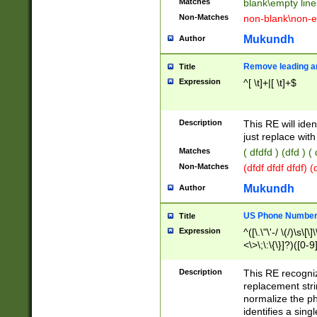
Matches
blank\empty line
Non-Matches
non-blank\non-e
Mukundh
Author
Remove leading an
Title
Expression
^[ \t]+|[ \t]+$
Description
This RE will iden
just replace with
Matches
( dfdfd ) (dfd ) (
Non-Matches
(dfdf dfdf dfdf) 
Mukundh
Author
US Phone Number 
Title
Expression
^([\.\"\'-/ \(/)\s\[\]
<\>\;\:\{\}]?)([0-9]
Description
This RE recogn
replacement str
normalize the ph
identifies a sing