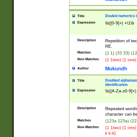
Douled numerics id
Title
Expression
\b([0-9]+) +\1\b
Description
Repetition of two
RE.
Matches
(1 1) (33 33) 
Non-Matches
(1 1two) (1 one)
Mukundh
Author
Doubled alphanum
Title
identification
Expression
\b([A-Za-z0-9]+)
Description
Repeated word/
character can be
Matches
(123a 123a) (22
Non-Matches
(1 1two) (1 one)
k k-k)