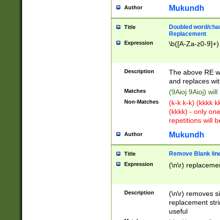
Mukundh
Author
Doubled word/chara
Title
Replacement
Expression
\b([A-Za-z0-9]+)
Description
The above RE wi
and replaces wit
Matches
(9Aioj 9Aioj) wil
Non-Matches
(k-k k-k) (kkkk 
(kkkk) - only on
repetitions will b
Mukundh
Author
Remove Blank lines
Title
Expression
(\n\r) replacemen
Description
(\n\r) removes s
replacement stri
useful