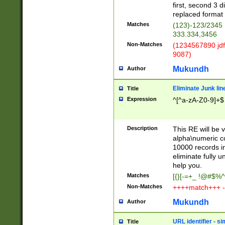
first, second 3 d
replaced format 
Matches
(123)-123/2345
333.334,3456
Non-Matches
(1234567890 jdf
9087)
Mukundh
Author
Eliminate Junk lin
Title
Expression
^[^a-zA-Z0-9]+$
Description
This RE will be v
alpha\numeric co
10000 records in
eliminate fully u
help you.
Matches
[{}[-=+_ !@#$%^
Non-Matches
++++match+++ -
Mukundh
Author
URL identifier - s
Title