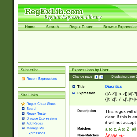
Home
Search
Regex Tester
Browse Expressio
Subscribe
Expressions by User
Change page:
|
Displaying page
Recent Expressions
Diacritics
Title
Expression
([A-Z]|[a-z])|\/|\?|
Site Links
{|\;|\:|\'|\"|\,|\.|\>
Regex Cheat Sheet
Search
Description
This regex will e
Regex Tester
clear, if this is
Browse Expressions
it will not accept 
Add Regex
Manage My
Matches
a to z, A to Z, a
Expressions
Non-Matches
Ã€ášó etc..