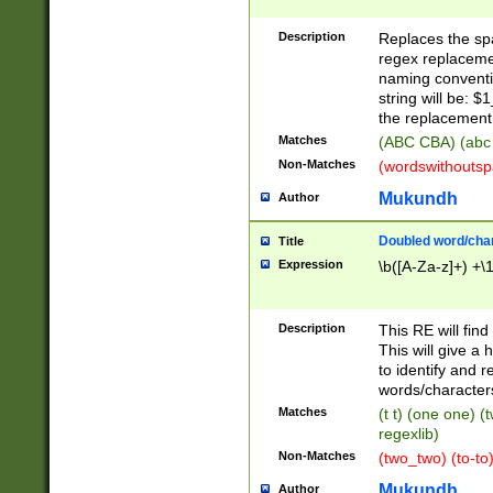
Description
Replaces the spa
regex replacemen
naming conventi
string will be: $
the replacement 
Matches
(ABC CBA) (abc
Non-Matches
(wordswithouts
Mukundh
Author
Doubled word/chara
Title
Expression
\b([A-Za-z]+) +\
Description
This RE will fin
This will give a
to identify and 
words/character
Matches
(t t) (one one) (
regexlib)
Non-Matches
(two_two) (to-to)
Mukundh
Author