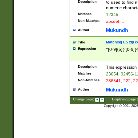
Description
\d used to find n
u03AD\u03AE\u
numeric charact
3B5\u03B6\u03
Matches
12345....
BE\u03BF\u03C
Non-Matches
abcdef....
6\u03C7\u03C8
E\u03D0\u03D1
Mukundh
Author
u03E2\u03E3\u
3F0\u03F1\u040
Matching US zip c
Title
C\u040E\u040F\
Expression
^[0-9]{5}(-[0-9]{
041B\u041C\u0
29\u042A\u042B
u0433\u0434\u0
3B\u043F\u0444
Description
This expression 
u044E\u044F\u0
Matches
23654, 92456-1
5A\u045B\u045C
Non-Matches
236541, 222, 22
u0464\u0465\u0
6C\u046D\u046E
Mukundh
Author
u0477\u0478\u
Change page:
|
Displaying page
Copyright © 2001-202