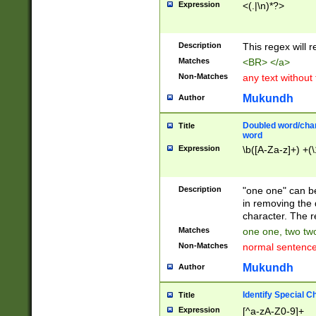
Expression
<(.|\n)*?>
u00D4\u00D5\u
00DD\u00DE\u0
0E5\u00E6\u00
Description
This regex will 
ED\u00EE\u00E
5\u00F6\u00F8
Matches
<BR> </a>
u00FF\u0100\u0
Non-Matches
any text without
07\u0108\u0109
u0110\u0111\u0
Mukundh
Author
8\u0119\u011A\
0121\u0122\u01
Doubled word/char
Title
9\u012A\u012B\
word
0132\u0133\u01
Expression
\b([A-Za-z]+) +(\
A\u013B\u013C\
0143\u0144\u01
B\u014C\u014D\
Description
"one one" can be
0154\u0155\u01
in removing the 
C\u015D\u015E\
character. The r
0165\u0166\u01
Matches
one one, two two
D\u016E\u016F\
Non-Matches
normal sentenc
0176\u0177\u0
7E\u017F\u0180
Mukundh
Author
u0187\u0188\u
18F\u0190\u019
Identify Special C
Title
\u0198\u0199\u
Expression
[^a-zA-Z0-9]+
1A0\u01A1\u01