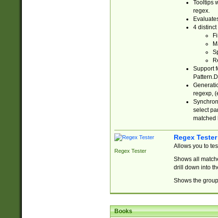
Tooltips 
regex.
Evaluates
4 distinc
Fi
Ma
Sp
R
Support f
Pattern.D
Generatio
regexp, (e
Synchroni
select par
matched b
Regex Tester
Allows you to te
Regex Tester
Shows all matche
drill down into 
Shows the group 
Books