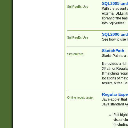
SQL2005 and
Sql RegEx Use
With the advent 
external DLLs li
library of the ba
into SqlServer.
SQL2000 and
Sql RegEx Use
See how to use r
SketchPath
SketchPath
SketchPath is a
It provides a ric
XPath or Regular
If matching regu
locations of mat
results. A free B
Regular Expr
Online regex tester
Java-applet that 
Java standard API
Full high
visual cl
(includin