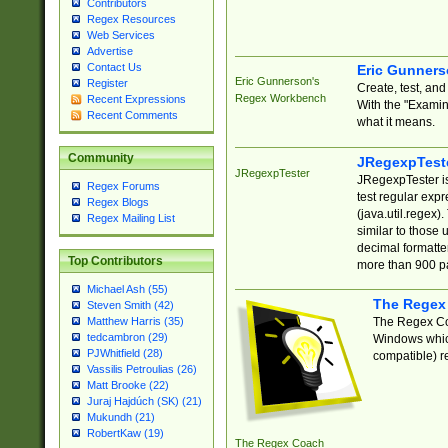
Contributors
Regex Resources
Web Services
Advertise
Contact Us
Eric Gunner
Eric Gunnerson's
Register
Create, test, an
Regex Workbench
Recent Expressions
With the "Examin
Recent Comments
what it means.
Community
JRegexpTest
JRegexpTester
JRegexpTester is
Regex Forums
test regular exp
Regex Blogs
(java.util.regex)
Regex Mailing List
similar to those 
decimal formatter
Top Contributors
more than 900 pa
Michael Ash (55)
The Regex
Steven Smith (42)
The Regex Coa
Matthew Harris (35)
tedcambron (29)
Windows which
PJWhitfield (28)
compatible) re
Vassilis Petroulias (26)
Matt Brooke (22)
Juraj Hajdúch (SK) (21)
Mukundh (21)
RobertKaw (19)
The Regex Coach