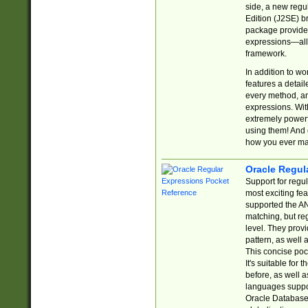
side, a new regu
Edition (J2SE) b
package provides
expressions—all 
framework.
In addition to w
features a detai
every method, and
expressions. With
extremely power
using them! And 
how you ever ma
Oracle Regul
Support for regu
most exciting fe
supported the AN
matching, but re
level. They prov
pattern, as well 
This concise pock
It's suitable fo
before, as well 
languages suppor
Oracle Database 