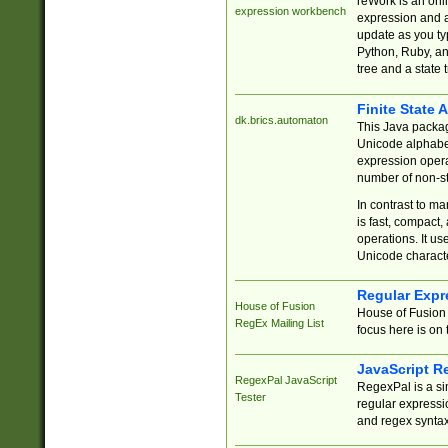
reWork is an onl
expression workbench
expression and a
update as you ty
Python, Ruby, and
tree and a state 
Finite State 
dk.brics.automaton
This Java packa
Unicode alphabet
expression opera
number of non-st
In contrast to m
is fast, compact,
operations. It us
Unicode charact
Regular Expr
House of Fusion
House of Fusion 
RegEx Mailing List
focus here is on 
JavaScript R
RegexPal JavaScript
RegexPal is a si
Tester
regular expressio
and regex syntax