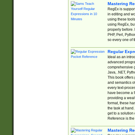
Mastering Re
RegEx is support
in editing and w
using these tools
using RegEx, but
properly before.
PHP, Perl, Pytho
so every one of t
Regular Expr
Ideal as an intro
advanced progra
comprehensive gu
Java, .NET, Pytho
This book offers
and semantics of 
every text-proce
have become a f
providing a wealt
format, these ha
the task at hand
get to a solutio
Reference is the 
Mastering Re