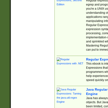
Regular expressio
egrep and progr
you're a UNIX use
understanding of
applications rang
manipulating info
Regular Expressi
expression synta
processing, comm
implementation-sp
and sprinkled wi
Mastering Regula
can put to immed
Regular Expr
This ebook is in
Expressions tha
programmers who 
help experience
speed quickly on
Java Regular 
Engine
Java has always 
objects. But Jav
been limited, co