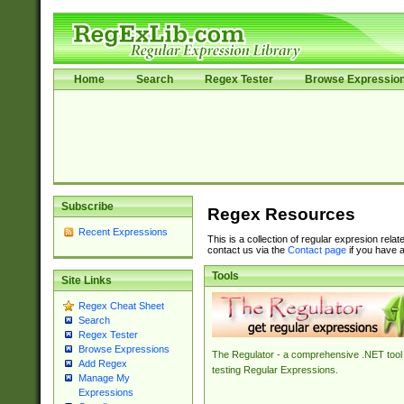
Home
Search
Regex Tester
Browse Expressio
Subscribe
Regex Resources
Recent Expressions
This is a collection of regular expresion rela
contact us via the
Contact page
if you have a
Tools
Site Links
Regex Cheat Sheet
Search
Regex Tester
Browse Expressions
The Regulator - a comprehensive .NET tool 
Add Regex
testing Regular Expressions.
Manage My
Expressions