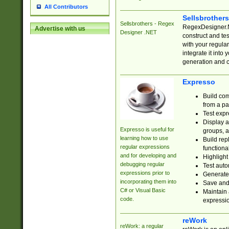
All Contributors
Sellsbrother
Sellsbrothers - Regex
RegexDesigner.NE
Advertise with us
Designer .NET
construct and t
with your regula
integrate it into
generation and 
Expresso
Build com
from a pa
Test expr
Display a
Expresso is useful for
groups, a
learning how to use
Build rep
regular expressions
functional
and for developing and
Highlight
debugging regular
Test auto
expressions prior to
Generate
incorporating them into
Save and 
C# or Visual Basic
Maintain 
code.
expressi
reWork
reWork: a regular