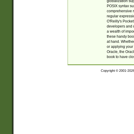
globalization su
POSIX syntax sup
comprehensive re
regular expressi
O'Reilly's Pock
developers and d
a wealth of impor
these handy book
at hand. Whether 
or applying your 
Oracle, the Orac
book to have clo
Copyright © 2001-202