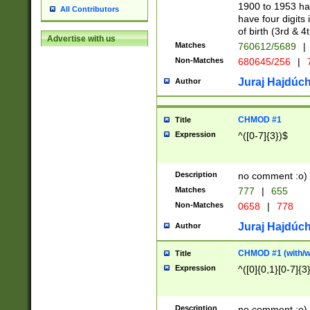
1900 to 1953 hav
All Contributors
have four digits 
of birth (3rd & 4
Advertise with us
Matches
760612/5689
|
Non-Matches
680645/256
|
7
Juraj Hajdúch
Author
CHMOD #1
Title
Expression
^([0-7]{3})$
Description
no comment :o)
Matches
777
|
655
Non-Matches
0658
|
778
Juraj Hajdúch
Author
CHMOD #1 (with/wi
Title
Expression
^([0]{0,1}[0-7]{3
Description
no comment :o)