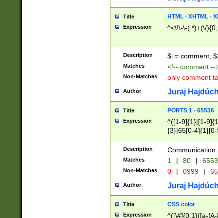
7(0|4|8)|8(0|1|3|
4|8)|4(2|3|6)|5(2
HTML - XHTML - X
Title
(2|3|4|5|6)|1(0|6
Expression
^<\!\-\-(.*)+(\/){0
0|4|8)|9(2|5|6|8)
6|8(2|7)|94))$
Description
$i = comment; $
Matches
<!-- comment --
Non-Matches
only comment t
Juraj Hajdúch
Author
PORTS 1 - 65536
Title
Expression
^([1-9]{1}|[1-9]{
{3}|65[0-4]{1}[0-
Description
Communication p
Matches
1
|
80
|
6553
Non-Matches
0
|
0999
|
65
Juraj Hajdúch
Author
CSS color
Title
Expression
^([\#]{0,1}([a-fA