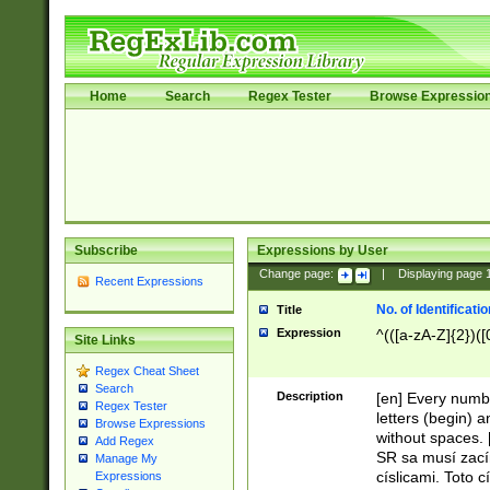
Home
Search
Regex Tester
Browse Expressio
Subscribe
Expressions by User
Change page:
|
Displaying page
Recent Expressions
No. of Identificat
Title
Expression
^(([a-zA-Z]{2})([
Site Links
Regex Cheat Sheet
Search
Description
[en] Every numbe
Regex Tester
letters (begin) 
Browse Expressions
without spaces. 
Add Regex
SR sa musí zací
Manage My
císlicami. Toto 
Expressions