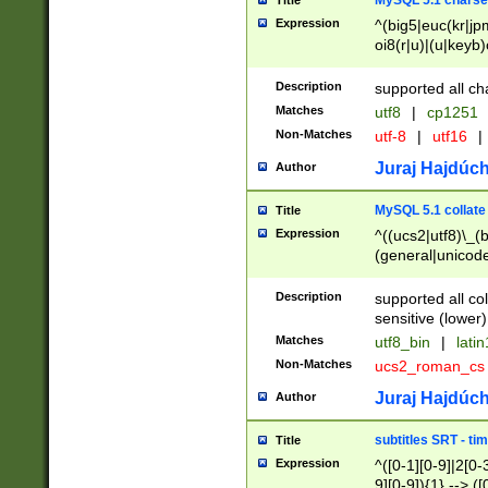
MySQL 5.1 charse
Title
Expression
^(big5|euc(kr|jp
oi8(r|u)|(u|keyb)
(dec|hp|utf|geos
|125(0|1|6|7))|la
Description
supported all ch
Matches
utf8
|
cp1251
Non-Matches
utf-8
|
utf16
|
Juraj Hajdúch
Author
MySQL 5.1 collate
Title
Expression
^((ucs2|utf8)\_(b
(general|unicode
(latv|pers)ian|(
(esto|lithua|roma
Description
supported all co
((mac(ce|roman)
sensitive (lower)
cii|keybcs2|gree
Matches
utf8_bin
|
lati
((dec8|swe7)\_(b
Non-Matches
ucs2_roman_c
((hp8|latin5)\_(b
((big5|gb(2312|k
Juraj Hajdúch
Author
(s|u)jis)\_(bin|j
(tis620\_(bin|thai
subtitles SRT - t
Title
(((dan|span|swed
Expression
^([0-1][0-9]|2[0-3
(cp1250\_(bin|cz
9][0-9]){1} --> ([