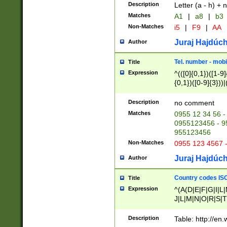
Description
Letter (a - h) + 
Matches
A1
|
a8
|
b3
Non-Matches
i5
|
F9
|
AA
Juraj Hajdúch
Author
Tel. number - mobi
Title
Expression
^(([0]{0,1})([1-9]{
{0,1})([0-9]{3}))|(
{2})))$
Description
no comment
Matches
0955 12 34 56 -
0955123456 - 95
955123456
Non-Matches
0955 123 4567 
Juraj Hajdúch
Author
Country codes ISO
Title
Expression
^(A(D|E|F|G|I|L
J|L|M|N|O|R|S|T
V|X|Y|Z)|D(E|J|
(A|B|D|E|F|G|H|
Description
Table: http://en
D|E|Q|L|M|N|O|R