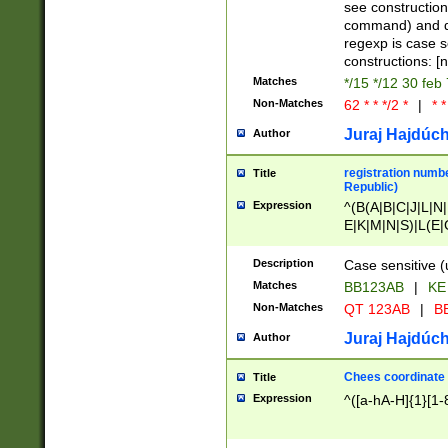
(jan|feb|mar|apr|
see construction
{1})|((\*\/){0,1}((
command) and da
(sun|mon|tue|wed
regexp is case 
constructions: 
Matches
*/15 */12 30 feb
Non-Matches
62 * * */2 *
|
* *
Juraj Hajdúch
Author
registration numbe
Title
Republic)
Expression
^(B(A|B|C|J|L|N|
E|K|M|N|S)|L(E|
|K|N|P|T|U|V)|R(
O|R|S|T|V)|V(K|T)
Description
Case sensitive (
{2})$
Matches
BB123AB
|
KE
Non-Matches
QT 123AB
|
BB
Juraj Hajdúch
Author
Chees coordinate
Title
Expression
^([a-hA-H]{1}[1-