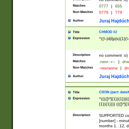
Matches
0777
|
655
Non-Matches
0779
|
779
Juraj Hajdúch
Author
CHMOD #2
Title
Expression
^((\-|d|l|p|s){1}(\
Description
no comment :o)
Matches
-rwxr--r--
|
drw
Non-Matches
-rwxrwxrw
|
dr
Juraj Hajdúch
Author
CRON (part: date/t
Title
Expression
^(((([\*]{1}){1})|(
{1}){1}))) ((([\*]{
9]{1}){1}){1}|([2]{
(([1-9]{1}){1}|(([
Description
SUPPORTED const
{1}){1}))) ((([\*]{
[number] - minut
([0-9]{1}){1}){1}|
months 1...12, da