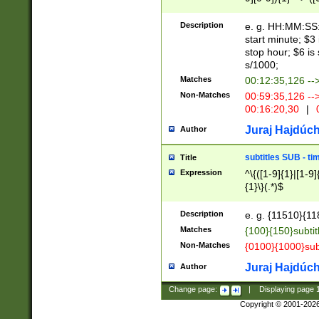
(latin2\_(bin|cz
{1},([0-9][0-9][0-
(cp1257\_(bin|(ge
Description
e. g. HH:MM:SS:t
(latin7\_(bin|gen
start minute; $3 
(general|bulgari
stop hour; $6 is
s/1000;
Matches
00:12:35,126 --
Non-Matches
00:59:35,126 --
00:16:20,30
|
0
Juraj Hajdúch
Author
subtitles SUB - t
Title
Expression
^\{([1-9]{1}|[1-9]
{1}\}(.*)$
Description
e. g. {11510}{118
Matches
{100}{150}subtit
Non-Matches
{0100}{1000}sub
Juraj Hajdúch
Author
Change page:
|
Displaying page
Copyright © 2001-202