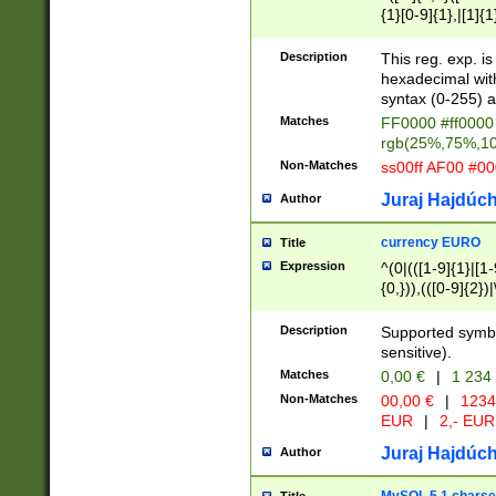
{1}[0-9]{1},|[1]{1
{2}([0-9]{1}|[1-9]
{1}|25[0-5]{1}){1
Description
This reg. exp. i
{1}%,|100%,){2}(
hexadecimal with 
syntax (0-255) a
Matches
FF0000 #ff0000 
rgb(25%,75%,1
Non-Matches
ss00ff AF00 #0
Juraj Hajdúch
Author
currency EURO
Title
Expression
^(0|(([1-9]{1}|[1-
{0,})),(([0-9]{2}
Description
Supported symbo
sensitive).
Matches
0,00 €
|
1 234
Non-Matches
00,00 €
|
1234
EUR
|
2,- EUR
Juraj Hajdúch
Author