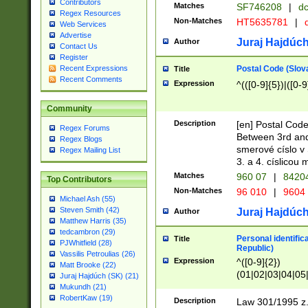
Contributors
Matches
SF746208
|
dc
Regex Resources
Non-Matches
HT5635781
|
d
Web Services
Advertise
Juraj Hajdúch
Author
Contact Us
Register
Postal Code (Slov
Recent Expressions
Title
Recent Comments
Expression
^(([0-9]{5})|([0-9
Community
Description
[en] Postal Code
Regex Forums
Between 3rd and
Regex Blogs
smerové císlo v 
Regex Mailing List
3. a 4. císlicou
Matches
960 07
|
8420
Top Contributors
Non-Matches
96 010
|
9604
Michael Ash (55)
Steven Smith (42)
Juraj Hajdúch
Author
Matthew Harris (35)
tedcambron (29)
Personal identific
Title
PJWhitfield (28)
Republic)
Vassilis Petroulias (26)
Expression
^([0-9]{2})
Matt Brooke (22)
(01|02|03|04|05
Juraj Hajdúch (SK) (21)
|58|59|60|61|62)(
Mukundh (21)
1]{1}))/([0-9]{3,4
RobertKaw (19)
Description
Law 301/1995 z.