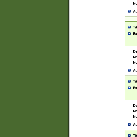
No
Au
Ti
Ex
De
Ma
No
Au
Ti
Ex
De
Ma
No
Au
Ti