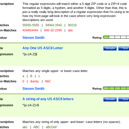
scription
This regular expression will match either a 5 digit ZIP code or a ZIP+4 code
formatted as 5 digits, a hyphen, and another 4 digits. Other than that, this is
just a really really long description of a regular expression that I'm using to te
how my front page will look in the case where very long expression
descriptions are used.
tches
55555-5555
|
34564-3342
|
90210
n-Matches
434454444
|
645-32-2345
|
abc
Steven Smith
thor
Rating:
Any One US ASCII Letter
tle
Details
Test
pression
^[a-zA-Z]$
scription
Matches any single upper- or lower-case letter.
tches
a
|
B
|
c
n-Matches
0
|
&amp;
|
AbC
Steven Smith
thor
Rating:
A string of any US ASCII letters
tle
Details
Test
pression
^[a-zA-Z]+$
scription
Matches any string of only upper- and lower- case letters (no spaces).
tches
abc
|
ABC
|
aBcDeF