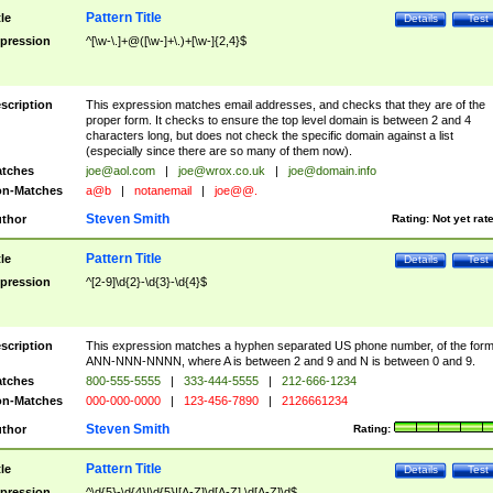
Pattern Title
tle
Details
Test
pression
^[\w-\.]+@([\w-]+\.)+[\w-]{2,4}$
scription
This expression matches email addresses, and checks that they are of the
proper form. It checks to ensure the top level domain is between 2 and 4
characters long, but does not check the specific domain against a list
(especially since there are so many of them now).
tches
joe@aol.com
|
joe@wrox.co.uk
|
joe@domain.info
n-Matches
a@b
|
notanemail
|
joe@@.
Steven Smith
thor
Rating:
Not yet rat
Pattern Title
tle
Details
Test
pression
^[2-9]\d{2}-\d{3}-\d{4}$
scription
This expression matches a hyphen separated US phone number, of the for
ANN-NNN-NNNN, where A is between 2 and 9 and N is between 0 and 9.
tches
800-555-5555
|
333-444-5555
|
212-666-1234
n-Matches
000-000-0000
|
123-456-7890
|
2126661234
Steven Smith
thor
Rating:
Pattern Title
tle
Details
Test
pression
^\d{5}-\d{4}|\d{5}|[A-Z]\d[A-Z] \d[A-Z]\d$