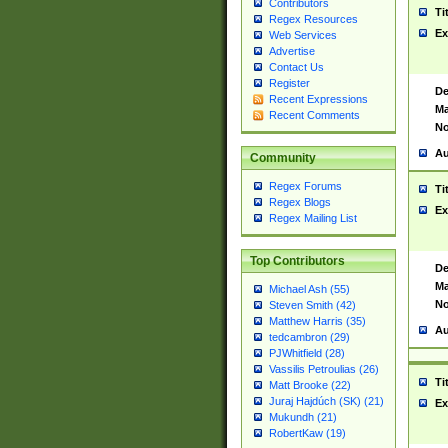
Contributors
Ti
Regex Resources
Ex
Web Services
Advertise
Contact Us
Register
De
Recent Expressions
Ma
Recent Comments
No
Au
Community
Regex Forums
Ti
Regex Blogs
Ex
Regex Mailing List
Top Contributors
De
Ma
Michael Ash (55)
No
Steven Smith (42)
Matthew Harris (35)
Au
tedcambron (29)
PJWhitfield (28)
Vassilis Petroulias (26)
Ti
Matt Brooke (22)
Juraj Hajdúch (SK) (21)
Ex
Mukundh (21)
RobertKaw (19)