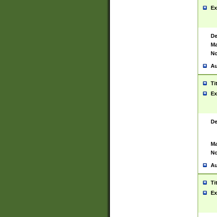
Ex
De
Ma
No
Au
Ti
Ex
De
Ma
No
Au
Ti
Ex