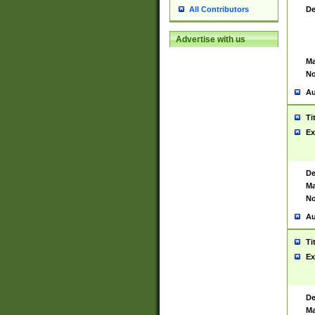
De
All Contributors
Advertise with us
Ma
No
Au
Ti
Ex
De
Ma
No
Au
Ti
Ex
De
Ma