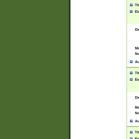
Ti
Ex
De
Ma
No
Au
Ti
Ex
De
Ma
No
Au
Ti
Ex