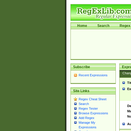
Home
Search
Regex 
Subscribe
Expr
Chan
Recent Expressions
Ti
Ex
Site Links
Regex Cheat Sheet
Search
De
Regex Tester
Ma
Browse Expressions
No
Add Regex
Manage My
Au
Expressions