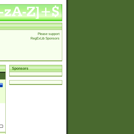
Please support
RegExLib Sponsors
Sponsors