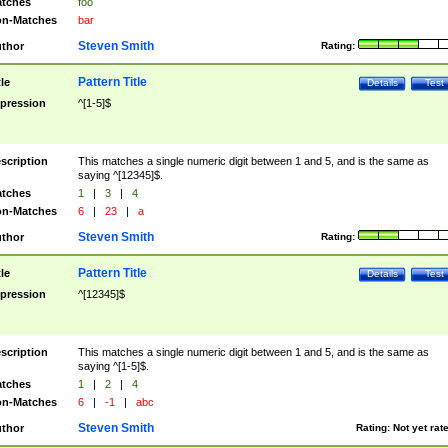
tches
foo
n-Matches
bar
Steven Smith
thor
Rating:
Pattern Title
tle
Details
Test
pression
^[1-5]$
scription
This matches a single numeric digit between 1 and 5, and is the same as
saying ^[12345]$.
tches
1
|
3
|
4
n-Matches
6
|
23
|
a
Steven Smith
thor
Rating:
Pattern Title
tle
Details
Test
pression
^[12345]$
scription
This matches a single numeric digit between 1 and 5, and is the same as
saying ^[1-5]$.
tches
1
|
2
|
4
n-Matches
6
|
-1
|
abc
Steven Smith
thor
Rating:
Not yet rat