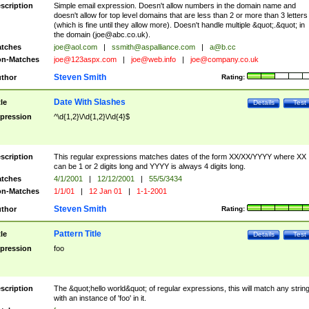
scription
Simple email expression. Doesn't allow numbers in the domain name and
doesn't allow for top level domains that are less than 2 or more than 3 letters
(which is fine until they allow more). Doesn't handle multiple &quot;.&quot; in
the domain (
joe@abc.co.uk
).
tches
joe@aol.com
|
ssmith@aspalliance.com
|
a@b.cc
n-Matches
joe@123aspx.com
|
joe@web.info
|
joe@company.co.uk
Steven Smith
thor
Rating:
Date With Slashes
tle
Details
Test
pression
^\d{1,2}\/\d{1,2}\/\d{4}$
scription
This regular expressions matches dates of the form XX/XX/YYYY where XX
can be 1 or 2 digits long and YYYY is always 4 digits long.
tches
4/1/2001
|
12/12/2001
|
55/5/3434
n-Matches
1/1/01
|
12 Jan 01
|
1-1-2001
Steven Smith
thor
Rating:
Pattern Title
tle
Details
Test
pression
foo
scription
The &quot;hello world&quot; of regular expressions, this will match any strin
with an instance of 'foo' in it.