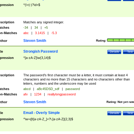
pression
^(\+|-)?\d+$
scription
Matches any signed integer.
tches
-34
|
34
|
+5
n-Matches
abc
|
3.1415
|
-5.3
Steven Smith
thor
Rating:
Strongish Password
tle
Details
Test
pression
^[a-zA-Z]\w{3,14}$
scription
The password's first character must be a letter, it must contain at least 4
characters and no more than 15 characters and no characters other than
letters, numbers and the underscore may be used
tches
abcd
|
aBc45DSD_sdf
|
password
n-Matches
afv
|
1234
|
reallylongpassword
Steven Smith
thor
Rating:
Not yet rat
Email - Overly Simple
tle
Details
Test
pression
^\w+@[a-zA-Z_]+?\.[a-zA-Z]{2,3}$