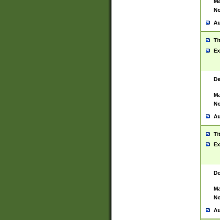
Ma
No
Au
Ti
Ex
De
Ma
No
Au
Ti
Ex
De
Ma
No
Au