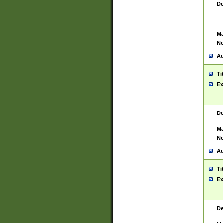
De
Ma
No
Au
Ti
Ex
De
Ma
No
Au
Ti
Ex
De