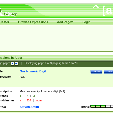
Tester
Browse Expressions
Add Regex
Login
essions by User
ge page:
|
Displaying page
1
of
3
pages; Items
1
to
20
One Numeric Digit
tle
Details
Test
pression
^\d$
scription
Matches exactly 1 numeric digit (0-9).
tches
1
|
2
|
3
n-Matches
a
|
324
|
num
Steven Smith
thor
Rating: