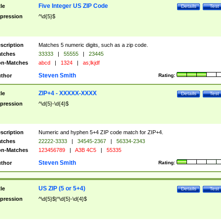
Five Integer US ZIP Code
tle
Details
Test
pression
^\d{5}$
scription
Matches 5 numeric digits, such as a zip code.
tches
33333
|
55555
|
23445
n-Matches
abcd
|
1324
|
as;lkjdf
Steven Smith
thor
Rating:
ZIP+4 - XXXXX-XXXX
tle
Details
Test
pression
^\d{5}-\d{4}$
scription
Numeric and hyphen 5+4 ZIP code match for ZIP+4.
tches
22222-3333
|
34545-2367
|
56334-2343
n-Matches
123456789
|
A3B 4C5
|
55335
Steven Smith
thor
Rating:
US ZIP (5 or 5+4)
tle
Details
Test
pression
^\d{5}$|^\d{5}-\d{4}$