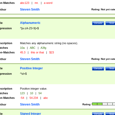
n-Matches
abc123
|
mr.
|
a word
Steven Smith
thor
Rating:
Not yet rat
Alphanumeric
tle
Details
Test
pression
^[a-zA-Z0-9]+$
scription
Matches any alphanumeric string (no spaces).
tches
10a
|
ABC
|
A3fg
n-Matches
45.3
|
this or that
|
$23
Steven Smith
thor
Rating:
Not yet rat
Positive Integer
tle
Details
Test
pression
^\d+$
scription
Positive integer value.
tches
123
|
10
|
54
n-Matches
-54
|
54.234
|
abc
Steven Smith
thor
Rating:
Signed Integer
tle
Details
Test