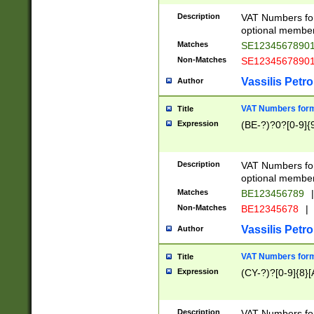
Description
VAT Numbers form
optional member 
Matches
SE1234567890
Non-Matches
SE1234567890
Vassilis Petro
Author
VAT Numbers forma
Title
Expression
(BE-?)?0?[0-9]{
Description
VAT Numbers form
optional member 
Matches
BE123456789
|
Non-Matches
BE12345678
|
Vassilis Petro
Author
VAT Numbers forma
Title
Expression
(CY-?)?[0-9]{8}[
Description
VAT Numbers form