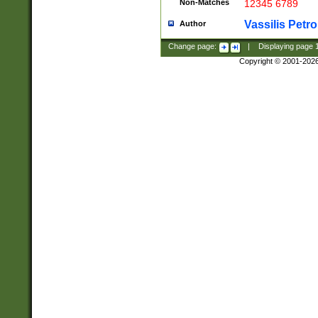
Non-Matches
12345 6789
Vassilis Petro
Author
Change page:
|
Displaying page
Copyright © 2001-202