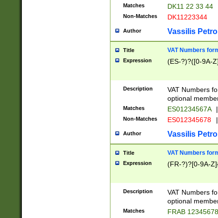
Matches
DK11 22 33 44
Non-Matches
DK11223344
Vassilis Petro
Author
VAT Numbers forma
Title
Expression
(ES-?)?([0-9A-Z]
Description
VAT Numbers form
optional member 
Matches
ES01234567A
|
Non-Matches
ES012345678
|
Vassilis Petro
Author
VAT Numbers forma
Title
Expression
(FR-?)?[0-9A-Z]{
Description
VAT Numbers form
optional member 
Matches
FRAB 1234567