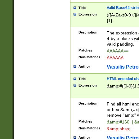
Valid Base64 strin
Title
Expression
(([A-Za-z0-9+/]{
{1}
Description
The expression 
4-byte blocks wit
valid padding.
Matches
AAAAAA==
Non-Matches
AAAAAA
Vassilis Petro
Author
HTML encoded cha
Title
Expression
&amp;#([0-9]{1,5
Description
Find all html en
or hex &amp;#x[
remove "amp;" wh
Matches
&amp;#160; | &
Non-Matches
&amp;nbsp;
Vassilis Petro
Author