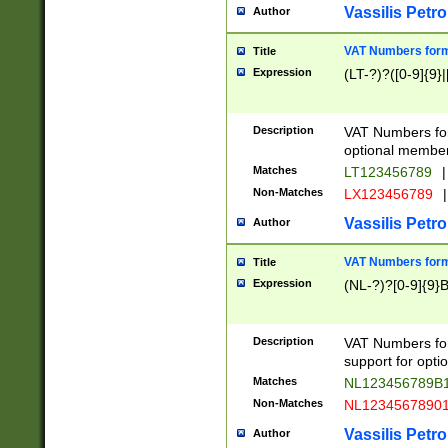
Vassilis Petro
Author
VAT Numbers forma
Title
Expression
(LT-?)?([0-9]{9}|
Description
VAT Numbers form
optional member 
Matches
LT123456789
|
Non-Matches
LX123456789
|
Vassilis Petro
Author
VAT Numbers forma
Title
Expression
(NL-?)?[0-9]{9}B
Description
VAT Numbers for
support for opti
Matches
NL123456789B
Non-Matches
NL1234567890
Vassilis Petro
Author