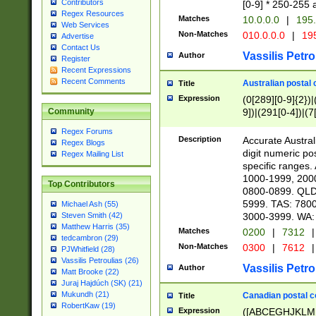
Contributors
[0-9] * 250-255 
Regex Resources
Matches
10.0.0.0
|
195.
Web Services
Non-Matches
010.0.0.0
|
195
Advertise
Contact Us
Vassilis Petro
Author
Register
Recent Expressions
Recent Comments
Australian postal 
Title
Expression
(0[289][0-9]{2})|
9])|(291[0-4])|(7
Community
Regex Forums
Description
Accurate Australi
Regex Blogs
digit numeric po
Regex Mailing List
specific ranges
1000-1999, 200
Top Contributors
0800-0899. QLD
5999. TAS: 780
Michael Ash (55)
3000-3999. WA:
Steven Smith (42)
Matthew Harris (35)
Matches
0200
|
7312
|
tedcambron (29)
Non-Matches
0300
|
7612
|
PJWhitfield (28)
Vassilis Petroulias (26)
Vassilis Petro
Author
Matt Brooke (22)
Juraj Hajdúch (SK) (21)
Mukundh (21)
Canadian postal co
Title
RobertKaw (19)
Expression
([ABCEGHJKLM