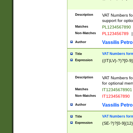
Description
VAT Numbers form
support for opti
Matches
PL1234567890
Non-Matches
PL123456789
|
Vassilis Petro
Author
VAT Numbers format
Title
Expression
((IT|LV)-?)?[0-9]
Description
VAT Numbers form
for optional mem
Matches
IT1234567890
Non-Matches
IT1234567890
Vassilis Petro
Author
VAT Numbers forma
Title
Expression
(SE-?)?[0-9]{12}