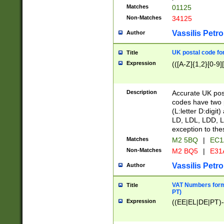
Matches
01125
Non-Matches
34125
Vassilis Petro
Author
UK postal code for
Title
Expression
(([A-Z]{1,2}[0-9]
Description
Accurate UK post
codes have two p
(L:letter D:digit)
LD, LDL, LDD, L
exception to the
Matches
M2 5BQ
|
EC1
Non-Matches
M2 BQ5
|
E31
Vassilis Petro
Author
VAT Numbers forma
Title
PT)
Expression
((EE|EL|DE|PT)-