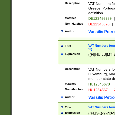
Description
VAT Numbers for
Greece, Portugal
definition.
Matches
DE123456789
Non-Matches
DE12345678
|
Vassilis Petro
Author
VAT Numbers format
Title
SI)
Expression
((FI|HU|LU|MT|SI
Description
VAT Numbers form
Luxemburg, Malta
member state def
Matches
HU12345678
|
Non-Matches
HU1234567
|
Vassilis Petro
Author
VAT Numbers forma
Title
Expression
((PL|SK)-?)?[0-9