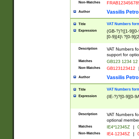
Non-Matches
FRAB12345678
Vassilis Petro
Author
VAT Numbers forma
Title
Expression
(GB-?)?([1-9][0-9
[0-9]{4}\ ?[0-9]{
Description
VAT Numbers for
support for opti
Matches
GB123 1234 12
Non-Matches
GB123123412
Vassilis Petro
Author
VAT Numbers format
Title
Expression
(IE-?)?[0-9][0-9A
Description
VAT Numbers form
optional member 
Matches
IE4*12345Z
|
0
Non-Matches
IE4-12345Z
|
0