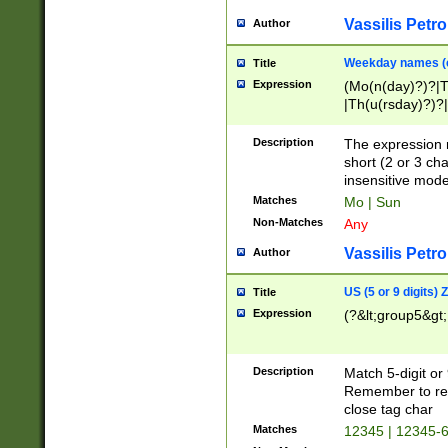
Vassilis Petro
Author
Weekday names (e
Title
Expression
(Mo(n(day)?)?|
|Th(u(rsday)?)?|
Description
The expression 
short (2 or 3 cha
insensitive mode
Matches
Mo | Sun
Non-Matches
Any
Vassilis Petro
Author
US (5 or 9 digits)
Title
Expression
(?&lt;group5&gt;
Description
Match 5-digit or
Remember to repl
close tag char
Matches
12345 | 12345-