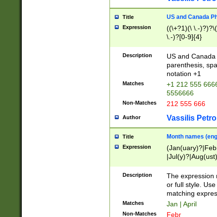
US and Canada Pho
Title
Expression
((\+?1)(\ \.-)?)?\(
\.-)?[0-9]{4}
Description
US and Canada p
parenthesis, spa
notation +1
Matches
+1 212 555 6666
5556666
Non-Matches
212 555 666
Vassilis Petro
Author
Month names (engl
Title
Expression
(Jan(uary)?|Feb
|Jul(y)?|Aug(us
(ember)?)
Description
The expression 
or full style. Us
matching expres
Matches
Jan | April
Non-Matches
Febr