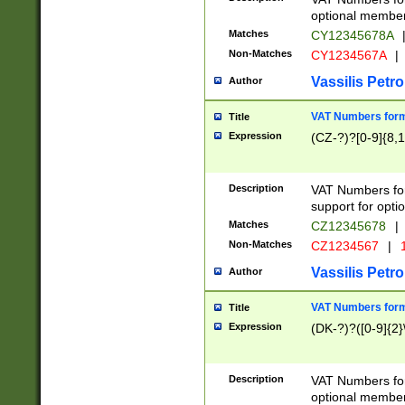
optional member 
Matches
CY12345678A
Non-Matches
CY1234567A
|
Vassilis Petro
Author
VAT Numbers forma
Title
Expression
(CZ-?)?[0-9]{8,1
Description
VAT Numbers form
support for opti
Matches
CZ12345678
|
Non-Matches
CZ1234567
|
1
Vassilis Petro
Author
VAT Numbers forma
Title
Expression
(DK-?)?([0-9]{2}\
Description
VAT Numbers form
optional member 