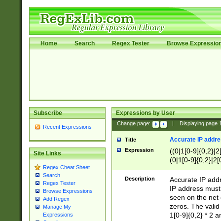
Home
Search
Regex Tester
Browse Expressio
Subscribe
Expressions by User
Change page:
|
Displaying page
Recent Expressions
Accurate IP addres
Title
Expression
((0|1[0-9]{0,2}|2
Site Links
(0|1[0-9]{0,2}|2[
Regex Cheat Sheet
Search
Description
Accurate IP addr
Regex Tester
IP address must 
Browse Expressions
seen on the net 
Add Regex
zeros. The valid
Manage My
1[0-9]{0,2} * 2 
Expressions