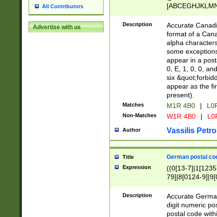
[ABCEGHJKLMNP
All Contributors
[ABCEGHJKLMN
Description
Accurate Canadia
Advertise with us
format of a Can
alpha characters
some exceptions.
appear in a posta
0, E, 1, 0, 0, an
six &quot;forbid
appear as the fir
present).
Matches
M1R 4B0
|
L0
Non-Matches
W1R 4B0
|
L0
Vassilis Petro
Author
German postal cod
Title
Expression
((0[13-7]|1[1235
79]|8[0124-9]|9[0
9]|11[5-9]))|14([
Description
Accurate German
digit numeric po
postal code with