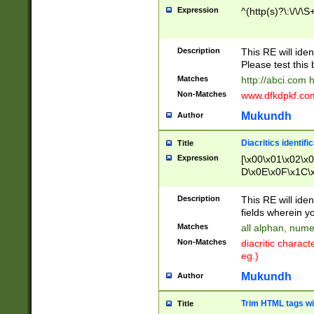
Expression
^(http(s)?\:\/\/\S
Description
This RE will iden
Please test this 
Matches
http://abci.com 
Non-Matches
www.dfkdpkf.com 
Mukundh
Author
Diacritics identifi
Title
Expression
[\x00\x01\x02\x
D\x0E\x0F\x1C\
x9E\x9F\xA7\xA
C8\xC9\xCA\xCB
Description
This RE will ident
xD5\xD6\xD8\xD
fields wherein y
\xE3\xE4\xE5\x
Matches
all alphan, nume
xF0\xF1\xF2\xF
Non-Matches
diacritic chara
FE\xFF\u0060\u
eg.)
00A8\u00A9\u0
0B1\u00B2\u00
Mukundh
Author
B\u00BC\u00BD
\u00C4\u00C5\
Trim HTML tags wi
Title
u00CC\u00CD\u