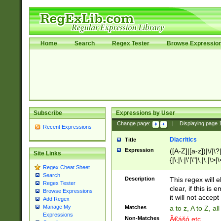
Home
Search
Regex Tester
Browse Expressio
Subscribe
Expressions by User
Change page:
|
Displaying page
Recent Expressions
Diacritics
Title
Expression
([A-Z]|[a-z])|\/|\?|
Site Links
{|\;|\:|\'|\"|\,|\.|\>
Regex Cheat Sheet
Search
Description
This regex will e
Regex Tester
clear, if this is
Browse Expressions
it will not accept 
Add Regex
Manage My
Matches
a to z, A to Z, a
Expressions
Non-Matches
Ã€ášó etc..