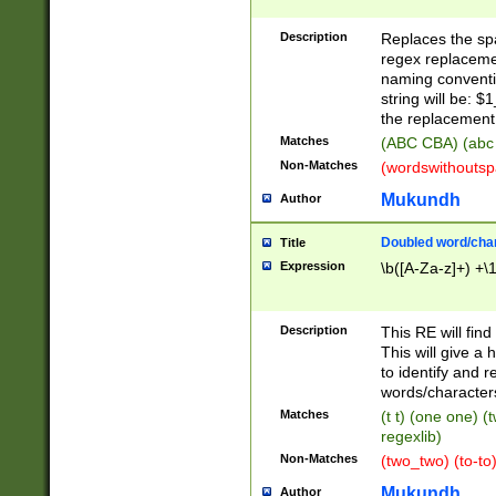
Description
Replaces the spa
regex replacemen
naming conventi
string will be: $
the replacement 
Matches
(ABC CBA) (abc
Non-Matches
(wordswithouts
Mukundh
Author
Doubled word/chara
Title
Expression
\b([A-Za-z]+) +\
Description
This RE will fin
This will give a
to identify and 
words/character
Matches
(t t) (one one) (
regexlib)
Non-Matches
(two_two) (to-to)
Mukundh
Author