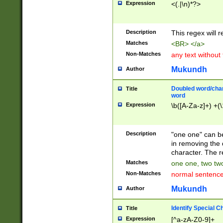
Expression
<(.|\n)*?>
u00D4\u00D5\u
00DD\u00DE\u0
0E5\u00E6\u00
Description
This regex will 
ED\u00EE\u00E
5\u00F6\u00F8
Matches
<BR> </a>
u00FF\u0100\u0
Non-Matches
any text without
07\u0108\u0109
u0110\u0111\u0
Mukundh
Author
8\u0119\u011A\
0121\u0122\u01
Doubled word/char
Title
9\u012A\u012B\
word
0132\u0133\u01
Expression
\b([A-Za-z]+) +(\
A\u013B\u013C\
0143\u0144\u01
B\u014C\u014D\
Description
"one one" can be
0154\u0155\u01
in removing the 
C\u015D\u015E\
character. The r
0165\u0166\u01
Matches
one one, two two
D\u016E\u016F\
Non-Matches
normal sentenc
0176\u0177\u0
7E\u017F\u0180
Mukundh
Author
u0187\u0188\u
18F\u0190\u019
Identify Special C
Title
\u0198\u0199\u
Expression
[^a-zA-Z0-9]+
1A0\u01A1\u01