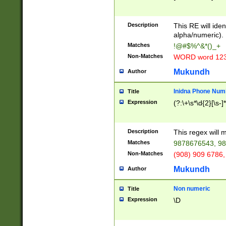
8\u01A9\u01AA
u01B1\u01B2\u
Description
1B9\u01BA\u01
This RE will iden
C1\u01C2\u01C
alpha/numeric).
A\u01CB\u01CC
Matches
!@#$%^&*()_+
3\u01D4\u01D5
Non-Matches
WORD word 12
\u01DC\u01DD\
u01E4\u01E5\u
Mukundh
Author
1EC\u01ED\u01
F4\u01F5\u01F
Inidna Phone Num
Title
0\u0201\u0202\
Expression
(?:\+\s*\d{2}[\s-]
209\u020A\u02
1\u0212\u0213\
0252\u0259\u0
Description
This regex will
60\u0263\u0264
Matches
9878676543, 98
u026C\u026D\u
276\u0277\u02
Non-Matches
(908) 909 6786,
E\u027F\u0281\
Mukundh
Author
0288\u0289\u0
90\u0291\u0292
0299\u029A\u0
Non numeric
Title
A2\u02A3\u02A
Expression
\D
\u0342\u0343\u
38C\u038E\u038
F\u03A0\u03A3