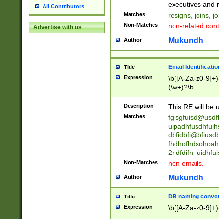
reassumes posit
executives and r
All Contributors
promoted to| ha
Matches
resigns, joins, j
will succeed| h
Non-Matches
non-related cont
Advertise with us
promoted to| has
reassumes posit
Mukundh
Author
additional (role|
transferred| has 
stepp(ed|ing) d
Email Identificati
Title
retired| (has|he
Expression
\b([A-Za-z0-9]+)
(T|t)erminat(ed|s|
(\w+)?\b
stopped working| 
notified| will lea
Description
This RE will be u
been|has)? elect
Matches
fgisgfuisd@usd
uipadhfusdhfuih
dbfidbfi@bfiusd
fhdhofhdsohoahf
2ndfdifn_uidhfu
Non-Matches
non emails.
Mukundh
Author
DB naming conven
Title
Expression
\b([A-Za-z0-9]+)