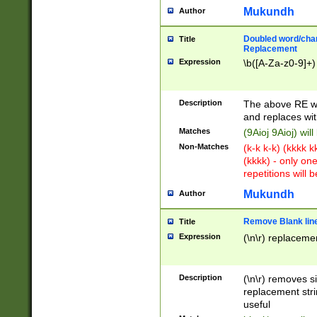
Mukundh
Author
Doubled word/chara
Title
Replacement
Expression
\b([A-Za-z0-9]+)
Description
The above RE wi
and replaces wit
Matches
(9Aioj 9Aioj) wil
Non-Matches
(k-k k-k) (kkkk 
(kkkk) - only on
repetitions will b
Mukundh
Author
Remove Blank lines
Title
Expression
(\n\r) replacemen
Description
(\n\r) removes s
replacement stri
useful