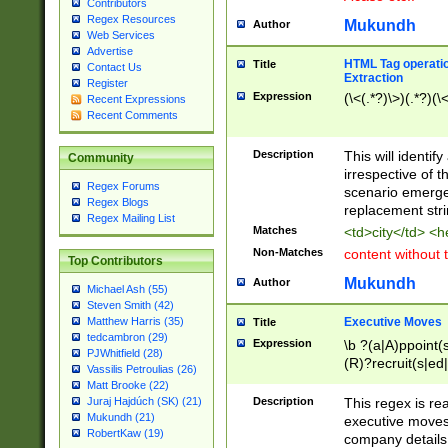
Contributors
Regex Resources
Mukundh
Author
Web Services
Advertise
HTML Tag operation
Title
Contact Us
Extraction
Register
Expression
(\<(.*?)\>)(.*?)(\<
Recent Expressions
Recent Comments
Description
This will identif
Community
irrespective of th
Regex Forums
scenario emerge
Regex Blogs
replacement str
Regex Mailing List
Matches
<td>city</td> <
Non-Matches
content without 
Top Contributors
Mukundh
Author
Michael Ash (55)
Steven Smith (42)
Executive Moves
Matthew Harris (35)
Title
tedcambron (29)
Expression
\b ?(a|A)ppoint(s
PJWhitfield (28)
(R)?recruit(s|ed|
Vassilis Petroulias (26)
(R)?replace(s|d|
Matt Brooke (22)
(P|p)romot(ed|es
Description
This regex is real
Juraj Hajdúch (SK) (21)
names(d)?| (his|h
Mukundh (21)
executive moves
(M|m)anagement
RobertKaw (19)
company details 