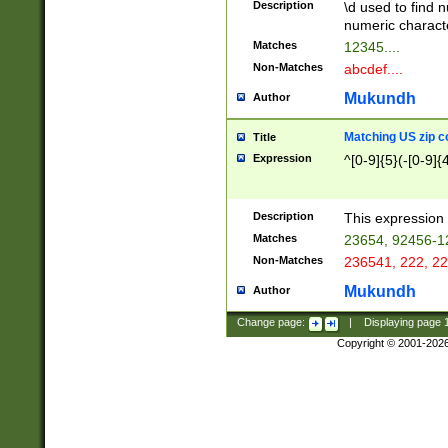
Description
\d used to find n
u03AD\u03AE\u
numeric charact
3B5\u03B6\u03
Matches
12345....
BE\u03BF\u03C
Non-Matches
abcdef....
6\u03C7\u03C8
E\u03D0\u03D1
Mukundh
Author
u03E2\u03E3\u
3F0\u03F1\u040
Matching US zip c
Title
C\u040E\u040F\
Expression
^[0-9]{5}(-[0-9]{
041B\u041C\u0
29\u042A\u042B
u0433\u0434\u0
3B\u043F\u0444
Description
This expression 
u044E\u044F\u0
Matches
23654, 92456-1
5A\u045B\u045C
Non-Matches
236541, 222, 22
u0464\u0465\u0
6C\u046D\u046E
Mukundh
Author
u0477\u0478\u
Change page:
|
Displaying page
Copyright © 2001-202