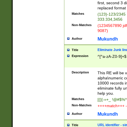
first, second 3 d
replaced format 
Matches
(123)-123/2345
333.334,3456
Non-Matches
(1234567890 jdf
9087)
Mukundh
Author
Eliminate Junk lin
Title
Expression
^[^a-zA-Z0-9]+$
Description
This RE will be v
alpha\numeric co
10000 records in
eliminate fully u
help you.
Matches
[{}[-=+_ !@#$%^
Non-Matches
++++match+++ -
Mukundh
Author
URL identifier - s
Title