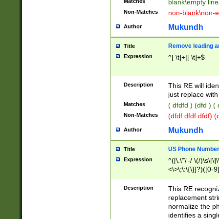
Matches
blank\empty line
Non-Matches
non-blank\non-e
Mukundh
Author
Remove leading an
Title
Expression
^[ \t]+|[ \t]+$
Description
This RE will iden
just replace with
Matches
( dfdfd ) (dfd ) (
Non-Matches
(dfdf dfdf dfdf) 
Mukundh
Author
US Phone Number 
Title
Expression
^([\.\"\'-/ \(/)\s\[\]
<\>\;\:\{\}]?)([0-9]
Description
This RE recogn
replacement str
normalize the ph
identifies a sing