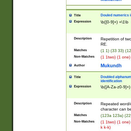
Douled numerics id
Title
Expression
\b([0-9]+) +\1\b
Description
Repetition of two
RE.
Matches
(1 1) (33 33) 
Non-Matches
(1 1two) (1 one)
Mukundh
Author
Doubled alphanum
Title
identification
Expression
\b([A-Za-z0-9]+)
Description
Repeated word/
character can be
Matches
(123a 123a) (22
Non-Matches
(1 1two) (1 one)
k k-k)