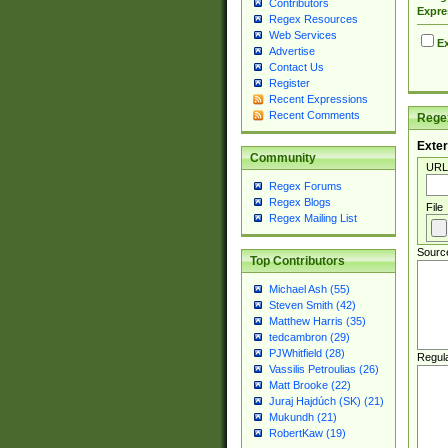
Contributors
Expre
Regex Resources
Web Services
Ex
Advertise
Contact Us
Register
Recent Expressions
Recent Comments
Regex
Exter
Community
URL
Regex Forums
Regex Blogs
File
Regex Mailing List
Sourc
Top Contributors
Michael Ash (55)
Steven Smith (42)
Matthew Harris (35)
tedcambron (29)
PJWhitfield (28)
Regul
Vassilis Petroulias (26)
Matt Brooke (22)
Juraj Hajdúch (SK) (21)
Mukundh (21)
RobertKaw (19)