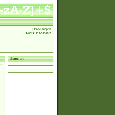
Please support
RegExLib Sponsors
Sponsors