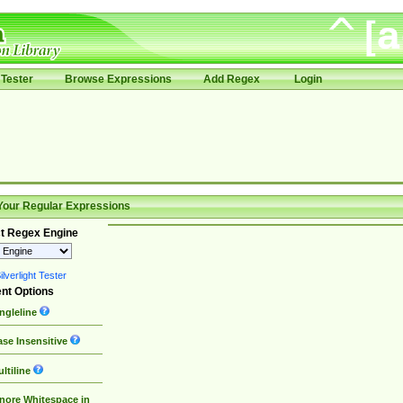
Tester
Browse Expressions
Add Regex
Login
Your Regular Expressions
t Regex Engine
lverlight Tester
nt Options
ngleline
se Insensitive
ltiline
nore Whitespace in