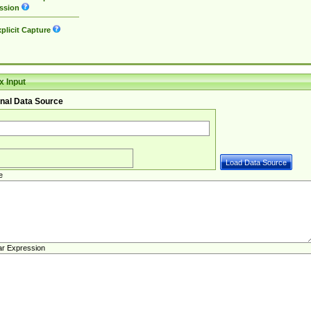
ssion
plicit Capture
 Input
nal Data Source
e
ar Expression