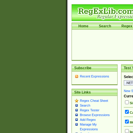
Home
Search
Regex 
Subscribe
Test 
Recent Expressions
Selec
New Si
Site Links
Curre
Regex Cheat Sheet
Si
Search
Regex Tester
Ca
Browse Expressions
Add Regex
Mu
Manage My
Expressions
Ig