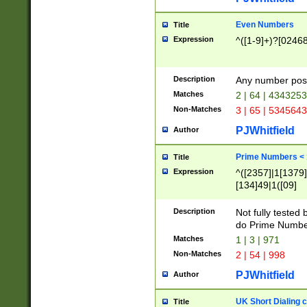
Even Numbers
Title
Expression
^([1-9]+)?[0246
Description
Any number possi
Matches
2 | 64 | 434325
Non-Matches
3 | 65 | 534564
PJWhitfield
Author
Prime Numbers <
Title
Expression
^([2357]|1[1379]|
[134]49|1([09]
[1379]|13|27|3[1
[39]|41|[57][17]
Description
Not fully tested
[39]|67|97)|4([0
do Prime Numbe
[247]1|[069]9|[4
Matches
1 | 3 | 971
[15]9)|7([056]1|
Non-Matches
2 | 54 | 998
[2578]7|[0235]9)
PJWhitfield
Author
UK Short Dialing 
Title