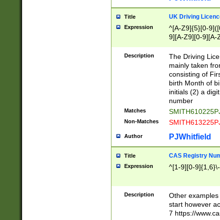
S|CWL|DGX|ACI
UK Driving Licen
Title
Expression
^[A-Z9]{5}[0-9]([
9][A-Z9][0-9][A-
Description
The Driving Lic
mainly taken fro
consisting of Fir
birth Month of bi
initials (2) a dig
number
Matches
SMITH610225P
Non-Matches
SMITH613225P
PJWhitfield
Author
CAS Registry Nu
Title
Expression
^[1-9][0-9]{1,6}\-
Description
Other examples o
start however acc
7 https://www.c