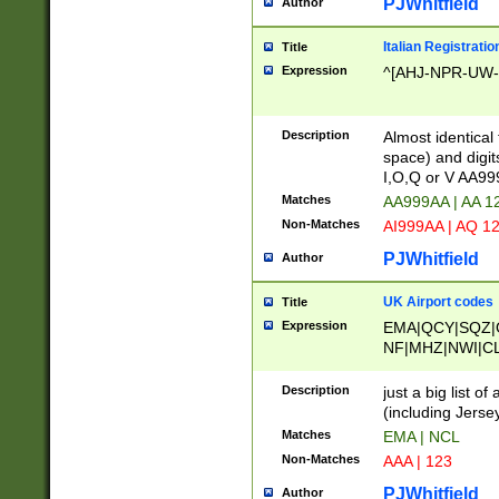
PJWhitfield
Author
Italian Registratio
Title
Expression
^[AHJ-NPR-UW-Z
Description
Almost identical
space) and digit
I,O,Q or V AA9
Matches
AA999AA | AA 1
Non-Matches
AI999AA | AQ 1
PJWhitfield
Author
UK Airport codes
Title
Expression
EMA|QCY|SQZ|
NF|MHZ|NWI|C
|MME|NCL|BWF
OU|FAB|OXF|E
Description
just a big list o
|EXT|FFD|BOH|
(including Jersey
|DSA|HUY|LBA|
Matches
EMA | NCL
R|CAL|COL|CSA|
Non-Matches
AAA | 123
LY|FSS|NDY|AD
YY|SKL|SOY|L
PJWhitfield
Author