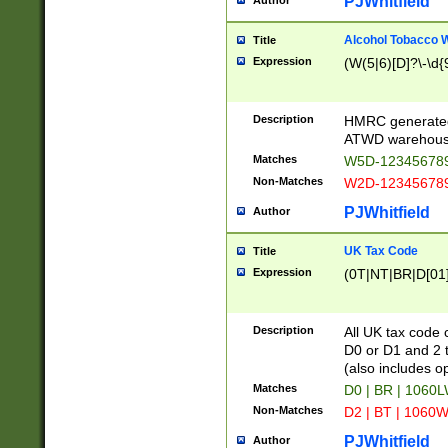
PJWhitfield
Author
Alcohol Tobacco
Title
Expression
(W(5|6)[D]?\-\d{9
Description
HMRC generated
ATWD warehous
Matches
W5D-123456789
Non-Matches
W2D-123456789
PJWhitfield
Author
UK Tax Code
Title
Expression
(0T|NT|BR|D[01]|
Description
All UK tax code 
D0 or D1 and 2 ty
(also includes o
Matches
D0 | BR | 1060L
Non-Matches
D2 | BT | 1060W
PJWhitfield
Author