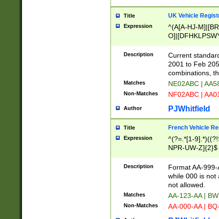
UK Vehicle Regist
Title
Expression
^(A[A-HJ-M]|[BR
O]|[DFHKLPSWY
F]|)(0[02-9]|[1-
Description
Current standard
2001 to Feb 205
combinations, t
Matches
NE02ABC | AA5
Non-Matches
NF02ABC | AA
PJWhitfield
Author
French Vehicle Reg
Title
Expression
^(?=.*[1-9].*)((
NPR-UW-Z]{2}$
Description
Format AA-999-A
while 000 is not
not allowed.
Matches
AA-123-AA | B
Non-Matches
AA-000-AA | BQ