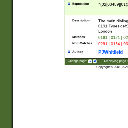
Expression
^(02[03489]|01(1
Description
The main dialing
0191 Tyneside/
London
Matches
0191 | 0121 | 0
Non-Matches
0291 | 0154 | 0
PJWhitfield
Author
Change page:
|
Displaying page
Copyright © 2001-202