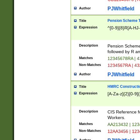
PJWhitfield
Author
Pension Scheme T
Title
Expression
^[0-9]{8}R[A-HJ
Description
Pension Schemes
followed by R an
Matches
12345678RA | 
Non-Matches
1234567RA | 4
PJWhitfield
Author
HMRC Constructio
Title
Expression
[A-Za-z]{2}[0-9]{
Description
CIS Reference f
Workers.
Matches
AA213432 | 12
Non-Matches
12AA3456 | 12