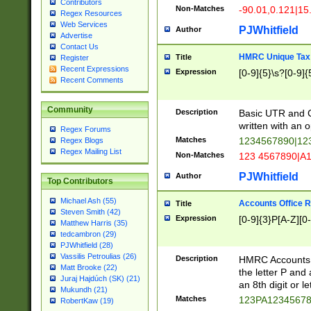
Contributors
Non-Matches
-90.01,0.121|15
Regex Resources
Web Services
PJWhitfield
Author
Advertise
Contact Us
HMRC Unique Tax 
Title
Register
Recent Expressions
Expression
[0-9]{5}\s?[0-9]{
Recent Comments
Community
Description
Basic UTR and C
written with an o
Regex Forums
Matches
1234567890|12
Regex Blogs
Regex Mailing List
Non-Matches
123 4567890|A
PJWhitfield
Author
Top Contributors
Michael Ash (55)
Accounts Office 
Title
Steven Smith (42)
Expression
[0-9]{3}P[A-Z][0-
Matthew Harris (35)
tedcambron (29)
PJWhitfield (28)
Vassilis Petroulias (26)
Description
HMRC Accounts O
Matt Brooke (22)
the letter P and 
Juraj Hajdúch (SK) (21)
an 8th digit or le
Mukundh (21)
Matches
123PA1234567
RobertKaw (19)