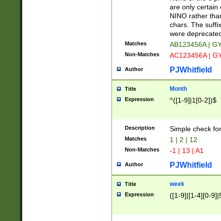
Z]|O[ABEHKLM
are only certain 
HKMPRSTWXYZ]
NINO rather than
9]{6}[A-D]?
chars. The suffi
were deprecate
Matches
AB123456A | G
Non-Matches
AC123456A | G
PJWhitfield
Author
Month
Title
Expression
^([1-9]|1[0-2])$
Description
Simple check fo
Matches
1 | 2 | 12
Non-Matches
-1 | 13 | A1
PJWhitfield
Author
week
Title
Expression
([1-9]|[1-4][0-9]|