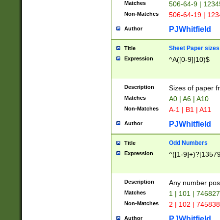
Matches
506-64-9 | 1234
Non-Matches
506-64-19 | 12
PJWhitfield
Author
Sheet Paper sizes
Title
Expression
^A([0-9]|10)$
Description
Sizes of paper 
Matches
A0 | A6 | A10
Non-Matches
A-1 | B1 | A11
PJWhitfield
Author
Odd Numbers
Title
Expression
^([1-9]+)?[1357
Description
Any number poss
Matches
1 | 101 | 74682
Non-Matches
2 | 102 | 74583
PJWhitfield
Author