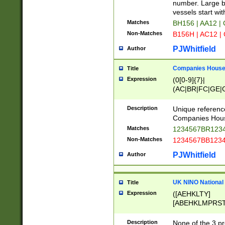
PRSTW]|A[BDHR
number. Large bo
ORSUW]|BRD|C
vessels start wit
G[HKNRUWY]|H[
Matches
BH156 | AA12 |
RT]|N[ENT]|O
Non-Matches
B156H | AC12 |
STUY]|SSS|T[H
PJWhitfield
Author
Companies House 
Title
Expression
(0[0-9]{7}|
(AC|BR|FC|GE|G
|OC|RC|SA|SC|S
Description
Unique referenc
Companies Hous
Matches
1234567BR1234
Non-Matches
1234567BB1234
PJWhitfield
Author
UK NINO National
Title
Expression
([AEHKLTY]
[ABEHKLMPRST
[JS]
[ABCEGHJKLM
Description
None of the 3 pr