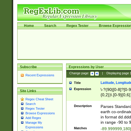
Home
Search
Regex Tester
Browse Expressio
Subscribe
Expressions by User
Change page:
|
Displaying page
Recent Expressions
Latitude, Longitud
Title
Expression
\-?(90|[0-8]?[0-9]
Site Links
{0,2})\.[0-9]{0,6}
Regex Cheat Sheet
Search
Description
Parses Standard 
Regex Tester
earth co-ordinat
Browse Expressions
in format dd.ddd
Add Regex
in range -90 to 
Manage My
Expressions
Matches
-89.999999,180|