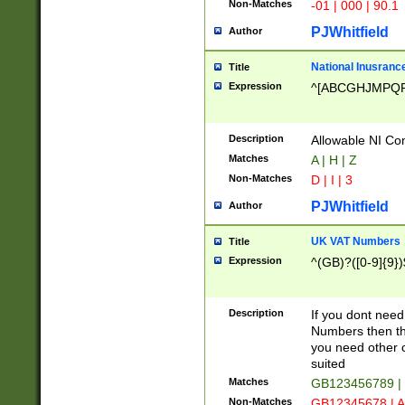
Non-Matches
-01 | 000 | 90.1
PJWhitfield
Author
National Inusrance
Title
Expression
^[ABCGHJMPQ
Description
Allowable NI Con
Matches
A | H | Z
Non-Matches
D | I | 3
PJWhitfield
Author
UK VAT Numbers
Title
Expression
^(GB)?([0-9]{9})
Description
If you dont need
Numbers then this
you need other c
suited
Matches
GB123456789 |
Non-Matches
GB12345678 | A