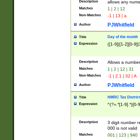
Description
allows any nume
Matches
1 | 2 | 12
Non-Matches
-1 | 13 | a
PJWhitfield
Author
Day of the month
Title
Expression
([1-9]|[1-2][0-9]|
Description
Allows a numbe
Matches
1 | 2 | 12 | 31
Non-Matches
-1 | 2.1 | 32 | A
PJWhitfield
Author
HMRC Tax Distric
Title
Expression
^(?=.*[1-9].*)[0-
Description
3 digit number 
000 is not valid
Matches
001 | 123 | 940