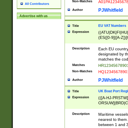
Non-Matches
A01PA1234567
All Contributors
PJWhitfield
Author
Advertise with us
EU VAT Numbers
Title
Expression
((ATU|DK|FI|HU|
(ES([0-9]|[A-Z])[
{11}|CY[0-9]{8}
{9}|FR[A-Z0-9]{2
Description
Each EU country
{2}|LT[0-9]{9}([0
designated by the
{10}|RO[0-9]{2,1
matches the code
Matches
HR12345678901
Non-Matches
HQ12345678901
PJWhitfield
Author
UK Boat Port Regi
Title
Expression
(([A-HJ-PRSTW
ORSUW]|BRD|C
G[HKNRUWY]|H[
RT]|N[ENT]|O
Description
Maritime vessels
STUY]|SSS|T[HN
nearest to them.
{0,2})|([1-9][0-9
between 1 and 3 